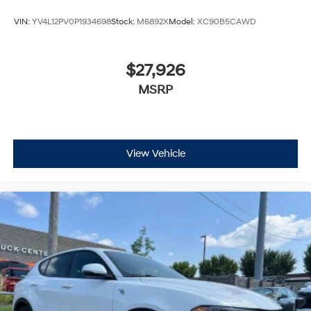
VIN:
YV4L12PV0P1934698
Stock:
M6892X
Model:
XC90B5CAWD
$27,926
MSRP
View Vehicle