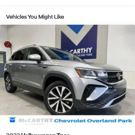
Overland Park is your one-stop shop for used cars,
financing, expert service, parts, and collision repair.
Used Car Disclosure & Disclaimer: All prices are plus a
Vehicles You Might Like
$699 administrative fee, addendum, and applicable
taxes. Purchase prices do not include tax, title, license,
and dealer-installed options, which are added to the
vehicles price. Incentivized rates may affect incentives
and/or pricing. All offers are subject to availability and
may expire at month-end or the manufacturers
specified date. Offers are not available with special
financing, leases, or some other offers. Please check
with your dealer or sales consultant for more details.
Visit us at 9201 Metcalf Ave., Overland Park, KS 66212,
or call us at (913) 649-6000 to schedule your test drive
today. Dont waityour perfect pre-owned vehicle is
waiting for you, and were excited to help you find it!