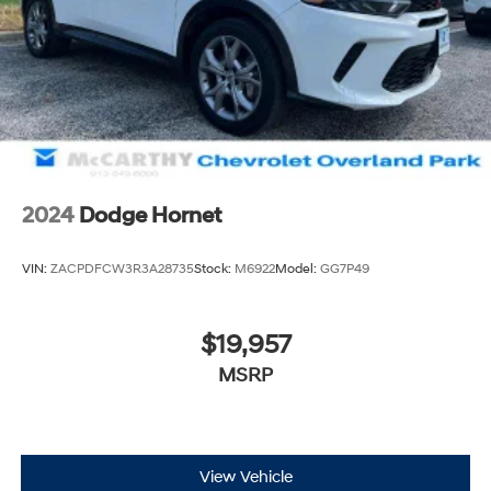
2024
Dodge Hornet
VIN:
ZACPDFCW3R3A28735
Stock:
M6922
Model:
GG7P49
$19,957
MSRP
View Vehicle