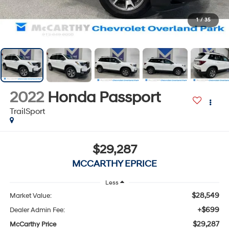
1
/
35
2022
Honda Passport
TrailSport
$29,287
MCCARTHY EPRICE
Less
$28,549
Market Value:
+$699
Dealer Admin Fee:
$29,287
McCarthy Price