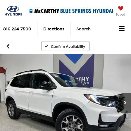
Saved
816-224-7500
Directions
Search
Confirm Availability