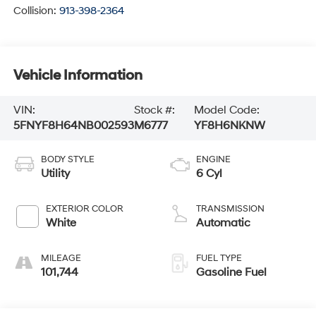
Collision:
913-398-2364
Vehicle Information
VIN:
Stock #:
Model Code:
5FNYF8H64NB002593
M6777
YF8H6NKNW
BODY STYLE
ENGINE
Utility
6 Cyl
EXTERIOR COLOR
TRANSMISSION
White
Automatic
MILEAGE
FUEL TYPE
101,744
Gasoline Fuel