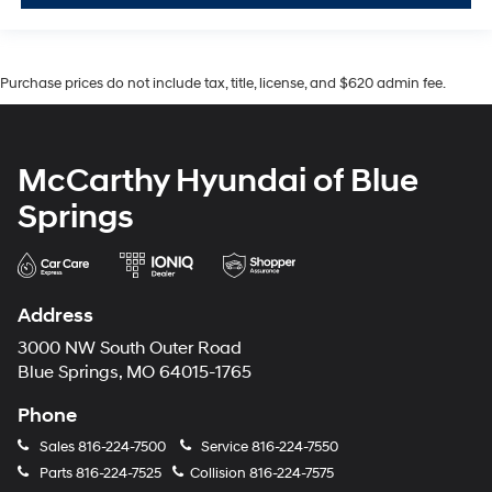
Purchase prices do not include tax, title, license, and $620 admin fee.
McCarthy Hyundai of Blue
Springs
Address
3000 NW South Outer Road
Blue Springs, MO 64015-1765
Phone
Sales
816-224-7500
Service
816-224-7550
Parts
816-224-7525
Collision
816-224-7575