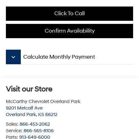
Click To Call
Confirm Availability
keyboard_arrow_down
Calculate Monthly Payment
Visit our Store
McCarthy Chevrolet Overland Park
9201 Metcalf Ave
Overland Park
,
KS
66212
Sales:
866-453-2062
Service:
866-565-8106
Parts:
913-649-6000