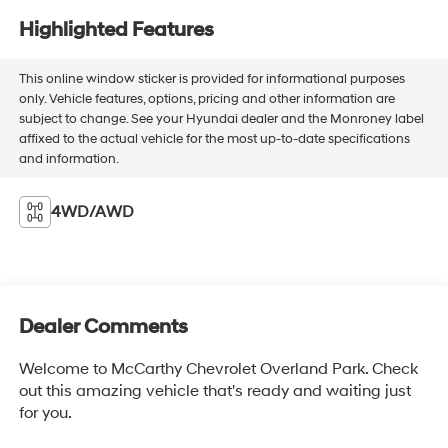
Highlighted Features
This online window sticker is provided for informational purposes
only. Vehicle features, options, pricing and other information are
subject to change. See your Hyundai dealer and the Monroney label
affixed to the actual vehicle for the most up-to-date specifications
and information.
4WD/AWD
Dealer Comments
Welcome to McCarthy Chevrolet Overland Park. Check
out this amazing vehicle that's ready and waiting just
for you.