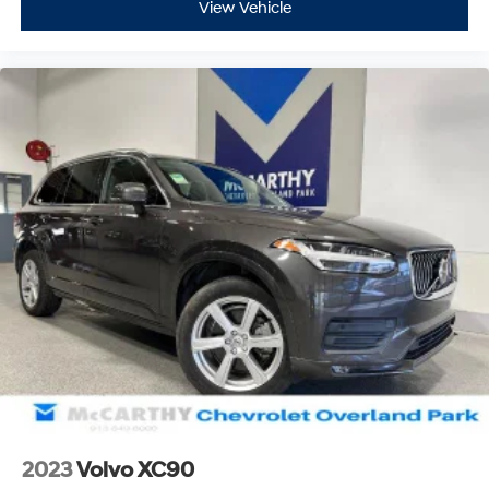
View Vehicle
2023
Volvo XC90