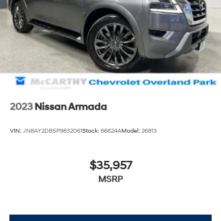
2023
Nissan Armada
VIN:
JN8AY2DB5P9832061
Stock:
66624A
Model:
26813
$35,957
MSRP