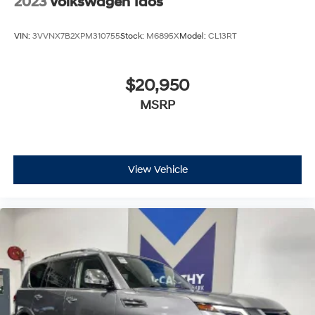
2023
Volkswagen Taos
VIN:
3VVNX7B2XPM310755
Stock:
M6895X
Model:
CL13RT
$20,950
MSRP
View Vehicle