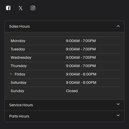
Sales Hours
Monday
9:00AM - 7:00PM
Tuesday
9:00AM - 7:00PM
Wednesday
9:00AM - 7:00PM
Thursday
9:00AM - 7:00PM
Friday
9:00AM - 6:00PM
Saturday
9:00AM - 6:00PM
Sunday
Closed
Service Hours
Parts Hours