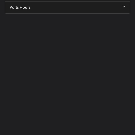
Parts Hours