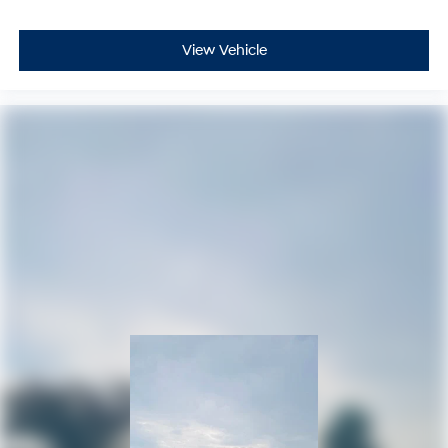
View Vehicle