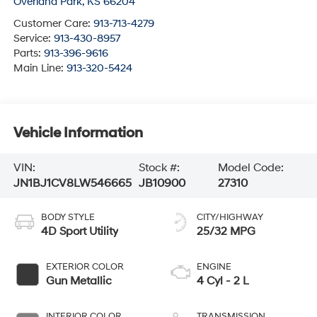
Overland Park
,
KS
66204
Customer Care:
913-713-4279
Service:
913-430-8957
Parts:
913-396-9616
Main Line:
913-320-5424
Vehicle Information
VIN:
Stock #:
Model Code:
JN1BJ1CV8LW546665
JB10900
27310
BODY STYLE
CITY/HIGHWAY
4D Sport Utility
25/32 MPG
EXTERIOR COLOR
ENGINE
Gun Metallic
4 Cyl - 2 L
INTERIOR COLOR
TRANSMISSION