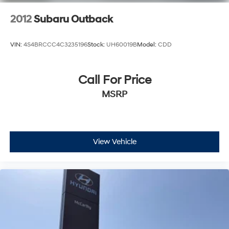
2012
Subaru Outback
VIN:
4S4BRCCC4C3235196
Stock:
UH60019B
Model:
CDD
Call For Price
MSRP
View Vehicle