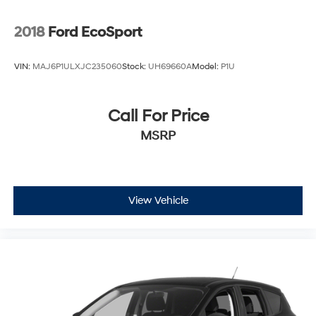
2018
Ford EcoSport
VIN:
MAJ6P1ULXJC235060
Stock:
UH69660A
Model:
P1U
Call For Price
MSRP
View Vehicle