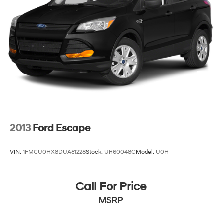
2013
Ford Escape
VIN:
1FMCU0HX8DUA81228
Stock:
UH60048C
Model:
U0H
Call For Price
MSRP