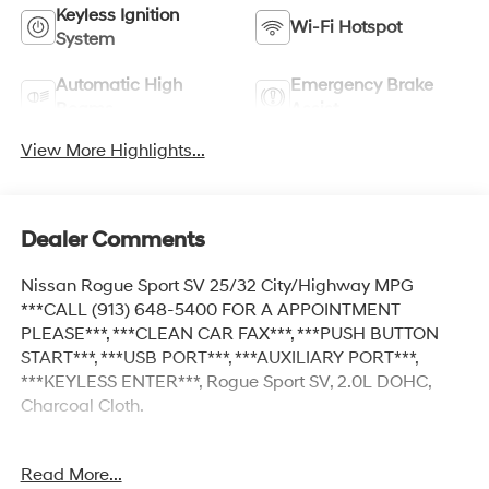
Keyless Ignition
Wi-Fi Hotspot
System
Automatic High
Emergency Brake
Beams
Assist
View More Highlights...
Dealer Comments
Nissan Rogue Sport SV 25/32 City/Highway MPG
***CALL (913) 648-5400 FOR A APPOINTMENT
PLEASE***, ***CLEAN CAR FAX***, ***PUSH BUTTON
START***, ***USB PORT***, ***AUXILIARY PORT***,
***KEYLESS ENTER***, Rogue Sport SV, 2.0L DOHC,
Charcoal Cloth.
Read More...
At McCarthy Honda, proudly serving the Kansas City