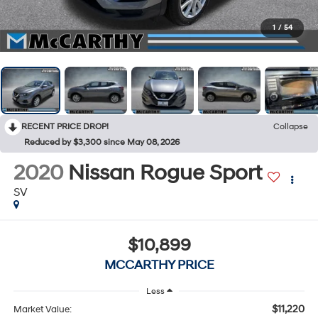
1
/
54
RECENT PRICE DROP!
Collapse
Reduced by $3,300 since May 08, 2026
2020
Nissan Rogue Sport
SV
$10,899
MCCARTHY PRICE
Less
$11,220
Market Value: