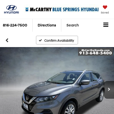
Saved
816-224-7500
Directions
Search
Confirm Availability