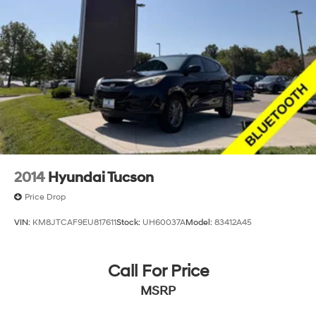
2014
Hyundai Tucson
Price Drop
VIN:
KM8JTCAF9EU817611
Stock:
UH60037A
Model:
83412A45
Call For Price
MSRP