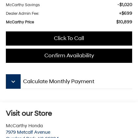
-$1,020
McCarthy Savings
+$699
Dealer Admin Fee:
$10,899
McCarthy Price
Click To Call
Confirm Availability
keyboard_arrow_down
Calculate Monthly Payment
Visit our Store
McCarthy Honda
7979 Metcalf Avenue