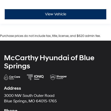
View Vehicle
Purchase prices do not include tax, title, license, and $620 admin fee.
McCarthy Hyundai of Blue
Springs
Address
3000 NW South Outer Road
Blue Springs, MO 64015-1765
Phone