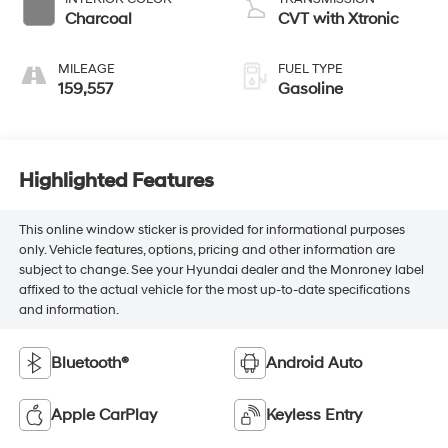
Charcoal
CVT with Xtronic
MILEAGE
FUEL TYPE
159,557
Gasoline
Highlighted Features
This online window sticker is provided for informational purposes
only. Vehicle features, options, pricing and other information are
subject to change. See your Hyundai dealer and the Monroney label
affixed to the actual vehicle for the most up-to-date specifications
and information.
Bluetooth®
Android Auto
Apple CarPlay
Keyless Entry