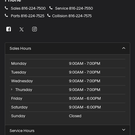
Sales
816-224-7500
Service
816-224-7550
Parts
816-224-7525
Collision
816-224-7575
Sales Hours
Monday
9:00AM - 7:00PM
Tuesday
9:00AM - 7:00PM
Wednesday
9:00AM - 7:00PM
Thursday
9:00AM - 7:00PM
Friday
9:00AM - 6:00PM
Saturday
9:00AM - 6:00PM
Sunday
Closed
Service Hours