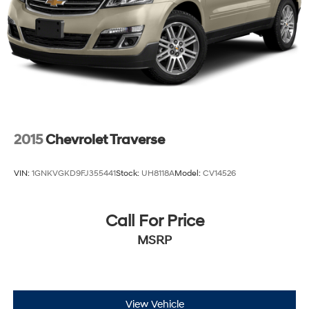
2015
Chevrolet Traverse
VIN:
1GNKVGKD9FJ355441
Stock:
UH8118A
Model:
CV14526
Call For Price
MSRP
View Vehicle