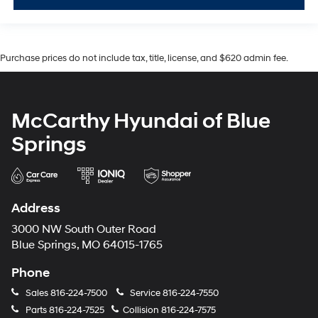
Purchase prices do not include tax, title, license, and $620 admin fee.
McCarthy Hyundai of Blue
Springs
Address
3000 NW South Outer Road
Blue Springs, MO 64015-1765
Phone
Sales
816-224-7500
Service
816-224-7550
Parts
816-224-7525
Collision
816-224-7575