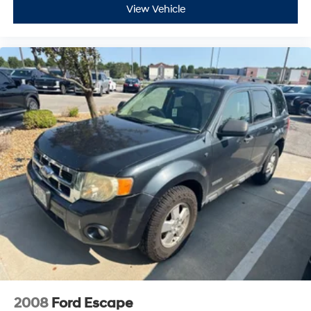
View Vehicle
2008
Ford Escape