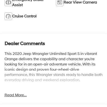
Rear View Camera
Assist
Cruise Control
Dealer Comments
This 2020 Jeep Wrangler Unlimited Sport S in vibrant
Orange delivers the capability and character you're
looking for in an open-air adventure vehicle. With its
iconic design and proven four-wheel-drive
performance, this Wrangler stands ready to handle both
everyday driving and weekend exploration.
- 4 Wheel Drive with Hill Descent Control
Read More...
- Back Up Camera with ParkView display
- Bluetooth® Hand Free Cell Phone integration
- Uconnect 3 with 5 touchscreen display