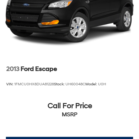
a qualifying Trade-In vehicle. A qualifying Trade-In is
described as being a vehicle that is 2016 or newer and
also has less than 100,000 miles. See Dealer For
Details. Prices include the listed rebates and incentives
(All factory rebates assigned to dealer, including all
applicable manufacturer rebates). Incentivized rates
may affect incentives and/or pricing. Check with your
dealer and or sales consultant to see available rebates
you may qualify for. Dealer installed options are added
to the vehicle's price. Offers may expire at month end or
2013
Ford Escape
the manufacturer's date.
VIN:
1FMCU0HX8DUA81228
Stock:
UH60048C
Model:
U0H
Call For Price
MSRP