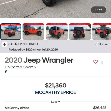
1
/
42
RECENT PRICE DROP!
Collapse
Reduced by $820 since Jul 20, 2026
2020
Jeep Wrangler
Unlimited Sport S
$21,360
MCCARTHY EPRICE
Less
$26,425
McCarthy ePrice