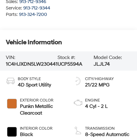
Sales:
913-712-9346
Service:
913-712-9344
Parts:
913-324-7200
Vehicle Information
VIN:
Stock #:
Model Code:
1C4HJXDN5LW230441
UCP5594A
JLJL74
BODY STYLE
CITY/HIGHWAY
4D Sport Utility
21/22 MPG
EXTERIOR COLOR
ENGINE
Punkn Metallic
4 Cyl - 2 L
Clearcoat
INTERIOR COLOR
TRANSMISSION
Black
8-Speed Automatic