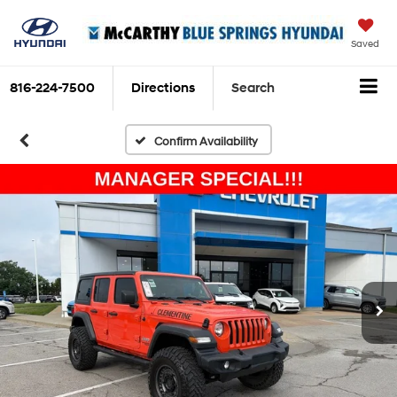
Saved
816-224-7500
Directions
Search
Confirm Availability