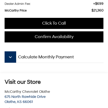
+$699
Dealer Admin Fee:
$21,360
McCarthy Price
Click To Call
Confirm Availability
keyboard_arrow_down
Calculate Monthly Payment
Visit our Store
McCarthy Chevrolet Olathe
675 North Rawhide Drive
Olathe
,
KS
66061