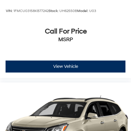
VIN:
1FMCU03158KB77242
Stock:
UH62550B
Model:
U03
Call For Price
MSRP
View Vehicle