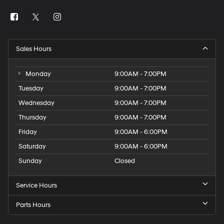
Sales Hours
Monday
9:00AM - 7:00PM
Tuesday
9:00AM - 7:00PM
Wednesday
9:00AM - 7:00PM
Thursday
9:00AM - 7:00PM
Friday
9:00AM - 6:00PM
Saturday
9:00AM - 6:00PM
Sunday
Closed
Service Hours
Parts Hours