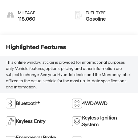
MILEAGE
FUEL TYPE
118,060
Gasoline
Highlighted Features
This online window sticker is provided for informational purposes
only. Vehicle features, options, pricing and other information are
subject to change. See your Hyundai dealer and the Monroney label
affixed to the actual vehicle for the most up-to-date specifications
and information.
Bluetooth®
4WD/AWD
Keyless Ignition
Keyless Entry
System
Emergency Brake