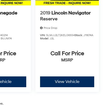
enegade
2019
Lincoln Navigator
Reserve
Price Drop
40214
VIN:
5LMJJ2LT2KEL06554
Stock:
J11674A
:
BUJM74
Model:
J2L
r Price
Call For Price
RP
MSRP
ehicle
View Vehicle
ee.