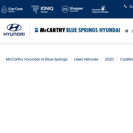
S
McCarthy Hyundai of Blue Springs
Used Vehicles
2020
Cadilla