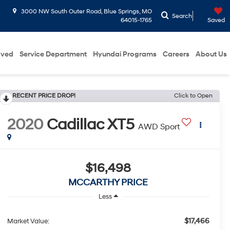
3000 NW South Outer Road, Blue Springs, MO
Search
64015-1765
Saved
oved
Service Department
Hyundai Programs
Careers
About Us
RECENT PRICE DROP!
Click to Open
2020
Cadillac XT5
AWD Sport
$16,498
MCCARTHY PRICE
Less
$17,466
Market Value: