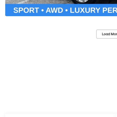
Load Mor