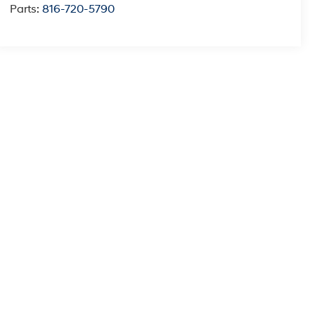
Parts:
816-720-5790