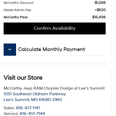
-$1,588
McCarthy Discount
+$620
Dealer Admin Fee:
$16,498
McCarthy Price:
Confirm Availability
keyboard_arrow_down
Calculate Monthly Payment
Visit our Store
McCarthy Jeep RAM Chrysler Dodge of Lee’s Summit
1051 Southeast Oldham Parkway
Lee's Summit
,
MO
64081-2965
Sales:
816-477-1141
Service:
816-451-7144