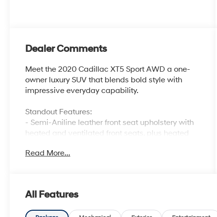
Dealer Comments
Meet the 2020 Cadillac XT5 Sport AWD a one-
owner luxury SUV that blends bold style with
impressive everyday capability.
Standout Features:
- Semi-Aniline leather front seat upholstery with
heated and ventilated front seats, plus heated
rear seats
Read More...
- First and second-row sliding and tilting glass
sunroof with express open/close activation and
sunshade
- Integrated navigation system with voice
All Features
activation and Apple CarPlay/Android Auto
smart device mirroring