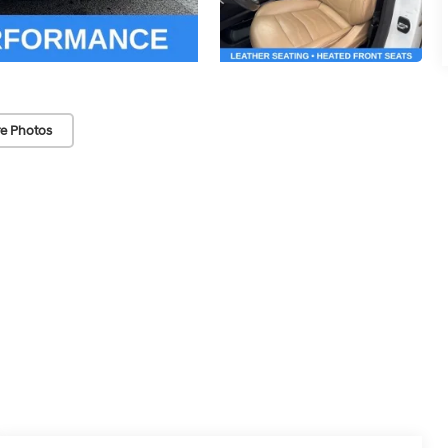
e Photos