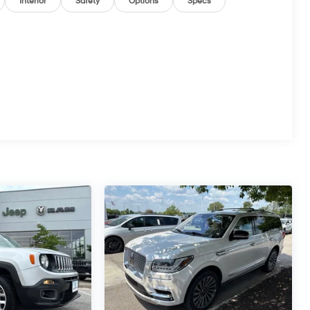
Interior
Safety
Options
Specs