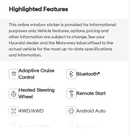
Highlighted Features
This online window sticker is provided for informational
purposes only. Vehicle features, options, pricing and
other information are subject to change. See your
Hyundai dealer and the Monroney label affixed to the
actual vehicle for the most up-to-date specifications
and information.
Adaptive Cruise
Bluetooth®
Control
Heated Steering
Remote Start
Wheel
4WD/AWD
Android Auto
Apple CarPlay
Aux Input