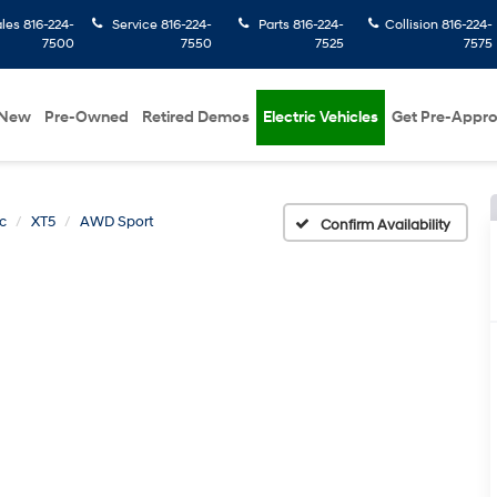
ales
816-224-
Service
816-224-
Parts
816-224-
Collision
816-224-
7500
7550
7525
7575
New
Pre-Owned
Retired Demos
Electric Vehicles
Get Pre-Appr
c
XT5
AWD Sport
Confirm Availability