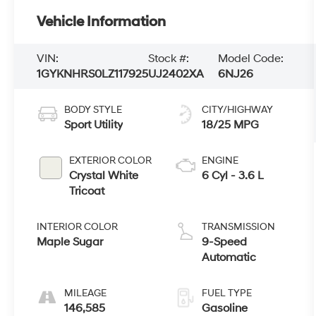
Vehicle Information
VIN:
Stock #:
Model Code:
1GYKNHRS0LZ117925
UJ2402XA
6NJ26
BODY STYLE
CITY/HIGHWAY
Sport Utility
18/25 MPG
EXTERIOR COLOR
ENGINE
Crystal White
6 Cyl - 3.6 L
Tricoat
INTERIOR COLOR
TRANSMISSION
Maple Sugar
9-Speed
Automatic
MILEAGE
FUEL TYPE
146,585
Gasoline