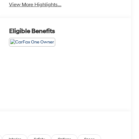
View More Highlights...
Eligible Benefits