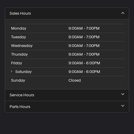
Sales Hours
Monday
9:00AM - 7:00PM
Tuesday
9:00AM - 7:00PM
Wednesday
9:00AM - 7:00PM
Thursday
9:00AM - 7:00PM
Friday
9:00AM - 6:00PM
Saturday
9:00AM - 6:00PM
Sunday
Closed
Service Hours
Parts Hours