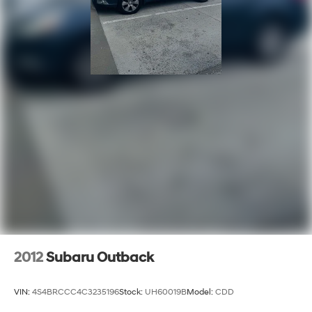
2012
Subaru Outback
VIN:
4S4BRCCC4C3235196
Stock:
UH60019B
Model:
CDD