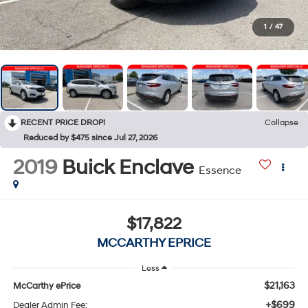
1
/
47
RECENT PRICE DROP!
Collapse
Reduced by $475 since Jul 27, 2026
2019
Buick Enclave
Essence
$17,822
MCCARTHY EPRICE
Less
$21,163
McCarthy ePrice
+$699
Dealer Admin Fee: