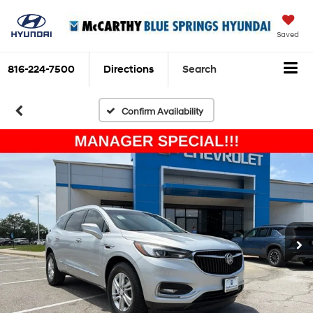
Saved
816-224-7500
Directions
Search
Confirm Availability