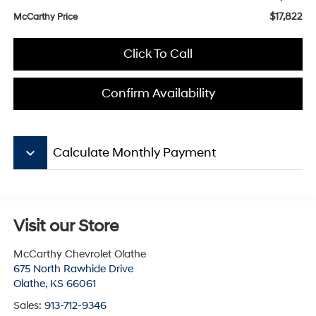
$17,822
McCarthy Price
Click To Call
Confirm Availability
keyboard_arrow_down
Calculate Monthly Payment
Visit our Store
McCarthy Chevrolet Olathe
675 North Rawhide Drive
Olathe
,
KS
66061
Sales:
913-712-9346