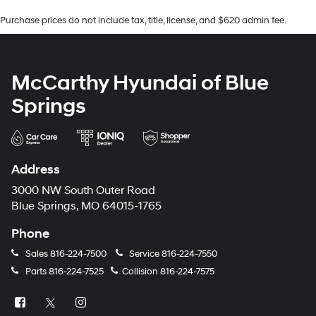
Purchase prices do not include tax, title, license, and $620 admin fee.
McCarthy Hyundai of Blue
Springs
Address
3000 NW South Outer Road
Blue Springs, MO 64015-1765
Phone
Sales
816-224-7500
Service
816-224-7550
Parts
816-224-7525
Collision
816-224-7575