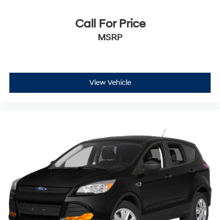
Call For Price
MSRP
View Vehicle