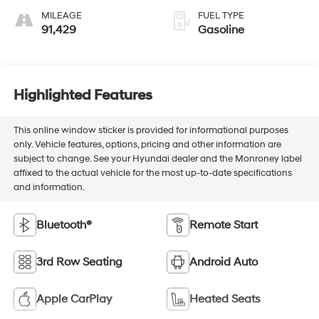
MILEAGE
FUEL TYPE
91,429
Gasoline
Highlighted Features
This online window sticker is provided for informational purposes
only. Vehicle features, options, pricing and other information are
subject to change. See your Hyundai dealer and the Monroney label
affixed to the actual vehicle for the most up-to-date specifications
and information.
Bluetooth®
Remote Start
3rd Row Seating
Android Auto
Apple CarPlay
Heated Seats