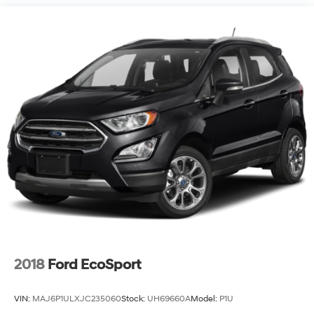
18/26 City/Highway MPG Must have a qualifying
Trade-In vehicle. A qualifying Trade-In is described as
being a vehicle that is 2015 or newer and also has less
than 100,000 miles. See Dealer For Details Purchase
prices do not include tax, title, license, and $699 admin
fee. Prices include the listed rebates and incentives (All
factory rebates assigned to dealer, including all
applicable manufacturer rebates). Incentivized rates
may affect incentives and/or pricing. Check with your
dealer and or sales consultant to see available rebates
you may qualify for. Dealer installed options are added
to the vehicle’s price. Offers may expire at month end or
the manufacture date.
2018
Ford EcoSport
VIN:
MAJ6P1ULXJC235060
Stock:
UH69660A
Model:
P1U