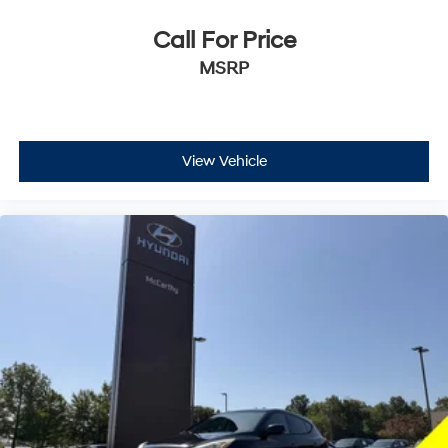
Call For Price
MSRP
View Vehicle