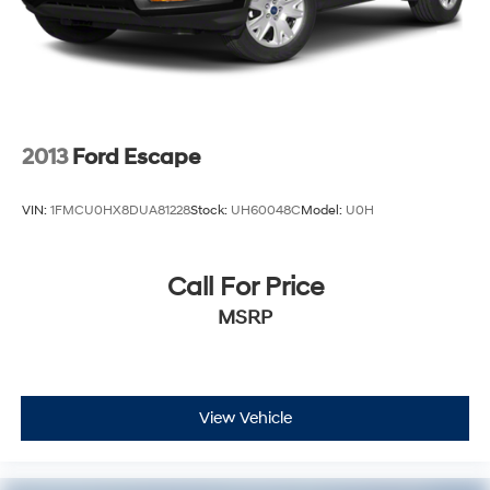
2013
Ford Escape
VIN:
1FMCU0HX8DUA81228
Stock:
UH60048C
Model:
U0H
Call For Price
MSRP
View Vehicle