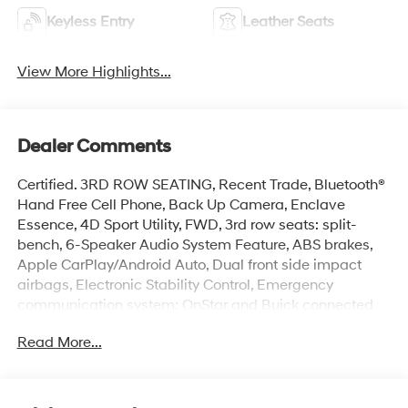
Keyless Entry
Leather Seats
View More Highlights...
Dealer Comments
Certified. 3RD ROW SEATING, Recent Trade, Bluetooth®
Hand Free Cell Phone, Back Up Camera, Enclave
Essence, 4D Sport Utility, FWD, 3rd row seats: split-
bench, 6-Speaker Audio System Feature, ABS brakes,
Apple CarPlay/Android Auto, Dual front side impact
airbags, Electronic Stability Control, Emergency
communication system: OnStar and Buick connected
services capable, Front dual zone A/C, Front Mounting
Read More...
License Plate Bracket Package, Garage door
transmitter, Heated door mirrors, Heated Driver & Front
Passenger Seats, Overhead airbag, Power Liftgate,
Preferred Equipment Group 1SL, Premium audio system: