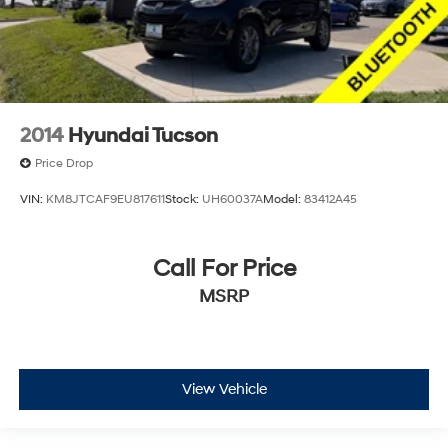
2014
Hyundai Tucson
Price Drop
VIN:
KM8JTCAF9EU817611
Stock:
UH60037A
Model:
83412A45
Call For Price
MSRP
View Vehicle