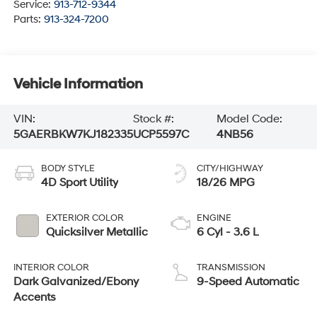
Service:
913-712-9344
Parts:
913-324-7200
Vehicle Information
VIN:
Stock #:
Model Code:
5GAERBKW7KJ182335
UCP5597C
4NB56
BODY STYLE
CITY/HIGHWAY
4D Sport Utility
18/26 MPG
EXTERIOR COLOR
ENGINE
Quicksilver Metallic
6 Cyl - 3.6 L
INTERIOR COLOR
TRANSMISSION
Dark Galvanized/Ebony
9-Speed Automatic
Accents