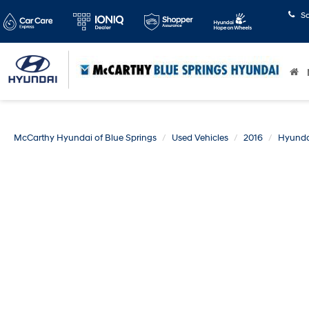
S
McCarthy Hyundai of Blue Springs
Used Vehicles
2016
Hyunda