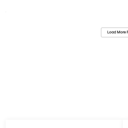
Load More 