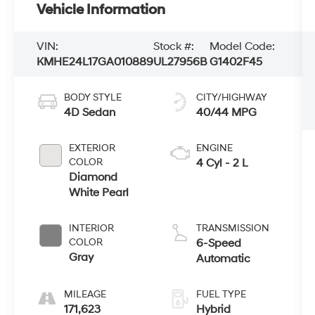
Vehicle Information
VIN:
Stock #:
Model Code:
KMHE24L17GA010889
UL27956B
G1402F45
BODY STYLE
CITY/HIGHWAY
4D Sedan
40/44 MPG
EXTERIOR
ENGINE
COLOR
4 Cyl - 2 L
Diamond
White Pearl
INTERIOR
TRANSMISSION
COLOR
6-Speed
Gray
Automatic
MILEAGE
FUEL TYPE
171,623
Hybrid