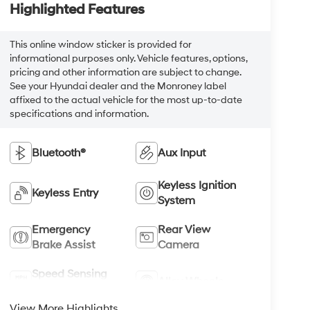
Highlighted Features
This online window sticker is provided for
informational purposes only. Vehicle features, options,
pricing and other information are subject to change.
See your Hyundai dealer and the Monroney label
affixed to the actual vehicle for the most up-to-date
specifications and information.
Bluetooth®
Aux Input
Keyless Ignition
Keyless Entry
System
Emergency
Rear View
Brake Assist
Camera
Speed Sensing
Alloy Wheels
Wipers
View More Highlights...