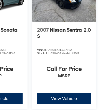
 Sonata
2007
Nissan Sentra
2.0
S
5558
VIN:
3N1AB61EX7L657562
l:
27402F45
Stock:
UH69040A
Model:
42817
 Price
Call For Price
P
MSRP
icle
View Vehicle