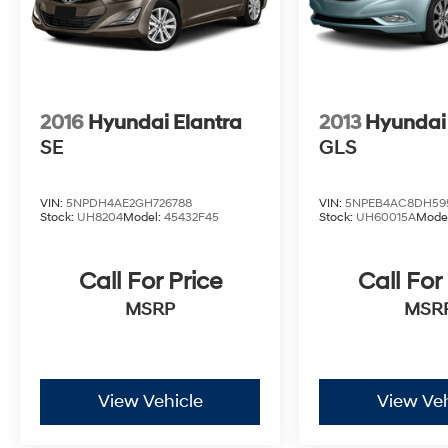
2016
Hyundai Elantra
2013
Hyundai
SE
GLS
VIN:
5NPDH4AE2GH726788
VIN:
5NPEB4AC8DH59
Stock:
UH8204
Model:
45432F45
Stock:
UH60015A
Mode
Call For Price
Call For
MSRP
MSR
View Vehicle
View Veh