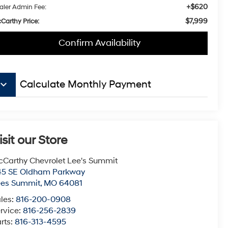
+$620
aler Admin Fee:
$7,999
Carthy Price:
Confirm Availability
board_arrow_down
Calculate Monthly Payment
isit our Store
Carthy Chevrolet Lee's Summit
45 SE Oldham Parkway
ees Summit
,
MO
64081
les:
816-200-0908
rvice:
816-256-2839
rts:
816-313-4595