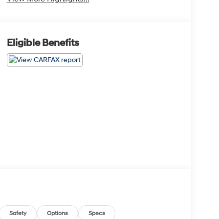
Eligible Benefits
Safety
Options
Specs