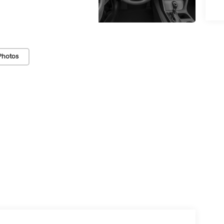
Photos