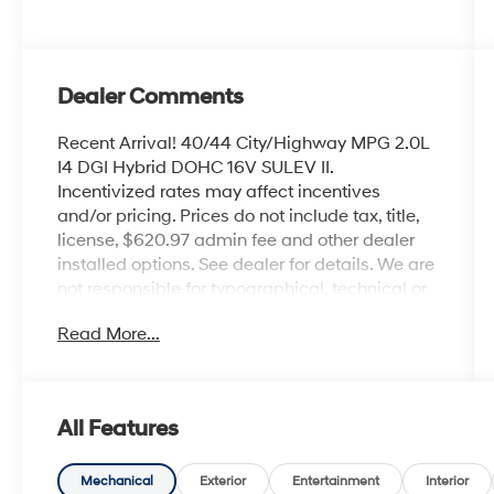
Dealer Comments
Recent Arrival! 40/44 City/Highway MPG 2.0L
I4 DGI Hybrid DOHC 16V SULEV II.
Incentivized rates may affect incentives
and/or pricing. Prices do not include tax, title,
license, $620.97 admin fee and other dealer
installed options. See dealer for details. We are
not responsible for typographical, technical or
misprint errors.
Read More...
Awards:
* 2016 KBB.com 5-Year Cost to Own Awards
All Features
Mechanical
Exterior
Entertainment
Interior