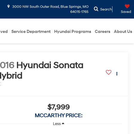
3000 NW South Outer Road, Blue Springs, MO
Search
64015-1765
Saved
oved
Service Department
Hyundai Programs
Careers
About Us
016
Hyundai Sonata
ybrid
E
$7,999
MCCARTHY PRICE:
Less