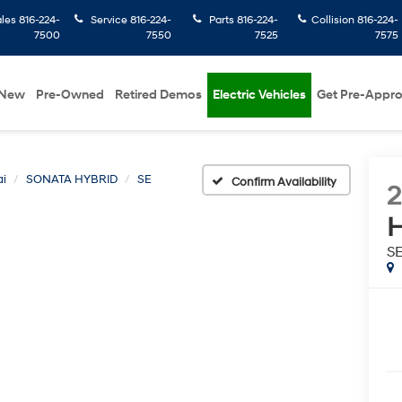
ales
816-224-
Service
816-224-
Parts
816-224-
Collision
816-224-
7500
7550
7525
7575
New
Pre-Owned
Retired Demos
Electric Vehicles
Get Pre-Appr
i
SONATA HYBRID
SE
Confirm Availability
2
H
S