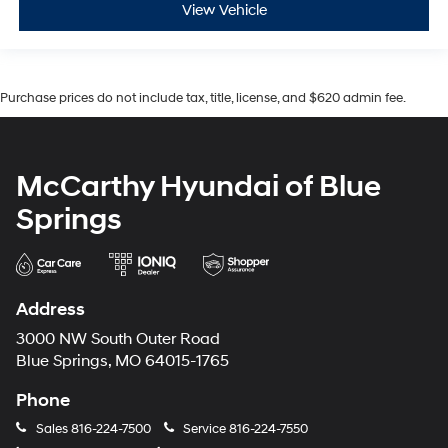
View Vehicle
Purchase prices do not include tax, title, license, and $620 admin fee.
McCarthy Hyundai of Blue
Springs
Address
3000 NW South Outer Road
Blue Springs, MO 64015-1765
Phone
Sales
816-224-7500
Service
816-224-7550