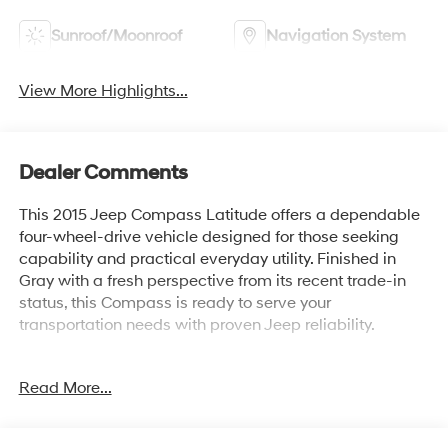
Sunroof/Moonroof
Navigation System
View More Highlights...
Dealer Comments
This 2015 Jeep Compass Latitude offers a dependable
four-wheel-drive vehicle designed for those seeking
capability and practical everyday utility. Finished in
Gray with a fresh perspective from its recent trade-in
status, this Compass is ready to serve your
transportation needs with proven Jeep reliability.
- 4 Wheel Drive capability
Read More...
- Back Up Camera (ParkView Rear)
- Power Express Open/Close Sunroof
- Remote Start System