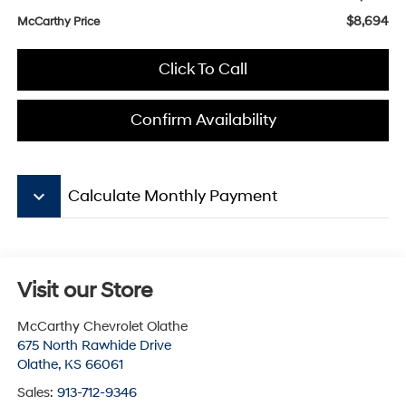
$8,694
McCarthy Price
Click To Call
Confirm Availability
keyboard_arrow_down
Calculate Monthly Payment
Visit our Store
McCarthy Chevrolet Olathe
675 North Rawhide Drive
Olathe
,
KS
66061
Sales:
913-712-9346