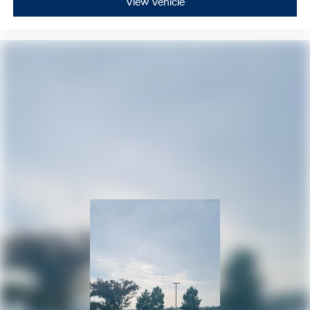
View Vehicle