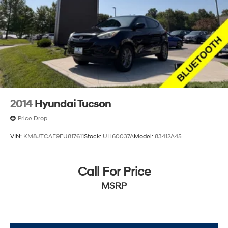
2014
Hyundai Tucson
Price Drop
VIN:
KM8JTCAF9EU817611
Stock:
UH60037A
Model:
83412A45
Call For Price
MSRP