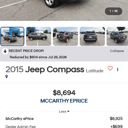
1
/
45
RECENT PRICE DROP!
Collapse
Reduced by $604 since Jul 29, 2026
2015
Jeep Compass
Latitude
$8,694
MCCARTHY EPRICE
Less
$8,925
McCarthy ePrice
+$699
Dealer Admin Fee: