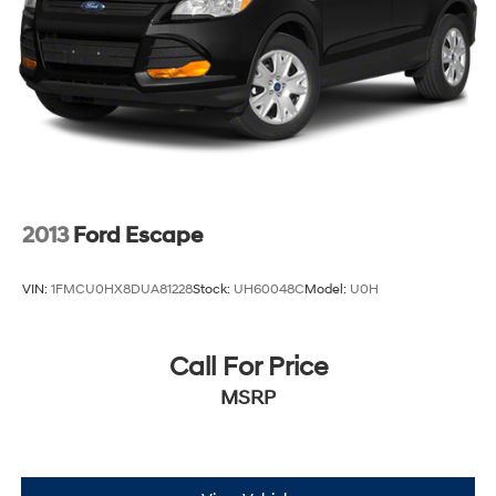
Details. Prices include the listed rebates and incentives
(All factory rebates assigned to dealer, including all
applicable manufacturer rebates). Incentivized rates
may affect incentives and/or pricing. Check with your
dealer and or sales consultant to see available rebates
you may qualify for. Dealer installed options are added
to the vehicle's price. Offers may expire at month end or
the manufacturer's date.
2013
Ford Escape
VIN:
1FMCU0HX8DUA81228
Stock:
UH60048C
Model:
U0H
Call For Price
MSRP