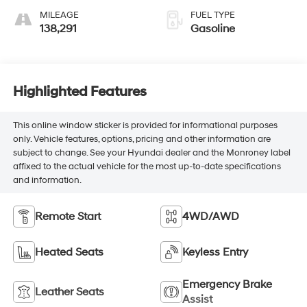
MILEAGE
FUEL TYPE
138,291
Gasoline
Highlighted Features
This online window sticker is provided for informational purposes
only. Vehicle features, options, pricing and other information are
subject to change. See your Hyundai dealer and the Monroney label
affixed to the actual vehicle for the most up-to-date specifications
and information.
Remote Start
4WD/AWD
Heated Seats
Keyless Entry
Emergency Brake
Leather Seats
Assist