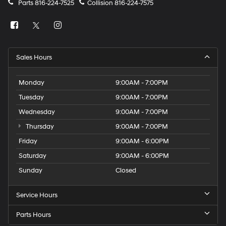
Parts
816-224-7525
Collision
816-224-7575
Sales Hours
Monday
9:00AM - 7:00PM
Tuesday
9:00AM - 7:00PM
Wednesday
9:00AM - 7:00PM
Thursday
9:00AM - 7:00PM
Friday
9:00AM - 6:00PM
Saturday
9:00AM - 6:00PM
Sunday
Closed
Service Hours
Parts Hours