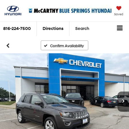
Saved
816-224-7500
Directions
Search
Confirm Availability