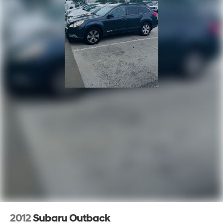
2012
Subaru Outback