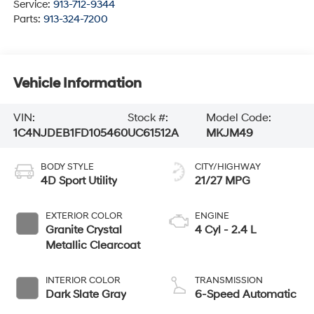
Service:
913-712-9344
Parts:
913-324-7200
Vehicle Information
VIN:
Stock #:
Model Code:
1C4NJDEB1FD105460
UC61512A
MKJM49
BODY STYLE
CITY/HIGHWAY
4D Sport Utility
21/27 MPG
EXTERIOR COLOR
ENGINE
Granite Crystal
4 Cyl - 2.4 L
Metallic Clearcoat
INTERIOR COLOR
TRANSMISSION
Dark Slate Gray
6-Speed Automatic