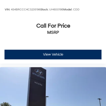
VIN:
4S4BRCCC4C3235196
Stock:
UH60019B
Model:
CDD
Call For Price
MSRP
View Vehicle