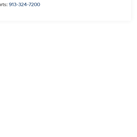
rts:
913-324-7200