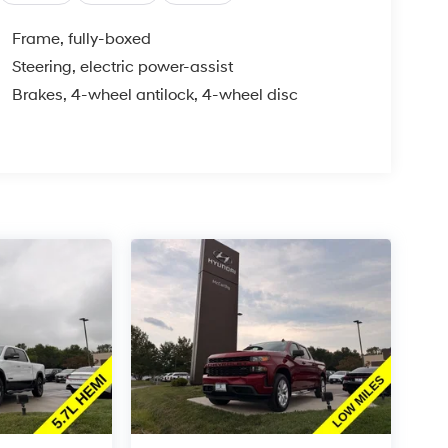
Frame, fully-boxed
Steering, electric power-assist
Brakes, 4-wheel antilock, 4-wheel disc