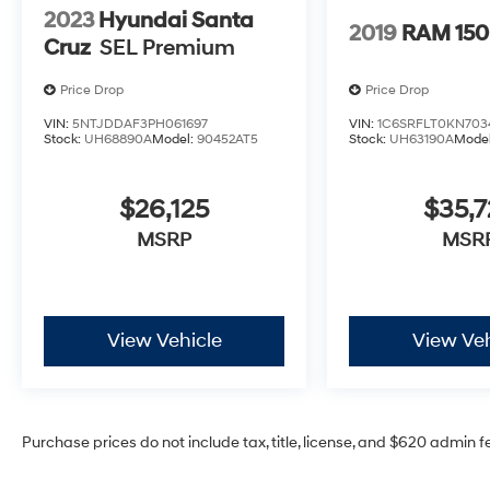
2023
Hyundai Santa
2019
RAM 15
Cruz
SEL Premium
Price Drop
Price Drop
VIN:
5NTJDDAF3PH061697
VIN:
1C6SRFLT0KN703
Stock:
UH68890A
Model:
90452AT5
Stock:
UH63190A
Mode
$26,125
$35,7
MSRP
MSR
View Vehicle
View Veh
Purchase prices do not include tax, title, license, and $620 admin f