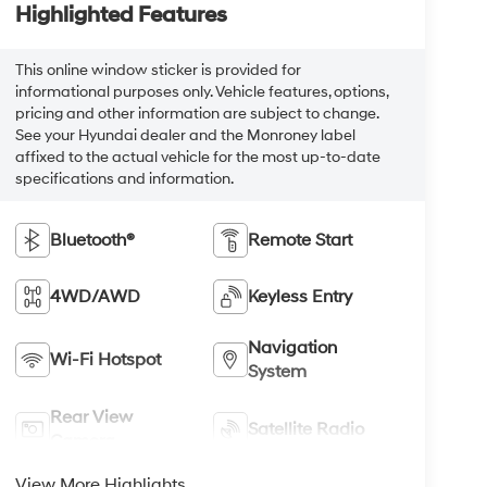
Highlighted Features
This online window sticker is provided for
informational purposes only. Vehicle features, options,
pricing and other information are subject to change.
See your Hyundai dealer and the Monroney label
affixed to the actual vehicle for the most up-to-date
specifications and information.
Bluetooth®
Remote Start
4WD/AWD
Keyless Entry
Navigation
Wi-Fi Hotspot
System
Rear View
Satellite Radio
Camera
View More Highlights...