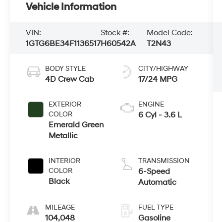
Vehicle Information
VIN:
Stock #:
Model Code:
1GTG6BE34F1136517
H60542A
T2N43
BODY STYLE
CITY/HIGHWAY
4D Crew Cab
17/24 MPG
EXTERIOR
ENGINE
COLOR
6 Cyl - 3.6 L
Emerald Green
Metallic
INTERIOR
TRANSMISSION
COLOR
6-Speed
Black
Automatic
MILEAGE
FUEL TYPE
104,048
Gasoline