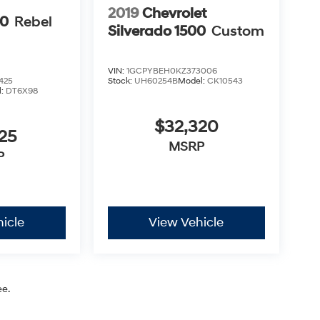
2019
Chevrolet
00
Rebel
Silverado 1500
Custom
VIN:
1GCPYBEH0KZ373006
425
Stock:
UH60254B
Model:
CK10543
l:
DT6X98
$32,320
25
MSRP
P
icle
View Vehicle
ee.