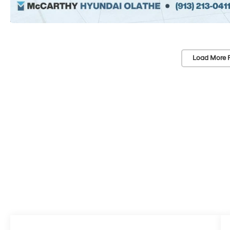
Load More 