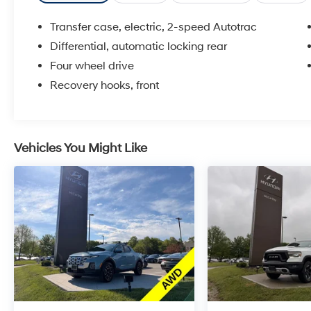
Transfer case, electric, 2-speed Autotrac
Differential, automatic locking rear
Four wheel drive
Recovery hooks, front
Vehicles You Might Like