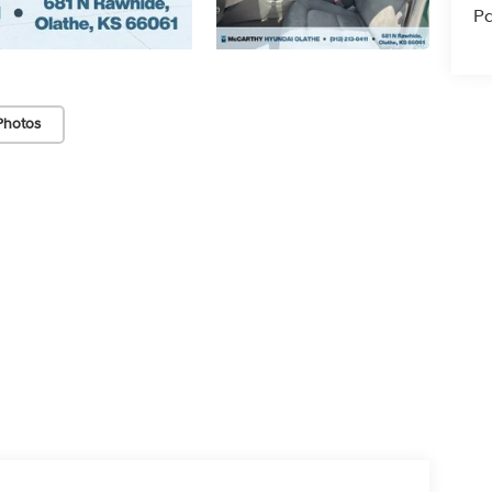
Pa
Photos