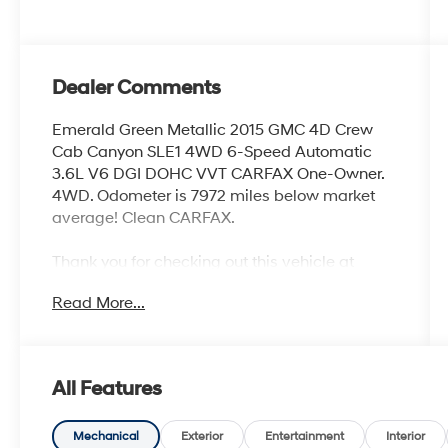
Dealer Comments
Emerald Green Metallic 2015 GMC 4D Crew
Cab Canyon SLE1 4WD 6-Speed Automatic
3.6L V6 DGI DOHC VVT CARFAX One-Owner.
4WD. Odometer is 7972 miles below market
average! Clean CARFAX.
Thank you for checking out this vehicle at
McCarthy Olathe Hyundai! Please call 913-213-
Read More...
0411 to get more details on this vehicle and to
schedule a test drive. We are located at 683 N.
Rawhide Dr. Olathe, KS 66061. All prices
include discounts as described, specifications
All Features
and availability are subject to change without
notice.
Mechanical
Exterior
Entertainment
Interior