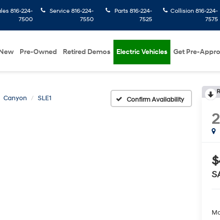
ales
816-224-
Service
816-224-
Parts
816-224-
Collision
816-224-
7500
7550
7525
7575
New
Pre-Owned
Retired Demos
Electric Vehicles
Get Pre-Appr
R
Canyon
SLE1
Confirm Availability
2
$
S
Ma