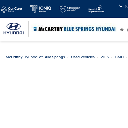
S
McCarthy Hyundai of Blue Springs
Used Vehicles
2015
GMC