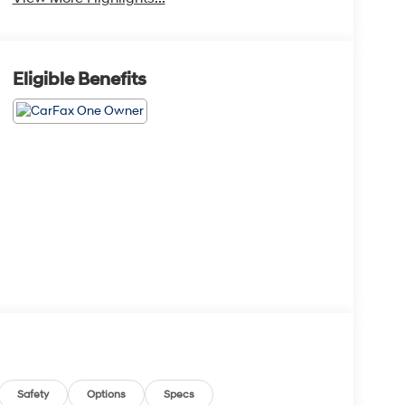
Eligible Benefits
Safety
Options
Specs