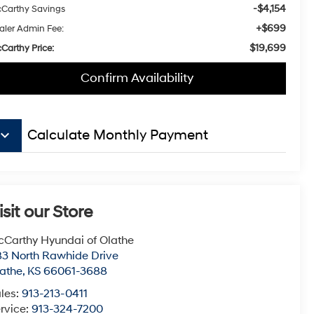
-$4,154
Carthy Savings
+$699
aler Admin Fee:
$19,699
Carthy Price:
Confirm Availability
board_arrow_down
Calculate Monthly Payment
isit our Store
Carthy Hyundai of Olathe
3 North Rawhide Drive
athe
,
KS
66061-3688
les:
913-213-0411
rvice:
913-324-7200