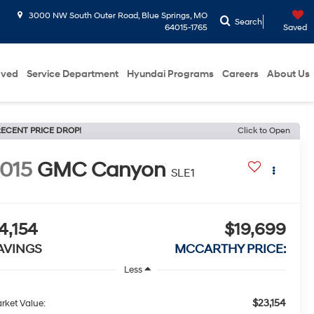
3000 NW South Outer Road, Blue Springs, MO
Search
64015-1765
Saved
oved
Service Department
Hyundai Programs
Careers
About Us
ECENT PRICE DROP!
Click to Open
015
GMC Canyon
SLE1
4,154
$19,699
AVINGS
MCCARTHY PRICE:
Less
$23,154
rket Value: