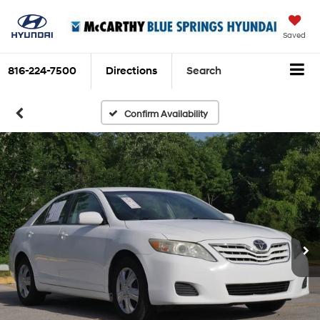
Saved
816-224-7500
Directions
Search
Confirm Availability