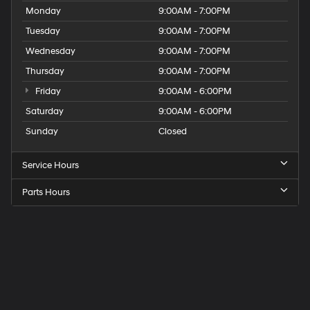
Monday
9:00AM - 7:00PM
Tuesday
9:00AM - 7:00PM
Wednesday
9:00AM - 7:00PM
Thursday
9:00AM - 7:00PM
Friday
9:00AM - 6:00PM
Saturday
9:00AM - 6:00PM
Sunday
Closed
Service Hours
Parts Hours