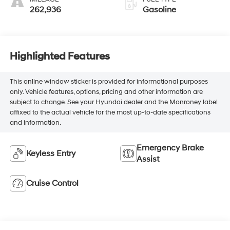
262,936
Gasoline
Highlighted Features
This online window sticker is provided for informational purposes
only. Vehicle features, options, pricing and other information are
subject to change. See your Hyundai dealer and the Monroney label
affixed to the actual vehicle for the most up-to-date specifications
and information.
Emergency Brake
Keyless Entry
Assist
Cruise Control