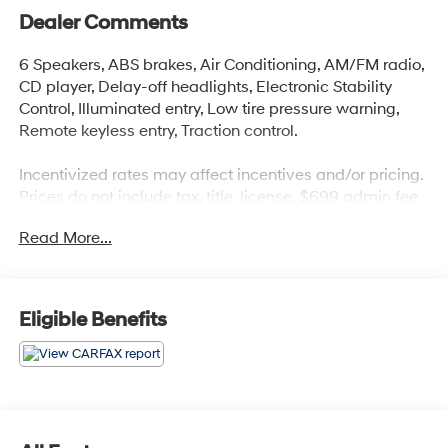
Dealer Comments
6 Speakers, ABS brakes, Air Conditioning, AM/FM radio,
CD player, Delay-off headlights, Electronic Stability
Control, Illuminated entry, Low tire pressure warning,
Remote keyless entry, Traction control.
Incentivized rates may affect incentives and/or pricing.
Prices do not include tax, title, license, $699 admin fee
and other dealer installed options. See dealer for
Read More...
details. Offer valid only on vehicles in stock at the time
of purchase. 2829 IOWA STREET L, Kansas 66047.
Awards:
Eligible Benefits
* 2010 KBB.com 10 Most Comfortable Cars Under
$30,000 * 2010 KBB.com Best Resale Value Awards