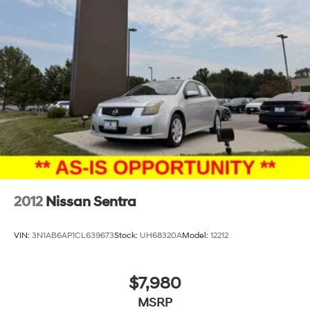
2012
Nissan Sentra
VIN:
3N1AB6AP1CL639673
Stock:
UH68320A
Model:
12212
$7,980
MSRP