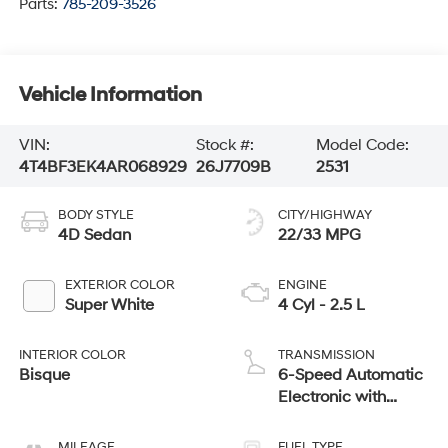
Parts:
785-209-3526
Vehicle Information
VIN:
Stock #:
Model Code:
4T4BF3EK4AR068929
26J7709B
2531
BODY STYLE
CITY/HIGHWAY
4D Sedan
22/33 MPG
EXTERIOR COLOR
ENGINE
Super White
4 Cyl - 2.5 L
INTERIOR COLOR
TRANSMISSION
Bisque
6-Speed Automatic
Electronic with
Overdrive
MILEAGE
FUEL TYPE