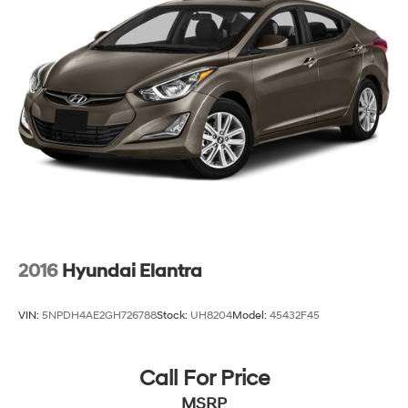
2016
Hyundai Elantra
VIN:
5NPDH4AE2GH726788
Stock:
UH8204
Model:
45432F45
Call For Price
MSRP