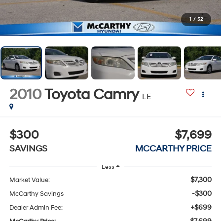
1
/
52
2010
Toyota Camry
LE
$300
$7,699
SAVINGS
MCCARTHY PRICE
Less
$7,300
Market Value:
-$300
McCarthy Savings
+$699
Dealer Admin Fee: