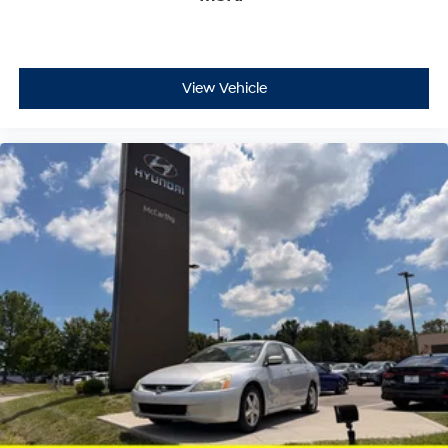
View Vehicle