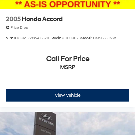
2005
Honda Accord
Price Drop
VIN:
1HGCM56895A165270
Stock:
UH60002B
Model:
CM5685JNW
Call For Price
MSRP
View Vehicle