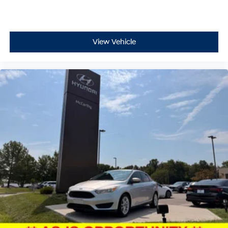
View Vehicle