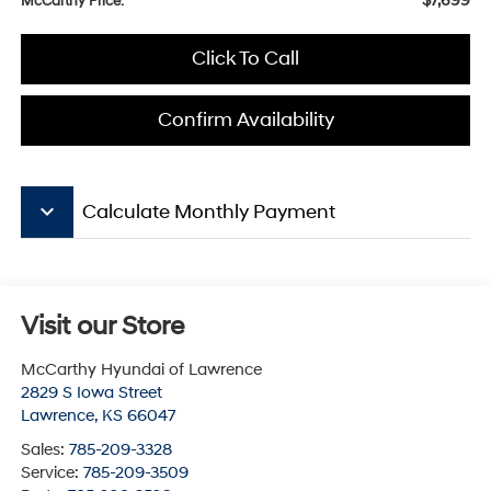
$7,699
McCarthy Price:
Click To Call
Confirm Availability
keyboard_arrow_down
Calculate Monthly Payment
Visit our Store
McCarthy Hyundai of Lawrence
2829 S Iowa Street
Lawrence
,
KS
66047
Sales:
785-209-3328
Service:
785-209-3509