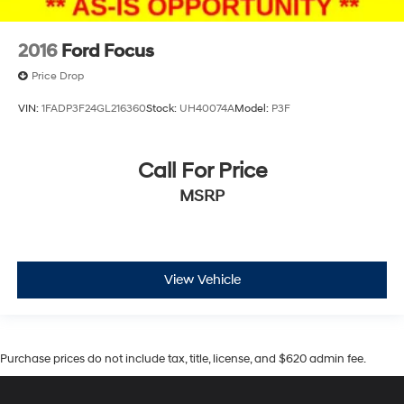
2016
Ford Focus
Price Drop
VIN:
1FADP3F24GL216360
Stock:
UH40074A
Model:
P3F
Call For Price
MSRP
View Vehicle
Purchase prices do not include tax, title, license, and $620 admin fee.