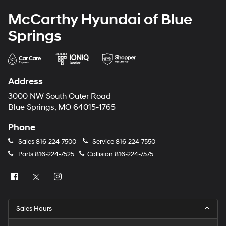
McCarthy Hyundai of Blue
Springs
Address
3000 NW South Outer Road
Blue Springs, MO 64015-1765
Phone
Sales
816-224-7500
Service
816-224-7550
Parts
816-224-7525
Collision
816-224-7575
Sales Hours