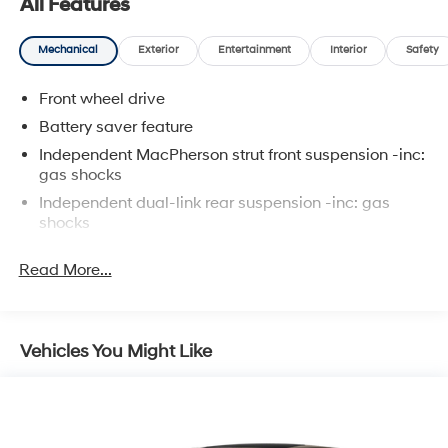
All Features
Mechanical
Exterior
Entertainment
Interior
Safety
Front wheel drive
Battery saver feature
Independent MacPherson strut front suspension -inc:
gas shocks
Independent dual-link rear suspension -inc: gas
shocks
Front/rear stabilizer bars
Read More...
Variable assist pwr rack & pinion steering
Pwr front ventilated/rear solid disc brakes -inc: brake
assist
Vehicles You Might Like
4-wheel anti-lock brake system w/electronic brake-
force distribution