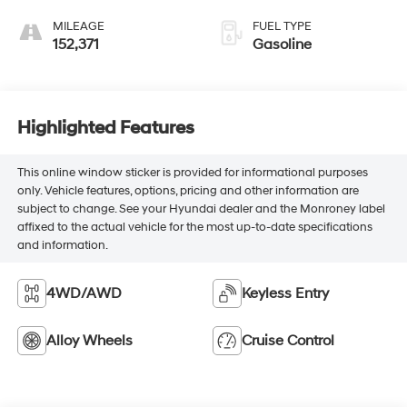
MILEAGE
FUEL TYPE
152,371
Gasoline
Highlighted Features
This online window sticker is provided for informational purposes
only. Vehicle features, options, pricing and other information are
subject to change. See your Hyundai dealer and the Monroney label
affixed to the actual vehicle for the most up-to-date specifications
and information.
4WD/AWD
Keyless Entry
Alloy Wheels
Cruise Control