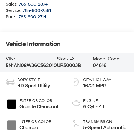
Sales:
785-600-2874
Service:
785-600-2561
Parts:
785-600-2714
Vehicle Information
VIN:
Stock #:
Model Code:
5N1AN08W36C562010
UR50003B
04616
BODY STYLE
CITY/HIGHWAY
4D Sport Utility
16/21 MPG
EXTERIOR COLOR
ENGINE
Granite Clearcoat
6 Cyl - 4 L
INTERIOR COLOR
TRANSMISSION
Charcoal
5-Speed Automatic