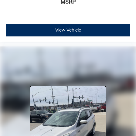
MSRP
View Vehicle