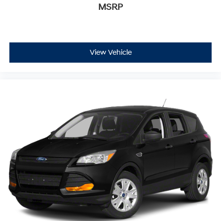
MSRP
View Vehicle