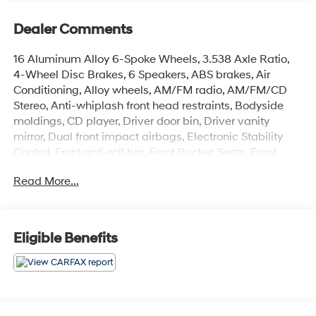
Dealer Comments
16 Aluminum Alloy 6-Spoke Wheels, 3.538 Axle Ratio,
4-Wheel Disc Brakes, 6 Speakers, ABS brakes, Air
Conditioning, Alloy wheels, AM/FM radio, AM/FM/CD
Stereo, Anti-whiplash front head restraints, Bodyside
moldings, CD player, Driver door bin, Driver vanity
mirror, Dual front impact airbags, Electronic Stability
Control, Front anti-roll bar, Front Bucket Seats, Front
Center Armrest, Front fog lights, Front reading lights,
Read More...
Front wheel independent suspension, Illuminated entry,
Low tire pressure warning, Occupant sensing airbag,
Panic alarm, Passenger door bin, Passenger vanity
mirror, Power door mirrors, Power steering, Power
Eligible Benefits
windows, Premium Cloth Seat Trim, Rear anti-roll bar,
Rear window defroster, Rear window wiper, Regular
Ride Suspension, Remote keyless entry, Roof rack,
Security system, Speed control, Speed-sensing steering,
Split folding rear seat, Tachometer, Tilt steering wheel,