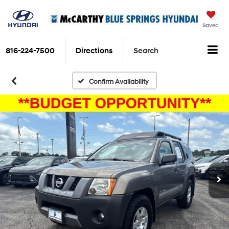
Saved
816-224-7500
Directions
Search
Confirm Availability