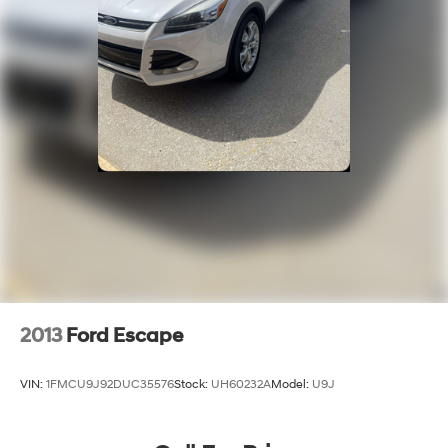
2013
Ford Escape
VIN:
1FMCU9J92DUC35576
Stock:
UH60232A
Model:
U9J