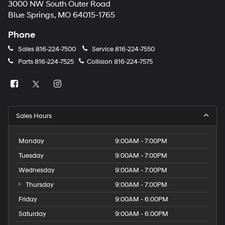
3000 NW South Outer Road
Blue Springs, MO 64015-1765
Phone
Sales
816-224-7500
Service
816-224-7550
Parts
816-224-7525
Collision
816-224-7575
Sales Hours
Monday
9:00AM - 7:00PM
Tuesday
9:00AM - 7:00PM
Wednesday
9:00AM - 7:00PM
Thursday
9:00AM - 7:00PM
Friday
9:00AM - 6:00PM
Saturday
9:00AM - 6:00PM