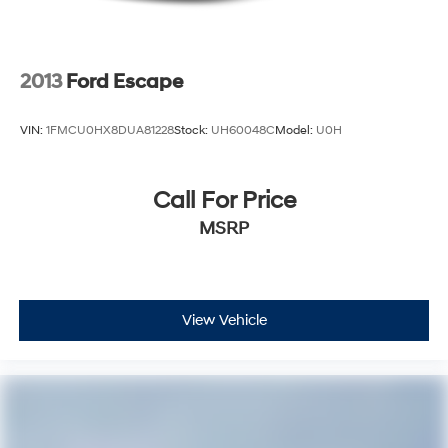
2013
Ford Escape
VIN:
1FMCU0HX8DUA81228
Stock:
UH60048C
Model:
U0H
Call For Price
MSRP
View Vehicle