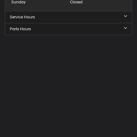
Sunday
Closed
Service Hours
Parts Hours