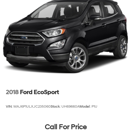
Double wishbone independent front suspension
High performance Bilstein shocks
P265/75R16 BF Goodrich Rugged Trail OWL tires
16" 6-spoke aluminum alloy wheels
Full size spare tire w/alloy wheel
Pwr assisted front & rear disc brakes
4-wheel anti-lock braking system
Electronic brake force distribution (EBD)
21.1 gallon fuel tank
2018
Ford EcoSport
VIN:
MAJ6P1ULXJC235060
Stock:
UH69660A
Model:
P1U
Call For Price