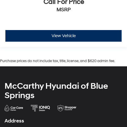
Call For Price
MSRP
View Vehicle
Purchase prices do not include tax, title, license, and $620 admin fee.
McCarthy Hyundai of Blue
Springs
Address