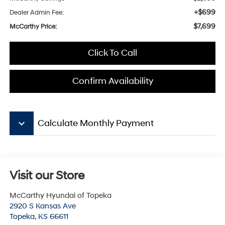
+$699
Dealer Admin Fee:
$7,699
McCarthy Price:
Click To Call
Confirm Availability
keyboard_arrow_down
Calculate Monthly Payment
Visit our Store
McCarthy Hyundai of Topeka
2920 S Kansas Ave
Topeka
,
KS
66611