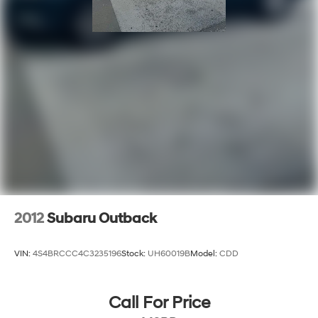
2012
Subaru Outback
VIN:
4S4BRCCC4C3235196
Stock:
UH60019B
Model:
CDD
Call For Price