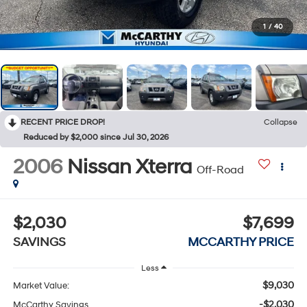
1
/
40
RECENT PRICE DROP!
Collapse
Reduced by $2,000 since Jul 30, 2026
2006
Nissan Xterra
Off-Road
$2,030
$7,699
SAVINGS
MCCARTHY PRICE
Less
$9,030
Market Value:
-$2,030
McCarthy Savings