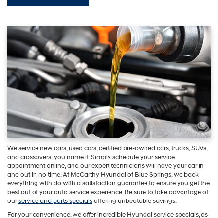
We service new cars, used cars, certified pre-owned cars, trucks, SUVs,
and crossovers; you name it. Simply schedule your service
appointment online, and our expert technicians will have your car in
and out in no time. At McCarthy Hyundai of Blue Springs, we back
everything with do with a satisfaction guarantee to ensure you get the
best out of your auto service experience. Be sure to take advantage of
our
service and parts specials
offering unbeatable savings.
For your convenience, we offer incredible Hyundai service specials, as