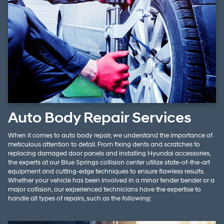
Auto Body Repair Services
When it comes to auto body repair, we understand the importance of
meticulous attention to detail. From fixing dents and scratches to
replacing damaged door panels and installing Hyundai accessories,
the experts at our Blue Springs collision center utilize state-of-the-art
equipment and cutting-edge techniques to ensure flawless results.
Whether your vehicle has been involved in a minor fender bender or a
major collision, our experienced technicians have the expertise to
handle all types of repairs, such as the following: