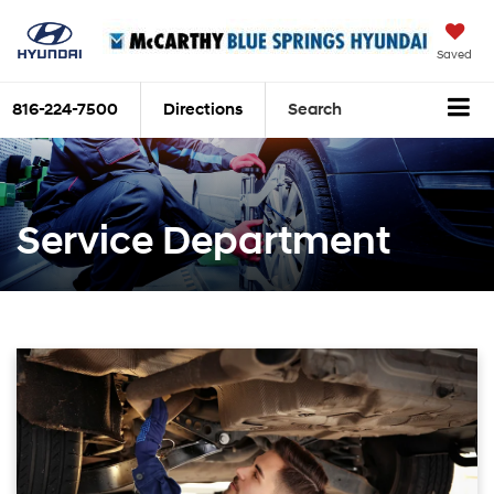
Saved
816-224-7500
Directions
Search
Service Department