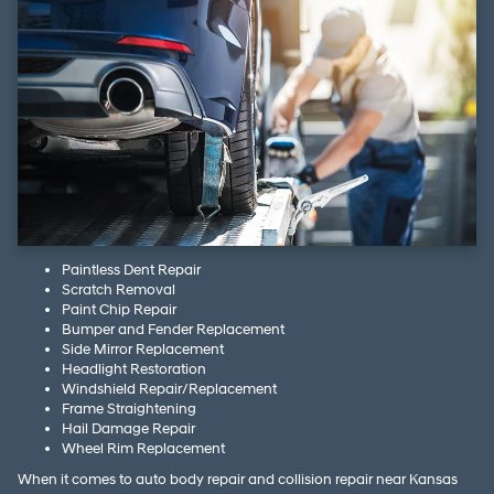
Paintless Dent Repair
Scratch Removal
Paint Chip Repair
Bumper and Fender Replacement
Side Mirror Replacement
Headlight Restoration
Windshield Repair/Replacement
Frame Straightening
Hail Damage Repair
Wheel Rim Replacement
When it comes to auto body repair and collision repair near Kansas