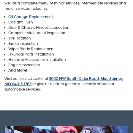
well as a complete menu of minor services, intermediate services and
major services including:
Oil Change Replacement
Coolant Flush
Door & Chassis Hinges Lubrication
Complete Multi-point Inspection
Tire Rotation
Brake Inspection
Wiper Blade Replacement
Hyundai Parts Installation
Hyundai Accessories Installation
Engine Inspection
And More!
Visit our service center at
3000 NW South Outer Road, Blue Springs,
MO 64015-1765
or give us a call to get the full details about our
automotive services.