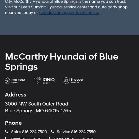
City, McCarthy Hyundai of Blue Springs is the name you can trust.
Visit our Lee's Summit Hyundai service center and auto body shop
near you today or
schedule an appointment online
.
McCarthy Hyundai of Blue
Springs
Address
3000 NW South Outer Road
Blue Springs, MO 64015-1765
Phone
Sales
816-224-7500
Service
816-224-7550