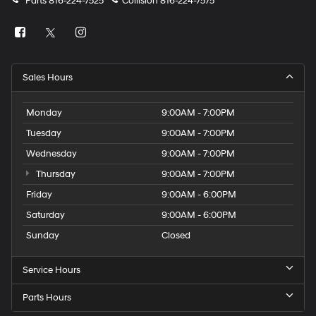
Parts
816-224-7525
Collision
816-224-7575
Sales Hours
Monday
9:00AM - 7:00PM
Tuesday
9:00AM - 7:00PM
Wednesday
9:00AM - 7:00PM
Thursday
9:00AM - 7:00PM
Friday
9:00AM - 6:00PM
Saturday
9:00AM - 6:00PM
Sunday
Closed
Service Hours
Parts Hours