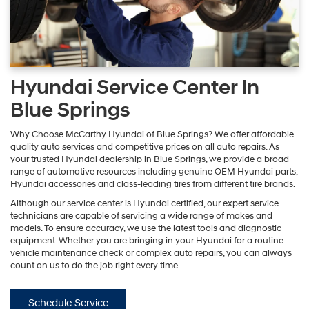
Hyundai Service Center In
Blue Springs
Why Choose McCarthy Hyundai of Blue Springs? We offer affordable
quality auto services and competitive prices on all auto repairs. As
your trusted Hyundai dealership in Blue Springs, we provide a broad
range of automotive resources including genuine OEM Hyundai parts,
Hyundai accessories and class-leading tires from different tire brands.
Although our service center is Hyundai certified, our expert service
technicians are capable of servicing a wide range of makes and
models. To ensure accuracy, we use the latest tools and diagnostic
equipment. Whether you are bringing in your Hyundai for a routine
vehicle maintenance check or complex auto repairs, you can always
count on us to do the job right every time.
Schedule Service