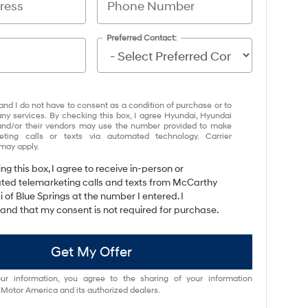
Preferred Contact:
and I do not have to consent as a condition of purchase or to
any services. By checking this box, I agree Hyundai, Hyundai
and/or their vendors may use the number provided to make
eting calls or texts via automated technology. Carrier
may apply.
ing this box, I agree to receive in-person or
ed telemarketing calls and texts from McCarthy
 of Blue Springs at the number I entered. I
and that my consent is not required for purchase.
Get My Offer
ur information, you agree to the sharing of your information
otor America and its authorized dealers.