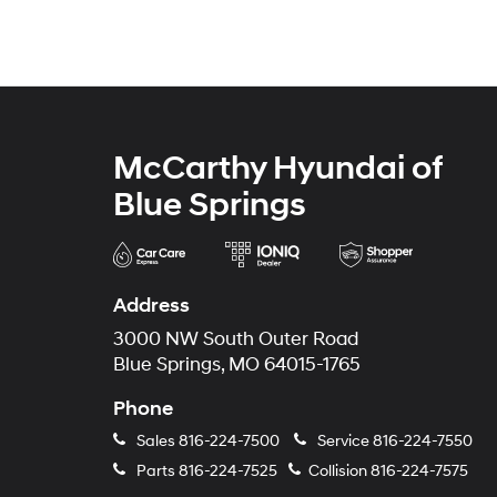
McCarthy Hyundai of
Blue Springs
Address
3000 NW South Outer Road
Blue Springs, MO 64015-1765
Phone
Sales
816-224-7500
Service
816-224-7550
Parts
816-224-7525
Collision
816-224-7575