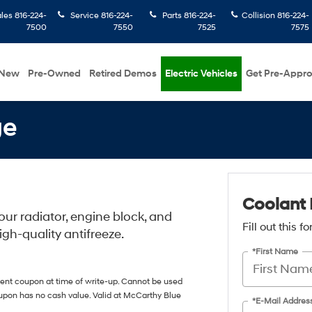
ales
816-224-
Service
816-224-
Parts
816-224-
Collision
816-224-
7500
7550
7525
7575
New
Pre-Owned
Retired Demos
Electric Vehicles
Get Pre-Appr
ge
Coolant 
ur radiator, engine block, and
Fill out this 
igh-quality antifreeze.
*First Name
sent coupon at time of write-up. Cannot be used
oupon has no cash value. Valid at McCarthy Blue
*E-Mail Addres