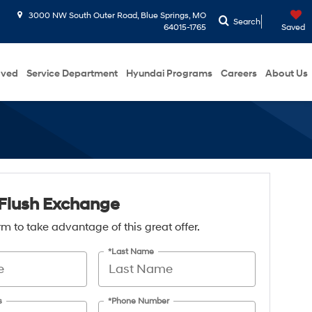
3000 NW South Outer Road, Blue Springs, MO
Search
64015-1765
Saved
oved
Service Department
Hyundai Programs
Careers
About Us
Flush Exchange
form to take advantage of this great offer.
*Last Name
s
*Phone Number