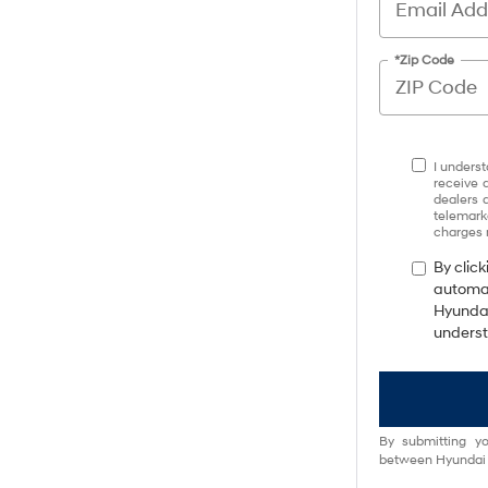
*Zip Code
I underst
receive 
dealers 
telemark
charges 
By click
automat
Hyundai
underst
By submitting yo
between Hyundai M