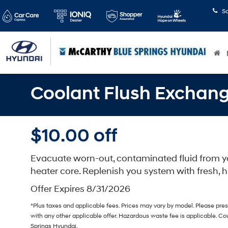
S
Coolant Flush Exchan
$10.00 off
Evacuate worn-out, contaminated fluid from yo
heater core. Replenish you system with fresh, h
Offer Expires 8/31/2026
*Plus taxes and applicable fees. Prices may vary by model. Please pre
with any other applicable offer. Hazardous waste fee is applicable. C
Springs Hyundai.