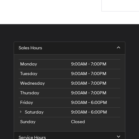
Sales Hours
Monday
9:00AM - 7:00PM
Tuesday
9:00AM - 7:00PM
Wednesday
9:00AM - 7:00PM
Thursday
9:00AM - 7:00PM
Friday
9:00AM - 6:00PM
Saturday
9:00AM - 6:00PM
Sunday
Closed
Service Hours