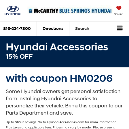
Saved
816-224-7500
Directions
Search
Hyundai Accessories
15% OFF
with coupon HM0206
Some Hyundai owners get personal satisfaction
from installing Hyundai Accessories to
personalize their vehicle. Bring this coupon to our
Parts Department and save.
Up to $50 in savings. Go to HyundaiAccessories.com for more information.
Plus taxes and applicable fees. Prices may vary by model. Please present