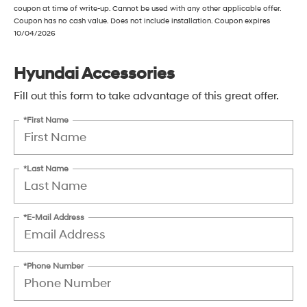
coupon at time of write-up. Cannot be used with any other applicable offer.
Coupon has no cash value. Does not include installation. Coupon expires
10/04/2026
Hyundai Accessories
Fill out this form to take advantage of this great offer.
*First Name
*Last Name
*E-Mail Address
*Phone Number