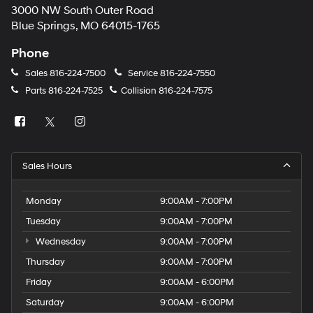
3000 NW South Outer Road
Blue Springs, MO 64015-1765
Phone
Sales
816-224-7500
Service
816-224-7550
Parts
816-224-7525
Collision
816-224-7575
Sales Hours
Monday
9:00AM - 7:00PM
Tuesday
9:00AM - 7:00PM
Wednesday
9:00AM - 7:00PM
Thursday
9:00AM - 7:00PM
Friday
9:00AM - 6:00PM
Saturday
9:00AM - 6:00PM