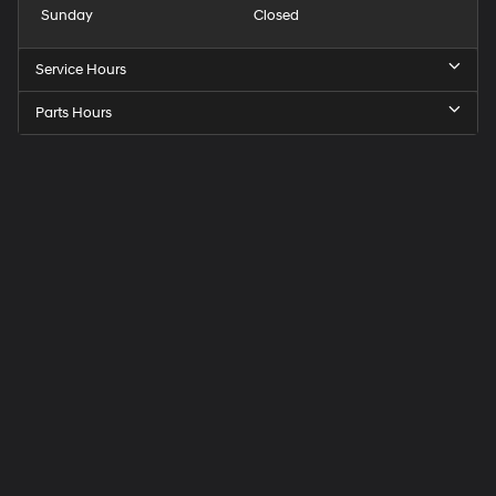
Sunday
Closed
Service Hours
Parts Hours