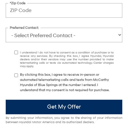
*Zip Code
Preferred Contact:
I understand I do not have to consent as a condition of purchase or to
receive any services. By checking this box, I agree Hyundai, Hyundai
dealers and/or their vendors may use the number provided to make
telemarketing calls or texts via automated technology. Carrier charges
may apply.
By clicking this box, I agree to receive in-person or
automated telemarketing calls and texts from McCarthy
Hyundai of Blue Springs at the number I entered. I
understand that my consent is not required for purchase.
Get My Offer
By submitting your information, you agree to the sharing of your information
between Hyundai Motor America and its authorized dealers.