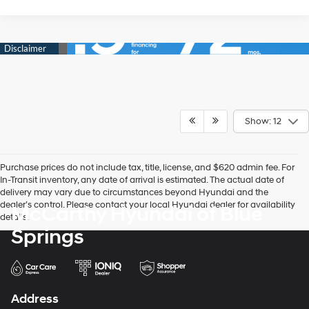
Show: 12
Purchase prices do not include tax, title, license, and $620 admin fee. For
In-Transit inventory, any date of arrival is estimated. The actual date of
delivery may vary due to circumstances beyond Hyundai and the
dealer’s control. Please contact your local Hyundai dealer for availability
McCarthy Hyundai of Blue
details.
Springs
Address