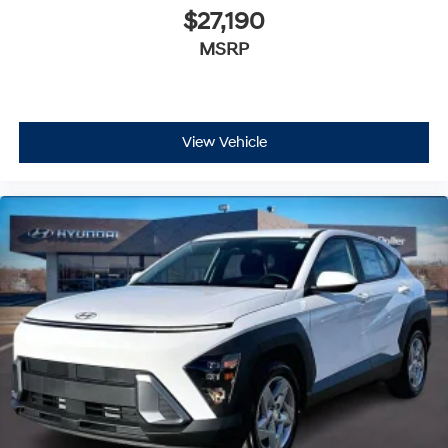
$27,190
MSRP
View Vehicle