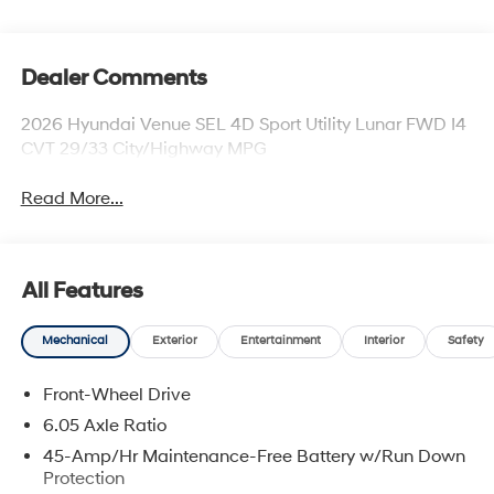
Dealer Comments
2026 Hyundai Venue SEL 4D Sport Utility Lunar FWD I4
CVT 29/33 City/Highway MPG
Read More...
All Features
Mechanical
Exterior
Entertainment
Interior
Safety
Front-Wheel Drive
6.05 Axle Ratio
45-Amp/Hr Maintenance-Free Battery w/Run Down
Protection