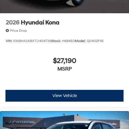
2026
Hyundai Kona
Price Drop
VIN:
KM8HA3ABXTU404739
Stock:
H68450
Model:
Q0402F45
$27,190
MSRP
View Vehicle