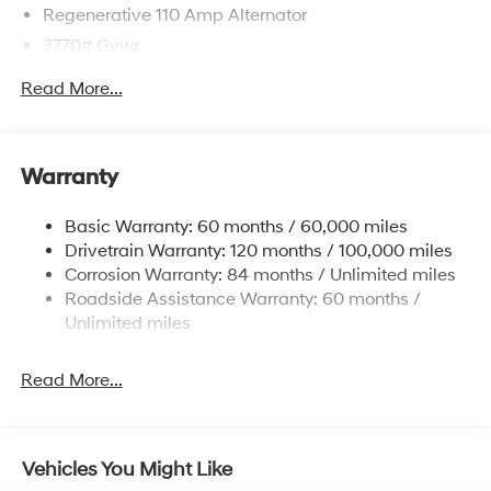
Regenerative 110 Amp Alternator
3770# Gvwr
Gas-Pressurized Shock Absorbers
Read More...
Front Anti-Roll Bar
Electric Power-Assist Speed-Sensing Steering
11.9 Gal. Fuel Tank
Warranty
Single Stainless Steel Exhaust
Basic Warranty: 60 months / 60,000 miles
Strut Front Suspension w/Coil Springs
Drivetrain Warranty: 120 months / 100,000 miles
Torsion Beam Rear Suspension w/Coil Springs
Corrosion Warranty: 84 months / Unlimited miles
4-Wheel Disc Brakes w/4-Wheel ABS, Front Vented
Roadside Assistance Warranty: 60 months /
Discs, Brake Assist and Hill Hold Control
Unlimited miles
Read More...
Vehicles You Might Like