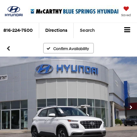
Saved
816-224-7500
Directions
Search
Confirm Availability