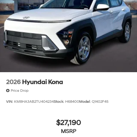
2026
Hyundai Kona
Price Drop
VIN:
KM8HA3AB2TU404234
Stock:
H68400
Model:
Q1402F45
$27,190
MSRP