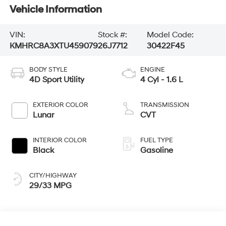
Vehicle Information
VIN:
Stock #:
Model Code:
KMHRC8A3XTU459079
26J7712
30422F45
BODY STYLE
ENGINE
4D Sport Utility
4 Cyl - 1.6 L
EXTERIOR COLOR
TRANSMISSION
Lunar
CVT
INTERIOR COLOR
FUEL TYPE
Black
Gasoline
CITY/HIGHWAY
29/33 MPG