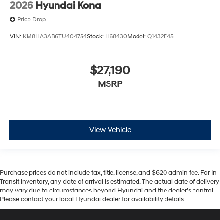
2026
Hyundai Kona
Price Drop
VIN:
KM8HA3AB6TU404754
Stock:
H68430
Model:
Q1432F45
$27,190
MSRP
View Vehicle
Purchase prices do not include tax, title, license, and $620 admin fee. For In-
Transit inventory, any date of arrival is estimated. The actual date of delivery
may vary due to circumstances beyond Hyundai and the dealer’s control.
Please contact your local Hyundai dealer for availability details.