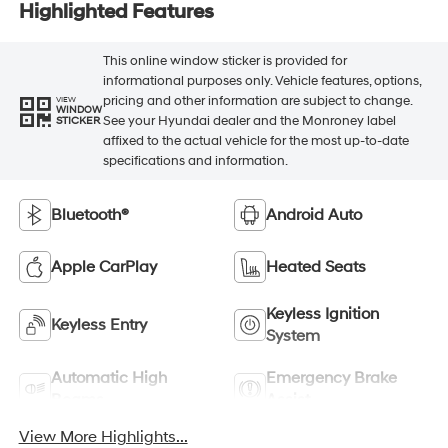
Highlighted Features
This online window sticker is provided for
informational purposes only. Vehicle features, options,
pricing and other information are subject to change.
VIEW
WINDOW
See your Hyundai dealer and the Monroney label
STICKER
affixed to the actual vehicle for the most up-to-date
specifications and information.
Bluetooth®
Android Auto
Apple CarPlay
Heated Seats
Keyless Ignition
Keyless Entry
System
Automatic High
Emergency Brake
Beams
Assist
View More Highlights...