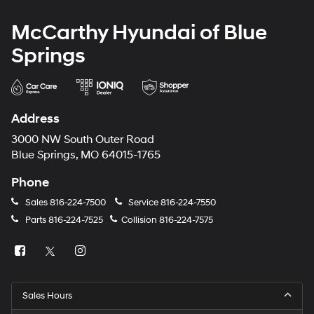
McCarthy Hyundai of Blue
Springs
Address
3000 NW South Outer Road
Blue Springs, MO 64015-1765
Phone
Sales
816-224-7500
Service
816-224-7550
Parts
816-224-7525
Collision
816-224-7575
Sales Hours