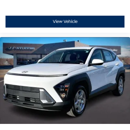
View Vehicle