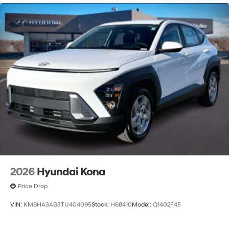
2026
Hyundai Kona
Price Drop
VIN:
KM8HA3AB3TU404095
Stock:
H68410
Model:
Q1402F45