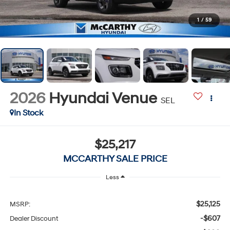
1
/
59
2026
Hyundai Venue
SEL
In Stock
$25,217
MCCARTHY SALE PRICE
Less
$25,125
MSRP:
-$607
Dealer Discount