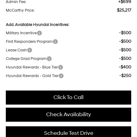
+$699
Admin Fee:
$25,217
McCarthy Price:
Add. Available Hyundai Incentives:
-$500
Military Incentive
-$500
First Responders Program
-$500
Lease Cash
-$500
College Grad Program
-$400
Hyundai Rewards - Blue Tier
-$250
Hyundai Rewards - Gold Tier
Click To Call
Check Availability
Schedule Test Drive