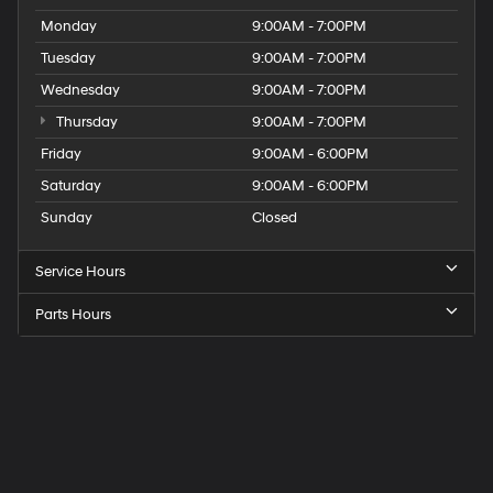
Monday
9:00AM - 7:00PM
Tuesday
9:00AM - 7:00PM
Wednesday
9:00AM - 7:00PM
Thursday
9:00AM - 7:00PM
Friday
9:00AM - 6:00PM
Saturday
9:00AM - 6:00PM
Sunday
Closed
Service Hours
Parts Hours