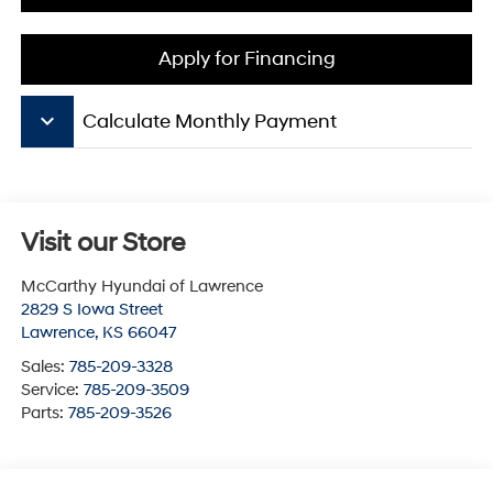
Apply for Financing
keyboard_arrow_down
Calculate Monthly Payment
Visit our Store
McCarthy Hyundai of Lawrence
2829 S Iowa Street
Lawrence
,
KS
66047
Sales:
785-209-3328
Service:
785-209-3509
Parts:
785-209-3526