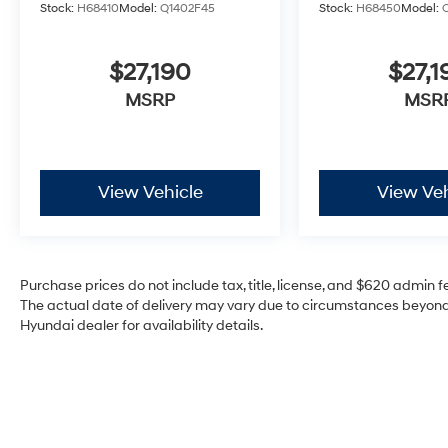
Stock:
H68410
Model:
Q1402F45
Stock:
H68450
Model:
$27,190
$27,1
MSRP
MSR
View Vehicle
View Veh
Purchase prices do not include tax, title, license, and $620 admin fee
The actual date of delivery may vary due to circumstances beyond 
Hyundai dealer for availability details.