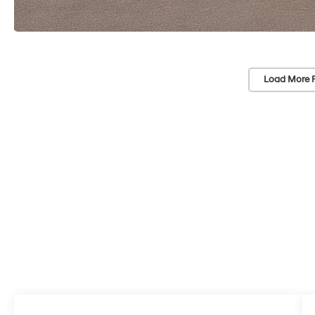
Load More 