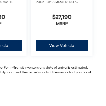
Q0402F45
Stock:
H68400
Model:
Q1402F45
90
$27,190
P
MSRP
icle
View Vehicle
. For In-Transit inventory, any date of arrival is estimated.
Hyundai and the dealer’s control. Please contact your local