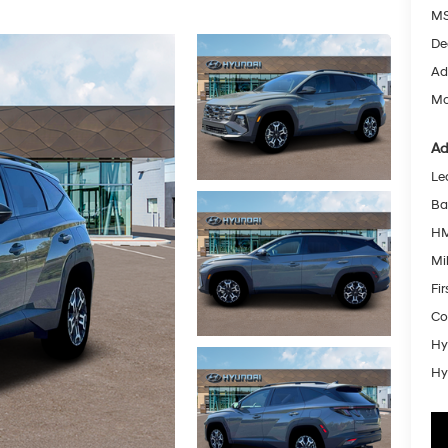
MS
De
Ad
Mc
Ad
Le
Ba
HM
Mil
Fi
Co
Hy
Hy