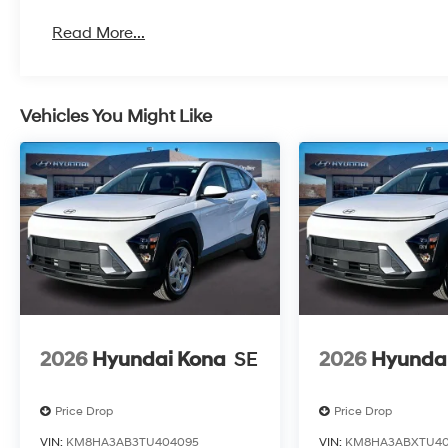
Read More...
Vehicles You Might Like
2026
Hyundai Kona
SE
2026
Hyunda
Price Drop
Price Drop
VIN:
KM8HA3AB3TU404095
VIN:
KM8HA3ABXTU40