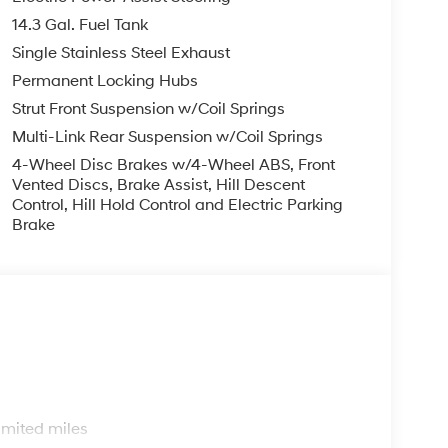
14.3 Gal. Fuel Tank
Single Stainless Steel Exhaust
Permanent Locking Hubs
Strut Front Suspension w/Coil Springs
Multi-Link Rear Suspension w/Coil Springs
4-Wheel Disc Brakes w/4-Wheel ABS, Front
Vented Discs, Brake Assist, Hill Descent
Control, Hill Hold Control and Electric Parking
Brake
s
imited miles