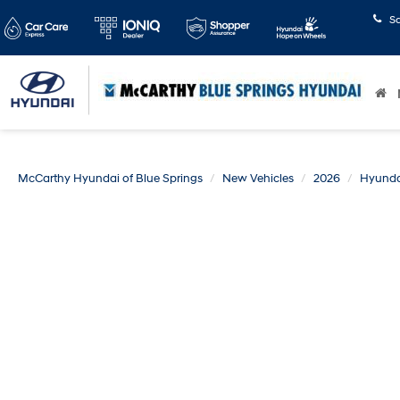
S
McCarthy Hyundai of Blue Springs
New Vehicles
2026
Hyunda