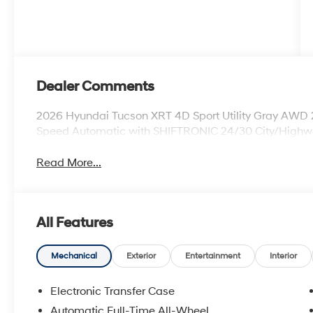
Dealer Comments
2026 Hyundai Tucson XRT 4D Sport Utility Gray AWD
Speed Automatic with SHIFTRONIC 24/30 City/High
Read More...
All Features
Mechanical
Exterior
Entertainment
Interior
Electronic Transfer Case
Automatic Full-Time All-Wheel