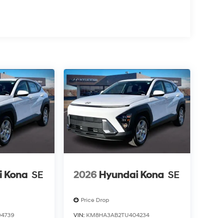
i Kona
SE
2026
Hyundai Kona
SE
Price Drop
4739
VIN:
KM8HA3AB2TU404234