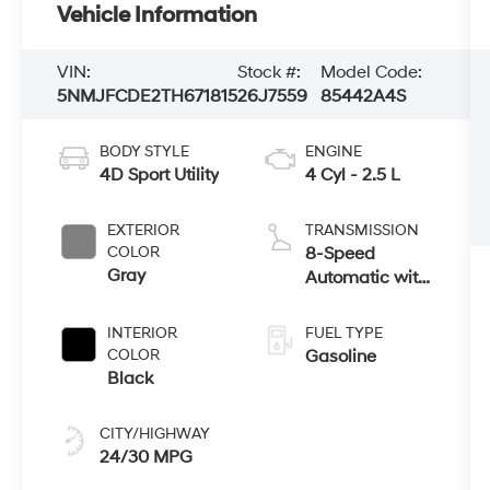
Vehicle Information
VIN:
Stock #:
Model Code:
5NMJFCDE2TH671815
26J7559
85442A4S
BODY STYLE
ENGINE
4D Sport Utility
4 Cyl - 2.5 L
EXTERIOR
TRANSMISSION
COLOR
8-Speed
Gray
Automatic with
SHIFTRONIC
INTERIOR
FUEL TYPE
COLOR
Gasoline
Black
CITY/HIGHWAY
24/30 MPG