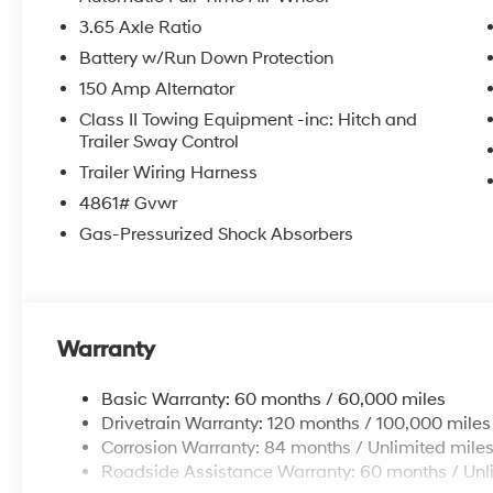
3.65 Axle Ratio
Battery w/Run Down Protection
150 Amp Alternator
Class II Towing Equipment -inc: Hitch and
Trailer Sway Control
Trailer Wiring Harness
4861# Gvwr
Gas-Pressurized Shock Absorbers
Warranty
Basic Warranty: 60 months / 60,000 miles
Drivetrain Warranty: 120 months / 100,000 miles
Corrosion Warranty: 84 months / Unlimited mile
Roadside Assistance Warranty: 60 months / Unl