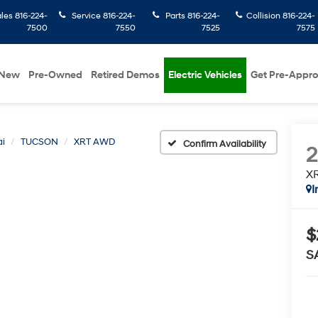
ales
816-224-
Service
816-224-
Parts
816-224-
Collision
816-224-
7500
7550
7525
7575
New
Pre-Owned
Retired Demos
Electric Vehicles
Get Pre-Appr
i
TUCSON
XRT AWD
Confirm Availability
X
I
$
S