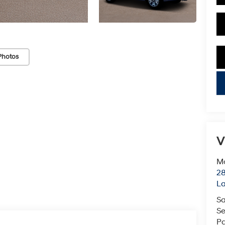
Photos
key
V
Mc
28
L
Sa
Se
Pa