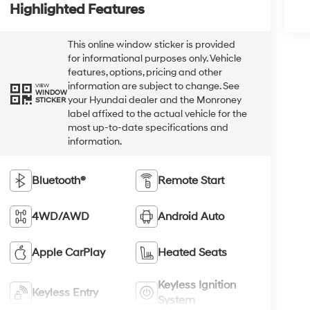
Highlighted Features
This online window sticker is provided
for informational purposes only. Vehicle
features, options, pricing and other
information are subject to change. See
VIEW
WINDOW
your Hyundai dealer and the Monroney
STICKER
label affixed to the actual vehicle for the
most up-to-date specifications and
information.
Bluetooth®
Remote Start
4WD/AWD
Android Auto
Apple CarPlay
Heated Seats
Keyless Ignition
Keyless Entry
System