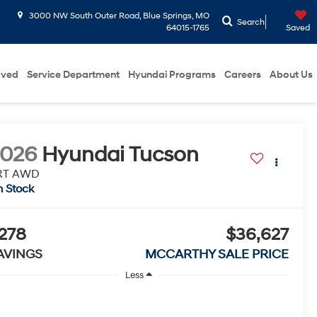
3000 NW South Outer Road, Blue Springs, MO
Search
64015-1765
Saved
oved
Service Department
Hyundai Programs
Careers
About Us
2026
Hyundai Tucson
RT AWD
n Stock
278
$36,627
AVINGS
MCCARTHY SALE PRICE
Less