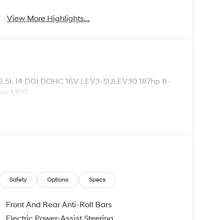
View More Highlights...
 2.5L I4 DGI DOHC 16V LEV3-SULEV30 187hp 8-
way MPG
Safety
Options
Specs
Front And Rear Anti-Roll Bars
Electric Power-Assist Steering