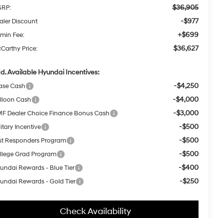
$36,905
RP:
-$977
aler Discount
+$699
min Fee:
$36,627
Carthy Price:
d. Available Hyundai Incentives:
-$4,250
ase Cash
-$4,000
lloon Cash
-$3,000
F Dealer Choice Finance Bonus Cash
-$500
itary Incentive
-$500
rst Responders Program
-$500
llege Grad Program
-$400
undai Rewards - Blue Tier
-$250
undai Rewards - Gold Tier
Check Availability