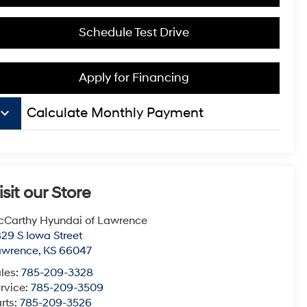
Schedule Test Drive
Apply for Financing
board_arrow_down
Calculate Monthly Payment
isit our Store
Carthy Hyundai of Lawrence
29 S Iowa Street
awrence
,
KS
66047
les:
785-209-3328
rvice:
785-209-3509
rts:
785-209-3526