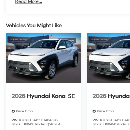
Read More...
Vehicles You Might Like
2026
Hyundai Kona
SE
2026
Hyunda
Price Drop
Price Drop
VIN:
KM8HA3AB3TU404095
VIN:
KM8HA3ABXTU40
Stock:
H68410
Model:
Q1402F45
Stock:
H68450
Model: