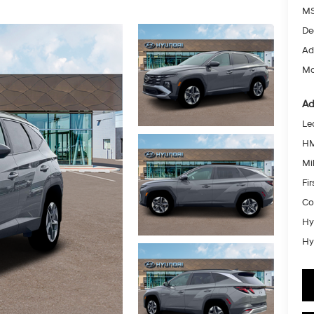
MS
De
Ad
Mc
Ad
Le
HM
Mil
Fi
Co
Hy
Hy