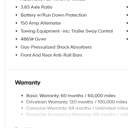
3.65 Axle Ratio
Battery w/Run Down Protection
150 Amp Alternator
Towing Equipment -inc: Trailer Sway Control
4861# Gvwr
Gas-Pressurized Shock Absorbers
Front And Rear Anti-Roll Bars
Warranty
Basic Warranty: 60 months / 60,000 miles
Drivetrain Warranty: 120 months / 100,000 miles
Corrosion Warranty: 84 months / Unlimited mile
Roadside Assistance Warranty: 60 months / Unl