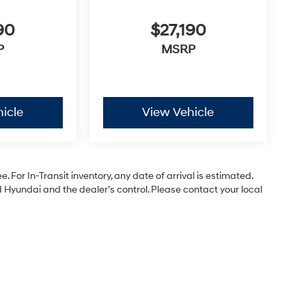
90
$27,190
P
MSRP
icle
View Vehicle
. For In-Transit inventory, any date of arrival is estimated.
Hyundai and the dealer’s control. Please contact your local