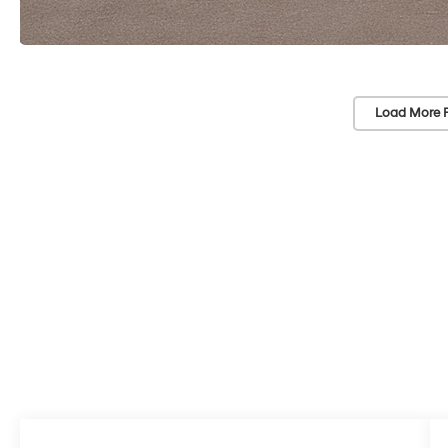
Load More 