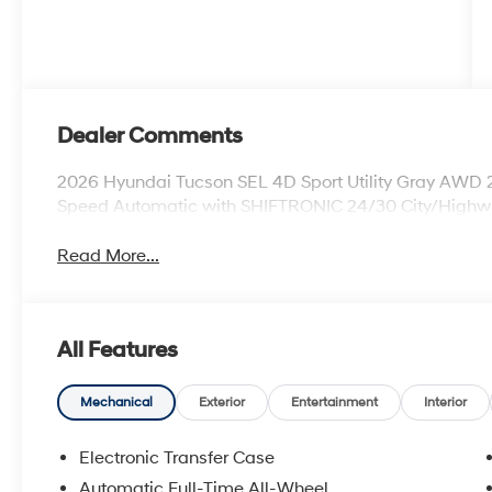
Dealer Comments
2026 Hyundai Tucson SEL 4D Sport Utility Gray AWD
Speed Automatic with SHIFTRONIC 24/30 City/High
Read More...
All Features
Mechanical
Exterior
Entertainment
Interior
Electronic Transfer Case
Automatic Full-Time All-Wheel