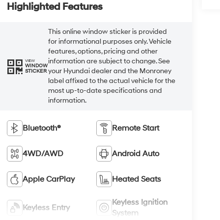
Highlighted Features
This online window sticker is provided
for informational purposes only. Vehicle
features, options, pricing and other
information are subject to change. See
VIEW
WINDOW
your Hyundai dealer and the Monroney
STICKER
label affixed to the actual vehicle for the
most up-to-date specifications and
information.
Bluetooth®
Remote Start
4WD/AWD
Android Auto
Apple CarPlay
Heated Seats
Keyless Ignition
Keyless Entry
System