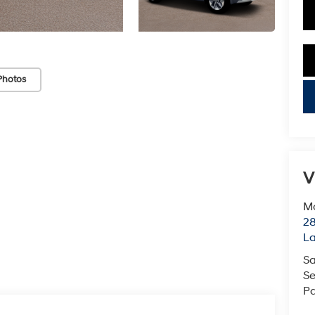
Photos
key
V
Mc
28
L
Sa
Se
Pa