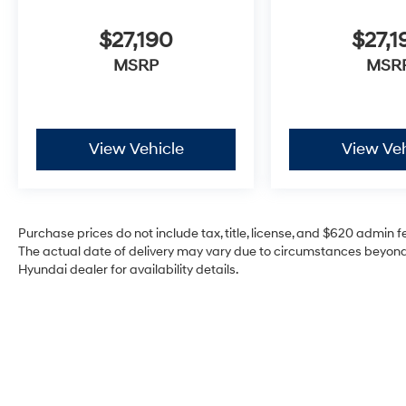
$27,190
$27,1
MSRP
MSR
View Vehicle
View Veh
Purchase prices do not include tax, title, license, and $620 admin fee
The actual date of delivery may vary due to circumstances beyond 
Hyundai dealer for availability details.