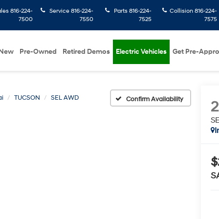
ales
816-224-
Service
816-224-
Parts
816-224-
Collision
816-224-
7500
7550
7525
7575
New
Pre-Owned
Retired Demos
Electric Vehicles
Get Pre-Appr
i
TUCSON
SEL AWD
Confirm Availability
S
I
$
S