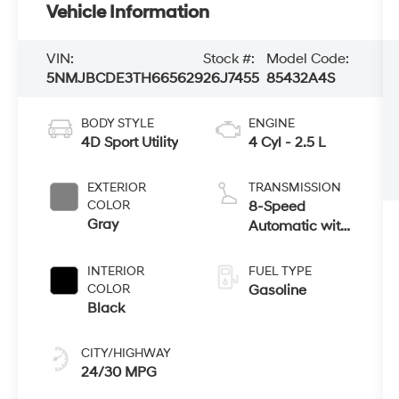
Vehicle Information
VIN:
Stock #:
Model Code:
5NMJBCDE3TH665629
26J7455
85432A4S
BODY STYLE
ENGINE
4D Sport Utility
4 Cyl - 2.5 L
EXTERIOR
TRANSMISSION
COLOR
8-Speed
Gray
Automatic with
SHIFTRONIC
INTERIOR
FUEL TYPE
COLOR
Gasoline
Black
CITY/HIGHWAY
24/30 MPG