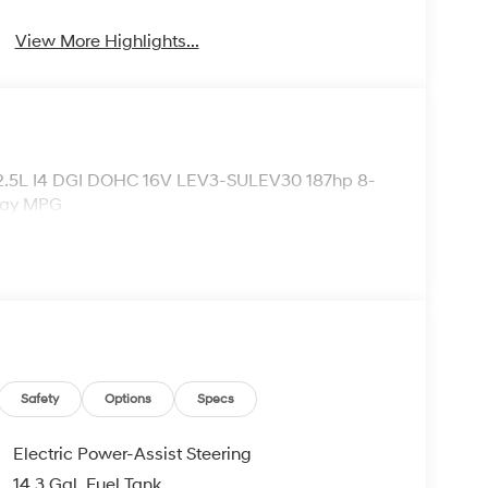
View More Highlights...
 2.5L I4 DGI DOHC 16V LEV3-SULEV30 187hp 8-
way MPG
Safety
Options
Specs
Electric Power-Assist Steering
14.3 Gal. Fuel Tank