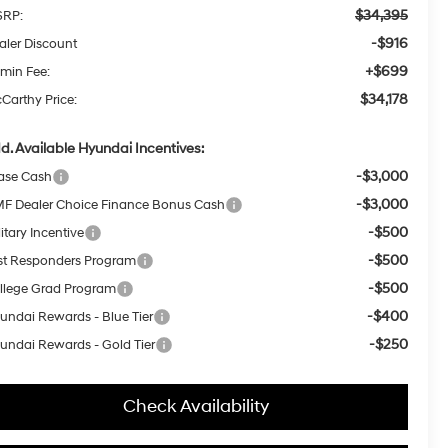
$34,395
RP:
-$916
aler Discount
+$699
min Fee:
$34,178
Carthy Price:
d. Available Hyundai Incentives:
-$3,000
ase Cash
-$3,000
F Dealer Choice Finance Bonus Cash
-$500
itary Incentive
-$500
rst Responders Program
-$500
llege Grad Program
-$400
undai Rewards - Blue Tier
-$250
undai Rewards - Gold Tier
Check Availability