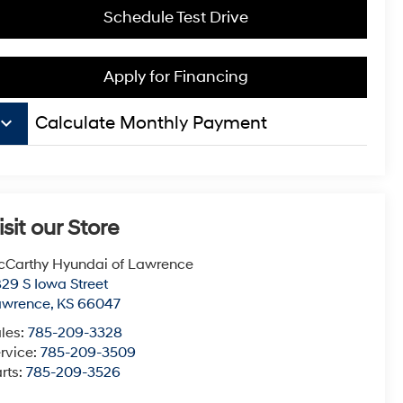
Schedule Test Drive
Apply for Financing
board_arrow_down
Calculate Monthly Payment
isit our Store
Carthy Hyundai of Lawrence
29 S Iowa Street
awrence
,
KS
66047
les:
785-209-3328
rvice:
785-209-3509
rts:
785-209-3526