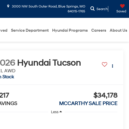
3000 NW South Outer Road, Blue Springs, MO
Search
64015-1765
Saved
oved
Service Department
Hyundai Programs
Careers
About Us
2026
Hyundai Tucson
EL AWD
n Stock
217
$34,178
AVINGS
MCCARTHY SALE PRICE
Less