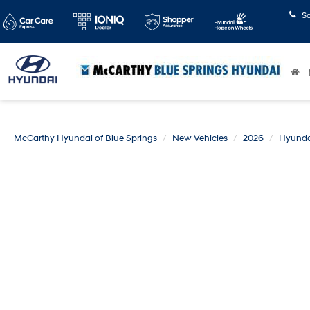
S
McCarthy Hyundai of Blue Springs
New Vehicles
2026
Hyunda