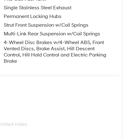
Single Stainless Steel Exhaust
Permanent Locking Hubs
Strut Front Suspension w/Coil Springs
Multi-Link Rear Suspension w/Coil Springs
4-Wheel Disc Brakes w/4-Wheel ABS, Front
Vented Discs, Brake Assist, Hill Descent
Control, Hill Hold Control and Electric Parking
Brake
s
imited miles