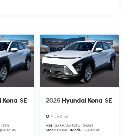
i Kona
SE
2026
Hyundai Kona
SE
Price Drop
4739
VIN:
KM8HA3AB2TU404234
Q0402F45
Stock:
H68400
Model:
Q1402F45