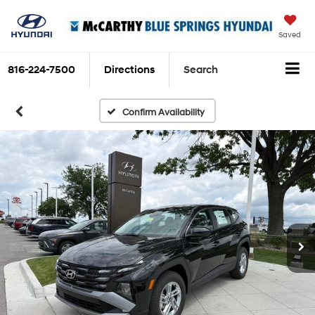
Saved
816-224-7500
Directions
Search
Confirm Availability