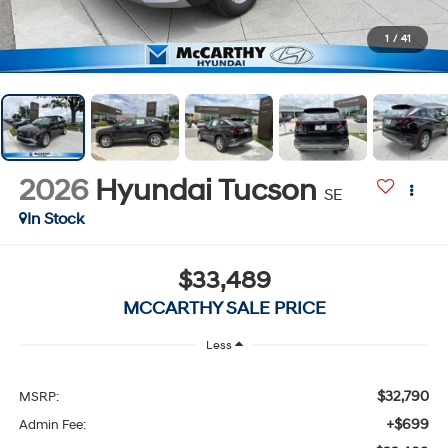
1
/
41
2026
Hyundai Tucson
SE
In Stock
$33,489
MCCARTHY SALE PRICE
Less
$32,790
MSRP:
+$699
Admin Fee: