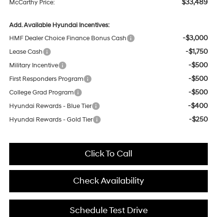
$33,489
McCarthy Price:
Add. Available Hyundai Incentives:
-$3,000
HMF Dealer Choice Finance Bonus Cash
-$1,750
Lease Cash
-$500
Military Incentive
-$500
First Responders Program
-$500
College Grad Program
-$400
Hyundai Rewards - Blue Tier
-$250
Hyundai Rewards - Gold Tier
Click To Call
Check Availability
Schedule Test Drive