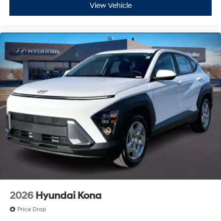
View Vehicle
2026
Hyundai Kona
Price Drop