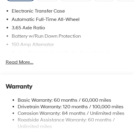
Electronic Transfer Case
Automatic Full-Time All-Wheel
3.65 Axle Ratio
Battery w/Run Down Protection
150 Amp Alternator
Towing Equipment -inc: Trailer Sway Control
4861# Gvwr
Read More...
Gas-Pressurized Shock Absorbers
Front And Rear Anti-Roll Bars
Warranty
Electric Power-Assist Steering
14.3 Gal. Fuel Tank
Basic Warranty: 60 months / 60,000 miles
Single Stainless Steel Exhaust
Drivetrain Warranty: 120 months / 100,000 miles
Permanent Locking Hubs
Corrosion Warranty: 84 months / Unlimited miles
Roadside Assistance Warranty: 60 months /
Strut Front Suspension w/Coil Springs
Unlimited miles
Multi-Link Rear Suspension w/Coil Springs