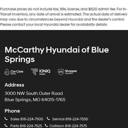
Purchase prices do not include tax, title, license, and $620 admin fee. For In-
Transit inventory, any date of arrival is estimated. The actual date of delivery
may vary due to circumstances beyond Hyundai and the dealer’s control.
Please contact your local Hyundai dealer for availability details.
McCarthy Hyundai of Blue
Springs
Address
3000 NW South Outer Road
Blue Springs, MO 64015-1765
Phone
Sales
816-224-7500
Service
816-224-7550
Parts
816-224-7525
Collision
816-224-7575