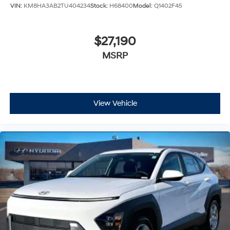
VIN:
KM8HA3AB2TU404234
Stock:
H68400
Model:
Q1402F45
$27,190
MSRP
View Vehicle