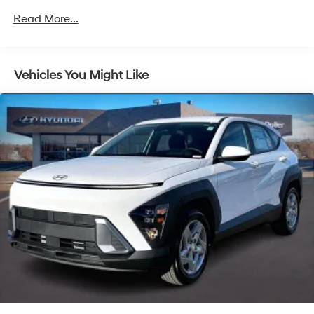
4-Wheel Disc Brakes w/4-Wheel ABS, Front Vented
Read More...
Discs, Brake Assist, Hill Descent Control, Hill Hold
Control and Electric Parking Brake
Vehicles You Might Like