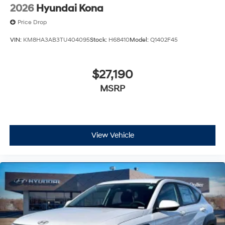
2026
Hyundai Kona
Price Drop
VIN:
KM8HA3AB3TU404095
Stock:
H68410
Model:
Q1402F45
$27,190
MSRP
View Vehicle