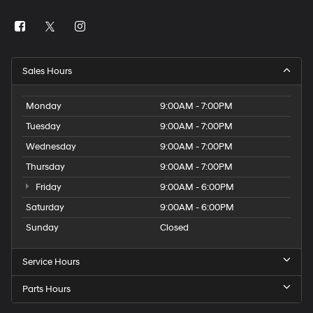
Sales Hours
Monday
9:00AM - 7:00PM
Tuesday
9:00AM - 7:00PM
Wednesday
9:00AM - 7:00PM
Thursday
9:00AM - 7:00PM
Friday
9:00AM - 6:00PM
Saturday
9:00AM - 6:00PM
Sunday
Closed
Service Hours
Parts Hours