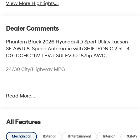
View More Highlights...
Dealer Comments
Phantom Black 2026 Hyundai 4D Sport Utility Tucson
SE AWD 8-Speed Automatic with SHIFTRONIC 2.5L I4
DGI DOHC 16V LEV3-SULEV30 187hp AWD.
24/30 City/Highway MPG
Thank you for checking out this vehicle at McCarthy
Read More...
Olathe Hyundai! Please call 913-213-0411 to get more
details on this vehicle and to schedule a test drive. We
are located at 683 N. Rawhide Dr. Olathe, KS 66061. All
prices include discounts as described, specifications
All Features
and availability are subject to change without notice.
Mechanical
Exterior
Entertainment
Interior
Safety