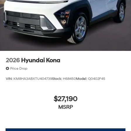
2026
Hyundai Kona
Price Drop
VIN:
KM8HA3ABXTU404739
Stock:
H68450
Model:
Q0402F45
$27,190
MSRP