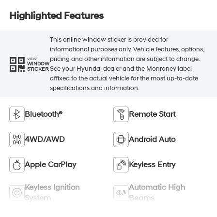
Highlighted Features
This online window sticker is provided for
informational purposes only. Vehicle features, options,
pricing and other information are subject to change.
VIEW
WINDOW
See your Hyundai dealer and the Monroney label
STICKER
affixed to the actual vehicle for the most up-to-date
specifications and information.
Bluetooth®
Remote Start
4WD/AWD
Android Auto
Apple CarPlay
Keyless Entry
Keyless Ignition
Automatic High
System
Beams