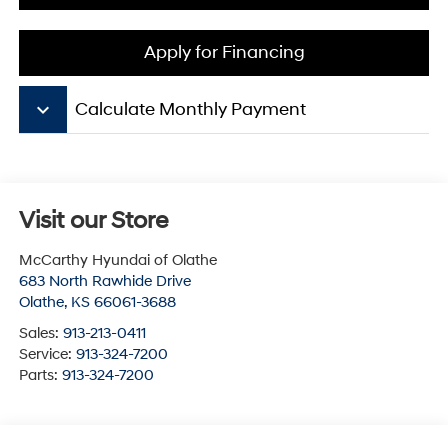
Apply for Financing
keyboard_arrow_down
Calculate Monthly Payment
Visit our Store
McCarthy Hyundai of Olathe
683 North Rawhide Drive
Olathe
,
KS
66061-3688
Sales:
913-213-0411
Service:
913-324-7200
Parts:
913-324-7200