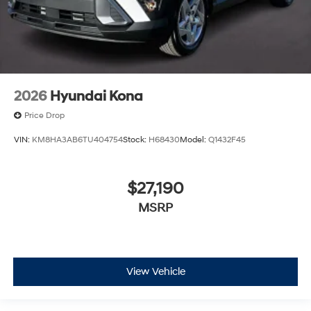
2026
Hyundai Kona
Price Drop
VIN:
KM8HA3AB6TU404754
Stock:
H68430
Model:
Q1432F45
$27,190
MSRP
View Vehicle