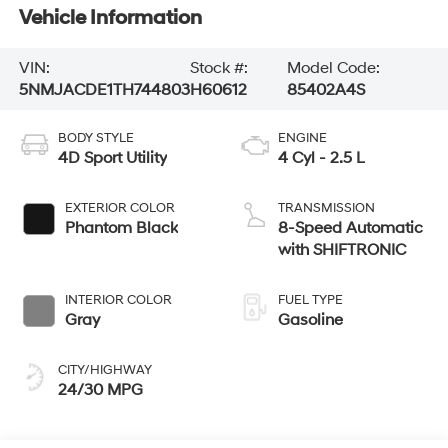
Vehicle Information
VIN:
Stock #:
Model Code:
5NMJACDE1TH744803
H60612
85402A4S
BODY STYLE
ENGINE
4D Sport Utility
4 Cyl - 2.5 L
EXTERIOR COLOR
TRANSMISSION
Phantom Black
8-Speed Automatic
with SHIFTRONIC
INTERIOR COLOR
FUEL TYPE
Gray
Gasoline
CITY/HIGHWAY
24/30 MPG