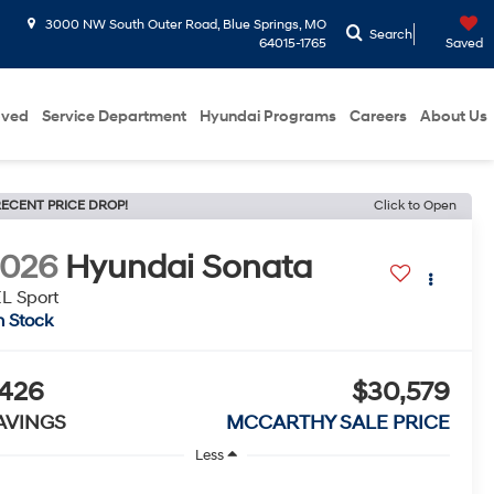
3000 NW South Outer Road, Blue Springs, MO
Search
64015-1765
Saved
oved
Service Department
Hyundai Programs
Careers
About Us
ECENT PRICE DROP!
Click to Open
2026
Hyundai Sonata
L Sport
n Stock
426
$30,579
AVINGS
MCCARTHY SALE PRICE
Less