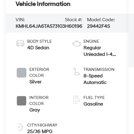
Vehicle Information
VIN:
Stock #:
Model Code:
KMHL64JA6TA573103
H60196
29442F4S
BODY STYLE
ENGINE
4D Sedan
Regular
Unleaded I-4
2.5 L/152
EXTERIOR
TRANSMISSION
COLOR
8-Speed
Silver
Automatic
INTERIOR
FUEL TYPE
COLOR
Gasoline
Gray
CITY/HIGHWAY
25/36 MPG