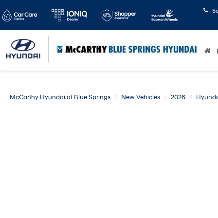
S
McCarthy Hyundai of Blue Springs
New Vehicles
2026
Hyunda