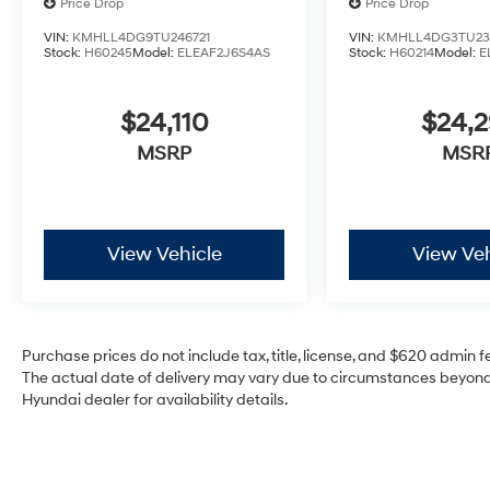
Price Drop
Price Drop
VIN:
KMHLL4DG9TU246721
VIN:
KMHLL4DG3TU23
Stock:
H60245
Model:
ELEAF2J6S4AS
Stock:
H60214
Model:
E
$24,110
$24,
MSRP
MSR
View Vehicle
View Veh
Purchase prices do not include tax, title, license, and $620 admin fee
The actual date of delivery may vary due to circumstances beyond 
Hyundai dealer for availability details.