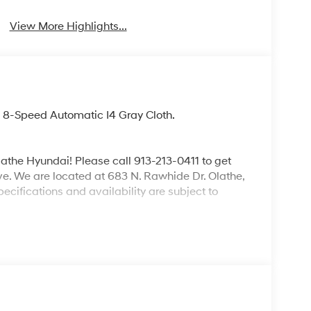
View More Highlights...
8-Speed Automatic I4 Gray Cloth.
lathe Hyundai! Please call 913-213-0411 to get
ive. We are located at 683 N. Rawhide Dr. Olathe,
ecifications and availability are subject to