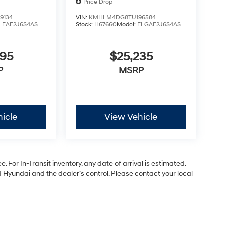
Price Drop
9134
VIN:
KMHLM4DG8TU196584
LEAF2J6S4AS
Stock:
H67660
Model:
ELGAF2J6S4AS
295
$25,235
P
MSRP
icle
View Vehicle
. For In-Transit inventory, any date of arrival is estimated.
Hyundai and the dealer’s control. Please contact your local