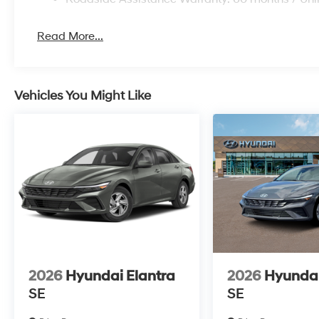
Read More...
Vehicles You Might Like
2026
Hyundai Elantra
2026
Hyundai
SE
SE