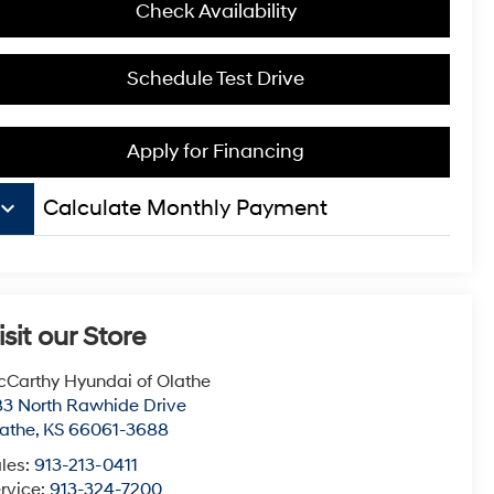
Check Availability
Schedule Test Drive
Apply for Financing
board_arrow_down
Calculate Monthly Payment
isit our Store
Carthy Hyundai of Olathe
3 North Rawhide Drive
athe
,
KS
66061-3688
les:
913-213-0411
rvice:
913-324-7200