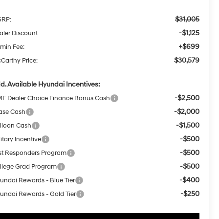
$31,005
RP:
-$1,125
aler Discount
+$699
min Fee:
$30,579
Carthy Price:
d. Available Hyundai Incentives:
-$2,500
F Dealer Choice Finance Bonus Cash
-$2,000
ase Cash
-$1,500
lloon Cash
-$500
itary Incentive
-$500
rst Responders Program
-$500
llege Grad Program
-$400
undai Rewards - Blue Tier
-$250
undai Rewards - Gold Tier