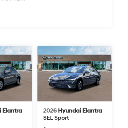
 Elantra
2026
Hyundai Elantra
SEL Sport