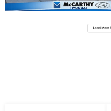
Load More 