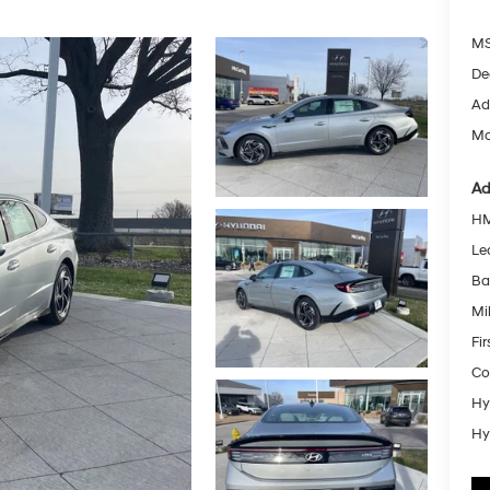
MS
De
Ad
Mc
Ad
HM
Le
Ba
Mil
Fi
Co
Hy
Hy