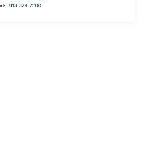
rts:
913-324-7200