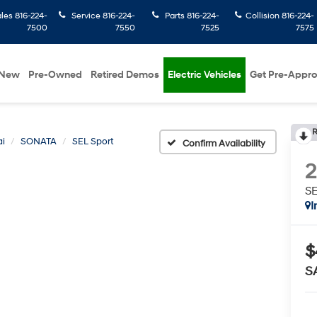
ales
816-224-
Service
816-224-
Parts
816-224-
Collision
816-224-
7500
7550
7525
7575
New
Pre-Owned
Retired Demos
Electric Vehicles
Get Pre-Appr
R
i
SONATA
SEL Sport
Confirm Availability
SE
I
$
S