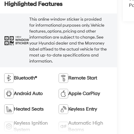
Highlighted Features
Pa
This online window sticker is provided
for informational purposes only. Vehicle
features, options, pricing and other
information are subject to change. See
VIEW
WINDOW
your Hyundai dealer and the Monroney
STICKER
label affixed to the actual vehicle for the
most up-to-date specifications and
information.
Bluetooth®
Remote Start
Android Auto
Apple CarPlay
Heated Seats
Keyless Entry
Keyless Ignition
Automatic High
System
Beams