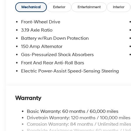
Mechanical
Exterior
Entertainment
Interior
Front-Wheel Drive
3.19 Axle Ratio
Battery w/Run Down Protection
150 Amp Alternator
Gas-Pressurized Shock Absorbers
Front And Rear Anti-Roll Bars
Electric Power-Assist Speed-Sensing Steering
Warranty
Basic Warranty: 60 months / 60,000 miles
Drivetrain Warranty: 120 months / 100,000 miles
Corrosion Warranty: 84 months / Unlimited mile
Roadside Assistance Warranty: 60 months / Unl