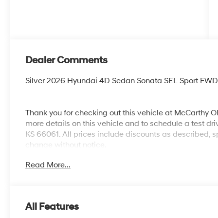
Dealer Comments
Silver 2026 Hyundai 4D Sedan Sonata SEL Sport FWD 
Thank you for checking out this vehicle at McCarthy O
more details on this vehicle and to schedule a test dr
KS 66061. All prices include discounts as described, sp
change without notice.
Read More...
All Features