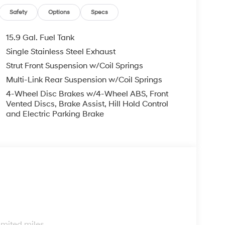
Safety
Options
Specs
15.9 Gal. Fuel Tank
Single Stainless Steel Exhaust
Strut Front Suspension w/Coil Springs
Multi-Link Rear Suspension w/Coil Springs
4-Wheel Disc Brakes w/4-Wheel ABS, Front
Vented Discs, Brake Assist, Hill Hold Control
and Electric Parking Brake
s
imited miles