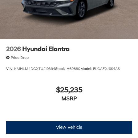
2026
Hyundai Elantra
Price Drop
VIN:
KMHLM4DGXTU219394
Stock:
H69880
Model:
ELGAF2J6S4AS
$25,235
MSRP
View Vehicle