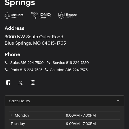
Springs
Address
3000 NW South Outer Road
Blue Springs, MO 64015-1765
Phone
Sales
816-224-7500
Service
816-224-7550
Parts
816-224-7525
Collision
816-224-7575
Sales Hours
Monday
9:00AM - 7:00PM
Tuesday
9:00AM - 7:00PM