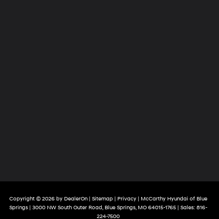
Copyright © 2026
by
DealerOn
|
Sitemap
|
Privacy
| McCarthy Hyundai of Blue
Springs
|
3000 NW South Outer Road,
Blue Springs,
MO
64015-1765
| Sales:
816-
224-7500