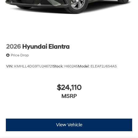
2026
Hyundai Elantra
Price Drop
VIN:
KMHLL4DG9TU246721
Stock:
H60245
Model:
ELEAF2J6S4AS
$24,110
MSRP
View Vehicle