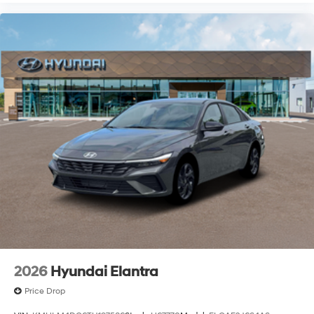
2026
Hyundai Elantra
Price Drop