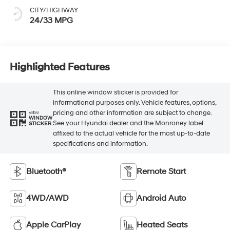
CITY/HIGHWAY
24/33 MPG
Highlighted Features
This online window sticker is provided for
informational purposes only. Vehicle features, options,
pricing and other information are subject to change.
VIEW
WINDOW
See your Hyundai dealer and the Monroney label
STICKER
affixed to the actual vehicle for the most up-to-date
specifications and information.
Bluetooth®
Remote Start
4WD/AWD
Android Auto
Apple CarPlay
Heated Seats