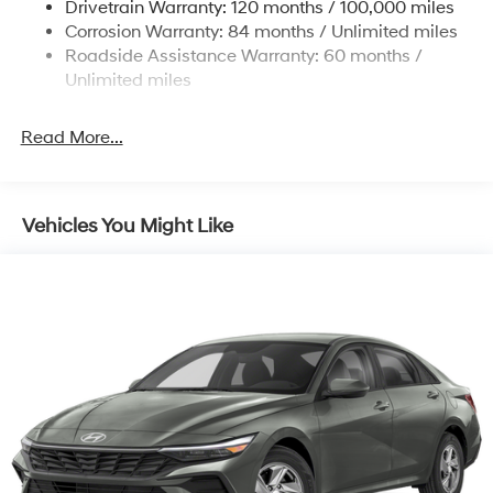
Drivetrain Warranty: 120 months / 100,000 miles
Discs, Brake Assist, Hill Hold Control and Electric
Corrosion Warranty: 84 months / Unlimited miles
Parking Brake
Roadside Assistance Warranty: 60 months /
Unlimited miles
Read More...
Vehicles You Might Like