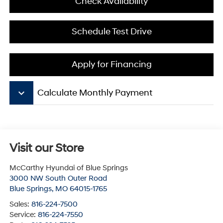
Check Availability
Schedule Test Drive
Apply for Financing
keyboard_arrow_down
Calculate Monthly Payment
Visit our Store
McCarthy Hyundai of Blue Springs
3000 NW South Outer Road
Blue Springs
,
MO
64015-1765
Sales:
816-224-7500
Service:
816-224-7550