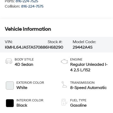
Parts:
816-224-7525
Collision:
816-224-7575
Vehicle Information
VIN:
Stock #:
Model Code:
KMHL64JA5TA570886
H68290
29442A4S
BODY STYLE
ENGINE
4D Sedan
Regular Unleaded I-
4 2.5 L/152
EXTERIOR COLOR
TRANSMISSION
White
8-Speed Automatic
INTERIOR COLOR
FUEL TYPE
Black
Gasoline