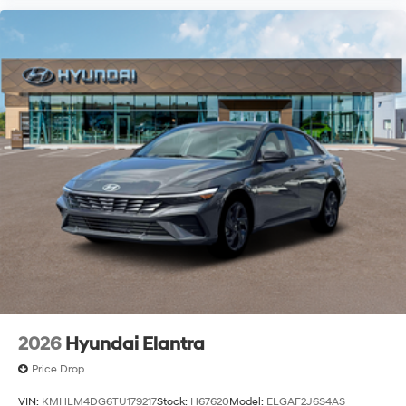
2026
Hyundai Elantra
Price Drop
VIN:
KMHLM4DG6TU179217
Stock:
H67620
Model:
ELGAF2J6S4AS