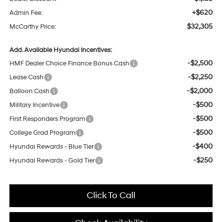
+$620
Admin Fee:
$32,305
McCarthy Price:
Add. Available Hyundai Incentives:
-$2,500
HMF Dealer Choice Finance Bonus Cash
-$2,250
Lease Cash
-$2,000
Balloon Cash
-$500
Military Incentive
-$500
First Responders Program
-$500
College Grad Program
-$400
Hyundai Rewards - Blue Tier
-$250
Hyundai Rewards - Gold Tier
Click To Call