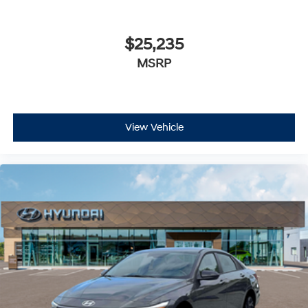
$25,235
MSRP
View Vehicle