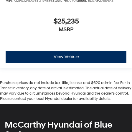
VIN:
KMHLM4DG6TU197586
Stock:
H67770
Model:
ELGAF2J6S4AS
$25,235
MSRP
View Vehicle
Purchase prices do not include tax, title, license, and $620 admin fee. For In-
Transit inventory, any date of arrival is estimated. The actual date of delivery
may vary due to circumstances beyond Hyundai and the dealer’s control.
Please contact your local Hyundai dealer for availability details.
McCarthy Hyundai of Blue