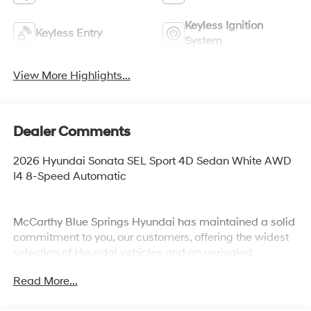
Keyless Ignition
Keyless Entry
System
View More Highlights...
Dealer Comments
2026 Hyundai Sonata SEL Sport 4D Sedan White AWD
I4 8-Speed Automatic
McCarthy Blue Springs Hyundai has maintained a solid
commitment to you, our customers, offering the widest
selection of Hyundai vehicles and an unrivaled
purchasing process. Serving Blue Springs, Kansas City,
Read More...
Independence, Lee's Summit, Grain Valley,Oak
Grove,Liberty and the surrounding areas, we're proud to