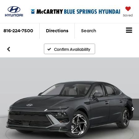
Saved
816-224-7500
Directions
Search
Confirm Availability