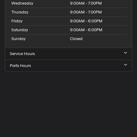
Wednesday
9:00AM - 7:00PM
Thursday
9:00AM - 7:00PM
Friday
9:00AM - 6:00PM
Saturday
9:00AM - 6:00PM
Sunday
Closed
Service Hours
Parts Hours