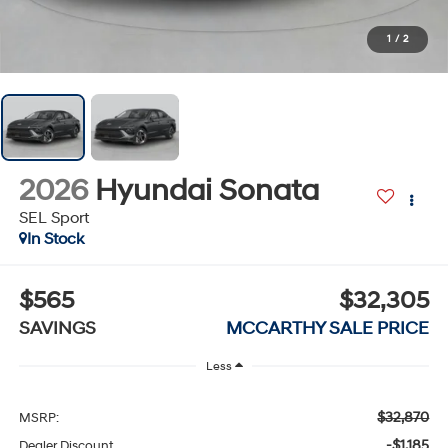
1
/
2
2026
Hyundai Sonata
SEL Sport
In Stock
$565
$32,305
SAVINGS
MCCARTHY SALE PRICE
Less
$32,870
MSRP:
-$1,185
Dealer Discount