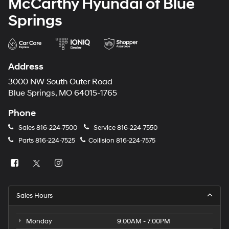
McCarthy Hyundai of Blue
Springs
Address
3000 NW South Outer Road
Blue Springs, MO 64015-1765
Phone
Sales
816-224-7500
Service
816-224-7550
Parts
816-224-7525
Collision
816-224-7575
Sales Hours
Monday
9:00AM - 7:00PM