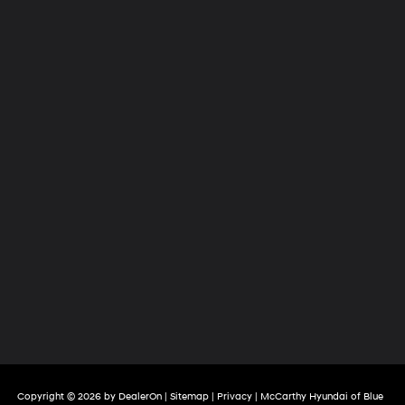
Copyright © 2026
by
DealerOn
|
Sitemap
|
Privacy
| McCarthy Hyundai of Blue