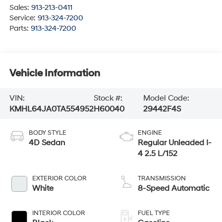
Sales:
913-213-0411
Service:
913-324-7200
Parts:
913-324-7200
Vehicle Information
VIN:
Stock #:
Model Code:
KMHL64JA0TA554952
H60040
29442F4S
BODY STYLE
ENGINE
4D Sedan
Regular Unleaded I-
4 2.5 L/152
EXTERIOR COLOR
TRANSMISSION
White
8-Speed Automatic
INTERIOR COLOR
FUEL TYPE