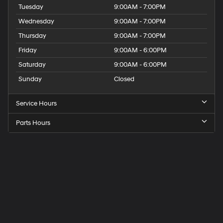
Tuesday
9:00AM - 7:00PM
Wednesday
9:00AM - 7:00PM
Thursday
9:00AM - 7:00PM
Friday
9:00AM - 6:00PM
Saturday
9:00AM - 6:00PM
Sunday
Closed
Service Hours
Parts Hours