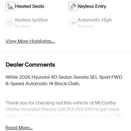
Heated Seats
Keyless Entry
Keyless Ignition
Automatic High
System
Beams
View More Highlights...
Dealer Comments
White 2026 Hyundai 4D Sedan Sonata SEL Sport FWD
8-Speed Automatic I4 Black Cloth.
Thank you for checking out this vehicle at McCarthy
Olathe Hyundai! Please call 913-213-0411 to get more
details on this vehicle and to schedule a test drive. We
are located at 683 N. Rawhide Dr. Olathe, KS 66061. All
Read More...
prices include discounts as described, specifications