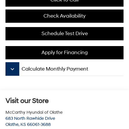
Check Availability
Schedule Test Drive
Apply for Financing
keyboard_arrow_down
Calculate Monthly Payment
Visit our Store
McCarthy Hyundai of Olathe
683 North Rawhide Drive
Olathe
,
KS
66061-3688