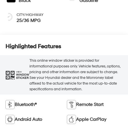
Black
Gasoline
CITY/HIGHWAY
25/36 MPG
Highlighted Features
This online window sticker is provided for
informational purposes only. Vehicle features, options,
pricing and other information are subject to change.
VIEW
WINDOW
See your Hyundai dealer and the Monroney label
STICKER
affixed to the actual vehicle for the most up-to-date
specifications and information.
Bluetooth®
Remote Start
Android Auto
Apple CarPlay