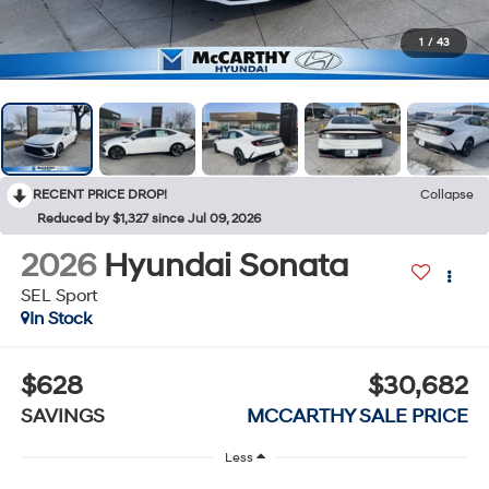
1
/
43
RECENT PRICE DROP!
Collapse
Reduced by $1,327 since Jul 09, 2026
2026
Hyundai Sonata
SEL Sport
In Stock
$628
$30,682
SAVINGS
MCCARTHY SALE PRICE
Less