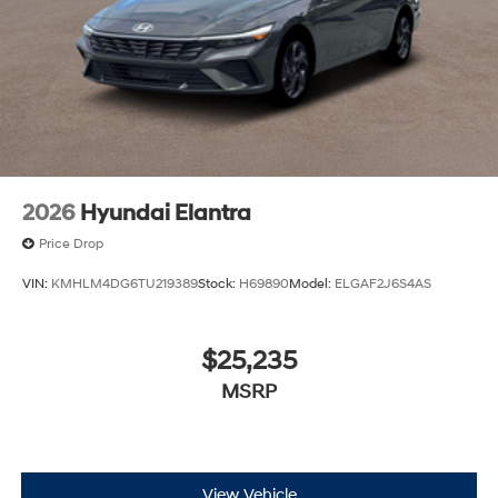
2026
Hyundai Elantra
Price Drop
VIN:
KMHLM4DG6TU219389
Stock:
H69890
Model:
ELGAF2J6S4AS
$25,235
MSRP
View Vehicle