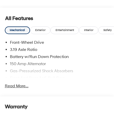
and availability are subject to change without notice.
All Features
Mechanical
Exterior
Entertainment
Interior
Safety
Front-Wheel Drive
3.19 Axle Ratio
Battery w/Run Down Protection
150 Amp Alternator
Gas-Pressurized Shock Absorbers
Front And Rear Anti-Roll Bars
Electric Power-Assist Speed-Sensing Steering
Read More...
15.9 Gal. Fuel Tank
Single Stainless Steel Exhaust
Warranty
Strut Front Suspension w/Coil Springs
Multi-Link Rear Suspension w/Coil Springs