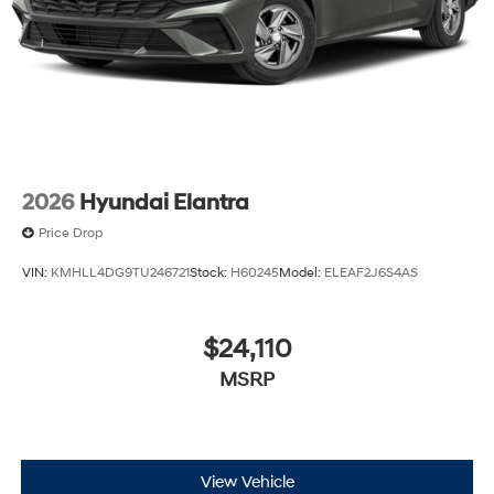
2026
Hyundai Elantra
Price Drop
VIN:
KMHLL4DG9TU246721
Stock:
H60245
Model:
ELEAF2J6S4AS
$24,110
MSRP
View Vehicle