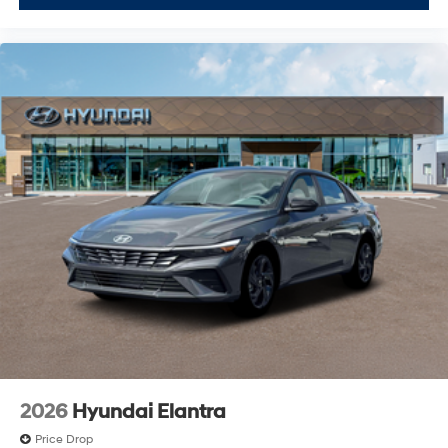
2026
Hyundai Elantra
Price Drop