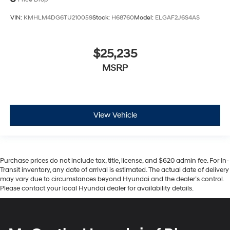
VIN:
KMHLM4DG6TU210059
Stock:
H68760
Model:
ELGAF2J6S4AS
$25,235
MSRP
View Vehicle
Purchase prices do not include tax, title, license, and $620 admin fee. For In-
Transit inventory, any date of arrival is estimated. The actual date of delivery
may vary due to circumstances beyond Hyundai and the dealer’s control.
Please contact your local Hyundai dealer for availability details.