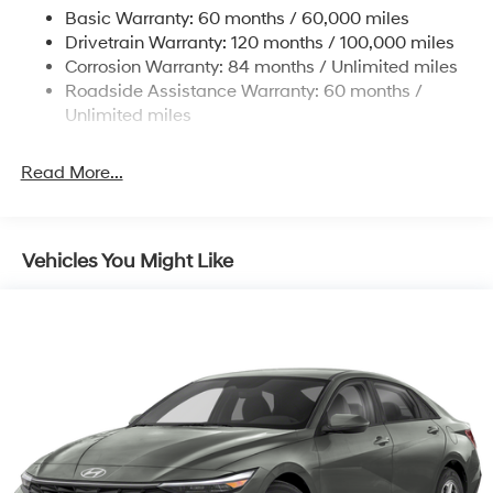
Basic Warranty: 60 months / 60,000 miles
4-Wheel Disc Brakes w/4-Wheel ABS, Front Vented
Drivetrain Warranty: 120 months / 100,000 miles
Discs, Brake Assist, Hill Hold Control and Electric
Corrosion Warranty: 84 months / Unlimited miles
Parking Brake
Roadside Assistance Warranty: 60 months /
Unlimited miles
Read More...
Vehicles You Might Like