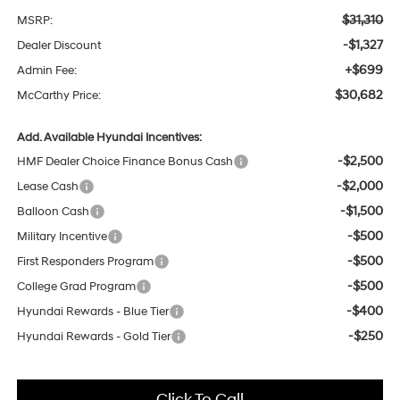
$31,310
MSRP:
-$1,327
Dealer Discount
+$699
Admin Fee:
$30,682
McCarthy Price:
Add. Available Hyundai Incentives:
-$2,500
HMF Dealer Choice Finance Bonus Cash
-$2,000
Lease Cash
-$1,500
Balloon Cash
-$500
Military Incentive
-$500
First Responders Program
-$500
College Grad Program
-$400
Hyundai Rewards - Blue Tier
-$250
Hyundai Rewards - Gold Tier
Click To Call