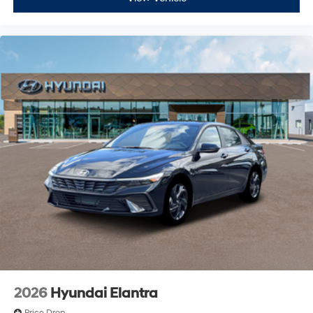
2026
Hyundai Elantra
Price Drop