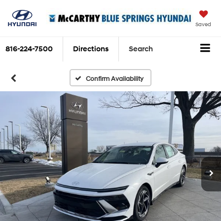
Saved
816-224-7500
Directions
Search
Confirm Availability