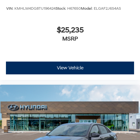
VIN:
KMHLM4DG8TU196424
Stock:
H67650
Model:
ELGAF2J6S4AS
$25,235
MSRP
View Vehicle