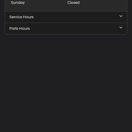
Sunday
Closed
Service Hours
Parts Hours