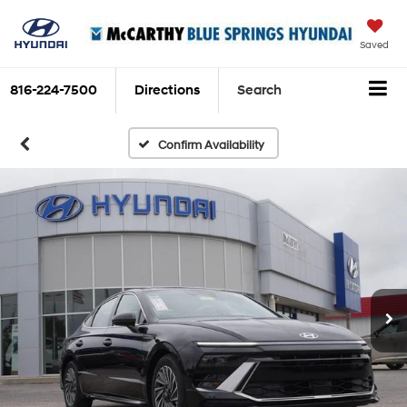
Saved
816-224-7500
Directions
Search
Confirm Availability