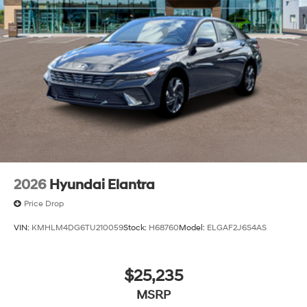
2026
Hyundai Elantra
Price Drop
VIN:
KMHLM4DG6TU210059
Stock:
H68760
Model:
ELGAF2J6S4AS
$25,235
MSRP