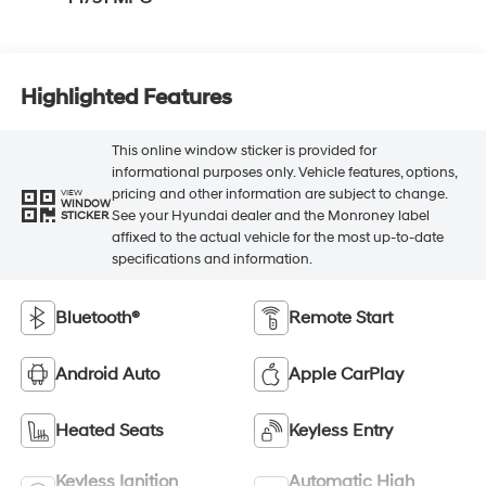
Highlighted Features
This online window sticker is provided for
informational purposes only. Vehicle features, options,
pricing and other information are subject to change.
VIEW
WINDOW
See your Hyundai dealer and the Monroney label
STICKER
affixed to the actual vehicle for the most up-to-date
specifications and information.
Bluetooth®
Remote Start
Android Auto
Apple CarPlay
Heated Seats
Keyless Entry
Keyless Ignition
Automatic High