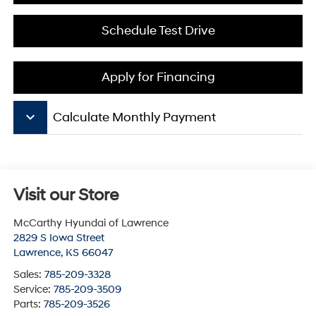
Schedule Test Drive
Apply for Financing
keyboard_arrow_down
Calculate Monthly Payment
Visit our Store
McCarthy Hyundai of Lawrence
2829 S Iowa Street
Lawrence
,
KS
66047
Sales:
785-209-3328
Service:
785-209-3509
Parts:
785-209-3526