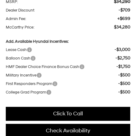
$34,290
MSRP:
-$709
Dealer Discount
+$699
Admin Fee:
$34,280
McCarthy Price:
Add. Available Hyundai Incentives:
-$3,000
Lease Cash
-$2,750
Balloon Cash
-$1,750
HMF Dealer Choice Finance Bonus Cash
-$500
Military Incentive
-$500
First Responders Program
-$500
College Grad Program
Click To Call
Check Availability