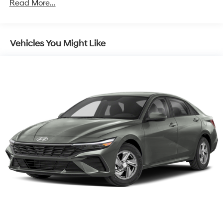
Read More...
Vehicles You Might Like