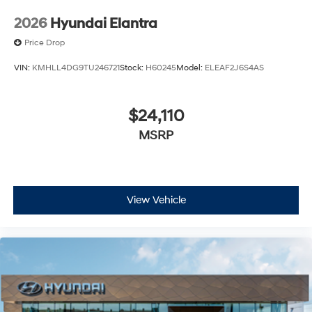
2026
Hyundai Elantra
Price Drop
VIN:
KMHLL4DG9TU246721
Stock:
H60245
Model:
ELEAF2J6S4AS
$24,110
MSRP
View Vehicle