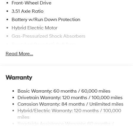
Front-Wheel Drive
3.51 Axle Ratio
Battery w/Run Down Protection
Hybrid Electric Motor
Gas-Pressurized Shock Absorbers
Front And Rear Anti-Roll Bars
Electric Power-Assist Speed-Sensing Steering
Read More...
13.2 Gal. Fuel Tank
Single Stainless Steel Exhaust
Warranty
Strut Front Suspension w/Coil Springs
Multi-Link Rear Suspension w/Coil Springs
Basic Warranty: 60 months / 60,000 miles
Regenerative 4-Wheel Disc Brakes w/4-Wheel ABS,
Drivetrain Warranty: 120 months / 100,000 miles
Front Vented Discs, Brake Assist, Hill Hold Control
Corrosion Warranty: 84 months / Unlimited miles
and Electric Parking Brake
Hybrid/Electric Warranty: 120 months / 100,000
Lithium Polymer (lipo) Traction Battery 1.62 kWh
miles
Capacity
Roadside Assistance Warranty: 60 months /
Unlimited miles