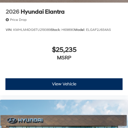
2026
Hyundai Elantra
Price Drop
VIN:
KMHLM4DG6TU219389
Stock:
H69890
Model:
ELGAF2J6S4AS
$25,235
MSRP
View Vehicle