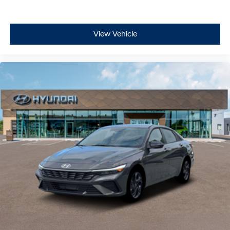
View Vehicle