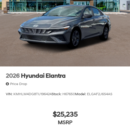
2026
Hyundai Elantra
Price Drop
VIN:
KMHLM4DG8TU196424
Stock:
H67650
Model:
ELGAF2J6S4AS
$25,235
MSRP