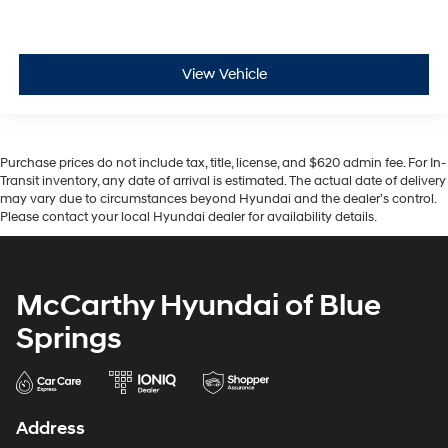
View Vehicle
Purchase prices do not include tax, title, license, and $620 admin fee. For In-
Transit inventory, any date of arrival is estimated. The actual date of delivery
may vary due to circumstances beyond Hyundai and the dealer’s control.
Please contact your local Hyundai dealer for availability details.
McCarthy Hyundai of Blue
Springs
Address