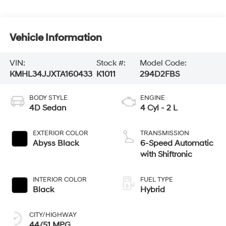
Vehicle Information
VIN:
Stock #:
Model Code:
KMHL34JJXTA160433
K1011
294D2FBS
BODY STYLE
ENGINE
4D Sedan
4 Cyl - 2 L
EXTERIOR COLOR
TRANSMISSION
Abyss Black
6-Speed Automatic
with Shiftronic
INTERIOR COLOR
FUEL TYPE
Black
Hybrid
CITY/HIGHWAY
44/51 MPG