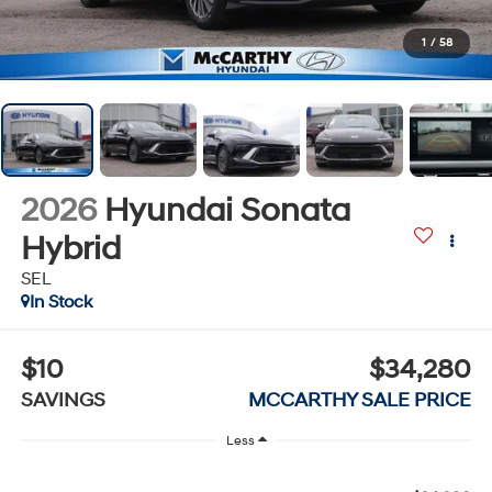
1
/
58
2026
Hyundai Sonata
Hybrid
SEL
In Stock
$10
$34,280
SAVINGS
MCCARTHY SALE PRICE
Less