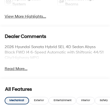
System
Beams
View More Highlights...
Dealer Comments
2026 Hyundai Sonata Hybrid SEL 4D Sedan Abyss
Black FWD I4 6-Speed Automatic with Shiftronic 44/51
City/Highway MPG
Read More...
All Features
Mechanical
Exterior
Entertainment
Interior
Safety