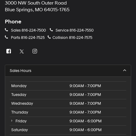
3000 NW South Outer Road
Blue Springs, MO 64015-1765
Phone
Sales
816-224-7500
Service
816-224-7550
Parts
816-224-7525
Collision
816-224-7575
Sales Hours
Monday
9:00AM - 7:00PM
Tuesday
9:00AM - 7:00PM
Wednesday
9:00AM - 7:00PM
Thursday
9:00AM - 7:00PM
Friday
9:00AM - 6:00PM
Saturday
9:00AM - 6:00PM