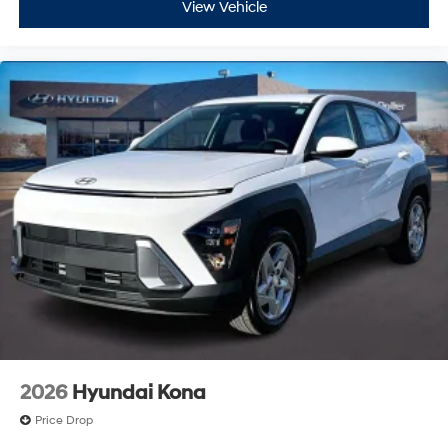
View Vehicle
2026
Hyundai Kona
Price Drop