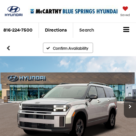
Saved
816-224-7500
Directions
Search
Confirm Availability