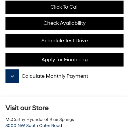
Click To Call
Check Availability
Schedule Test Drive
Apply for Financing
keyboard_arrow_down
Calculate Monthly Payment
Visit our Store
McCarthy Hyundai of Blue Springs
3000 NW South Outer Road