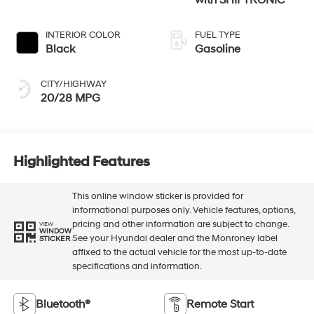
INTERIOR COLOR
FUEL TYPE
Black
Gasoline
CITY/HIGHWAY
20/28 MPG
Highlighted Features
This online window sticker is provided for
informational purposes only. Vehicle features, options,
pricing and other information are subject to change.
VIEW
WINDOW
See your Hyundai dealer and the Monroney label
STICKER
affixed to the actual vehicle for the most up-to-date
specifications and information.
Bluetooth®
Remote Start