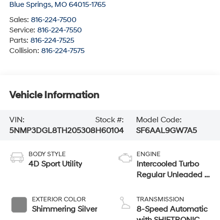
Blue Springs
,
MO
64015-1765
Sales:
816-224-7500
Service:
816-224-7550
Parts:
816-224-7525
Collision:
816-224-7575
Vehicle Information
VIN:
Stock #:
Model Code:
5NMP3DGL8TH205308
H60104
SF6AAL9GW7A5
BODY STYLE
ENGINE
4D Sport Utility
Intercooled Turbo
Regular Unleaded I-
4 2.5 L/152
EXTERIOR COLOR
TRANSMISSION
Shimmering Silver
8-Speed Automatic
with SHIFTRONIC