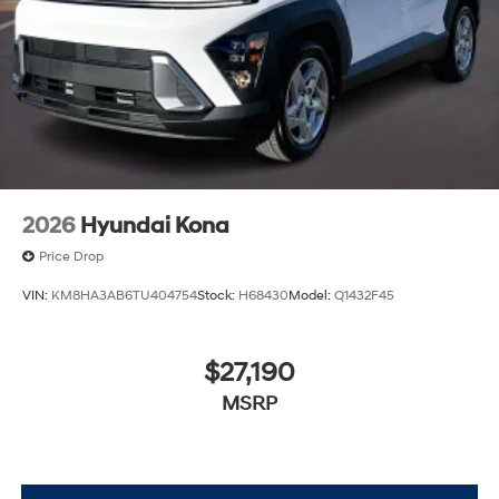
2026
Hyundai Kona
Price Drop
VIN:
KM8HA3AB6TU404754
Stock:
H68430
Model:
Q1432F45
$27,190
MSRP