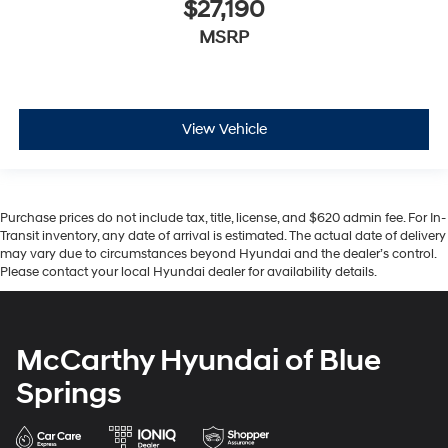
$27,190
MSRP
View Vehicle
Purchase prices do not include tax, title, license, and $620 admin fee. For In-
Transit inventory, any date of arrival is estimated. The actual date of delivery
may vary due to circumstances beyond Hyundai and the dealer’s control.
Please contact your local Hyundai dealer for availability details.
McCarthy Hyundai of Blue
Springs