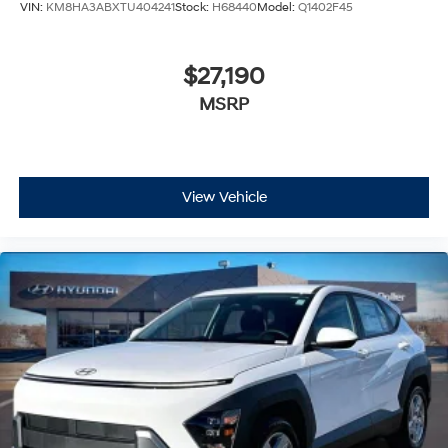
VIN:
KM8HA3ABXTU404241
Stock:
H68440
Model:
Q1402F45
$27,190
MSRP
View Vehicle