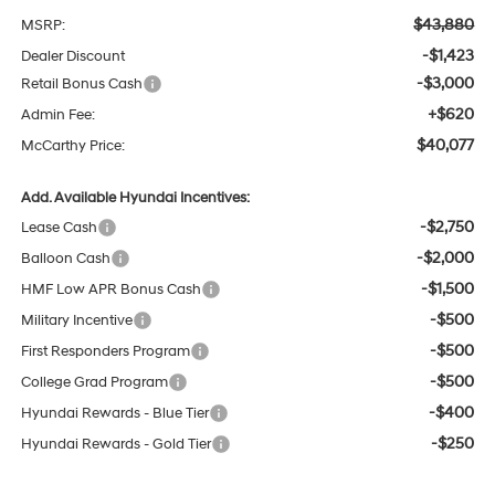
$43,880
MSRP:
-$1,423
Dealer Discount
-$3,000
Retail Bonus Cash
+$620
Admin Fee:
$40,077
McCarthy Price:
Add. Available Hyundai Incentives:
-$2,750
Lease Cash
-$2,000
Balloon Cash
-$1,500
HMF Low APR Bonus Cash
-$500
Military Incentive
-$500
First Responders Program
-$500
College Grad Program
-$400
Hyundai Rewards - Blue Tier
-$250
Hyundai Rewards - Gold Tier