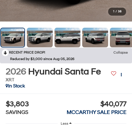
1
/
38
RECENT PRICE DROP!
Collapse
Reduced by $3,000 since Aug 05, 2026
2026
Hyundai Santa Fe
XRT
In Stock
$3,803
$40,077
SAVINGS
MCCARTHY SALE PRICE
Less