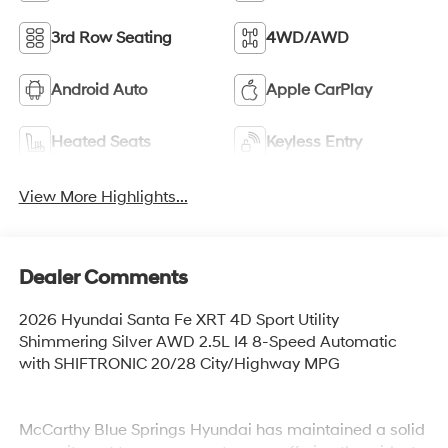
3rd Row Seating
4WD/AWD
Android Auto
Apple CarPlay
Heated Seats
Keyless Entry
View More Highlights...
Dealer Comments
2026 Hyundai Santa Fe XRT 4D Sport Utility
Shimmering Silver AWD 2.5L I4 8-Speed Automatic
with SHIFTRONIC 20/28 City/Highway MPG
McCarthy Blue Springs Hyundai has maintained a solid