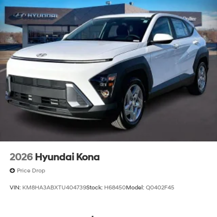
2026
Hyundai Kona
Price Drop
VIN:
KM8HA3ABXTU404739
Stock:
H68450
Model:
Q0402F45