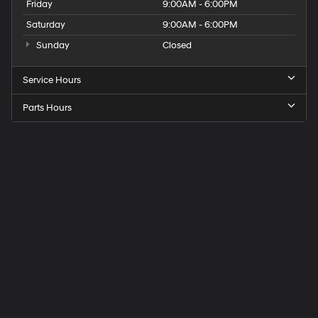
Friday
9:00AM - 6:00PM
Saturday
9:00AM - 6:00PM
Sunday
Closed
Service Hours
Parts Hours