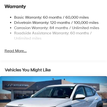
MONTH END.Tax, title, license (unless itemized above)
Warranty
17.7 Gal. Fuel Tank
are extra. Not available with special finance, lease and
Single Stainless Steel Exhaust w/Chrome Tailpipe
some other offers.
Basic Warranty: 60 months / 60,000 miles
Finisher
Drivetrain Warranty: 120 months / 100,000 miles
Permanent Locking Hubs
Corrosion Warranty: 84 months / Unlimited miles
Strut Front Suspension w/Coil Springs
Roadside Assistance Warranty: 60 months /
Multi-Link Rear Suspension w/Coil Springs
Unlimited miles
4-Wheel Disc Brakes w/4-Wheel ABS, Front Vented
Discs, Brake Assist, Hill Descent Control, Hill Hold
Read More...
Control and Electric Parking Brake
Vehicles You Might Like