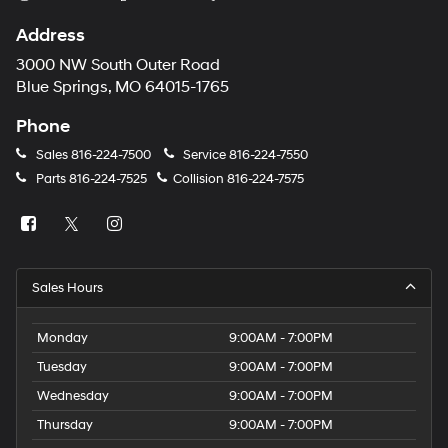
Address
3000 NW South Outer Road
Blue Springs, MO 64015-1765
Phone
Sales
816-224-7500
Service
816-224-7550
Parts
816-224-7525
Collision
816-224-7575
Sales Hours
Monday
9:00AM - 7:00PM
Tuesday
9:00AM - 7:00PM
Wednesday
9:00AM - 7:00PM
Thursday
9:00AM - 7:00PM