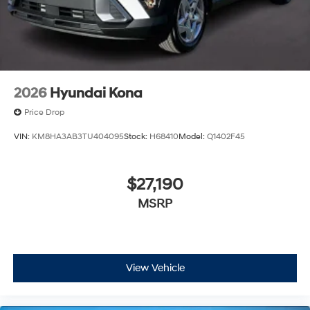
2026
Hyundai Kona
Price Drop
VIN:
KM8HA3AB3TU404095
Stock:
H68410
Model:
Q1402F45
$27,190
MSRP
View Vehicle