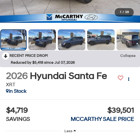
1
/
39
RECENT PRICE DROP!
Collapse
Reduced by $5,418 since Jul 07, 2026
2026
Hyundai Santa Fe
XRT
In Stock
$4,719
$39,501
SAVINGS
MCCARTHY SALE PRICE
Less