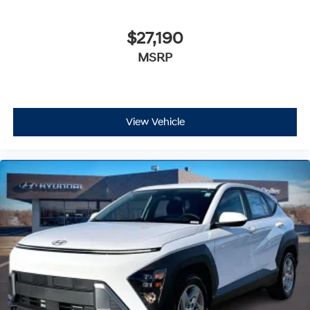
$27,190
MSRP
View Vehicle