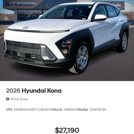
2026
Hyundai Kona
Price Drop
VIN:
KM8HA3AB2TU404234
Stock:
H68400
Model:
Q1402F45
$27,190