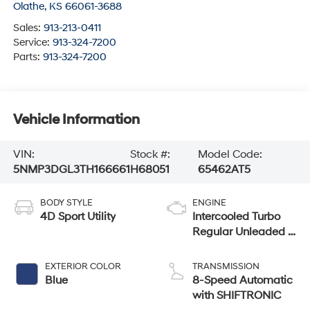
Olathe
,
KS
66061-3688
Sales:
913-213-0411
Service:
913-324-7200
Parts:
913-324-7200
Vehicle Information
VIN:
Stock #:
Model Code:
5NMP3DGL3TH166661
H68051
65462AT5
BODY STYLE
ENGINE
4D Sport Utility
Intercooled Turbo
Regular Unleaded I-
4 2.5 L/152
EXTERIOR COLOR
TRANSMISSION
Blue
8-Speed Automatic
with SHIFTRONIC