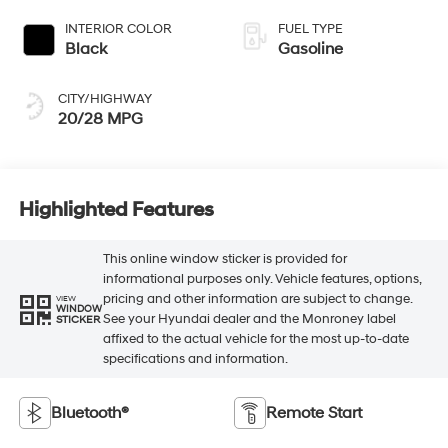
INTERIOR COLOR
FUEL TYPE
Black
Gasoline
CITY/HIGHWAY
20/28 MPG
Highlighted Features
This online window sticker is provided for
informational purposes only. Vehicle features, options,
pricing and other information are subject to change.
VIEW
WINDOW
See your Hyundai dealer and the Monroney label
STICKER
affixed to the actual vehicle for the most up-to-date
specifications and information.
Bluetooth®
Remote Start