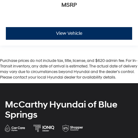
MSRP
View Vehicle
Purchase prices do not include tax, title, license, and $620 admin fee. For In-
Transit inventory, any date of arrival is estimated. The actual date of delivery
may vary due to circumstances beyond Hyundai and the dealer’s control.
Please contact your local Hyundai dealer for availability details.
McCarthy Hyundai of Blue
Springs