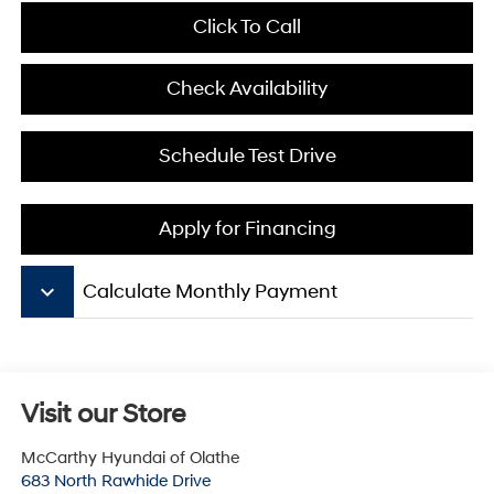
Click To Call
Check Availability
Schedule Test Drive
Apply for Financing
keyboard_arrow_down
Calculate Monthly Payment
Visit our Store
McCarthy Hyundai of Olathe
683 North Rawhide Drive