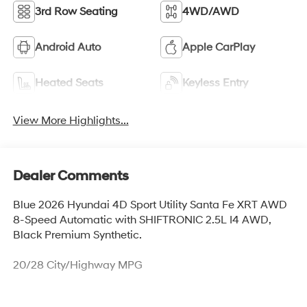
3rd Row Seating
4WD/AWD
Android Auto
Apple CarPlay
Heated Seats
Keyless Entry
View More Highlights...
Dealer Comments
Blue 2026 Hyundai 4D Sport Utility Santa Fe XRT AWD
8-Speed Automatic with SHIFTRONIC 2.5L I4 AWD,
Black Premium Synthetic.
20/28 City/Highway MPG