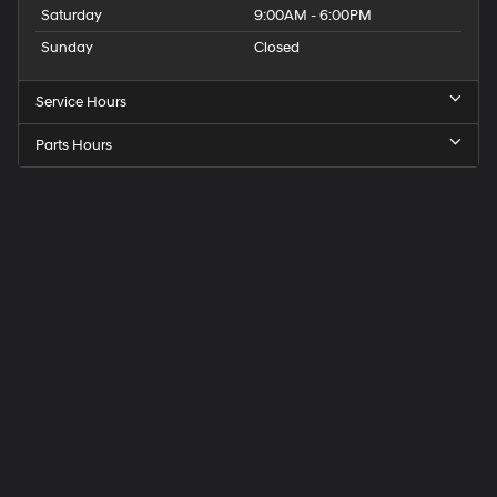
Saturday
9:00AM - 6:00PM
Sunday
Closed
Service Hours
Parts Hours