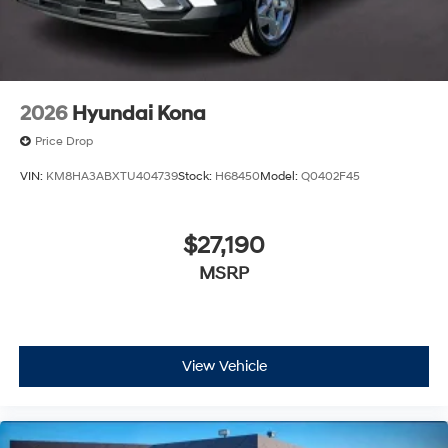
2026
Hyundai Kona
Price Drop
VIN:
KM8HA3ABXTU404739
Stock:
H68450
Model:
Q0402F45
$27,190
MSRP
View Vehicle