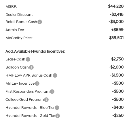
$44,220
MSRP:
-$2,418
Dealer Discount
-$3,000
Retail Bonus Cash
+$699
Admin Fee:
$39,501
McCarthy Price:
Add. Available Hyundai Incentives:
-$2,750
Lease Cash
-$2,000
Balloon Cash
-$1,500
HMF Low APR Bonus Cash
-$500
Military Incentive
-$500
First Responders Program
-$500
College Grad Program
-$400
Hyundai Rewards - Blue Tier
-$250
Hyundai Rewards - Gold Tier