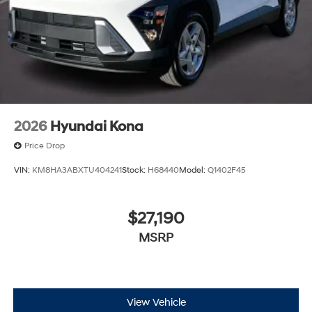
2026
Hyundai Kona
Price Drop
VIN:
KM8HA3ABXTU404241
Stock:
H68440
Model:
Q1402F45
$27,190
MSRP
View Vehicle