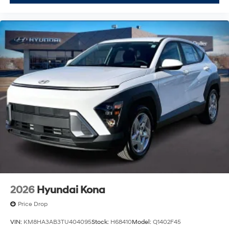
2026
Hyundai Kona
Price Drop
VIN:
KM8HA3AB3TU404095
Stock:
H68410
Model:
Q1402F45