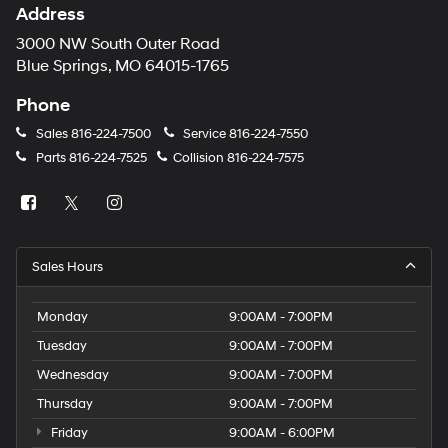
Address
3000 NW South Outer Road
Blue Springs, MO 64015-1765
Phone
Sales
816-224-7500
Service
816-224-7550
Parts
816-224-7525
Collision
816-224-7575
Sales Hours
Monday
9:00AM - 7:00PM
Tuesday
9:00AM - 7:00PM
Wednesday
9:00AM - 7:00PM
Thursday
9:00AM - 7:00PM
Friday
9:00AM - 6:00PM