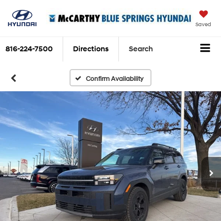
Saved
816-224-7500
Directions
Search
Confirm Availability