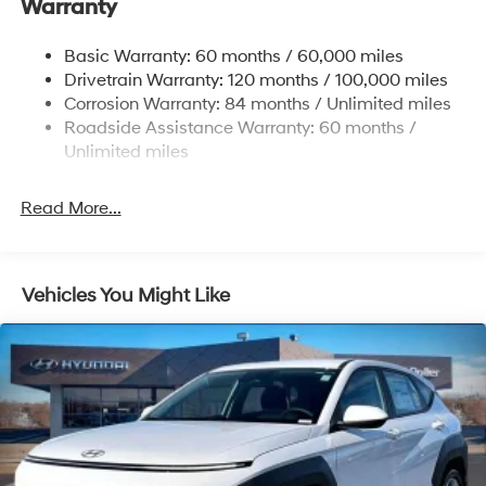
Warranty
17.7 Gal. Fuel Tank
Single Stainless Steel Exhaust w/Chrome Tailpipe
Basic Warranty: 60 months / 60,000 miles
Finisher
Drivetrain Warranty: 120 months / 100,000 miles
Permanent Locking Hubs
Corrosion Warranty: 84 months / Unlimited miles
Strut Front Suspension w/Coil Springs
Roadside Assistance Warranty: 60 months /
Multi-Link Rear Suspension w/Coil Springs
Unlimited miles
4-Wheel Disc Brakes w/4-Wheel ABS, Front Vented
Discs, Brake Assist, Hill Descent Control, Hill Hold
Read More...
Control and Electric Parking Brake
Vehicles You Might Like