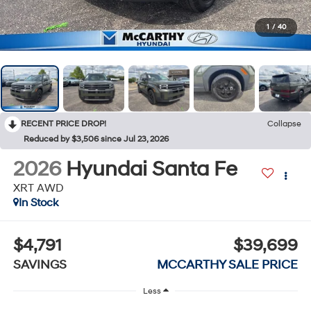
1
/
40
RECENT PRICE DROP!
Collapse
Reduced by $3,506 since Jul 23, 2026
2026
Hyundai Santa Fe
XRT AWD
In Stock
$4,791
$39,699
SAVINGS
MCCARTHY SALE PRICE
Less