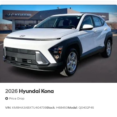
2026
Hyundai Kona
Price Drop
VIN:
KM8HA3ABXTU404739
Stock:
H68450
Model:
Q0402F45