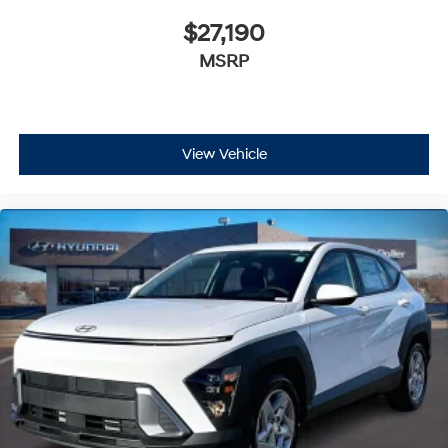
$27,190
MSRP
View Vehicle