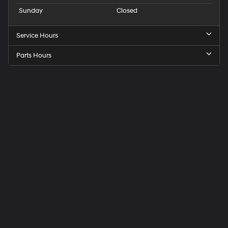
Sunday
Closed
Service Hours
Parts Hours