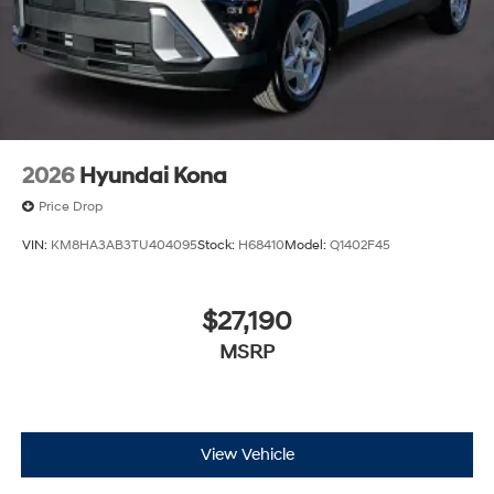
2026
Hyundai Kona
Price Drop
VIN:
KM8HA3AB3TU404095
Stock:
H68410
Model:
Q1402F45
$27,190
MSRP
View Vehicle