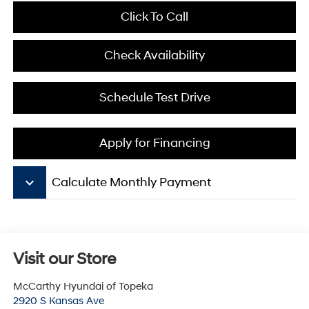
Click To Call
Check Availability
Schedule Test Drive
Apply for Financing
keyboard_arrow_down
Calculate Monthly Payment
Visit our Store
McCarthy Hyundai of Topeka
2920 S Kansas Ave