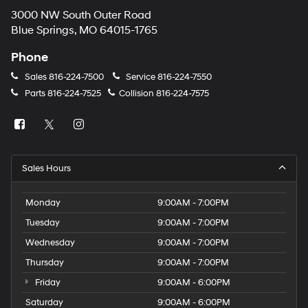
3000 NW South Outer Road
Blue Springs, MO 64015-1765
Phone
Sales
816-224-7500
Service
816-224-7550
Parts
816-224-7525
Collision
816-224-7575
Sales Hours
Monday
9:00AM - 7:00PM
Tuesday
9:00AM - 7:00PM
Wednesday
9:00AM - 7:00PM
Thursday
9:00AM - 7:00PM
Friday
9:00AM - 6:00PM
Saturday
9:00AM - 6:00PM