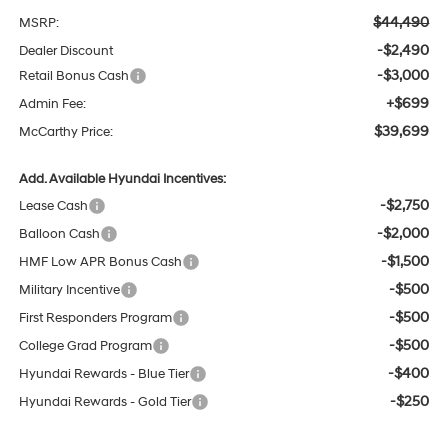
$44,490
MSRP:
-$2,490
Dealer Discount
-$3,000
Retail Bonus Cash
+$699
Admin Fee:
$39,699
McCarthy Price:
Add. Available Hyundai Incentives:
-$2,750
Lease Cash
-$2,000
Balloon Cash
-$1,500
HMF Low APR Bonus Cash
-$500
Military Incentive
-$500
First Responders Program
-$500
College Grad Program
-$400
Hyundai Rewards - Blue Tier
-$250
Hyundai Rewards - Gold Tier