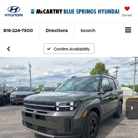
Saved
816-224-7500
Directions
Search
Confirm Availability