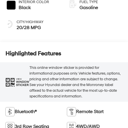
INTERIOR COLOR
FUEL TYPE
Black
Gasoline
CITY/HIGHWAY
20/28 MPG
Highlighted Features
This online window sticker is provided for
informational purposes only. Vehicle features, options,
pricing and other information are subject to change.
VIEW
WINDOW
See your Hyundai dealer and the Monroney label
STICKER
affixed to the actual vehicle for the most up-to-date
specifications and information.
Bluetooth®
Remote Start
3rd Row Seating
4WD/AWD