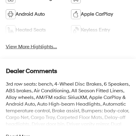
Android Auto
Apple CarPlay
Heated Seats
Keyless Entry
View More Highlights...
Dealer Comments
3rd row seats: bench, 4-Wheel Disc Brakes, 6 Speakers,
ABS brakes, Air Conditioning, All Season Fitted Liners,
Alloy wheels, AM/FM radio: SiriusXM, Apple CarPlay &
Android Auto, Auto High-beam Headlights, Automatic
temperature control, Brake assist, Bumpers: body-color,
Cargo Net, Cargo Tray, Carpeted Floor Mats, Delay-off
headlights, Driver door bin, Driver vanity mirror, Dual
front impact airbags, Dual front side impact airbags,