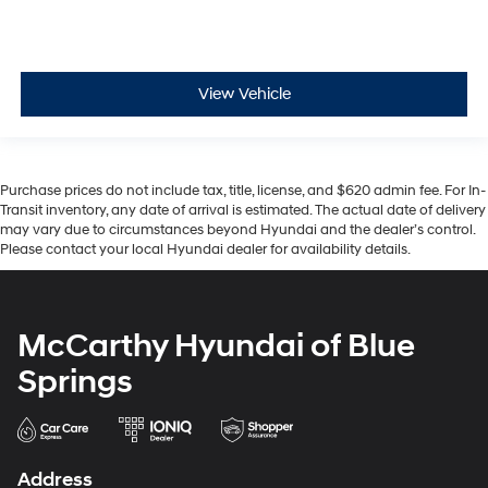
View Vehicle
Purchase prices do not include tax, title, license, and $620 admin fee. For In-
Transit inventory, any date of arrival is estimated. The actual date of delivery
may vary due to circumstances beyond Hyundai and the dealer’s control.
Please contact your local Hyundai dealer for availability details.
McCarthy Hyundai of Blue
Springs
Address