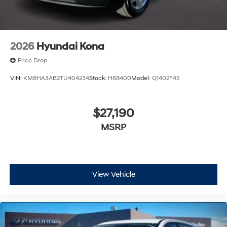
2026
Hyundai Kona
Price Drop
VIN:
KM8HA3AB2TU404234
Stock:
H68400
Model:
Q1402F45
$27,190
MSRP
View Vehicle