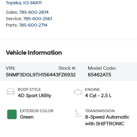
Topeka
,
KS
66611
Sales:
785-600-2874
Service:
785-600-2561
Parts:
785-600-2714
Vehicle Information
VIN:
Stock #:
Model Code:
5NMP3DGL9TH156443
FZ6932
65462AT5
BODY STYLE
ENGINE
4D Sport Utility
4 Cyl - 2.5 L
EXTERIOR COLOR
TRANSMISSION
Green
8-Speed Automatic
with SHIFTRONIC