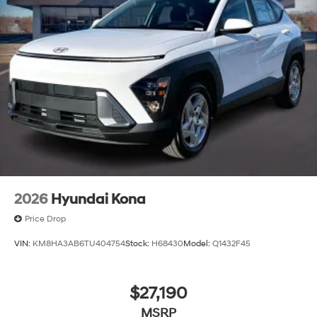
2026
Hyundai Kona
Price Drop
VIN:
KM8HA3AB6TU404754
Stock:
H68430
Model:
Q1432F45
$27,190
MSRP