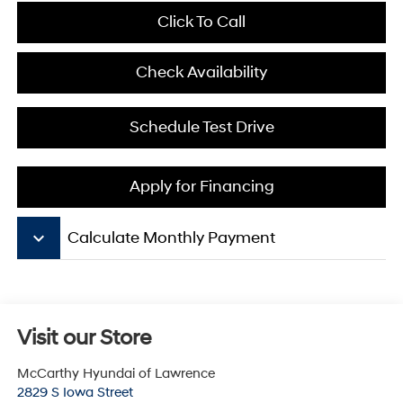
Click To Call
Check Availability
Schedule Test Drive
Apply for Financing
keyboard_arrow_down
Calculate Monthly Payment
Visit our Store
McCarthy Hyundai of Lawrence
2829 S Iowa Street