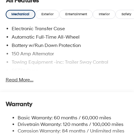
All Features
Mechanical
Exterior
Entertainment
Interior
Safety
Electronic Transfer Case
Automatic Full-Time All-Wheel
Battery w/Run Down Protection
150 Amp Alternator
Towing Equipment -inc: Trailer Sway Control
5677# Gvwr
Gas-Pressurized Shock Absorbers
Read More...
Front And Rear Anti-Roll Bars
Electric Power-Assist Speed-Sensing Steering
Warranty
17.7 Gal. Fuel Tank
Single Stainless Steel Exhaust w/Chrome Tailpipe
Basic Warranty: 60 months / 60,000 miles
Finisher
Drivetrain Warranty: 120 months / 100,000 miles
Permanent Locking Hubs
Corrosion Warranty: 84 months / Unlimited miles