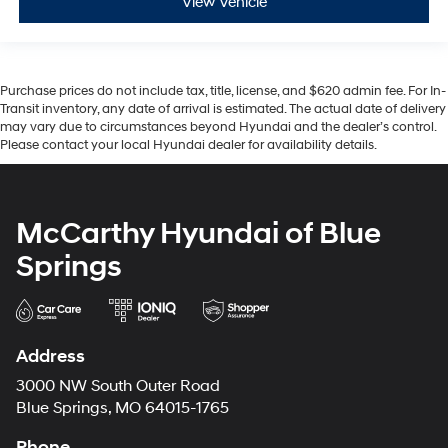
View Vehicle
Purchase prices do not include tax, title, license, and $620 admin fee. For In-
Transit inventory, any date of arrival is estimated. The actual date of delivery
may vary due to circumstances beyond Hyundai and the dealer’s control.
Please contact your local Hyundai dealer for availability details.
McCarthy Hyundai of Blue
Springs
Address
3000 NW South Outer Road
Blue Springs, MO 64015-1765
Phone