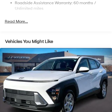
Strut Front Suspension w/Coil Springs
Roadside Assistance Warranty: 60 months /
Multi-Link Rear Suspension w/Coil Springs
Unlimited miles
4-Wheel Disc Brakes w/4-Wheel ABS, Front Vented
Discs, Brake Assist, Hill Descent Control, Hill Hold
Read More...
Control and Electric Parking Brake
Vehicles You Might Like