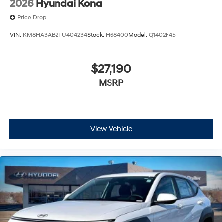
2026
Hyundai Kona
Price Drop
VIN:
KM8HA3AB2TU404234
Stock:
H68400
Model:
Q1402F45
$27,190
MSRP
View Vehicle