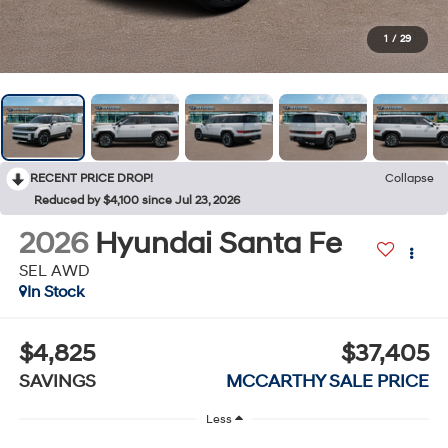
1
/
29
RECENT PRICE DROP!
Collapse
Reduced by $4,100 since Jul 23, 2026
2026
Hyundai Santa Fe
SEL AWD
In Stock
$4,825
$37,405
SAVINGS
MCCARTHY SALE PRICE
Less