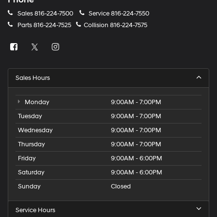
Sales
816-224-7500
Service
816-224-7550
Parts
816-224-7525
Collision
816-224-7575
Sales Hours
Monday
9:00AM - 7:00PM
Tuesday
9:00AM - 7:00PM
Wednesday
9:00AM - 7:00PM
Thursday
9:00AM - 7:00PM
Friday
9:00AM - 6:00PM
Saturday
9:00AM - 6:00PM
Sunday
Closed
Service Hours