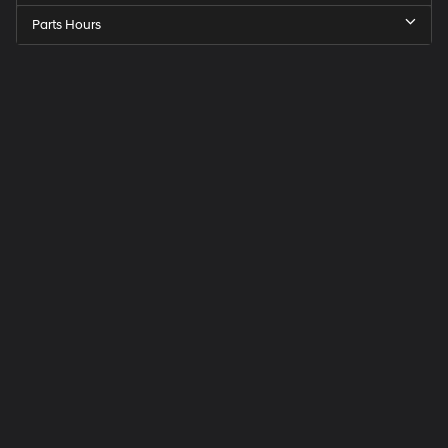
Parts Hours