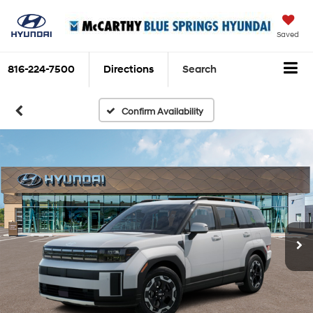
Saved
816-224-7500
Directions
Search
Confirm Availability