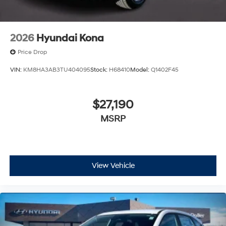
2026
Hyundai Kona
Price Drop
VIN:
KM8HA3AB3TU404095
Stock:
H68410
Model:
Q1402F45
$27,190
MSRP
View Vehicle