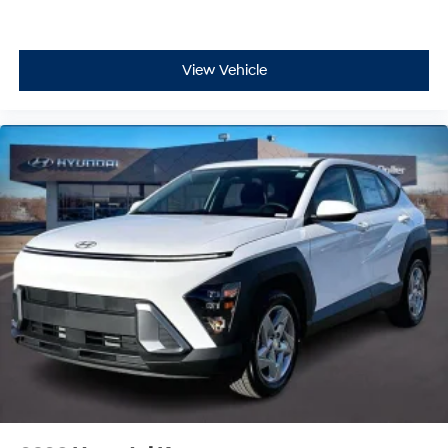
View Vehicle