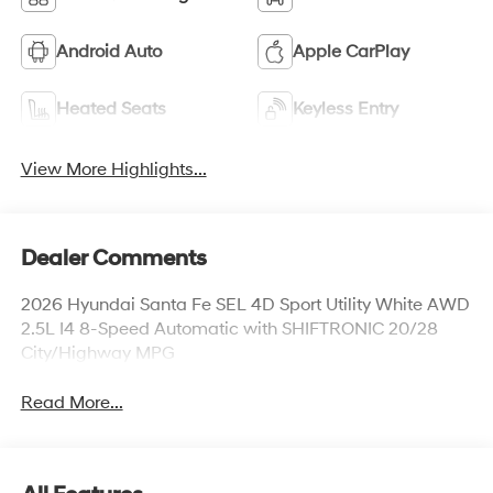
Android Auto
Apple CarPlay
Heated Seats
Keyless Entry
View More Highlights...
Dealer Comments
2026 Hyundai Santa Fe SEL 4D Sport Utility White AWD
2.5L I4 8-Speed Automatic with SHIFTRONIC 20/28
City/Highway MPG
Read More...