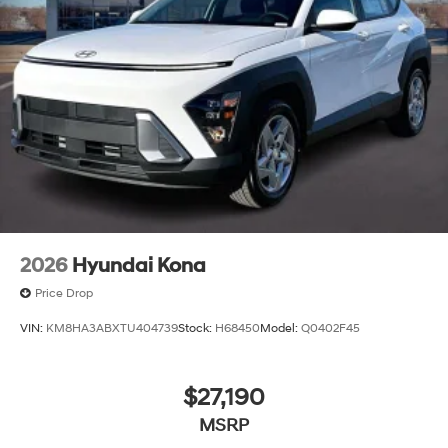
2026
Hyundai Kona
Price Drop
VIN:
KM8HA3ABXTU404739
Stock:
H68450
Model:
Q0402F45
$27,190
MSRP