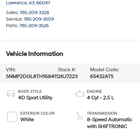
Lawrence
,
KS
66047
Sales:
785-209-3328
Service:
785-209-3509
Parts:
785-209-3526
Vehicle Information
VIN:
Stock #:
Model Code:
5NMP2DGL8TH168411
26J7223
65432AT5
BODY STYLE
ENGINE
4D Sport Utility
4 Cyl - 2.5 L
EXTERIOR COLOR
TRANSMISSION
White
8-Speed Automatic
with SHIFTRONIC