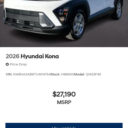
2026
Hyundai Kona
Price Drop
VIN:
KM8HA3AB6TU404754
Stock:
H68430
Model:
Q1432F45
$27,190
MSRP