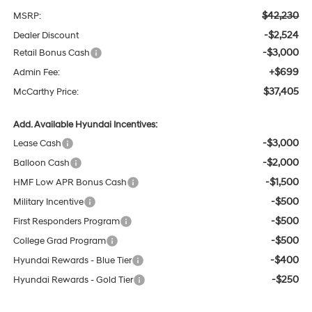
$42,230
MSRP:
-$2,524
Dealer Discount
-$3,000
Retail Bonus Cash
+$699
Admin Fee:
$37,405
McCarthy Price:
Add. Available Hyundai Incentives:
-$3,000
Lease Cash
-$2,000
Balloon Cash
-$1,500
HMF Low APR Bonus Cash
-$500
Military Incentive
-$500
First Responders Program
-$500
College Grad Program
-$400
Hyundai Rewards - Blue Tier
-$250
Hyundai Rewards - Gold Tier