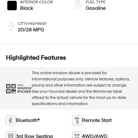
INTERIOR COLOR
FUEL TYPE
Black
Gasoline
CITY/HIGHWAY
20/28 MPG
Highlighted Features
This online window sticker is provided for
informational purposes only. Vehicle features, options,
pricing and other information are subject to change.
VIEW
WINDOW
See your Hyundai dealer and the Monroney label
STICKER
affixed to the actual vehicle for the most up-to-date
specifications and information.
Bluetooth®
Remote Start
3rd Row Seating
4WD/AWD