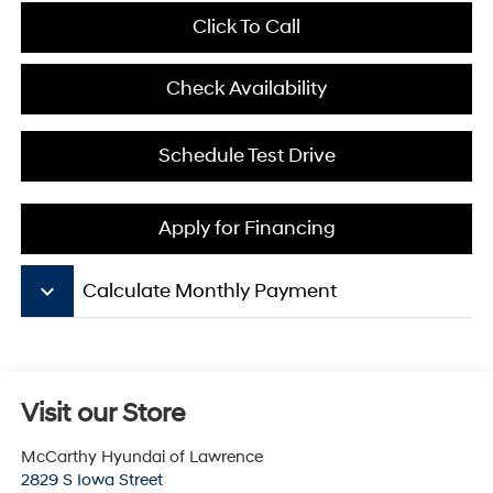
Click To Call
Check Availability
Schedule Test Drive
Apply for Financing
keyboard_arrow_down
Calculate Monthly Payment
Visit our Store
McCarthy Hyundai of Lawrence
2829 S Iowa Street