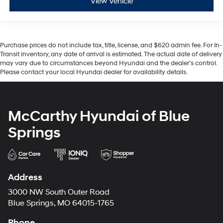
View Vehicle
Purchase prices do not include tax, title, license, and $620 admin fee. For In-
Transit inventory, any date of arrival is estimated. The actual date of delivery
may vary due to circumstances beyond Hyundai and the dealer’s control.
Please contact your local Hyundai dealer for availability details.
McCarthy Hyundai of Blue
Springs
Address
3000 NW South Outer Road
Blue Springs, MO 64015-1765
Phone