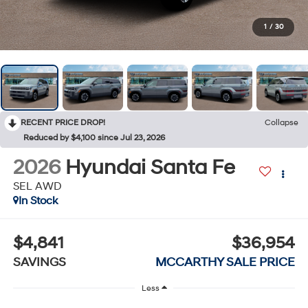
1
/
30
RECENT PRICE DROP!
Collapse
Reduced by $4,100 since Jul 23, 2026
2026
Hyundai Santa Fe
SEL AWD
In Stock
$4,841
$36,954
SAVINGS
MCCARTHY SALE PRICE
Less