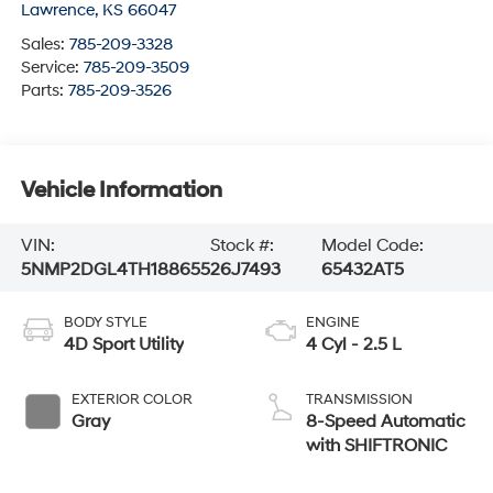
Lawrence
,
KS
66047
Sales:
785-209-3328
Service:
785-209-3509
Parts:
785-209-3526
Vehicle Information
VIN:
Stock #:
Model Code:
5NMP2DGL4TH188655
26J7493
65432AT5
BODY STYLE
ENGINE
4D Sport Utility
4 Cyl - 2.5 L
EXTERIOR COLOR
TRANSMISSION
Gray
8-Speed Automatic
with SHIFTRONIC