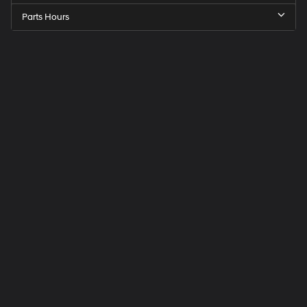
Parts Hours