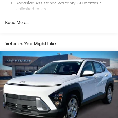
Strut Front Suspension w/Coil Springs
Roadside Assistance Warranty: 60 months /
Multi-Link Rear Suspension w/Coil Springs
Unlimited miles
4-Wheel Disc Brakes w/4-Wheel ABS, Front Vented
Discs, Brake Assist, Hill Descent Control, Hill Hold
Read More...
Control and Electric Parking Brake
Vehicles You Might Like