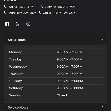
Sales
816-224-7500
Service
816-224-7550
Parts
816-224-7525
Collision
816-224-7575
Sales Hours
Monday
9:00AM - 7:00PM
Tuesday
9:00AM - 7:00PM
Wednesday
9:00AM - 7:00PM
Thursday
9:00AM - 7:00PM
Friday
9:00AM - 6:00PM
Saturday
9:00AM - 6:00PM
Sunday
Closed
Service Hours