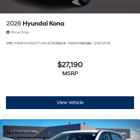
2026
Hyundai Kona
Price Drop
VIN:
KM8HA3AB3TU404095
Stock:
H68410
Model:
Q1402F45
$27,190
MSRP
View Vehicle