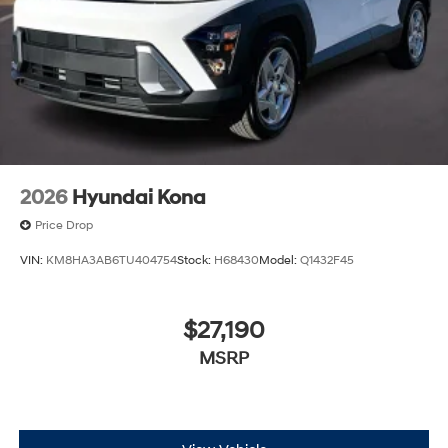
2026
Hyundai Kona
Price Drop
VIN:
KM8HA3AB6TU404754
Stock:
H68430
Model:
Q1432F45
$27,190
MSRP