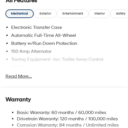
All Features
Mechanical
Exterior
Entertainment
Interior
Safety
Electronic Transfer Case
Automatic Full-Time All-Wheel
Battery w/Run Down Protection
150 Amp Alternator
Towing Equipment -inc: Trailer Sway Control
5677# Gvwr
Gas-Pressurized Shock Absorbers
Read More...
Front And Rear Anti-Roll Bars
Electric Power-Assist Speed-Sensing Steering
Warranty
17.7 Gal. Fuel Tank
Single Stainless Steel Exhaust w/Chrome Tailpipe
Basic Warranty: 60 months / 60,000 miles
Finisher
Drivetrain Warranty: 120 months / 100,000 miles
Permanent Locking Hubs
Corrosion Warranty: 84 months / Unlimited miles