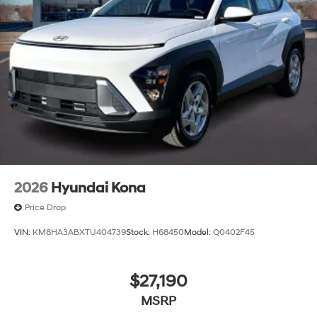
2026
Hyundai Kona
Price Drop
VIN:
KM8HA3ABXTU404739
Stock:
H68450
Model:
Q0402F45
$27,190
MSRP