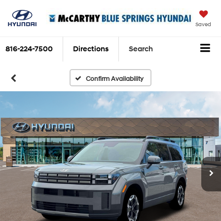
Saved
816-224-7500
Directions
Search
Confirm Availability