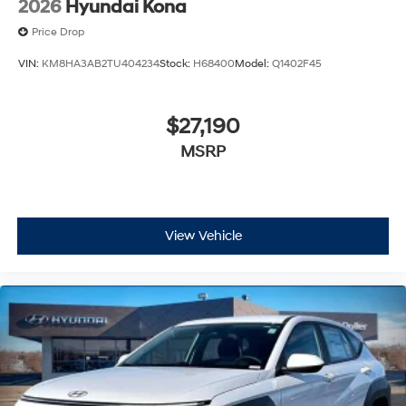
2026
Hyundai Kona
Price Drop
VIN:
KM8HA3AB2TU404234
Stock:
H68400
Model:
Q1402F45
$27,190
MSRP
View Vehicle