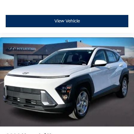
View Vehicle