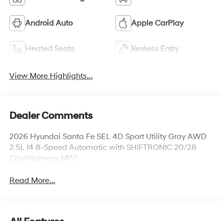
Android Auto
Apple CarPlay
Heated Seats
Keyless Entry
View More Highlights...
Dealer Comments
2026 Hyundai Santa Fe SEL 4D Sport Utility Gray AWD
2.5L I4 8-Speed Automatic with SHIFTRONIC 20/28
City/Highway MPG
Read More...