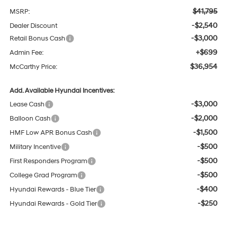
$41,795
MSRP:
-$2,540
Dealer Discount
-$3,000
Retail Bonus Cash
+$699
Admin Fee:
$36,954
McCarthy Price:
Add. Available Hyundai Incentives:
-$3,000
Lease Cash
-$2,000
Balloon Cash
-$1,500
HMF Low APR Bonus Cash
-$500
Military Incentive
-$500
First Responders Program
-$500
College Grad Program
-$400
Hyundai Rewards - Blue Tier
-$250
Hyundai Rewards - Gold Tier