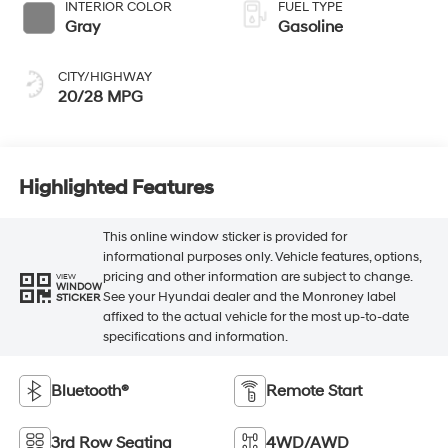
INTERIOR COLOR
FUEL TYPE
Gray
Gasoline
CITY/HIGHWAY
20/28 MPG
Highlighted Features
This online window sticker is provided for
informational purposes only. Vehicle features, options,
pricing and other information are subject to change.
VIEW
WINDOW
See your Hyundai dealer and the Monroney label
STICKER
affixed to the actual vehicle for the most up-to-date
specifications and information.
Bluetooth®
Remote Start
3rd Row Seating
4WD/AWD