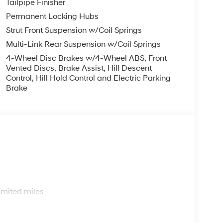
Tailpipe Finisher
Permanent Locking Hubs
Strut Front Suspension w/Coil Springs
Multi-Link Rear Suspension w/Coil Springs
4-Wheel Disc Brakes w/4-Wheel ABS, Front
Vented Discs, Brake Assist, Hill Descent
Control, Hill Hold Control and Electric Parking
Brake
s
imited miles