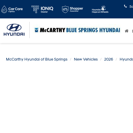
S
McCarthy Hyundai of Blue Springs
New Vehicles
2026
Hyunda