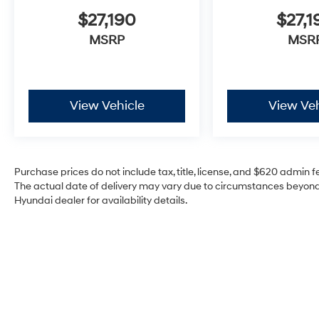
$27,190
$27,1
MSRP
MSR
View Vehicle
View Veh
Purchase prices do not include tax, title, license, and $620 admin fee
The actual date of delivery may vary due to circumstances beyond 
Hyundai dealer for availability details.