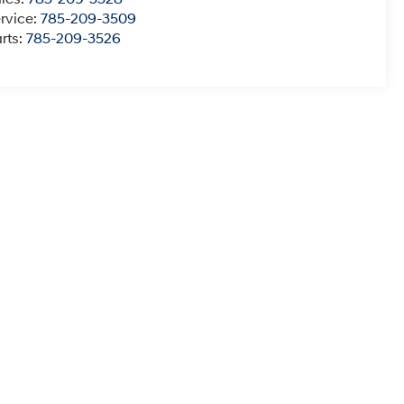
rvice:
785-209-3509
rts:
785-209-3526