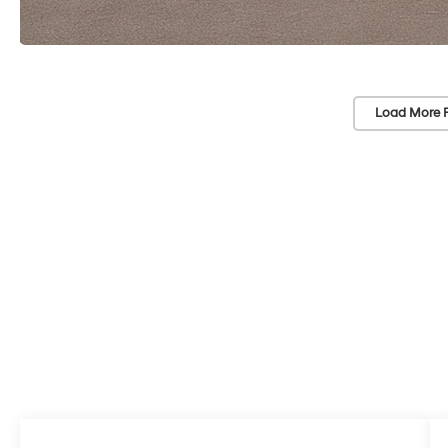
Load More 