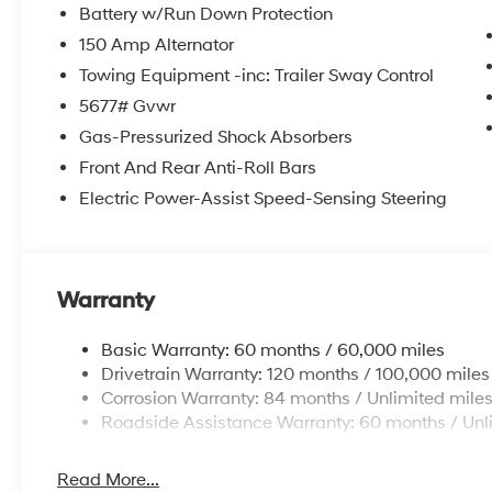
Battery w/Run Down Protection
150 Amp Alternator
Towing Equipment -inc: Trailer Sway Control
5677# Gvwr
Gas-Pressurized Shock Absorbers
Front And Rear Anti-Roll Bars
Electric Power-Assist Speed-Sensing Steering
Warranty
Basic Warranty: 60 months / 60,000 miles
Drivetrain Warranty: 120 months / 100,000 miles
Corrosion Warranty: 84 months / Unlimited mile
Roadside Assistance Warranty: 60 months / Unl
Read More...