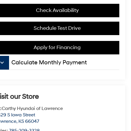
Check Availability
Schedule Test Drive
Apply for Financing
board_arrow_down
Calculate Monthly Payment
isit our Store
Carthy Hyundai of Lawrence
29 S Iowa Street
awrence
,
KS
66047
les:
785-209-3328