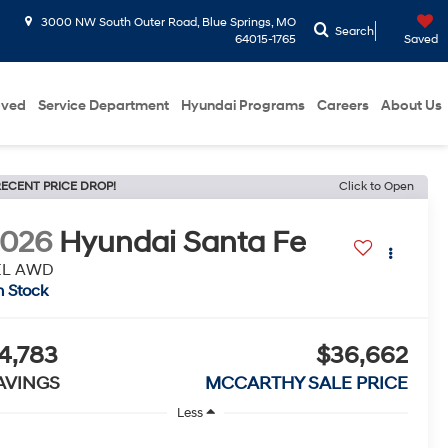
3000 NW South Outer Road, Blue Springs, MO
Search
64015-1765
Saved
oved
Service Department
Hyundai Programs
Careers
About Us
ECENT PRICE DROP!
Click to Open
2026
Hyundai Santa Fe
EL AWD
n Stock
4,783
$36,662
AVINGS
MCCARTHY SALE PRICE
Less