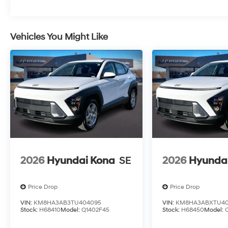
Vehicles You Might Like
2026
Hyundai Kona
SE
2026
Hyunda
Price Drop
Price Drop
VIN:
KM8HA3AB3TU404095
VIN:
KM8HA3ABXTU40
Stock:
H68410
Model:
Q1402F45
Stock:
H68450
Model: