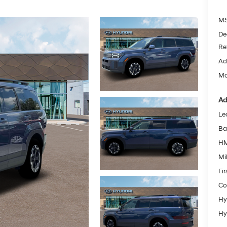
MS
De
Re
Ad
Mc
Ad
Le
Ba
HM
Mil
Fi
Co
Hy
Hy