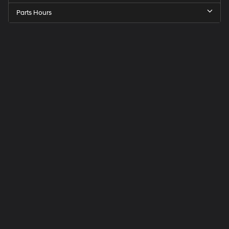
Parts Hours