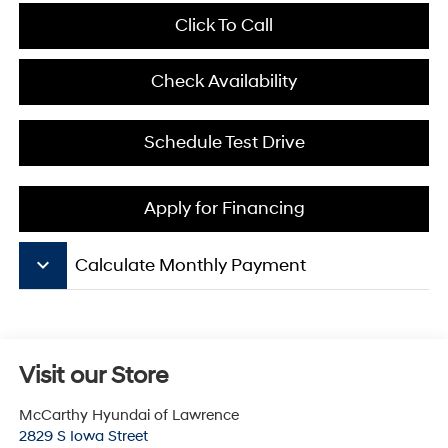
Click To Call
Check Availability
Schedule Test Drive
Apply for Financing
keyboard_arrow_down
Calculate Monthly Payment
Visit our Store
McCarthy Hyundai of Lawrence
2829 S Iowa Street