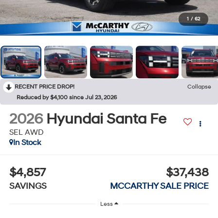
1
/
62
RECENT PRICE DROP!
Collapse
Reduced by $4,100 since Jul 23, 2026
2026
Hyundai Santa Fe
SEL AWD
In Stock
$4,857
$37,438
SAVINGS
MCCARTHY SALE PRICE
Less