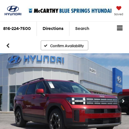
Saved
816-224-7500
Directions
Search
Confirm Availability