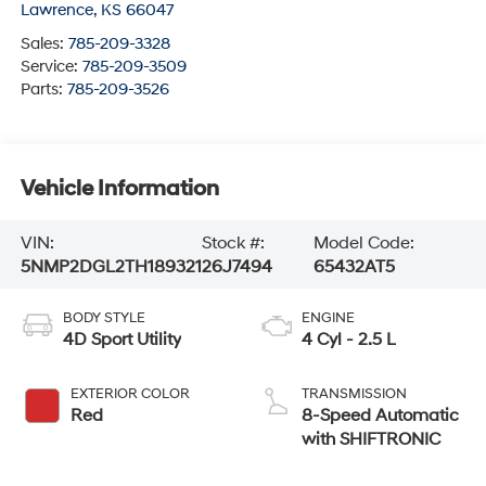
Lawrence
,
KS
66047
Sales:
785-209-3328
Service:
785-209-3509
Parts:
785-209-3526
Vehicle Information
VIN:
Stock #:
Model Code:
5NMP2DGL2TH189321
26J7494
65432AT5
BODY STYLE
ENGINE
4D Sport Utility
4 Cyl - 2.5 L
EXTERIOR COLOR
TRANSMISSION
Red
8-Speed Automatic
with SHIFTRONIC