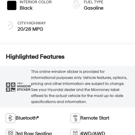
INTERIOR COLOR
FUEL TYPE
Black
Gasoline
CITY/HIGHWAY
20/28 MPG
Highlighted Features
This online window sticker is provided for
informational purposes only. Vehicle features, options,
pricing and other information are subject to change.
VIEW
WINDOW
See your Hyundai dealer and the Monroney label
STICKER
affixed to the actual vehicle for the most up-to-date
specifications and information.
Bluetooth®
Remote Start
3rd Row Seating
4WD/AWD