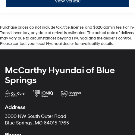
View Vehicle
Purchase prices do not include tax, title, license, and $620 admin fee. For In-
Transit inventory, any date of arrival is estimated. The actual date of delivery
may vary due to circumstances beyond Hyundai and the dealer’s control.
Please contact your local Hyundai dealer for availability details.
McCarthy Hyundai of Blue
Springs
Address
3000 NW South Outer Road
Blue Springs, MO 64015-1765
Phone