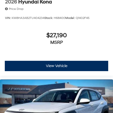
2026
Hyundai Kona
Price Drop
VIN:
KM8HA3AB2TU404234
Stock:
H68400
Model:
Q1402F45
$27,190
MSRP
View Vehicle