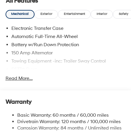
All Features
Mechanical
Exterior
Entertainment
Interior
Safety
Electronic Transfer Case
Automatic Full-Time All-Wheel
Battery w/Run Down Protection
150 Amp Alternator
Towing Equipment -inc: Trailer Sway Control
5677# Gvwr
Gas-Pressurized Shock Absorbers
Read More...
Front And Rear Anti-Roll Bars
Electric Power-Assist Speed-Sensing Steering
Warranty
17.7 Gal. Fuel Tank
Single Stainless Steel Exhaust w/Chrome Tailpipe
Basic Warranty: 60 months / 60,000 miles
Finisher
Drivetrain Warranty: 120 months / 100,000 miles
Permanent Locking Hubs
Corrosion Warranty: 84 months / Unlimited miles