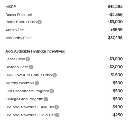
$42,295
MSRP:
-$2,556
Dealer Discount
-$3,000
Retail Bonus Cash
+$699
Admin Fee:
$37,438
McCarthy Price:
Add. Available Hyundai Incentives:
-$3,000
Lease Cash
-$2,000
Balloon Cash
-$1,500
HMF Low APR Bonus Cash
-$500
Military Incentive
-$500
First Responders Program
-$500
College Grad Program
-$400
Hyundai Rewards - Blue Tier
-$250
Hyundai Rewards - Gold Tier