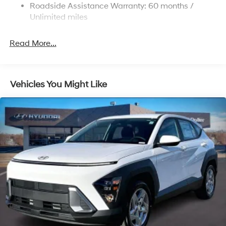
Strut Front Suspension w/Coil Springs
Roadside Assistance Warranty: 60 months /
Multi-Link Rear Suspension w/Coil Springs
Unlimited miles
4-Wheel Disc Brakes w/4-Wheel ABS, Front Vented
Discs, Brake Assist, Hill Descent Control, Hill Hold
Read More...
Control and Electric Parking Brake
Vehicles You Might Like