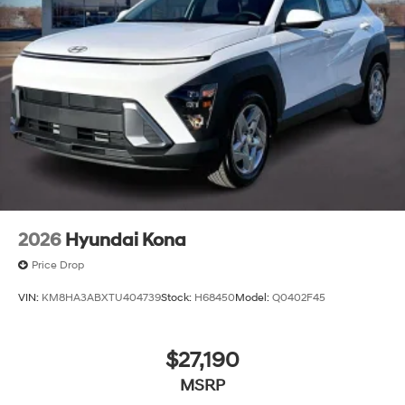
2026
Hyundai Kona
Price Drop
VIN:
KM8HA3ABXTU404739
Stock:
H68450
Model:
Q0402F45
$27,190
MSRP