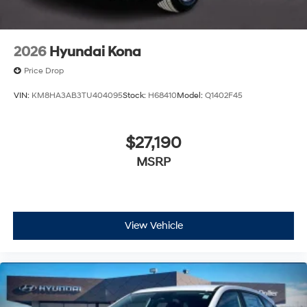
2026
Hyundai Kona
Price Drop
VIN:
KM8HA3AB3TU404095
Stock:
H68410
Model:
Q1402F45
$27,190
MSRP
View Vehicle