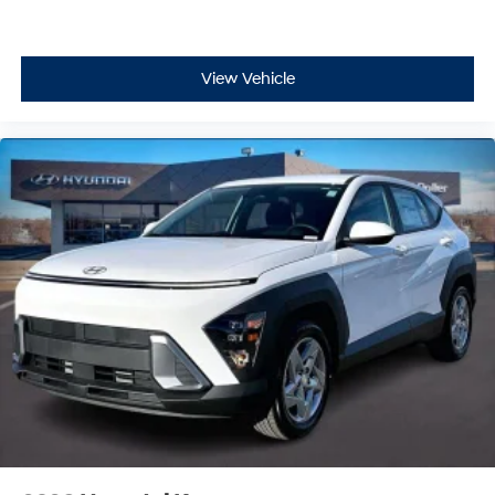
View Vehicle