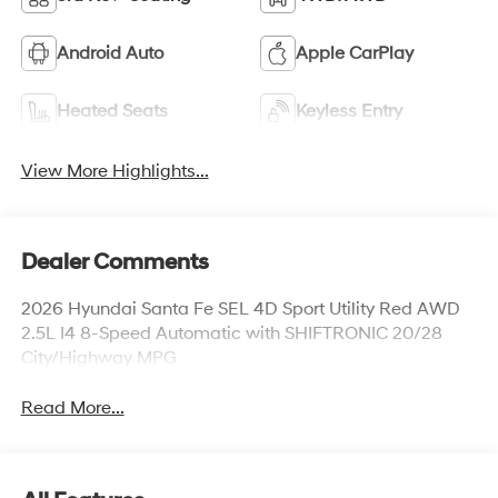
Android Auto
Apple CarPlay
Heated Seats
Keyless Entry
View More Highlights...
Dealer Comments
2026 Hyundai Santa Fe SEL 4D Sport Utility Red AWD
2.5L I4 8-Speed Automatic with SHIFTRONIC 20/28
City/Highway MPG
Read More...