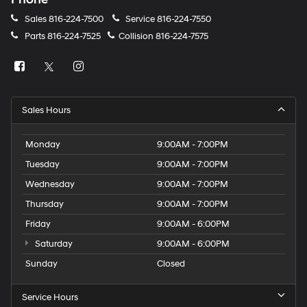
Sales
816-224-7500
Service
816-224-7550
Parts
816-224-7525
Collision
816-224-7575
Sales Hours
Monday
9:00AM - 7:00PM
Tuesday
9:00AM - 7:00PM
Wednesday
9:00AM - 7:00PM
Thursday
9:00AM - 7:00PM
Friday
9:00AM - 6:00PM
Saturday
9:00AM - 6:00PM
Sunday
Closed
Service Hours