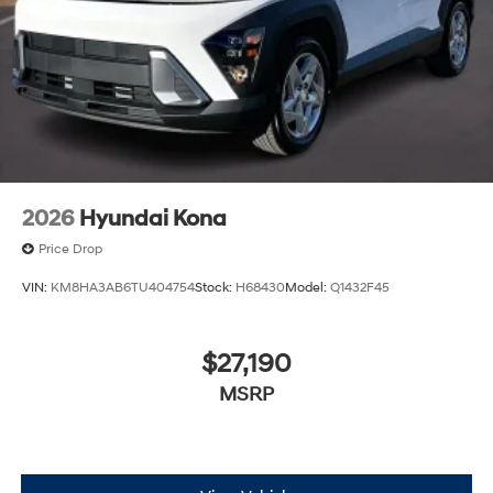
2026
Hyundai Kona
Price Drop
VIN:
KM8HA3AB6TU404754
Stock:
H68430
Model:
Q1432F45
$27,190
MSRP