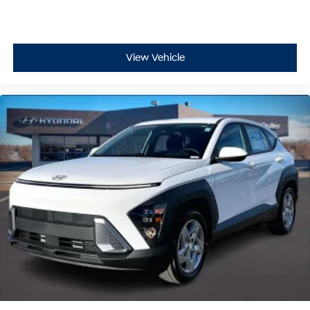
View Vehicle