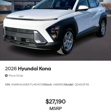
2026
Hyundai Kona
Price Drop
VIN:
KM8HA3ABXTU404739
Stock:
H68450
Model:
Q0402F45
$27,190
MSRP