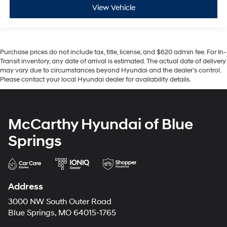
View Vehicle
Purchase prices do not include tax, title, license, and $620 admin fee. For In-
Transit inventory, any date of arrival is estimated. The actual date of delivery
may vary due to circumstances beyond Hyundai and the dealer’s control.
Please contact your local Hyundai dealer for availability details.
McCarthy Hyundai of Blue
Springs
Address
3000 NW South Outer Road
Blue Springs, MO 64015-1765