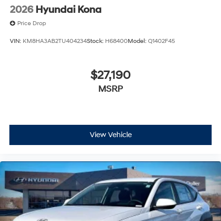
2026
Hyundai Kona
Price Drop
VIN:
KM8HA3AB2TU404234
Stock:
H68400
Model:
Q1402F45
$27,190
MSRP
View Vehicle