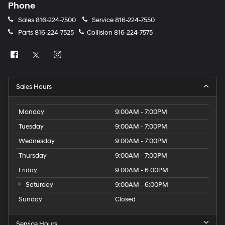
Phone
Sales
816-224-7500
Service
816-224-7550
Parts
816-224-7525
Collision
816-224-7575
Sales Hours
Monday
9:00AM - 7:00PM
Tuesday
9:00AM - 7:00PM
Wednesday
9:00AM - 7:00PM
Thursday
9:00AM - 7:00PM
Friday
9:00AM - 6:00PM
Saturday
9:00AM - 6:00PM
Sunday
Closed
Service Hours