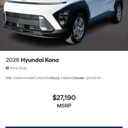
2026
Hyundai Kona
Price Drop
VIN:
KM8HA3AB6TU404754
Stock:
H68430
Model:
Q1432F45
$27,190
MSRP