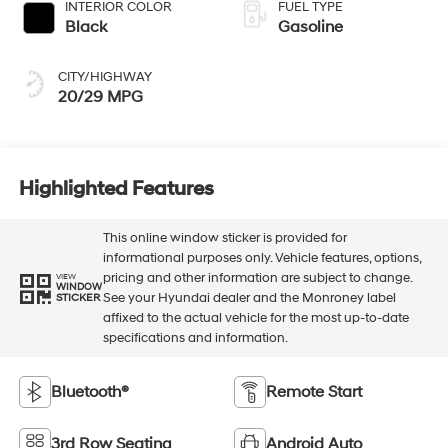
INTERIOR COLOR
FUEL TYPE
Black
Gasoline
CITY/HIGHWAY
20/29 MPG
Highlighted Features
This online window sticker is provided for
informational purposes only. Vehicle features, options,
pricing and other information are subject to change.
VIEW
WINDOW
See your Hyundai dealer and the Monroney label
STICKER
affixed to the actual vehicle for the most up-to-date
specifications and information.
Bluetooth®
Remote Start
3rd Row Seating
Android Auto