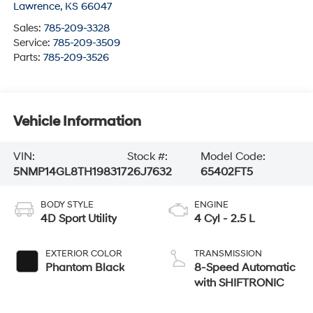
Lawrence
,
KS
66047
Sales:
785-209-3328
Service:
785-209-3509
Parts:
785-209-3526
Vehicle Information
VIN:
Stock #:
Model Code:
5NMP14GL8TH198317
26J7632
65402FT5
BODY STYLE
ENGINE
4D Sport Utility
4 Cyl - 2.5 L
EXTERIOR COLOR
TRANSMISSION
Phantom Black
8-Speed Automatic
with SHIFTRONIC