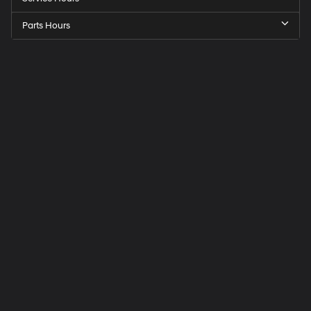
Parts Hours