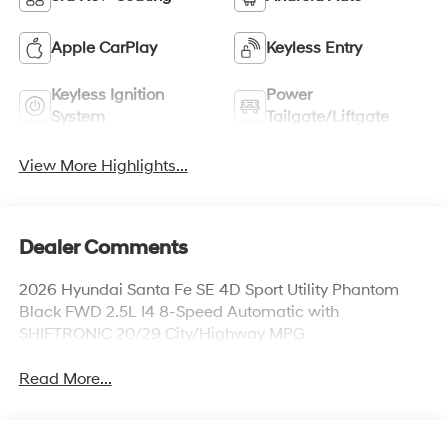
Apple CarPlay
Keyless Entry
Keyless Ignition
Power
System
Tailgate/Liftgate
View More Highlights...
Dealer Comments
2026 Hyundai Santa Fe SE 4D Sport Utility Phantom
Black FWD 2.5L I4 8-Speed Automatic with
SHIFTRONIC 20/29 City/Highway MPG
Read More...