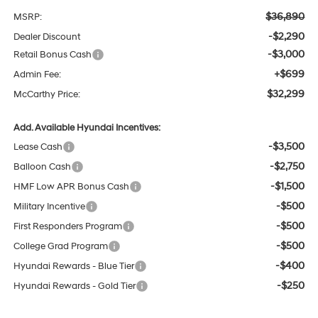
$36,890
MSRP:
-$2,290
Dealer Discount
-$3,000
Retail Bonus Cash
+$699
Admin Fee:
$32,299
McCarthy Price:
Add. Available Hyundai Incentives:
-$3,500
Lease Cash
-$2,750
Balloon Cash
-$1,500
HMF Low APR Bonus Cash
-$500
Military Incentive
-$500
First Responders Program
-$500
College Grad Program
-$400
Hyundai Rewards - Blue Tier
-$250
Hyundai Rewards - Gold Tier