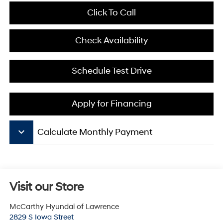
Click To Call
Check Availability
Schedule Test Drive
Apply for Financing
keyboard_arrow_down
Calculate Monthly Payment
Visit our Store
McCarthy Hyundai of Lawrence
2829 S Iowa Street