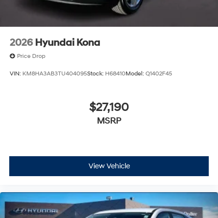
2026
Hyundai Kona
Price Drop
VIN:
KM8HA3AB3TU404095
Stock:
H68410
Model:
Q1402F45
$27,190
MSRP
View Vehicle