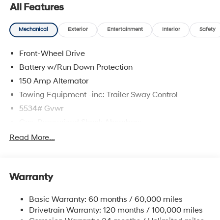
All Features
Mechanical
Exterior
Entertainment
Interior
Safety
Front-Wheel Drive
Battery w/Run Down Protection
150 Amp Alternator
Towing Equipment -inc: Trailer Sway Control
5534# Gvwr
Gas-Pressurized Shock Absorbers
Front And Rear Anti-Roll Bars
Read More...
Electric Power-Assist Speed-Sensing Steering
17.7 Gal. Fuel Tank
Warranty
Single Stainless Steel Exhaust w/Chrome Tailpipe
Finisher
Basic Warranty: 60 months / 60,000 miles
Strut Front Suspension w/Coil Springs
Drivetrain Warranty: 120 months / 100,000 miles
Multi-Link Rear Suspension w/Coil Springs