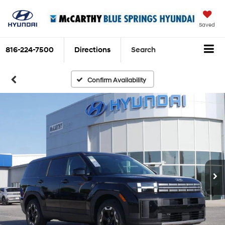
Saved
816-224-7500
Directions
Search
Confirm Availability