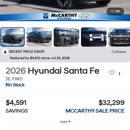
1
/
64
RECENT PRICE DROP!
Collapse
Reduced by $4,100 since Jul 23, 2026
2026
Hyundai Santa Fe
SE FWD
In Stock
$4,591
$32,299
SAVINGS
MCCARTHY SALE PRICE
Less