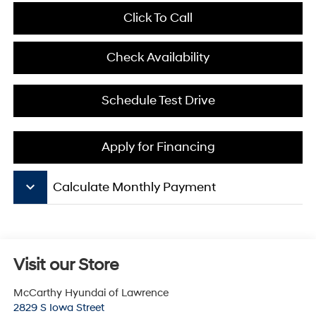
Click To Call
Check Availability
Schedule Test Drive
Apply for Financing
keyboard_arrow_down
Calculate Monthly Payment
Visit our Store
McCarthy Hyundai of Lawrence
2829 S Iowa Street