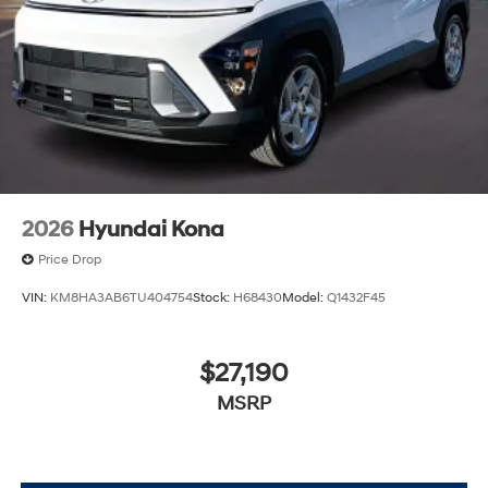
2026
Hyundai Kona
Price Drop
VIN:
KM8HA3AB6TU404754
Stock:
H68430
Model:
Q1432F45
$27,190
MSRP