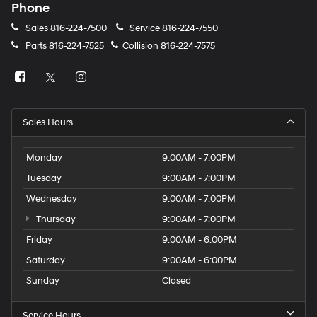
Phone
Sales
816-224-7500
Service
816-224-7550
Parts
816-224-7525
Collision
816-224-7575
Sales Hours
Monday
9:00AM - 7:00PM
Tuesday
9:00AM - 7:00PM
Wednesday
9:00AM - 7:00PM
Thursday
9:00AM - 7:00PM
Friday
9:00AM - 6:00PM
Saturday
9:00AM - 6:00PM
Sunday
Closed
Service Hours