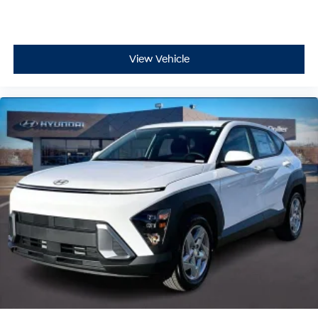
View Vehicle