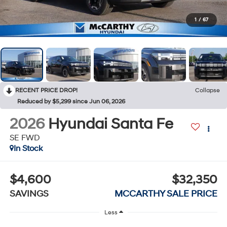
1
/
67
RECENT PRICE DROP!
Collapse
Reduced by $5,299 since Jun 06, 2026
2026
Hyundai Santa Fe
SE FWD
In Stock
$4,600
$32,350
SAVINGS
MCCARTHY SALE PRICE
Less