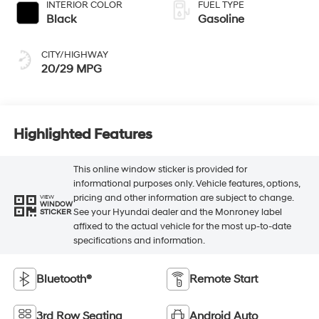
INTERIOR COLOR
FUEL TYPE
Black
Gasoline
CITY/HIGHWAY
20/29 MPG
Highlighted Features
This online window sticker is provided for
informational purposes only. Vehicle features, options,
pricing and other information are subject to change.
VIEW
WINDOW
See your Hyundai dealer and the Monroney label
STICKER
affixed to the actual vehicle for the most up-to-date
specifications and information.
Bluetooth®
Remote Start
3rd Row Seating
Android Auto