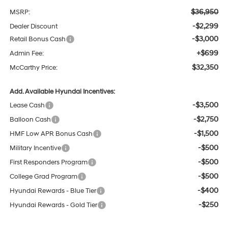
$36,950
MSRP:
-$2,299
Dealer Discount
-$3,000
Retail Bonus Cash
+$699
Admin Fee:
$32,350
McCarthy Price:
Add. Available Hyundai Incentives:
-$3,500
Lease Cash
-$2,750
Balloon Cash
-$1,500
HMF Low APR Bonus Cash
-$500
Military Incentive
-$500
First Responders Program
-$500
College Grad Program
-$400
Hyundai Rewards - Blue Tier
-$250
Hyundai Rewards - Gold Tier