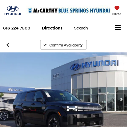
Saved
816-224-7500
Directions
Search
Confirm Availability