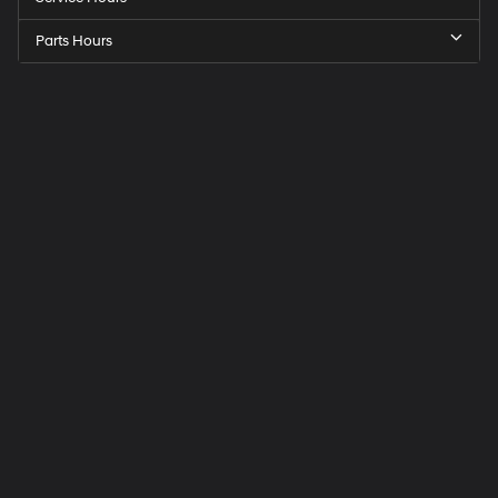
Parts Hours