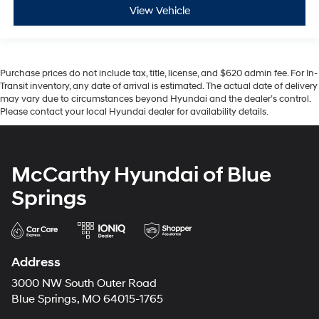
View Vehicle
Purchase prices do not include tax, title, license, and $620 admin fee. For In-
Transit inventory, any date of arrival is estimated. The actual date of delivery
may vary due to circumstances beyond Hyundai and the dealer’s control.
Please contact your local Hyundai dealer for availability details.
McCarthy Hyundai of Blue
Springs
Address
3000 NW South Outer Road
Blue Springs, MO 64015-1765