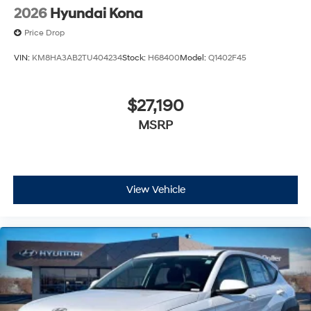
2026
Hyundai Kona
Price Drop
VIN:
KM8HA3AB2TU404234
Stock:
H68400
Model:
Q1402F45
$27,190
MSRP
View Vehicle