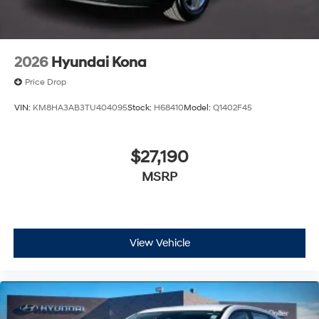
2026
Hyundai Kona
Price Drop
VIN:
KM8HA3AB3TU404095
Stock:
H68410
Model:
Q1402F45
$27,190
MSRP
View Vehicle