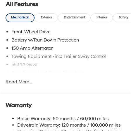
All Features
Mechanical
Exterior
Entertainment
Interior
Safety
Front-Wheel Drive
Battery w/Run Down Protection
150 Amp Alternator
Towing Equipment -inc: Trailer Sway Control
5534# Gvwr
Gas-Pressurized Shock Absorbers
Front And Rear Anti-Roll Bars
Read More...
Electric Power-Assist Speed-Sensing Steering
17.7 Gal. Fuel Tank
Warranty
Single Stainless Steel Exhaust w/Chrome Tailpipe
Finisher
Basic Warranty: 60 months / 60,000 miles
Strut Front Suspension w/Coil Springs
Drivetrain Warranty: 120 months / 100,000 miles
Multi-Link Rear Suspension w/Coil Springs