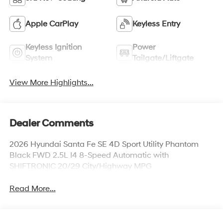
Apple CarPlay
Keyless Entry
Keyless Ignition
Power
System
Tailgate/Liftgate
View More Highlights...
Dealer Comments
2026 Hyundai Santa Fe SE 4D Sport Utility Phantom
Black FWD 2.5L I4 8-Speed Automatic with
SHIFTRONIC 20/29 City/Highway MPG
Read More...