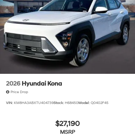
2026
Hyundai Kona
Price Drop
VIN:
KM8HA3ABXTU404739
Stock:
H68450
Model:
Q0402F45
$27,190
MSRP