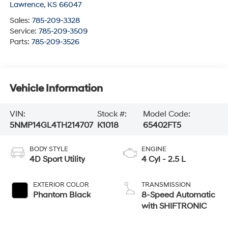
Lawrence
,
KS
66047
Sales:
785-209-3328
Service:
785-209-3509
Parts:
785-209-3526
Vehicle Information
VIN:
Stock #:
Model Code:
5NMP14GL4TH214707
K1018
65402FT5
BODY STYLE
ENGINE
4D Sport Utility
4 Cyl - 2.5 L
EXTERIOR COLOR
TRANSMISSION
Phantom Black
8-Speed Automatic
with SHIFTRONIC