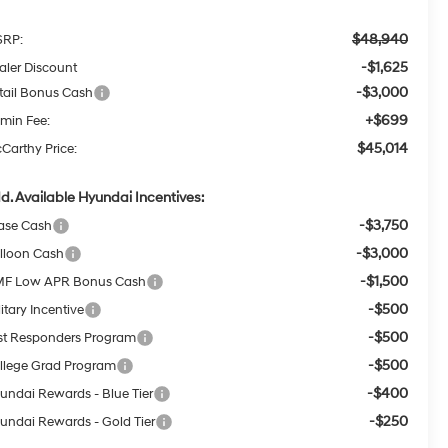
$48,940
RP:
-$1,625
aler Discount
-$3,000
tail Bonus Cash
+$699
min Fee:
$45,014
Carthy Price:
d. Available Hyundai Incentives:
-$3,750
ase Cash
-$3,000
lloon Cash
-$1,500
F Low APR Bonus Cash
-$500
itary Incentive
-$500
rst Responders Program
-$500
llege Grad Program
-$400
undai Rewards - Blue Tier
-$250
undai Rewards - Gold Tier