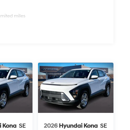
s
imited miles
i Kona
SE
2026
Hyundai Kona
SE