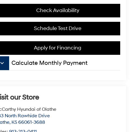
Check Availability
Schedule Test Drive
Apply for Financing
board_arrow_down
Calculate Monthly Payment
isit our Store
Carthy Hyundai of Olathe
3 North Rawhide Drive
athe
,
KS
66061-3688
les:
913-213-0411