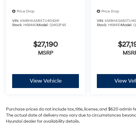
Price Drop
Price Drop
VIN:
KM8HA3ABXTU404241
VIN:
KM8HA3AB3TU40
Stock:
H68440
Model:
Q1402F45
Stock:
H68410
Model:
Q
$27,190
$27,1
MSRP
MSR
View Vehicle
View Veh
Purchase prices do not include tax, title, license, and $620 admin fee
The actual date of delivery may vary due to circumstances beyond 
Hyundai dealer for availability details.