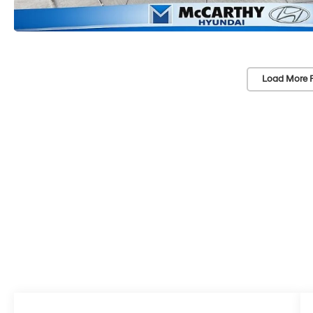
Load More 