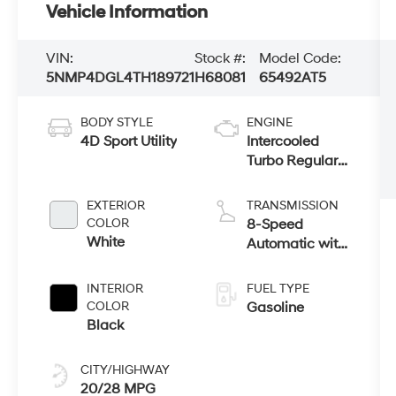
Vehicle Information
VIN:
Stock #:
Model Code:
5NMP4DGL4TH189721
H68081
65492AT5
BODY STYLE
ENGINE
4D Sport Utility
Intercooled
Turbo Regular
Unleaded I-4
2.5 L/152
EXTERIOR
TRANSMISSION
COLOR
8-Speed
White
Automatic with
SHIFTRONIC
INTERIOR
FUEL TYPE
COLOR
Gasoline
Black
CITY/HIGHWAY
20/28 MPG