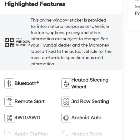
Highlighted Features
Se
Pa
This online window sticker is provided
for informational purposes only. Vehicle
features, options, pricing and other
information are subject to change. See
VIEW
WINDOW
your Hyundai dealer and the Monroney
STICKER
label affixed to the actual vehicle for the
most up-to-date specifications and
information.
Heated Steering
Bluetooth®
Wheel
Remote Start
3rd Row Seating
4WD/AWD
Android Auto
Apple CarPlay
Heated Seats