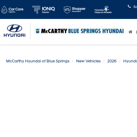
S
McCarthy Hyundai of Blue Springs
New Vehicles
2026
Hyunda