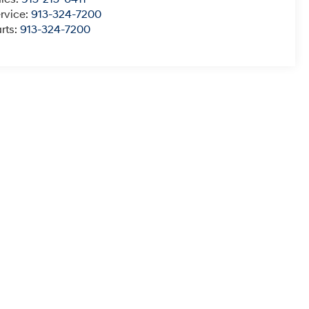
rvice:
913-324-7200
rts:
913-324-7200