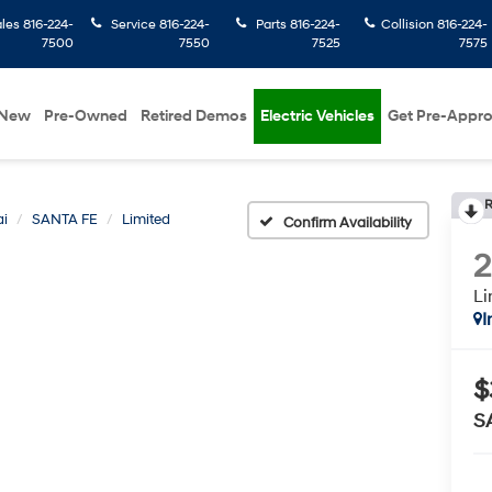
ales
816-224-
Service
816-224-
Parts
816-224-
Collision
816-224-
7500
7550
7525
7575
New
Pre-Owned
Retired Demos
Electric Vehicles
Get Pre-Appr
R
i
SANTA FE
Limited
Confirm Availability
Li
I
$
S