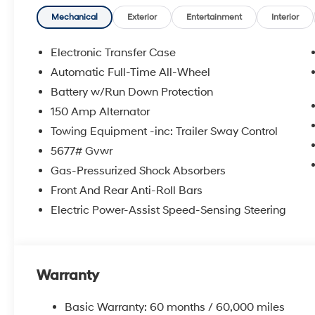
Mechanical
Exterior
Entertainment
Interior
Electronic Transfer Case
Automatic Full-Time All-Wheel
Battery w/Run Down Protection
150 Amp Alternator
Towing Equipment -inc: Trailer Sway Control
5677# Gvwr
Gas-Pressurized Shock Absorbers
Front And Rear Anti-Roll Bars
Electric Power-Assist Speed-Sensing Steering
Warranty
Basic Warranty: 60 months / 60,000 miles