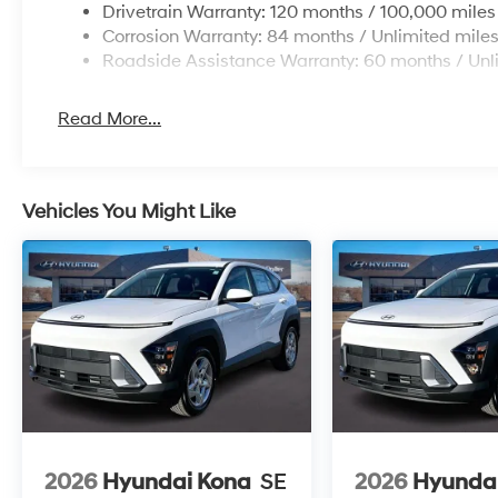
Drivetrain Warranty: 120 months / 100,000 miles
Corrosion Warranty: 84 months / Unlimited mile
Roadside Assistance Warranty: 60 months / Unl
Read More...
Vehicles You Might Like
2026
Hyundai Kona
SE
2026
Hyunda