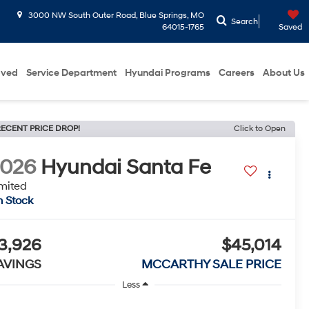
3000 NW South Outer Road, Blue Springs, MO
Search
64015-1765
Saved
oved
Service Department
Hyundai Programs
Careers
About Us
ECENT PRICE DROP!
Click to Open
2026
Hyundai Santa Fe
mited
n Stock
3,926
$45,014
AVINGS
MCCARTHY SALE PRICE
Less