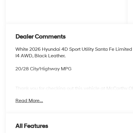
Dealer Comments
White 2026 Hyundai 4D Sport Utility Santa Fe Limit
I4 AWD, Black Leather.
20/28 City/Highway MPG
Thank you for checking out this vehicle at McCarthy O
more details on this vehicle and to schedule a test dr
Read More...
KS 66061. All prices include discounts as described, sp
change without notice.
All Features