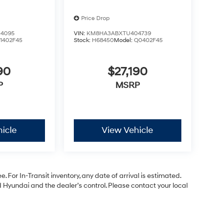
Price Drop
4095
VIN:
KM8HA3ABXTU404739
1402F45
Stock:
H68450
Model:
Q0402F45
90
$27,190
P
MSRP
icle
View Vehicle
. For In-Transit inventory, any date of arrival is estimated.
Hyundai and the dealer’s control. Please contact your local