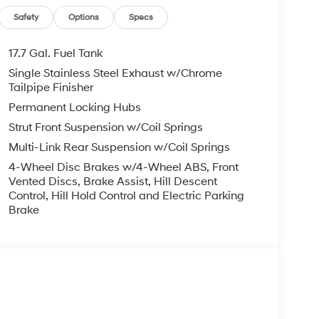
Safety
Options
Specs
17.7 Gal. Fuel Tank
Single Stainless Steel Exhaust w/Chrome
Tailpipe Finisher
Permanent Locking Hubs
Strut Front Suspension w/Coil Springs
Multi-Link Rear Suspension w/Coil Springs
4-Wheel Disc Brakes w/4-Wheel ABS, Front
Vented Discs, Brake Assist, Hill Descent
Control, Hill Hold Control and Electric Parking
Brake