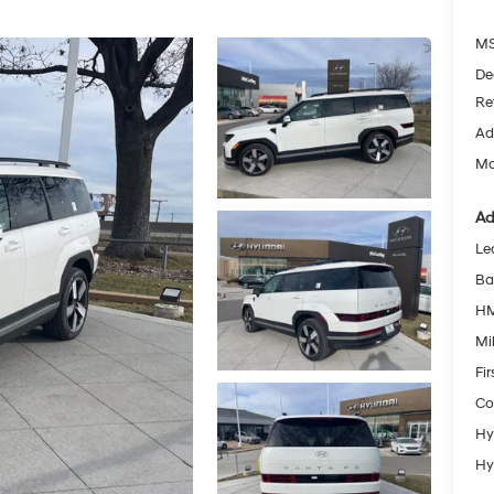
MS
De
Re
Ad
Mc
Ad
Le
Ba
HM
Mil
Fi
Co
Hy
Hy