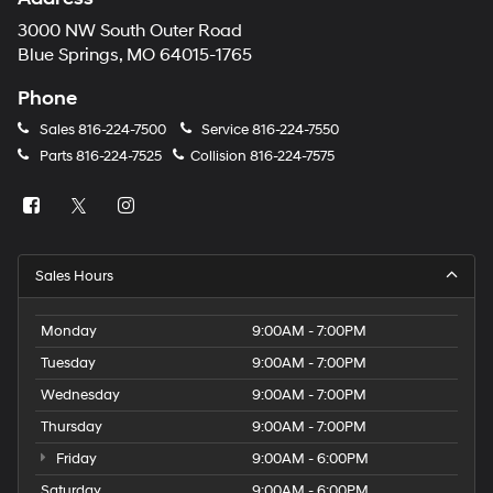
3000 NW South Outer Road
Blue Springs, MO 64015-1765
Phone
Sales
816-224-7500
Service
816-224-7550
Parts
816-224-7525
Collision
816-224-7575
Sales Hours
Monday
9:00AM - 7:00PM
Tuesday
9:00AM - 7:00PM
Wednesday
9:00AM - 7:00PM
Thursday
9:00AM - 7:00PM
Friday
9:00AM - 6:00PM
Saturday
9:00AM - 6:00PM