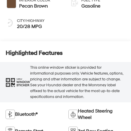
INTERIOR COLOR
FUEL TYPE
Pecan Brown
Gasoline
CITY/HIGHWAY
20/28 MPG
Highlighted Features
This online window sticker is provided for
informational purposes only. Vehicle features, options,
pricing and other information are subject to change.
VIEW
WINDOW
See your Hyundai dealer and the Monroney label
STICKER
affixed to the actual vehicle for the most up-to-date
specifications and information.
Heated Steering
Bluetooth®
Wheel