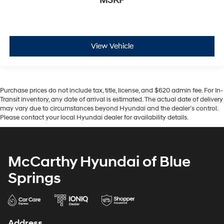
MSRP
View Vehicle
Purchase prices do not include tax, title, license, and $620 admin fee. For In-
Transit inventory, any date of arrival is estimated. The actual date of delivery
may vary due to circumstances beyond Hyundai and the dealer’s control.
Please contact your local Hyundai dealer for availability details.
McCarthy Hyundai of Blue
Springs
Address