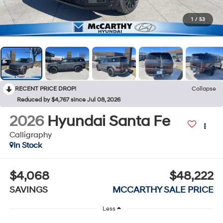
1
/
53
RECENT PRICE DROP!
Collapse
Reduced by $4,767 since Jul 08, 2026
2026
Hyundai Santa Fe
Calligraphy
In Stock
$4,068
$48,222
SAVINGS
MCCARTHY SALE PRICE
Less