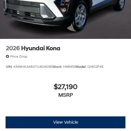
2026
Hyundai Kona
Price Drop
VIN:
KM8HA3AB3TU404095
Stock:
H68410
Model:
Q1402F45
$27,190
MSRP
View Vehicle