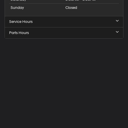
Sunday
Closed
Service Hours
Parts Hours