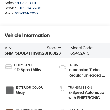
Sales:
913-213-0411
Service:
913-324-7200
Parts:
913-324-7200
Vehicle Information
VIN:
Stock #:
Model Code:
5NMP5DGL4TH198528
H60123
654C2AT5
BODY STYLE
ENGINE
4D Sport Utility
Intercooled Turbo
Regular Unleaded I-
4 2.5 L/152
EXTERIOR COLOR
TRANSMISSION
Gray
8-Speed Automatic
with SHIFTRONIC