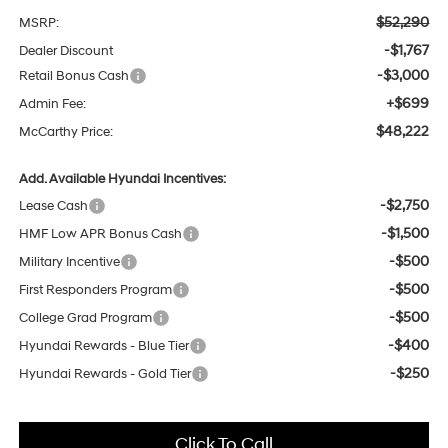
$52,290
MSRP:
-$1,767
Dealer Discount
-$3,000
Retail Bonus Cash
+$699
Admin Fee:
$48,222
McCarthy Price:
Add. Available Hyundai Incentives:
-$2,750
Lease Cash
-$1,500
HMF Low APR Bonus Cash
-$500
Military Incentive
-$500
First Responders Program
-$500
College Grad Program
-$400
Hyundai Rewards - Blue Tier
-$250
Hyundai Rewards - Gold Tier
Click To Call