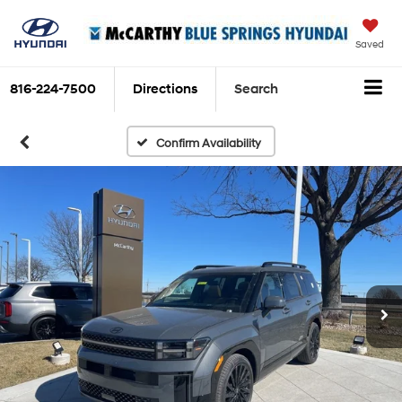
Saved
816-224-7500
Directions
Search
Confirm Availability