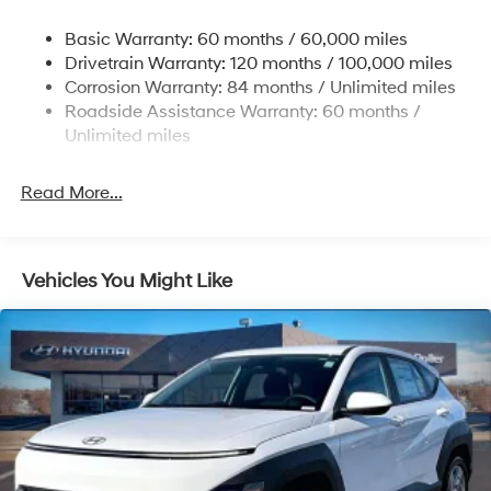
Single Stainless Steel Exhaust w/Chrome Tailpipe
Basic Warranty: 60 months / 60,000 miles
Finisher
Drivetrain Warranty: 120 months / 100,000 miles
Permanent Locking Hubs
Corrosion Warranty: 84 months / Unlimited miles
Strut Front Suspension w/Coil Springs
Roadside Assistance Warranty: 60 months /
Multi-Link Rear Suspension w/Coil Springs
Unlimited miles
4-Wheel Disc Brakes w/4-Wheel ABS, Front Vented
Discs, Brake Assist, Hill Descent Control, Hill Hold
Read More...
Control and Electric Parking Brake
Vehicles You Might Like