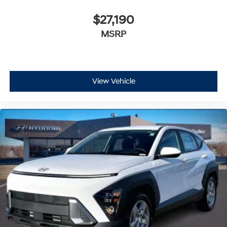
$27,190
MSRP
View Vehicle