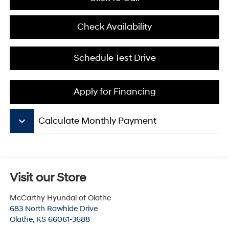
Check Availability
Schedule Test Drive
Apply for Financing
keyboard_arrow_down
Calculate Monthly Payment
Visit our Store
McCarthy Hyundai of Olathe
683 North Rawhide Drive
Olathe
,
KS
66061-3688