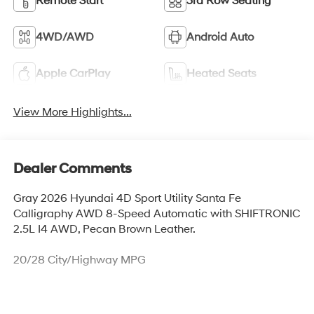
Remote Start
3rd Row Seating
4WD/AWD
Android Auto
Apple CarPlay
Heated Seats
View More Highlights...
Dealer Comments
Gray 2026 Hyundai 4D Sport Utility Santa Fe
Calligraphy AWD 8-Speed Automatic with SHIFTRONIC
2.5L I4 AWD, Pecan Brown Leather.
20/28 City/Highway MPG
Thank you for checking out this vehicle at McCarthy