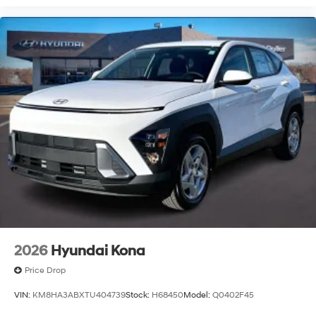
2026
Hyundai Kona
Price Drop
VIN:
KM8HA3ABXTU404739
Stock:
H68450
Model:
Q0402F45