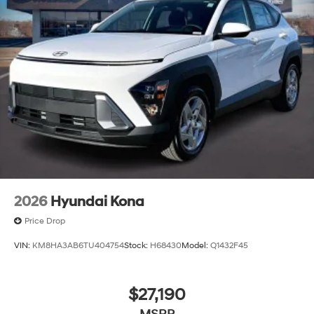
2026
Hyundai Kona
Price Drop
VIN:
KM8HA3AB6TU404754
Stock:
H68430
Model:
Q1432F45
$27,190