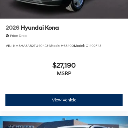
2026
Hyundai Kona
Price Drop
VIN:
KM8HA3AB2TU404234
Stock:
H68400
Model:
Q1402F45
$27,190
MSRP
View Vehicle