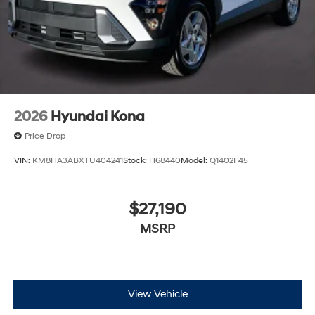
2026
Hyundai Kona
Price Drop
VIN:
KM8HA3ABXTU404241
Stock:
H68440
Model:
Q1402F45
$27,190
MSRP
View Vehicle