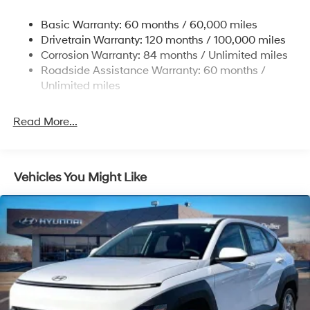
Single Stainless Steel Exhaust w/Chrome Tailpipe
Basic Warranty: 60 months / 60,000 miles
Finisher
Drivetrain Warranty: 120 months / 100,000 miles
Permanent Locking Hubs
Corrosion Warranty: 84 months / Unlimited miles
Strut Front Suspension w/Coil Springs
Roadside Assistance Warranty: 60 months /
Multi-Link Rear Suspension w/Coil Springs
Unlimited miles
4-Wheel Disc Brakes w/4-Wheel ABS, Front Vented
Discs, Brake Assist, Hill Descent Control, Hill Hold
Read More...
Control and Electric Parking Brake
Vehicles You Might Like