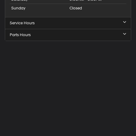
Sunday
Closed
Service Hours
Parts Hours