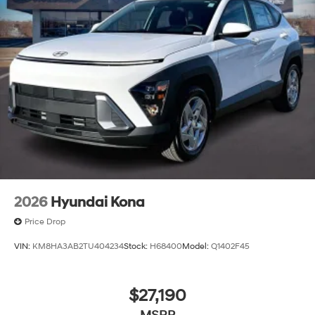
2026
Hyundai Kona
Price Drop
VIN:
KM8HA3AB2TU404234
Stock:
H68400
Model:
Q1402F45
$27,190