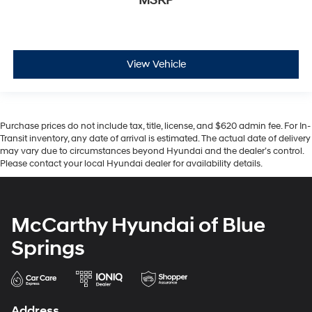
MSRP
View Vehicle
Purchase prices do not include tax, title, license, and $620 admin fee. For In-
Transit inventory, any date of arrival is estimated. The actual date of delivery
may vary due to circumstances beyond Hyundai and the dealer’s control.
Please contact your local Hyundai dealer for availability details.
McCarthy Hyundai of Blue
Springs
Address