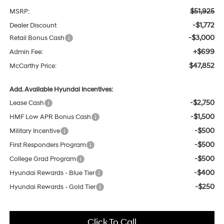
$51,925
MSRP:
-$1,772
Dealer Discount
-$3,000
Retail Bonus Cash
+$699
Admin Fee:
$47,852
McCarthy Price:
Add. Available Hyundai Incentives:
-$2,750
Lease Cash
-$1,500
HMF Low APR Bonus Cash
-$500
Military Incentive
-$500
First Responders Program
-$500
College Grad Program
-$400
Hyundai Rewards - Blue Tier
-$250
Hyundai Rewards - Gold Tier
Click To Call