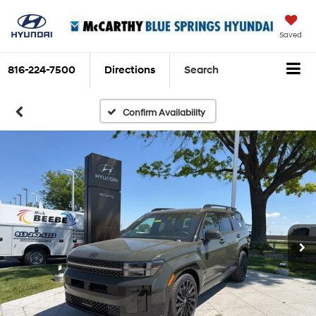
Saved
816-224-7500
Directions
Search
Confirm Availability