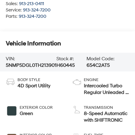
Sales:
913-213-0411
Service:
913-324-7200
Parts:
913-324-7200
Vehicle Information
VIN:
Stock #:
Model Code:
5NMP5DGL0TH213901
H60445
654C2AT5
BODY STYLE
ENGINE
4D Sport Utility
Intercooled Turbo
Regular Unleaded I-
4 2.5 L/152
EXTERIOR COLOR
TRANSMISSION
Green
8-Speed Automatic
with SHIFTRONIC