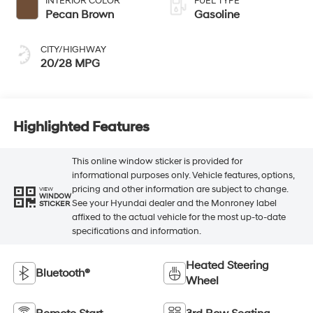
INTERIOR COLOR
FUEL TYPE
Pecan Brown
Gasoline
CITY/HIGHWAY
20/28 MPG
Highlighted Features
This online window sticker is provided for
informational purposes only. Vehicle features, options,
pricing and other information are subject to change.
VIEW
WINDOW
See your Hyundai dealer and the Monroney label
STICKER
affixed to the actual vehicle for the most up-to-date
specifications and information.
Heated Steering
Bluetooth®
Wheel