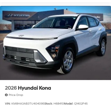
2026
Hyundai Kona
Price Drop
VIN:
KM8HA3AB3TU404095
Stock:
H68410
Model:
Q1402F45