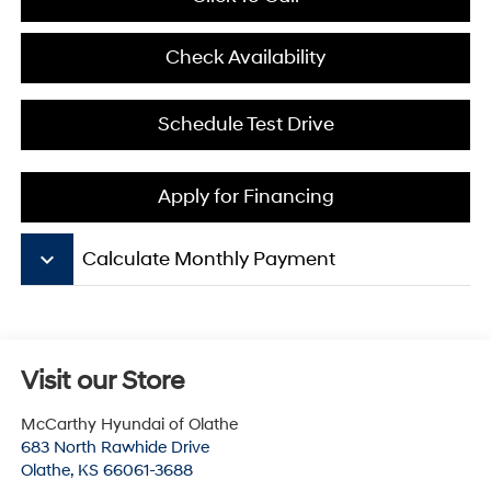
Check Availability
Schedule Test Drive
Apply for Financing
keyboard_arrow_down
Calculate Monthly Payment
Visit our Store
McCarthy Hyundai of Olathe
683 North Rawhide Drive
Olathe
,
KS
66061-3688