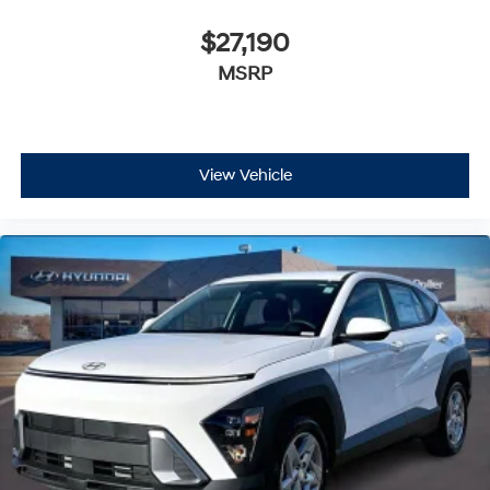
$27,190
MSRP
View Vehicle