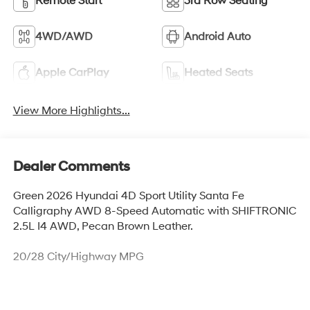
Remote Start
3rd Row Seating
4WD/AWD
Android Auto
Apple CarPlay
Heated Seats
View More Highlights...
Dealer Comments
Green 2026 Hyundai 4D Sport Utility Santa Fe
Calligraphy AWD 8-Speed Automatic with SHIFTRONIC
2.5L I4 AWD, Pecan Brown Leather.
20/28 City/Highway MPG
Thank you for checking out this vehicle at McCarthy