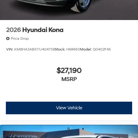
2026
Hyundai Kona
Price Drop
VIN:
KM8HA3ABXTU404739
Stock:
H68450
Model:
Q0402F45
$27,190
MSRP
View Vehicle