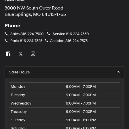
3000 NW South Outer Road
Blue Springs, MO 64015-1765
Phone
Sales
816-224-7500
Service
816-224-7550
Parts
816-224-7525
Collision
816-224-7575
Sales Hours
Monday
9:00AM - 7:00PM
Tuesday
9:00AM - 7:00PM
Wednesday
9:00AM - 7:00PM
Thursday
9:00AM - 7:00PM
Friday
9:00AM - 6:00PM
Saturday
9:00AM - 6:00PM