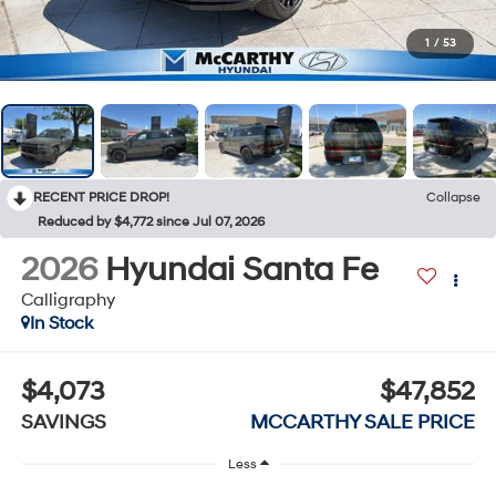
1
/
53
RECENT PRICE DROP!
Collapse
Reduced by $4,772 since Jul 07, 2026
2026
Hyundai Santa Fe
Calligraphy
In Stock
$4,073
$47,852
SAVINGS
MCCARTHY SALE PRICE
Less