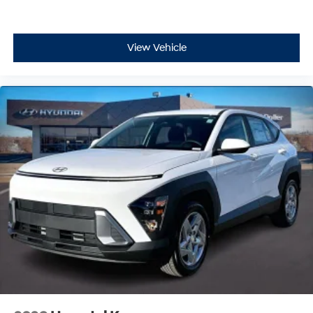
View Vehicle