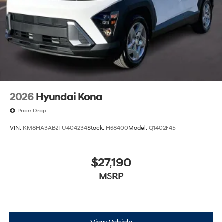
2026
Hyundai Kona
Price Drop
VIN:
KM8HA3AB2TU404234
Stock:
H68400
Model:
Q1402F45
$27,190
MSRP