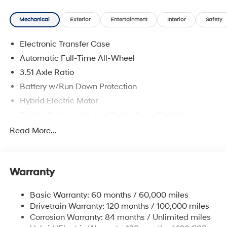
Mechanical
Exterior
Entertainment
Interior
Safety
Electronic Transfer Case
Automatic Full-Time All-Wheel
3.51 Axle Ratio
Battery w/Run Down Protection
Hybrid Electric Motor
Towing Equipment -inc: Trailer Sway Control
5798# Gvwr
Read More...
Gas-Pressurized Shock Absorbers
Front And Rear Anti-Roll Bars
Warranty
Electric Power-Assist Speed-Sensing Steering
17.7 Gal. Fuel Tank
Basic Warranty: 60 months / 60,000 miles
Single Stainless Steel Exhaust
Drivetrain Warranty: 120 months / 100,000 miles
Permanent Locking Hubs
Corrosion Warranty: 84 months / Unlimited miles