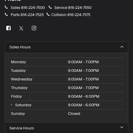
Sales
816-224-7500
Service
816-224-7550
Parts
816-224-7525
Collision
816-224-7575
Sales Hours
Monday
9:00AM - 7:00PM
Tuesday
9:00AM - 7:00PM
Wednesday
9:00AM - 7:00PM
Thursday
9:00AM - 7:00PM
Friday
9:00AM - 6:00PM
Saturday
9:00AM - 6:00PM
Sunday
Closed
Service Hours