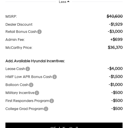
Less
$40,600
MSRP:
-$1,929
Dealer Discount
-$3,000
Retail Bonus Cash
+$699
Admin Fee:
$36,370
McCarthy Price:
Add. Available Hyundai Incentives:
-$4,000
Lease Cash
-$1,500
HMF Low APR Bonus Cash
-$1,000
Balloon Cash
-$500
Military Incentive
-$500
First Responders Program
-$500
College Grad Program