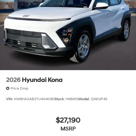
2026
Hyundai Kona
Price Drop
VIN:
KM8HA3AB3TU404095
Stock:
H68410
Model:
Q1402F45
$27,190
MSRP