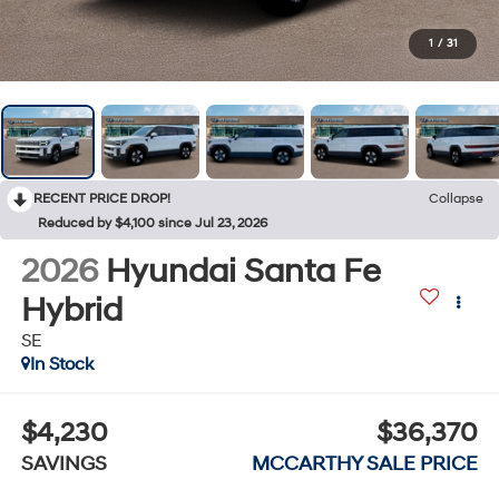
1
/
31
RECENT PRICE DROP!
Collapse
Reduced by $4,100 since Jul 23, 2026
2026
Hyundai Santa Fe
Hybrid
SE
In Stock
$4,230
$36,370
SAVINGS
MCCARTHY SALE PRICE