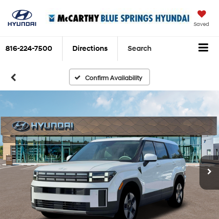
Saved
816-224-7500
Directions
Search
Confirm Availability