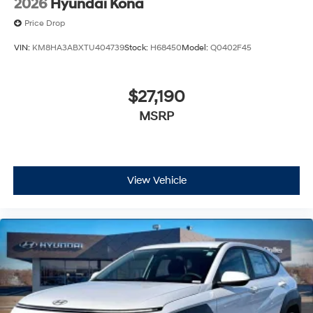
2026
Hyundai Kona
Price Drop
VIN:
KM8HA3ABXTU404739
Stock:
H68450
Model:
Q0402F45
$27,190
MSRP
View Vehicle