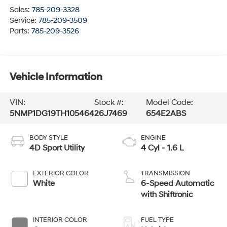
Sales:
785-209-3328
Service:
785-209-3509
Parts:
785-209-3526
Vehicle Information
VIN:
Stock #:
Model Code:
5NMP1DG19TH105464
26J7469
654E2ABS
BODY STYLE
ENGINE
4D Sport Utility
4 Cyl - 1.6 L
EXTERIOR COLOR
TRANSMISSION
White
6-Speed Automatic
with Shiftronic
INTERIOR COLOR
FUEL TYPE