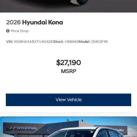
2026
Hyundai Kona
Price Drop
VIN:
KM8HA3ABXTU404241
Stock:
H68440
Model:
Q1402F45
$27,190
MSRP
View Vehicle