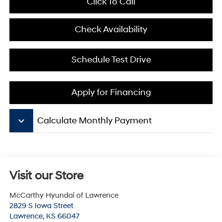
Click To Call
Check Availability
Schedule Test Drive
Apply for Financing
keyboard_arrow_down
Calculate Monthly Payment
Visit our Store
McCarthy Hyundai of Lawrence
2829 S Iowa Street
Lawrence
,
KS
66047