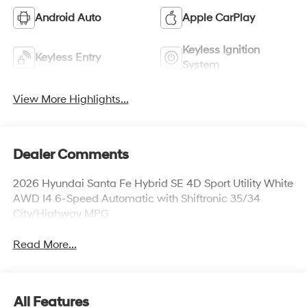
Android Auto
Apple CarPlay
Keyless Ignition
Keyless Entry
System
View More Highlights...
Dealer Comments
2026 Hyundai Santa Fe Hybrid SE 4D Sport Utility White
AWD I4 6-Speed Automatic with Shiftronic 35/34
City/Highway MPG
Read More...
All Features