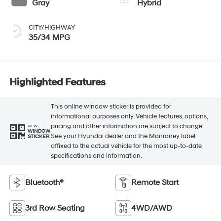
Gray
Hybrid
CITY/HIGHWAY
35/34 MPG
Highlighted Features
This online window sticker is provided for
informational purposes only. Vehicle features, options,
pricing and other information are subject to change.
VIEW
WINDOW
See your Hyundai dealer and the Monroney label
STICKER
affixed to the actual vehicle for the most up-to-date
specifications and information.
Bluetooth®
Remote Start
3rd Row Seating
4WD/AWD