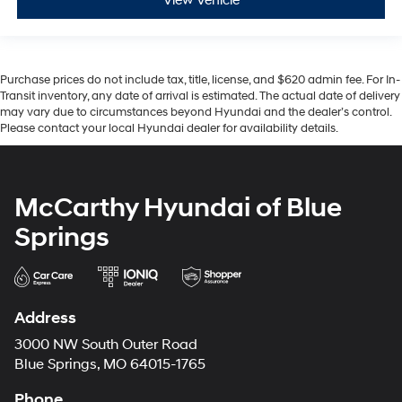
View Vehicle
Purchase prices do not include tax, title, license, and $620 admin fee. For In-
Transit inventory, any date of arrival is estimated. The actual date of delivery
may vary due to circumstances beyond Hyundai and the dealer’s control.
Please contact your local Hyundai dealer for availability details.
McCarthy Hyundai of Blue
Springs
Address
3000 NW South Outer Road
Blue Springs, MO 64015-1765
Phone