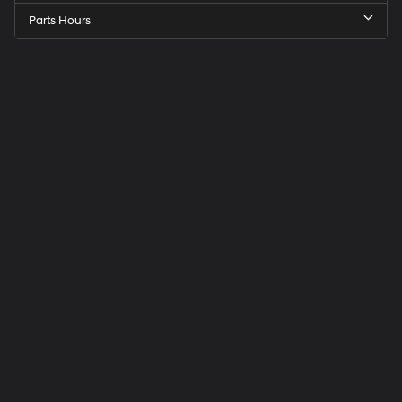
Parts Hours