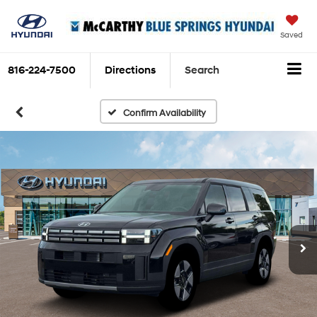
Saved
816-224-7500
Directions
Search
Confirm Availability