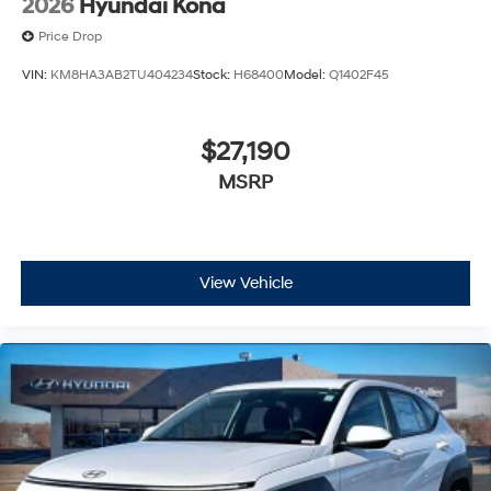
2026
Hyundai Kona
Price Drop
VIN:
KM8HA3AB2TU404234
Stock:
H68400
Model:
Q1402F45
$27,190
MSRP
View Vehicle