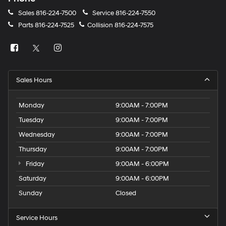
Sales
816-224-7500
Service
816-224-7550
Parts
816-224-7525
Collision
816-224-7575
Sales Hours
Monday
9:00AM - 7:00PM
Tuesday
9:00AM - 7:00PM
Wednesday
9:00AM - 7:00PM
Thursday
9:00AM - 7:00PM
Friday
9:00AM - 6:00PM
Saturday
9:00AM - 6:00PM
Sunday
Closed
Service Hours