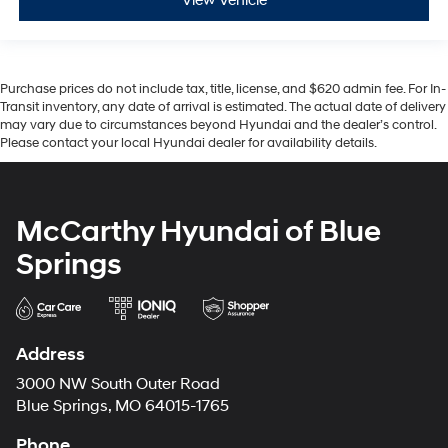
View Vehicle
Purchase prices do not include tax, title, license, and $620 admin fee. For In-
Transit inventory, any date of arrival is estimated. The actual date of delivery
may vary due to circumstances beyond Hyundai and the dealer’s control.
Please contact your local Hyundai dealer for availability details.
McCarthy Hyundai of Blue
Springs
Address
3000 NW South Outer Road
Blue Springs, MO 64015-1765
Phone