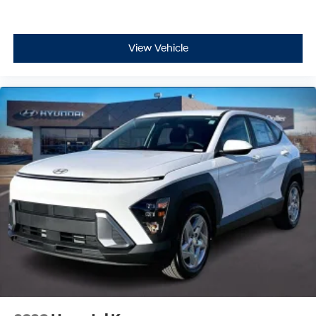
View Vehicle