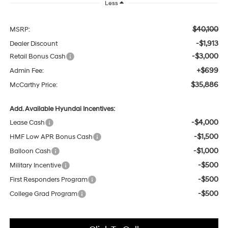
Less
$40,100
MSRP:
-$1,913
Dealer Discount
-$3,000
Retail Bonus Cash
+$699
Admin Fee:
$35,886
McCarthy Price:
Add. Available Hyundai Incentives:
-$4,000
Lease Cash
-$1,500
HMF Low APR Bonus Cash
-$1,000
Balloon Cash
-$500
Military Incentive
-$500
First Responders Program
-$500
College Grad Program