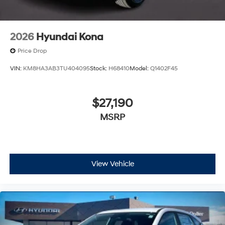
2026
Hyundai Kona
Price Drop
VIN:
KM8HA3AB3TU404095
Stock:
H68410
Model:
Q1402F45
$27,190
MSRP
View Vehicle