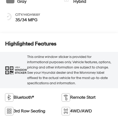
Gray
Hybrid
CITY/HIGHWAY
35/34 MPG
Highlighted Features
This online window sticker is provided for
informational purposes only. Vehicle features, options,
pricing and other information are subject to change.
VIEW
WINDOW
See your Hyundai dealer and the Monroney label
STICKER
affixed to the actual vehicle for the most up-to-date
specifications and information.
Bluetooth®
Remote Start
3rd Row Seating
4WD/AWD