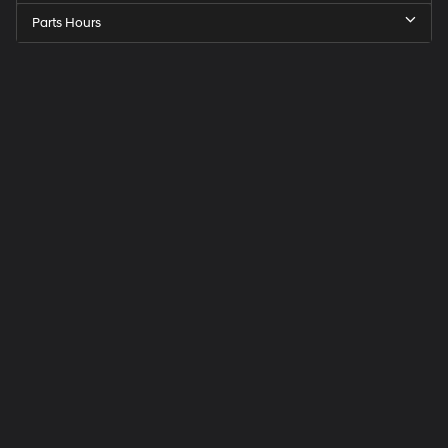
Parts Hours