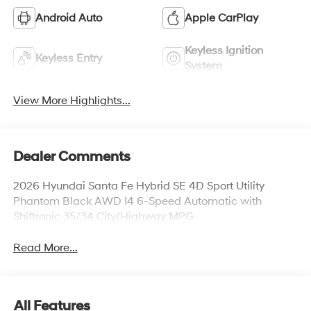
Android Auto
Apple CarPlay
Keyless Ignition
Keyless Entry
System
View More Highlights...
Dealer Comments
2026 Hyundai Santa Fe Hybrid SE 4D Sport Utility
Phantom Black AWD I4 6-Speed Automatic with
Shiftronic 35/34 City/Highway MPG
Read More...
All Features