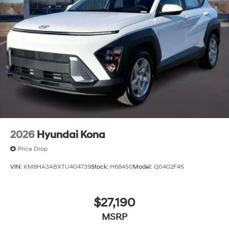
2026
Hyundai Kona
Price Drop
VIN:
KM8HA3ABXTU404739
Stock:
H68450
Model:
Q0402F45
$27,190
MSRP