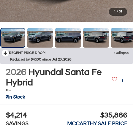
1
/
31
RECENT PRICE DROP!
Collapse
Reduced by $4,100 since Jul 23, 2026
2026
Hyundai Santa Fe
Hybrid
SE
In Stock
$4,214
$35,886
SAVINGS
MCCARTHY SALE PRICE