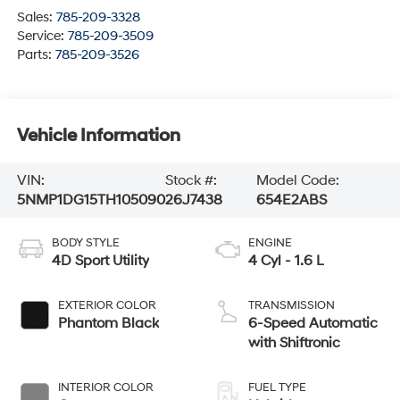
Sales:
785-209-3328
Service:
785-209-3509
Parts:
785-209-3526
Vehicle Information
VIN:
Stock #:
Model Code:
5NMP1DG15TH105090
26J7438
654E2ABS
BODY STYLE
ENGINE
4D Sport Utility
4 Cyl - 1.6 L
EXTERIOR COLOR
TRANSMISSION
Phantom Black
6-Speed Automatic
with Shiftronic
INTERIOR COLOR
FUEL TYPE