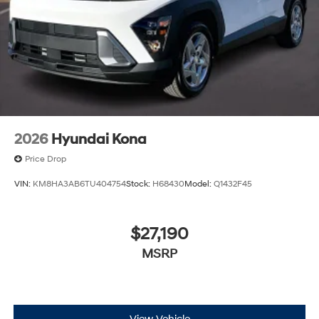
2026
Hyundai Kona
Price Drop
VIN:
KM8HA3AB6TU404754
Stock:
H68430
Model:
Q1432F45
$27,190
MSRP