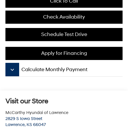
Click To Call
Check Availability
Schedule Test Drive
Apply for Financing
keyboard_arrow_down
Calculate Monthly Payment
Visit our Store
McCarthy Hyundai of Lawrence
2829 S Iowa Street
Lawrence
,
KS
66047