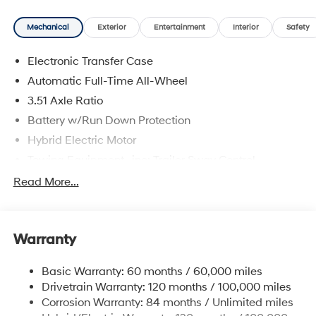
Mechanical
Exterior
Entertainment
Interior
Safety
Electronic Transfer Case
Automatic Full-Time All-Wheel
3.51 Axle Ratio
Battery w/Run Down Protection
Hybrid Electric Motor
Towing Equipment -inc: Trailer Sway Control
5798# Gvwr
Read More...
Gas-Pressurized Shock Absorbers
Front And Rear Anti-Roll Bars
Warranty
Electric Power-Assist Speed-Sensing Steering
17.7 Gal. Fuel Tank
Basic Warranty: 60 months / 60,000 miles
Single Stainless Steel Exhaust
Drivetrain Warranty: 120 months / 100,000 miles
Permanent Locking Hubs
Corrosion Warranty: 84 months / Unlimited miles