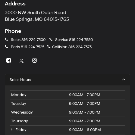
Address
3000 NW South Outer Road
Blue Springs, MO 64015-1765
Phone
Sales
816-224-7500
Service
816-224-7550
Parts
816-224-7525
Collision
816-224-7575
Sales Hours
Monday
9:00AM - 7:00PM
Tuesday
9:00AM - 7:00PM
Wednesday
9:00AM - 7:00PM
Thursday
9:00AM - 7:00PM
Friday
9:00AM - 6:00PM