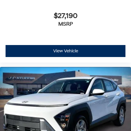
$27,190
MSRP
View Vehicle