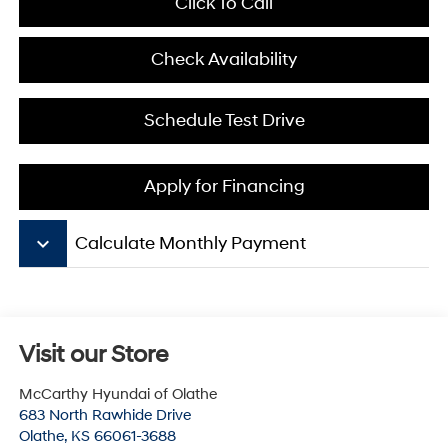
Click To Call
Check Availability
Schedule Test Drive
Apply for Financing
keyboard_arrow_down
Calculate Monthly Payment
Visit our Store
McCarthy Hyundai of Olathe
683 North Rawhide Drive
Olathe
,
KS
66061-3688