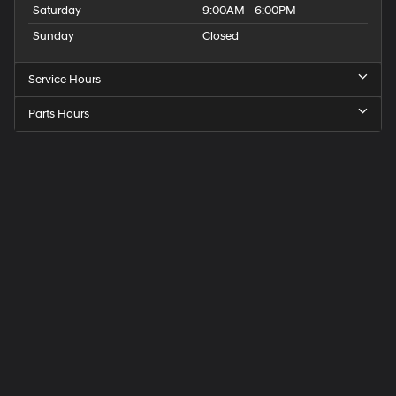
Saturday
9:00AM - 6:00PM
Sunday
Closed
Service Hours
Parts Hours