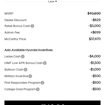
Less
$40,600
MSRP:
-$829
Dealer Discount
-$3,000
Retail Bonus Cash
+$699
Admin Fee:
$37,470
McCarthy Price:
Add. Available Hyundai Incentives:
-$4,000
Lease Cash
-$1,500
HMF Low APR Bonus Cash
-$1,000
Balloon Cash
-$500
Military Incentive
-$500
First Responders Program
-$500
College Grad Program