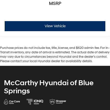
MSRP
View Vehicle
Purchase prices do not include tax, title, license, and $620 admin fee. For In-
Transit inventory, any date of arrival is estimated. The actual date of delivery
may vary due to circumstances beyond Hyundai and the dealer’s control.
Please contact your local Hyundai dealer for availability details.
McCarthy Hyundai of Blue
Springs