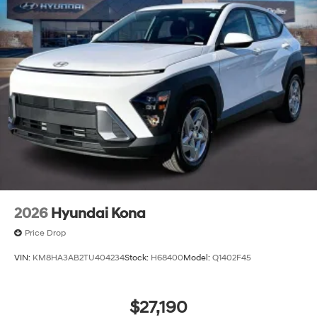
2026
Hyundai Kona
Price Drop
VIN:
KM8HA3AB2TU404234
Stock:
H68400
Model:
Q1402F45
$27,190