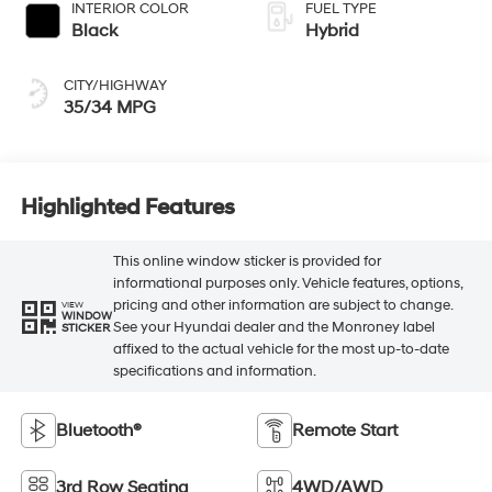
INTERIOR COLOR
FUEL TYPE
Black
Hybrid
CITY/HIGHWAY
35/34 MPG
Highlighted Features
This online window sticker is provided for
informational purposes only. Vehicle features, options,
pricing and other information are subject to change.
VIEW
WINDOW
See your Hyundai dealer and the Monroney label
STICKER
affixed to the actual vehicle for the most up-to-date
specifications and information.
Bluetooth®
Remote Start
3rd Row Seating
4WD/AWD