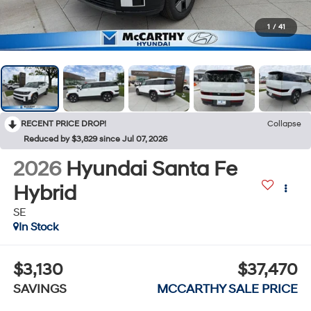
1
/
41
RECENT PRICE DROP!
Collapse
Reduced by $3,829 since Jul 07, 2026
2026
Hyundai Santa Fe
Hybrid
SE
In Stock
$3,130
$37,470
SAVINGS
MCCARTHY SALE PRICE