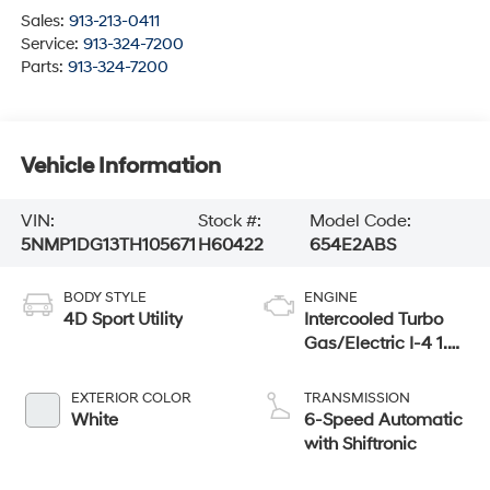
Sales:
913-213-0411
Service:
913-324-7200
Parts:
913-324-7200
Vehicle Information
VIN:
Stock #:
Model Code:
5NMP1DG13TH105671
H60422
654E2ABS
BODY STYLE
ENGINE
4D Sport Utility
Intercooled Turbo
Gas/Electric I-4 1.6
L/98
EXTERIOR COLOR
TRANSMISSION
White
6-Speed Automatic
with Shiftronic