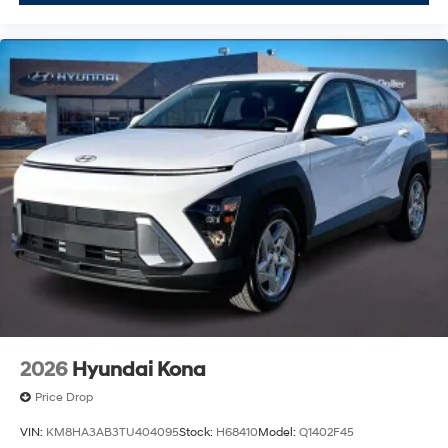
2026
Hyundai Kona
Price Drop
VIN:
KM8HA3AB3TU404095
Stock:
H68410
Model:
Q1402F45