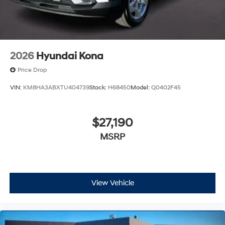
2026
Hyundai Kona
Price Drop
VIN:
KM8HA3ABXTU404739
Stock:
H68450
Model:
Q0402F45
$27,190
MSRP
View Vehicle