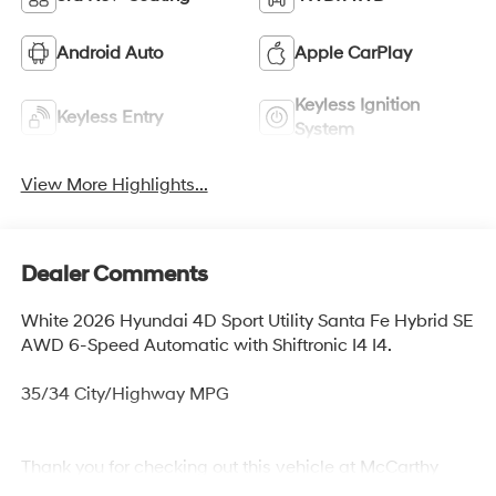
Android Auto
Apple CarPlay
Keyless Ignition
Keyless Entry
System
View More Highlights...
Dealer Comments
White 2026 Hyundai 4D Sport Utility Santa Fe Hybrid SE
AWD 6-Speed Automatic with Shiftronic I4 I4.
35/34 City/Highway MPG
Thank you for checking out this vehicle at McCarthy
Olathe Hyundai! Please call 913-213-0411 to get more