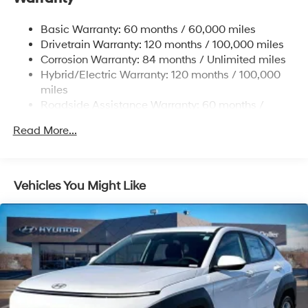
17.7 Gal. Fuel Tank
Basic Warranty: 60 months / 60,000 miles
Single Stainless Steel Exhaust
Drivetrain Warranty: 120 months / 100,000 miles
Permanent Locking Hubs
Corrosion Warranty: 84 months / Unlimited miles
Hybrid/Electric Warranty: 120 months / 100,000
Strut Front Suspension w/Coil Springs
miles
Multi-Link Rear Suspension w/Coil Springs
Roadside Assistance Warranty: 60 months /
Regenerative 4-Wheel Disc Brakes w/4-Wheel ABS,
Unlimited miles
Front Vented Discs, Brake Assist, Hill Descent
Read More...
Control, Hill Hold Control and Electric Parking Brake
Lithium Ion (li-Ion) Traction Battery 1.49 kWh
Capacity
Vehicles You Might Like