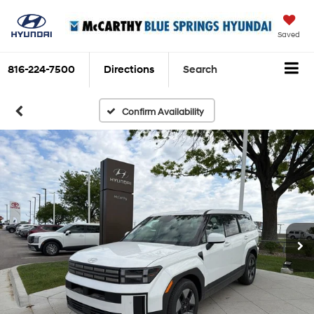
Saved
816-224-7500
Directions
Search
Confirm Availability