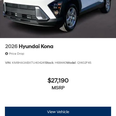
2026
Hyundai Kona
Price Drop
VIN:
KM8HA3ABXTU404241
Stock:
H68440
Model:
Q1402F45
$27,190
MSRP
View Vehicle