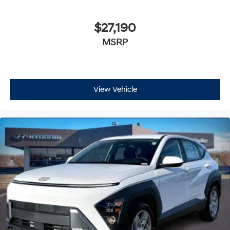
$27,190
MSRP
View Vehicle