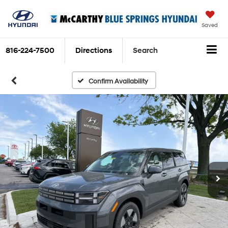
Saved
816-224-7500
Directions
Search
Confirm Availability