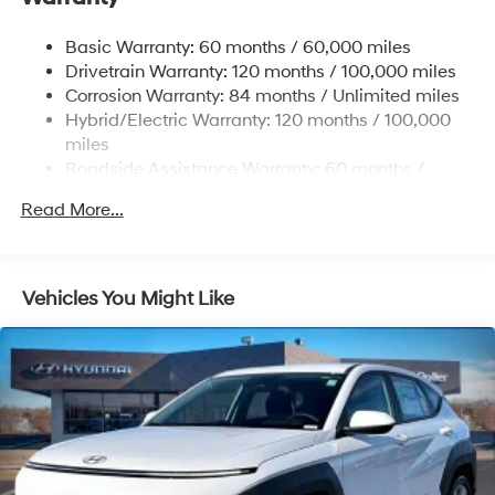
Single Stainless Steel Exhaust
Basic Warranty: 60 months / 60,000 miles
Strut Front Suspension w/Coil Springs
Drivetrain Warranty: 120 months / 100,000 miles
Multi-Link Rear Suspension w/Coil Springs
Corrosion Warranty: 84 months / Unlimited miles
Hybrid/Electric Warranty: 120 months / 100,000
Regenerative 4-Wheel Disc Brakes w/4-Wheel ABS,
Front Vented Discs, Brake Assist, Hill Descent
miles
Control, Hill Hold Control and Electric Parking Brake
Roadside Assistance Warranty: 60 months /
Unlimited miles
Lithium Ion (li-Ion) Traction Battery 1.49 kWh
Read More...
Capacity
Vehicles You Might Like