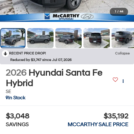
1
/
44
RECENT PRICE DROP!
Collapse
Reduced by $3,747 since Jul 07, 2026
2026
Hyundai Santa Fe
Hybrid
SE
In Stock
$3,048
$35,192
SAVINGS
MCCARTHY SALE PRICE