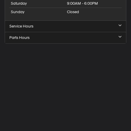
Saturday
9:00AM - 6:00PM
Sunday
Closed
Service Hours
Parts Hours