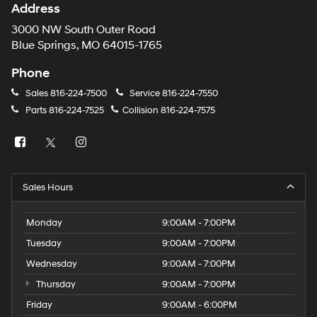
Address
3000 NW South Outer Road
Blue Springs, MO 64015-1765
Phone
Sales
816-224-7500
Service
816-224-7550
Parts
816-224-7525
Collision
816-224-7575
Sales Hours
Monday
9:00AM - 7:00PM
Tuesday
9:00AM - 7:00PM
Wednesday
9:00AM - 7:00PM
Thursday
9:00AM - 7:00PM
Friday
9:00AM - 6:00PM