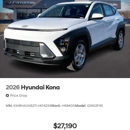
2026
Hyundai Kona
Price Drop
VIN:
KM8HA3AB2TU404234
Stock:
H68400
Model:
Q1402F45
$27,190