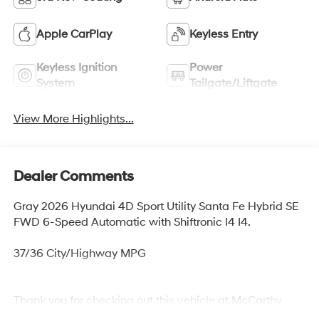
Apple CarPlay
Keyless Entry
Keyless Ignition
Power
System
Tailgate/Liftgate
View More Highlights...
Dealer Comments
Gray 2026 Hyundai 4D Sport Utility Santa Fe Hybrid SE
FWD 6-Speed Automatic with Shiftronic I4 I4.
37/36 City/Highway MPG
Thank you for checking out this vehicle at McCarthy
Olathe Hyundai! Please call 913-213-0411 to get more