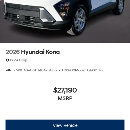
2026
Hyundai Kona
Price Drop
VIN:
KM8HA3AB6TU404754
Stock:
H68430
Model:
Q1432F45
$27,190
MSRP
View Vehicle