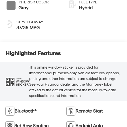
INTERIOR COLOR
FUEL TYPE
Gray
Hybrid
CITY/HIGHWAY
37/36 MPG
Highlighted Features
This online window sticker is provided for
informational purposes only. Vehicle features, options,
pricing and other information are subject to change.
VIEW
WINDOW
See your Hyundai dealer and the Monroney label
STICKER
affixed to the actual vehicle for the most up-to-date
specifications and information.
Bluetooth®
Remote Start
3rd Row Seating
Android Auto