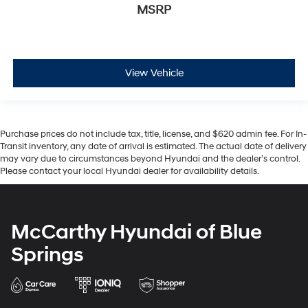
MSRP
View Vehicle
Purchase prices do not include tax, title, license, and $620 admin fee. For In-
Transit inventory, any date of arrival is estimated. The actual date of delivery
may vary due to circumstances beyond Hyundai and the dealer’s control.
Please contact your local Hyundai dealer for availability details.
McCarthy Hyundai of Blue
Springs