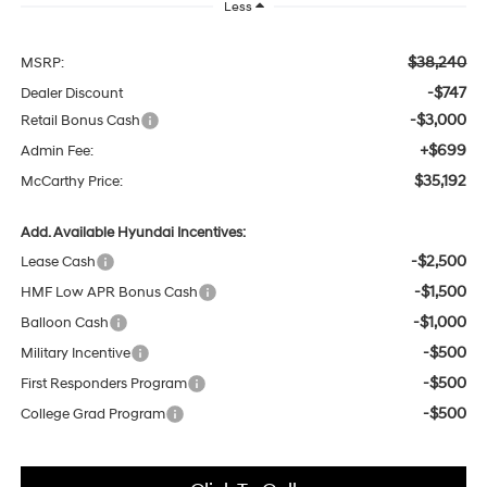
Less
$38,240
MSRP:
-$747
Dealer Discount
-$3,000
Retail Bonus Cash
+$699
Admin Fee:
$35,192
McCarthy Price:
Add. Available Hyundai Incentives:
-$2,500
Lease Cash
-$1,500
HMF Low APR Bonus Cash
-$1,000
Balloon Cash
-$500
Military Incentive
-$500
First Responders Program
-$500
College Grad Program