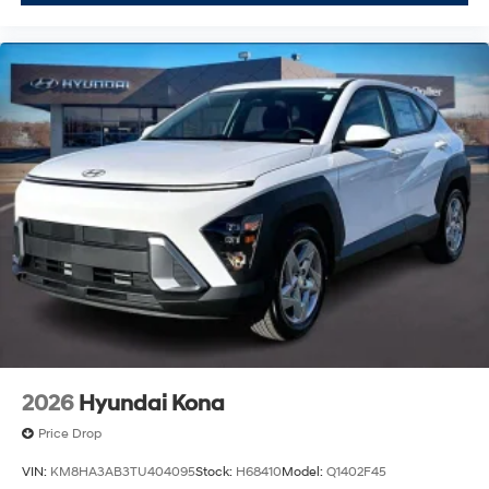
2026
Hyundai Kona
Price Drop
VIN:
KM8HA3AB3TU404095
Stock:
H68410
Model:
Q1402F45