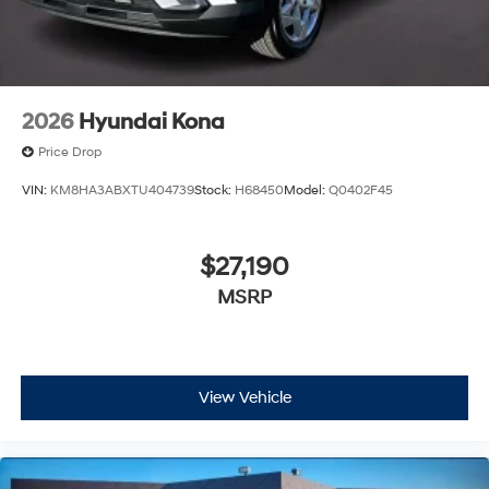
2026
Hyundai Kona
Price Drop
VIN:
KM8HA3ABXTU404739
Stock:
H68450
Model:
Q0402F45
$27,190
MSRP
View Vehicle