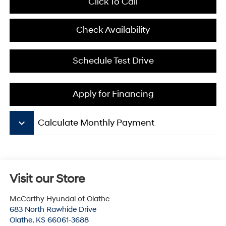
Click To Call
Check Availability
Schedule Test Drive
Apply for Financing
keyboard_arrow_down
Calculate Monthly Payment
Visit our Store
McCarthy Hyundai of Olathe
683 North Rawhide Drive
Olathe
,
KS
66061-3688