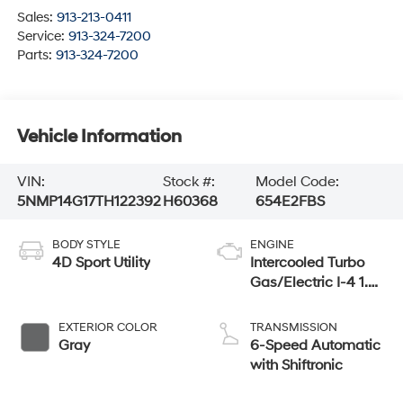
Sales:
913-213-0411
Service:
913-324-7200
Parts:
913-324-7200
Vehicle Information
VIN:
Stock #:
Model Code:
5NMP14G17TH122392
H60368
654E2FBS
BODY STYLE
ENGINE
4D Sport Utility
Intercooled Turbo
Gas/Electric I-4 1.6
L/98
EXTERIOR COLOR
TRANSMISSION
Gray
6-Speed Automatic
with Shiftronic