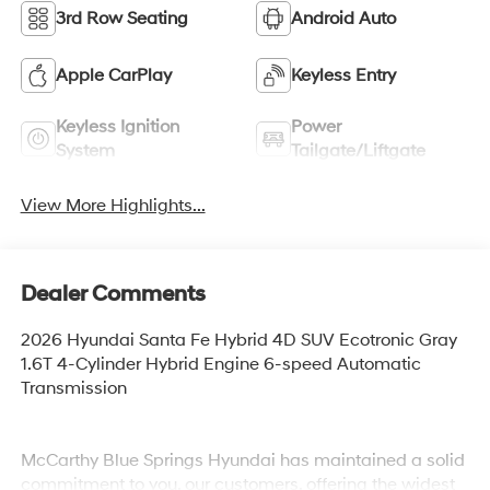
3rd Row Seating
Android Auto
Apple CarPlay
Keyless Entry
Keyless Ignition
Power
System
Tailgate/Liftgate
View More Highlights...
Dealer Comments
2026 Hyundai Santa Fe Hybrid 4D SUV Ecotronic Gray
1.6T 4-Cylinder Hybrid Engine 6-speed Automatic
Transmission
McCarthy Blue Springs Hyundai has maintained a solid
commitment to you, our customers, offering the widest