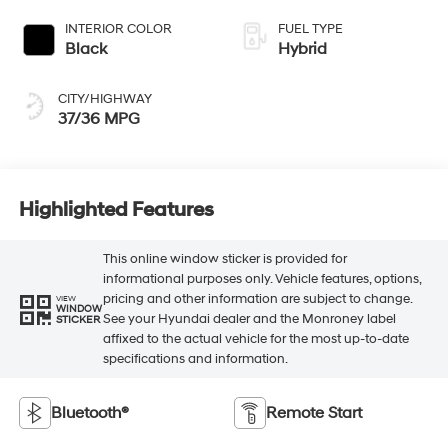
INTERIOR COLOR
FUEL TYPE
Black
Hybrid
CITY/HIGHWAY
37/36 MPG
Highlighted Features
This online window sticker is provided for
informational purposes only. Vehicle features, options,
pricing and other information are subject to change.
VIEW
WINDOW
See your Hyundai dealer and the Monroney label
STICKER
affixed to the actual vehicle for the most up-to-date
specifications and information.
Bluetooth®
Remote Start