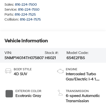
Sales:
816-224-7500
Service:
816-224-7550
Parts:
816-224-7525
Collision:
816-224-7575
Vehicle Information
VIN:
Stock #:
Model Code:
5NMP14G14TH075807
H6021
654E2FBS
BODY STYLE
ENGINE
4D SUV
Intercooled Turbo
Gas/Electric I-4 1.6
L/98
EXTERIOR COLOR
TRANSMISSION
Ecotronic Gray
6-speed Automatic
Transmission