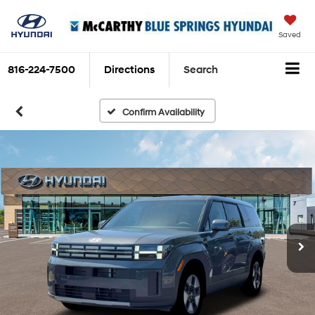
Saved
816-224-7500
Directions
Search
Confirm Availability