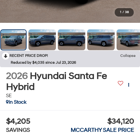
1
/
38
RECENT PRICE DROP!
Collapse
Reduced by $4,035 since Jul 23, 2026
2026
Hyundai Santa Fe
Hybrid
SE
In Stock
$4,205
$34,120
SAVINGS
MCCARTHY SALE PRICE