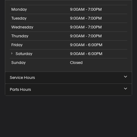
Monday
9:00AM - 7:00PM
Tuesday
9:00AM - 7:00PM
Wednesday
9:00AM - 7:00PM
Thursday
9:00AM - 7:00PM
Friday
9:00AM - 6:00PM
Saturday
9:00AM - 6:00PM
Sunday
Closed
Service Hours
Parts Hours