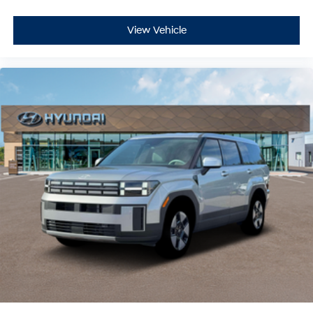
View Vehicle