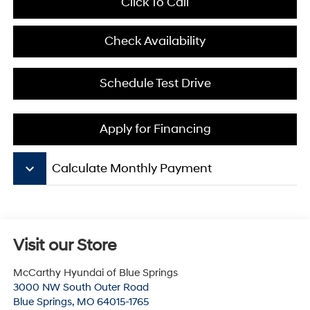
Click To Call
Check Availability
Schedule Test Drive
Apply for Financing
keyboard_arrow_down
Calculate Monthly Payment
Visit our Store
McCarthy Hyundai of Blue Springs
3000 NW South Outer Road
Blue Springs
,
MO
64015-1765