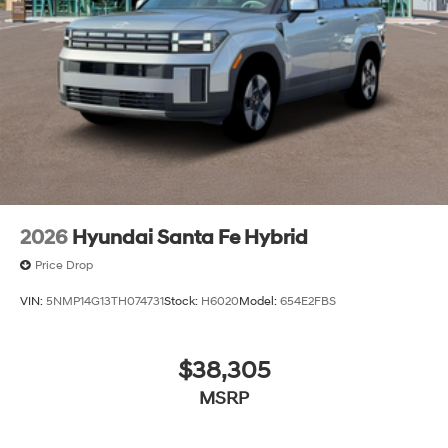
2026
Hyundai Santa Fe Hybrid
Price Drop
VIN:
5NMP14G13TH074731
Stock:
H6020
Model:
654E2FBS
$38,305
MSRP