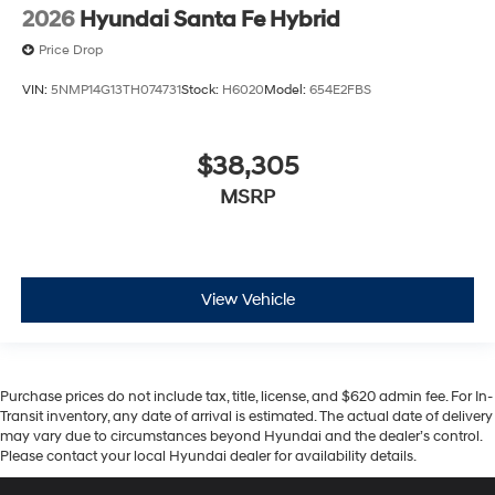
2026
Hyundai Santa Fe Hybrid
Price Drop
VIN:
5NMP14G13TH074731
Stock:
H6020
Model:
654E2FBS
$38,305
MSRP
View Vehicle
Purchase prices do not include tax, title, license, and $620 admin fee. For In-
Transit inventory, any date of arrival is estimated. The actual date of delivery
may vary due to circumstances beyond Hyundai and the dealer’s control.
Please contact your local Hyundai dealer for availability details.