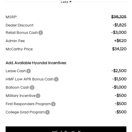
Less
$38,325
MSRP:
-$1,825
Dealer Discount
-$3,000
Retail Bonus Cash
+$620
Admin Fee:
$34,120
McCarthy Price:
Add. Available Hyundai Incentives:
-$2,500
Lease Cash
-$1,500
HMF Low APR Bonus Cash
-$1,000
Balloon Cash
-$500
Military Incentive
-$500
First Responders Program
-$500
College Grad Program