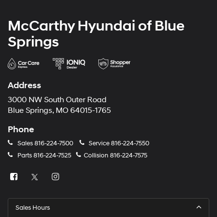
McCarthy Hyundai of Blue
Springs
Address
3000 NW South Outer Road
Blue Springs, MO 64015-1765
Phone
Sales
816-224-7500
Service
816-224-7550
Parts
816-224-7525
Collision
816-224-7575
Sales Hours