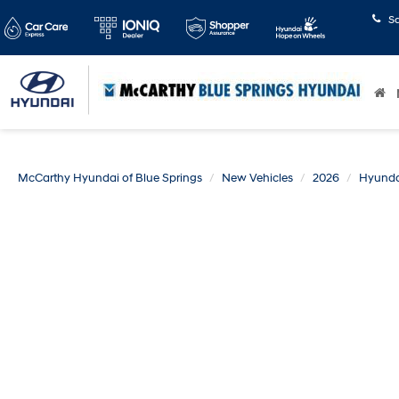
S
McCarthy Hyundai of Blue Springs
New Vehicles
2026
Hyunda