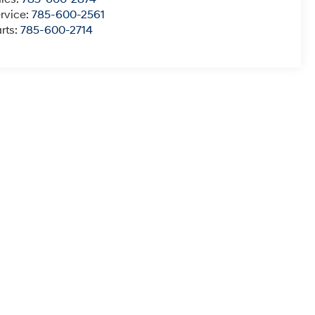
rvice:
785-600-2561
rts:
785-600-2714