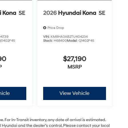
i Kona
SE
2026
Hyundai Kona
SE
Price Drop
4739
VIN:
KM8HA3AB2TU404234
Q0402F45
Stock:
H68400
Model:
Q1402F45
90
$27,190
P
MSRP
icle
View Vehicle
. For In-Transit inventory, any date of arrival is estimated.
Hyundai and the dealer’s control. Please contact your local