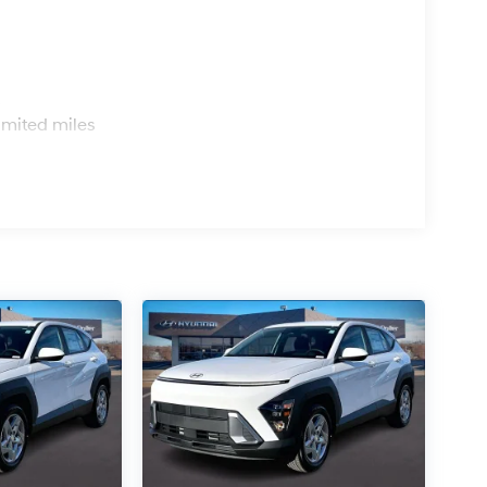
s
imited miles