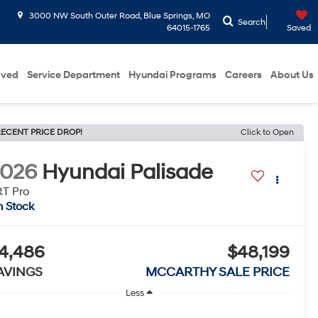
3000 NW South Outer Road, Blue Springs, MO
Search
64015-1765
Saved
oved
Service Department
Hyundai Programs
Careers
About Us
ECENT PRICE DROP!
Click to Open
2026
Hyundai Palisade
T Pro
n Stock
4,486
$48,199
AVINGS
MCCARTHY SALE PRICE
Less