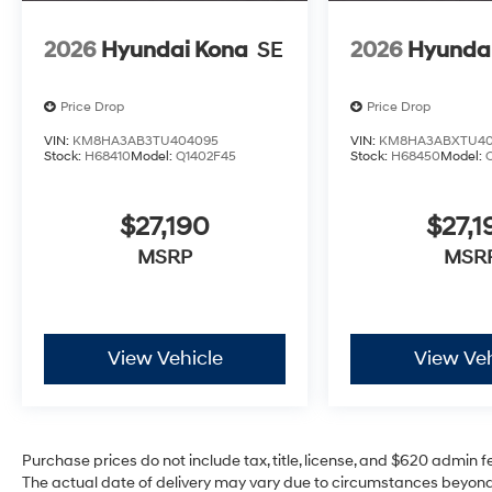
2026
Hyundai Kona
SE
2026
Hyunda
Price Drop
Price Drop
VIN:
KM8HA3AB3TU404095
VIN:
KM8HA3ABXTU40
Stock:
H68410
Model:
Q1402F45
Stock:
H68450
Model:
$27,190
$27,1
MSRP
MSR
View Vehicle
View Veh
Purchase prices do not include tax, title, license, and $620 admin fee
The actual date of delivery may vary due to circumstances beyond 