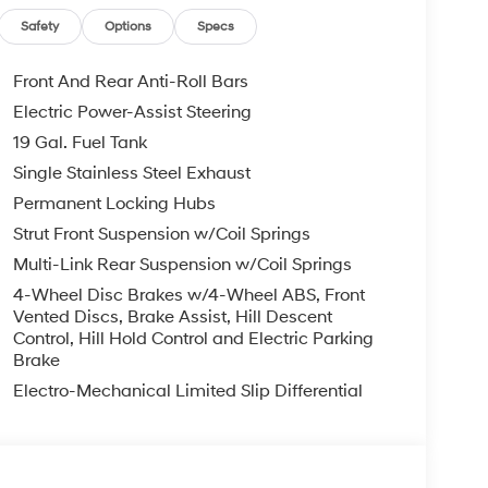
t Navigation System, Rear air conditioning,
lights, Rear side impact airbag, Rear window
Safety
Options
Specs
 Remote keyless entry, Security system, Speed
el mounted audio controls, Tachometer, Telescoping
Front And Rear Anti-Roll Bars
ip computer, Variably intermittent wipers,
Electric Power-Assist Steering
k Alloy.
19 Gal. Fuel Tank
te Pearl AWD V6 8-Speed Automatic
Single Stainless Steel Exhaust
Permanent Locking Hubs
Strut Front Suspension w/Coil Springs
you—our customers—by delivering the largest
Multi-Link Rear Suspension w/Coil Springs
est along with an unmatched, streamlined
munities with a 150 mile radius of Kansas City
4-Wheel Disc Brakes w/4-Wheel ABS, Front
ve destination by putting your needs first—every
Vented Discs, Brake Assist, Hill Descent
Control, Hill Hold Control and Electric Parking
yundai or a high-quality pre-owned vehicle from
Brake
ty at McCarthy Hyundai.
Electro-Mechanical Limited Slip Differential