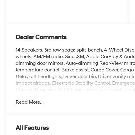
Dealer Comments
14 Speakers, 3rd row seats: split-bench, 4-Wheel Disc 
wheels, AM/FM radio: SiriusXM, Apple CarPlay & Andr
dimming door mirrors, Auto-dimming Rear-View mirror
temperature control, Brake assist, Cargo Cover, Cargo
Delay-off headlights, Driver door bin, Driver vanity mir
impact airbags, Electronic Stability Control, Emerge
Camera Rear, First Aid Kit, Four wheel independent susp
Front Center Armrest, Front dual zone A/C, Front readin
Read More...
Leatherette Seat Trim, Heated and Ventilated Front Bu
seats, Heated steering wheel, Illuminated entry, Knee 
warning, Navigation System, Occupant sensing airbag,
Overhead airbag, Overhead console, Panic alarm, Pass
All Features
door mirrors, Power driver seat, Power Liftgate, Powe