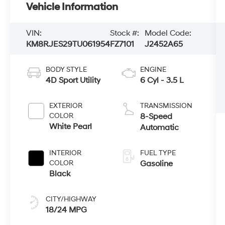
Vehicle Information
VIN:
Stock #:
Model Code:
KM8RJES29TU061954
FZ7101
J2452A65
BODY STYLE
ENGINE
4D Sport Utility
6 Cyl - 3.5 L
EXTERIOR
TRANSMISSION
COLOR
8-Speed
White Pearl
Automatic
INTERIOR
FUEL TYPE
COLOR
Gasoline
Black
CITY/HIGHWAY
18/24 MPG