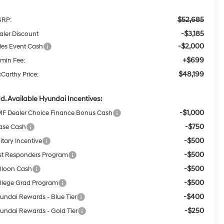
$52,685
RP:
-$3,185
aler Discount
-$2,000
les Event Cash
+$699
min Fee:
$48,199
Carthy Price:
d. Available Hyundai Incentives:
-$1,000
F Dealer Choice Finance Bonus Cash
-$750
ase Cash
-$500
itary Incentive
-$500
rst Responders Program
-$500
lloon Cash
-$500
llege Grad Program
-$400
undai Rewards - Blue Tier
-$250
undai Rewards - Gold Tier