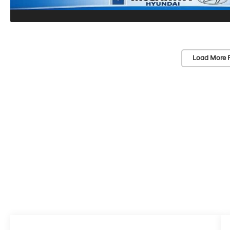
Load More 