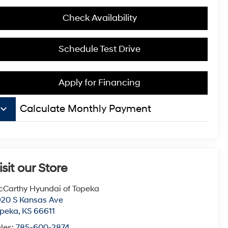
Check Availability
Schedule Test Drive
Apply for Financing
board_arrow_down
Calculate Monthly Payment
isit our Store
Carthy Hyundai of Topeka
20 S Kansas Ave
opeka
,
KS
66611
les:
785-600-2874