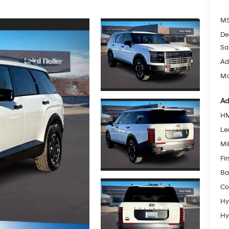
MS
De
Sa
Ad
Mc
Ad
HM
Le
Mil
Fi
Ba
Co
Hy
Hy