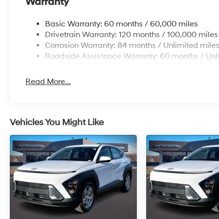
Warranty
Basic Warranty: 60 months / 60,000 miles
Drivetrain Warranty: 120 months / 100,000 miles
Corrosion Warranty: 84 months / Unlimited mile
Roadside Assistance Warranty: 60 months / Unl
Read More...
Vehicles You Might Like