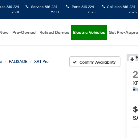
ales
816-224-
Service
816-224-
Parts
816-224-
Collision
816-224-
7500
7550
7525
7575
New
Pre-Owned
Retired Demos
Electric Vehicles
Get Pre-Appr
R
i
PALISADE
XRT Pro
Confirm Availability
XR
I
$
S