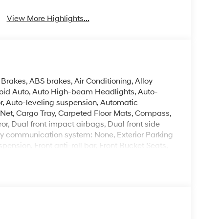
View More Highlights...
Brakes, ABS brakes, Air Conditioning, Alloy
oid Auto, Auto High-beam Headlights, Auto-
, Auto-leveling suspension, Automatic
 Net, Cargo Tray, Carpeted Floor Mats, Compass,
ror, Dual front impact airbags, Dual front side
ncy communication system: None, Exterior Parking
ension, Front anti-roll bar, Front Bucket Seats,
g lights, Fully automatic headlights, H-Tex
cket Seats, Heated door mirrors, Heated front
airbag, Leather steering wheel, Low tire pressure
 Option Group 01, Outside temperature display,
enger door bin, Passenger vanity mirror, Power
r moonroof, Power passenger seat, Power steering,