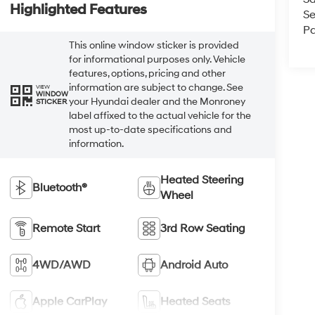
Highlighted Features
Se
Pa
This online window sticker is provided
for informational purposes only. Vehicle
features, options, pricing and other
information are subject to change. See
VIEW
WINDOW
your Hyundai dealer and the Monroney
STICKER
label affixed to the actual vehicle for the
most up-to-date specifications and
information.
Heated Steering
Bluetooth®
Wheel
Remote Start
3rd Row Seating
4WD/AWD
Android Auto
Apple CarPlay
Heated Seats