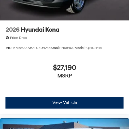
2026
Hyundai Kona
Price Drop
VIN:
KM8HA3AB2TU404234
Stock:
H68400
Model:
Q1402F45
$27,190
MSRP
View Vehicle