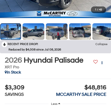
1
/
42
RECENT PRICE DROP!
Collapse
Reduced by $4,008 since Jul 08, 2026
2026
Hyundai Palisade
XRT Pro
In Stock
$3,309
$48,816
SAVINGS
MCCARTHY SALE PRICE
Less