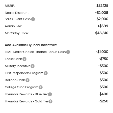
$52,125
MSRP:
-$2,008
Dealer Discount
-$2,000
Sales Event Cash
+$699
Admin Fee:
$48,816
McCarthy Price:
Add. Available Hyundai Incentives:
-$1,000
HMF Dealer Choice Finance Bonus Cash
-$750
Lease Cash
-$500
Military Incentive
-$500
First Responders Program
-$500
Balloon Cash
-$500
College Grad Program
-$400
Hyundai Rewards - Blue Tier
-$250
Hyundai Rewards - Gold Tier