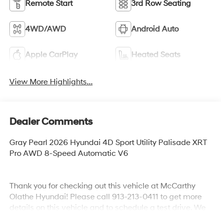
Remote Start
3rd Row Seating
4WD/AWD
Android Auto
Apple CarPlay
Heated Seats
View More Highlights...
Dealer Comments
Gray Pearl 2026 Hyundai 4D Sport Utility Palisade XRT
Pro AWD 8-Speed Automatic V6
Thank you for checking out this vehicle at McCarthy
Olathe Hyundai! Please call 913-213-0411 to get more
details on this vehicle and to schedule a test drive. We
are located at 683 N. Rawhide Dr. Olathe, KS 66061. All