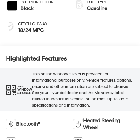
INTERIOR COLOR
FUEL TYPE
Black
Gasoline
CITY/HIGHWAY
18/24 MPG
Highlighted Features
This online window sticker is provided for
informational purposes only. Vehicle features, options,
pricing and other information are subject to change.
VIEW
WINDOW
See your Hyundai dealer and the Monroney label
STICKER
affixed to the actual vehicle for the most up-to-date
specifications and information.
Heated Steering
Bluetooth®
Wheel