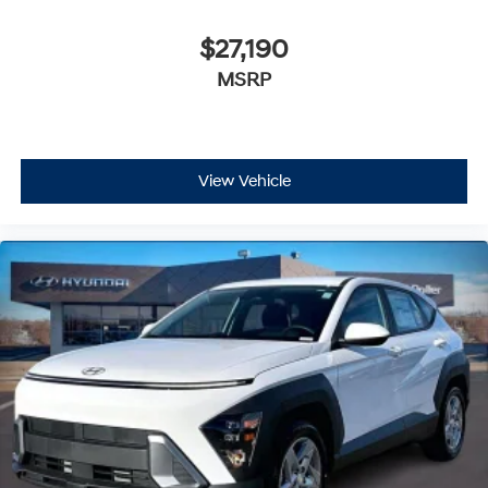
$27,190
MSRP
View Vehicle