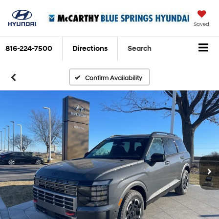
Saved
816-224-7500
Directions
Search
Confirm Availability