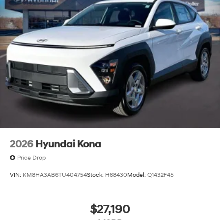
2026
Hyundai Kona
Price Drop
VIN:
KM8HA3AB6TU404754
Stock:
H68430
Model:
Q1432F45
$27,190