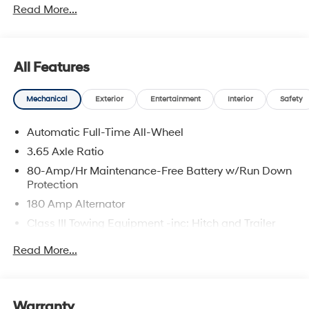
Read More...
prices include discounts as described, specifications
and availability are subject to change without notice.
All Features
Mechanical
Exterior
Entertainment
Interior
Safety
Automatic Full-Time All-Wheel
3.65 Axle Ratio
80-Amp/Hr Maintenance-Free Battery w/Run Down
Protection
180 Amp Alternator
Class III Towing Equipment -inc: Hitch and Trailer
Sway Control
Read More...
Trailer Wiring Harness
6327# Gvwr
Gas-Pressurized Front Shock Absorbers and
Warranty