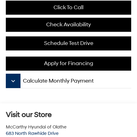
Click To Call
Check Availability
Schedule Test Drive
Apply for Financing
keyboard_arrow_down
Calculate Monthly Payment
Visit our Store
McCarthy Hyundai of Olathe
683 North Rawhide Drive