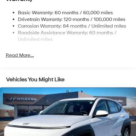
Nivomat Brand Name Rear Shock Absorbers
Nivomat Suspension
Basic Warranty: 60 months / 60,000 miles
Front And Rear Anti-Roll Bars
Drivetrain Warranty: 120 months / 100,000 miles
Electric Power-Assist Steering
Corrosion Warranty: 84 months / Unlimited miles
Roadside Assistance Warranty: 60 months /
19 Gal. Fuel Tank
Unlimited miles
Single Stainless Steel Exhaust
Permanent Locking Hubs
Read More...
Strut Front Suspension w/Coil Springs
Multi-Link Rear Suspension w/Coil Springs
4-Wheel Disc Brakes w/4-Wheel ABS, Front Vented
Vehicles You Might Like
Discs, Brake Assist, Hill Descent Control, Hill Hold
Control and Electric Parking Brake
Electro-Mechanical Limited Slip Differential