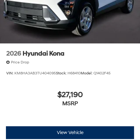
2026
Hyundai Kona
Price Drop
VIN:
KM8HA3AB3TU404095
Stock:
H68410
Model:
Q1402F45
$27,190
MSRP
View Vehicle