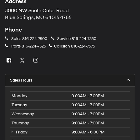
Address
3000 NW South Outer Road
Blue Springs, MO 64015-1765
Phone
Sales
816-224-7500
Service
816-224-7550
Parts
816-224-7525
Collision
816-224-7575
Sales Hours
Monday
9:00AM - 7:00PM
Tuesday
9:00AM - 7:00PM
Wednesday
9:00AM - 7:00PM
Thursday
9:00AM - 7:00PM
Friday
9:00AM - 6:00PM