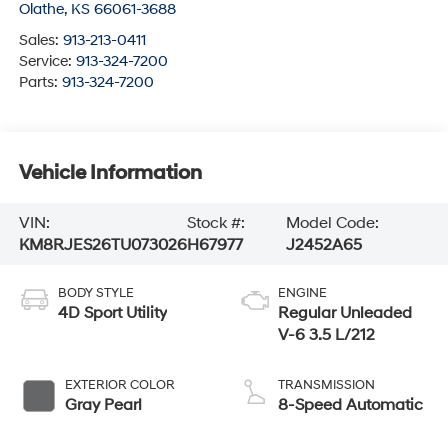
Olathe
,
KS
66061-3688
Sales:
913-213-0411
Service:
913-324-7200
Parts:
913-324-7200
Vehicle Information
VIN:
Stock #:
Model Code:
KM8RJES26TU073026
H67977
J2452A65
BODY STYLE
ENGINE
4D Sport Utility
Regular Unleaded
V-6 3.5 L/212
EXTERIOR COLOR
TRANSMISSION
Gray Pearl
8-Speed Automatic