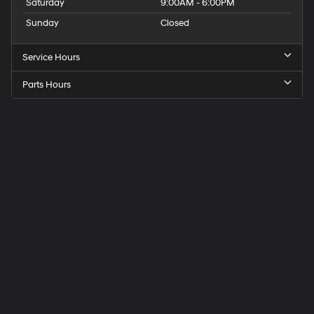
Saturday
9:00AM - 6:00PM
Sunday
Closed
Service Hours
Parts Hours