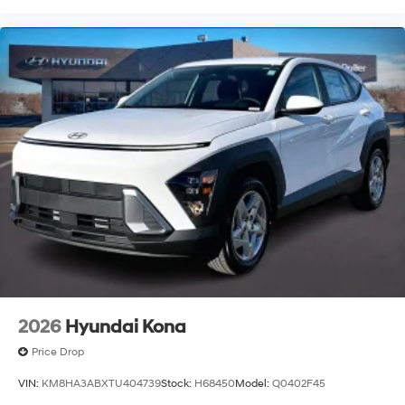
2026
Hyundai Kona
Price Drop
VIN:
KM8HA3ABXTU404739
Stock:
H68450
Model:
Q0402F45