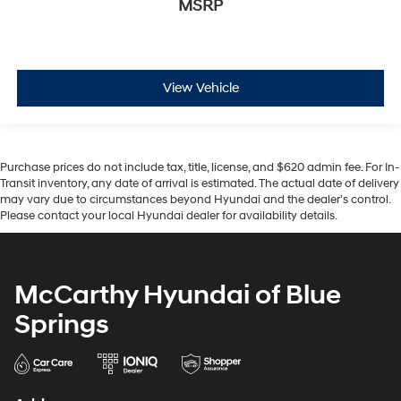
MSRP
View Vehicle
Purchase prices do not include tax, title, license, and $620 admin fee. For In-
Transit inventory, any date of arrival is estimated. The actual date of delivery
may vary due to circumstances beyond Hyundai and the dealer’s control.
Please contact your local Hyundai dealer for availability details.
McCarthy Hyundai of Blue
Springs