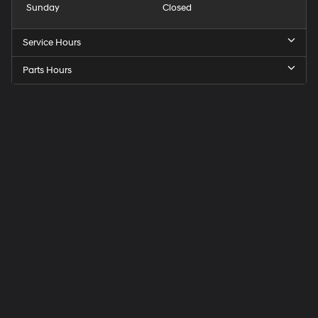
Sunday
Closed
Service Hours
Parts Hours