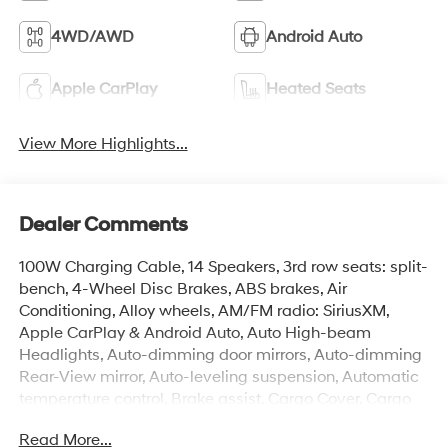
4WD/AWD
Android Auto
Apple CarPlay
Heated Seats
View More Highlights...
Dealer Comments
100W Charging Cable, 14 Speakers, 3rd row seats: split-
bench, 4-Wheel Disc Brakes, ABS brakes, Air
Conditioning, Alloy wheels, AM/FM radio: SiriusXM,
Apple CarPlay & Android Auto, Auto High-beam
Headlights, Auto-dimming door mirrors, Auto-dimming
Rear-View mirror, Auto-leveling suspension, Automatic
temperature control, Brake assist, Cargo Cover, Cargo
Net, Cargo Tray, Carpeted Floor Mats, Compass, Delay-
Read More...
off headlights, Door Step Plates, Driver door bin, Driver