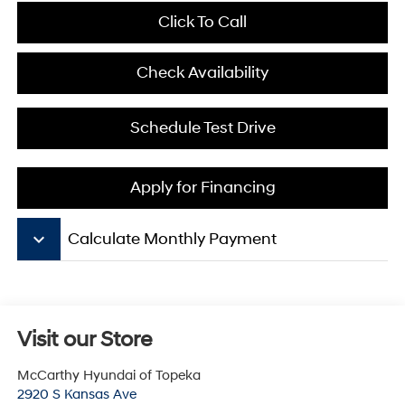
Click To Call
Check Availability
Schedule Test Drive
Apply for Financing
keyboard_arrow_down
Calculate Monthly Payment
Visit our Store
McCarthy Hyundai of Topeka
2920 S Kansas Ave