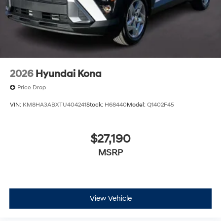
the market for a brand-new Hyundai or a high-quality
pre-owned vehicle from our extensive inventory, you are
always our top priority at McCarthy Hyundai.
2026
Hyundai Kona
Price Drop
VIN:
KM8HA3ABXTU404241
Stock:
H68440
Model:
Q1402F45
$27,190
MSRP
View Vehicle