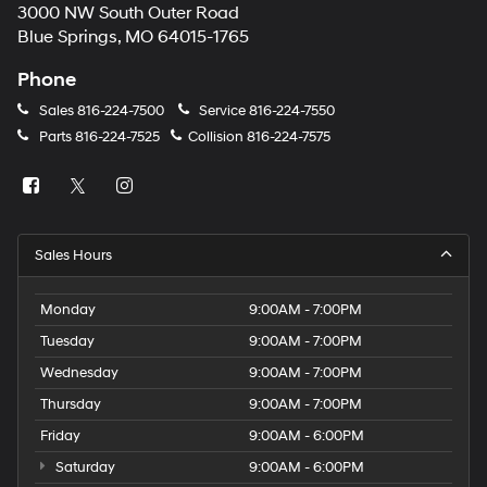
3000 NW South Outer Road
Blue Springs, MO 64015-1765
Phone
Sales
816-224-7500
Service
816-224-7550
Parts
816-224-7525
Collision
816-224-7575
Sales Hours
Monday
9:00AM - 7:00PM
Tuesday
9:00AM - 7:00PM
Wednesday
9:00AM - 7:00PM
Thursday
9:00AM - 7:00PM
Friday
9:00AM - 6:00PM
Saturday
9:00AM - 6:00PM