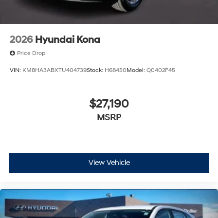
2026
Hyundai Kona
Price Drop
VIN:
KM8HA3ABXTU404739
Stock:
H68450
Model:
Q0402F45
$27,190
MSRP
View Vehicle