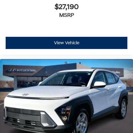
$27,190
MSRP
View Vehicle