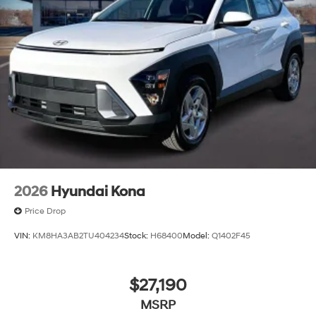
2026
Hyundai Kona
Price Drop
VIN:
KM8HA3AB2TU404234
Stock:
H68400
Model:
Q1402F45
$27,190
MSRP