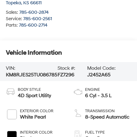
Topeka
,
KS
66611
Sales:
785-600-2874
Service:
785-600-2561
Parts:
785-600-2714
Vehicle Information
VIN:
Stock #:
Model Code:
KM8RJES25TU086785
FZ7296
J2452A65
BODY STYLE
ENGINE
4D Sport Utility
6 Cyl - 3.5 L
EXTERIOR COLOR
TRANSMISSION
White Pearl
8-Speed Automatic
INTERIOR COLOR
FUEL TYPE