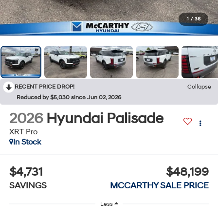
1
/
36
RECENT PRICE DROP!
Collapse
Reduced by $5,030 since Jun 02, 2026
2026
Hyundai Palisade
XRT Pro
In Stock
$4,731
$48,199
SAVINGS
MCCARTHY SALE PRICE
Less