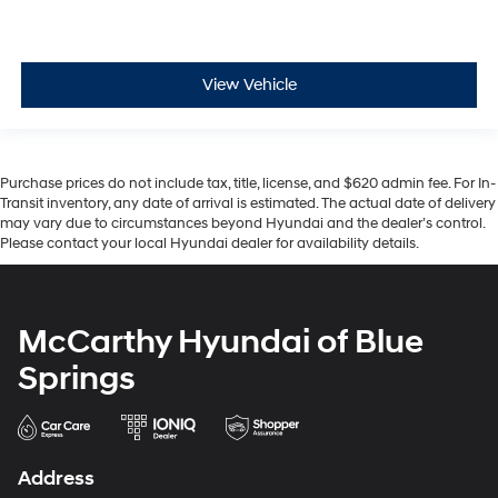
View Vehicle
Purchase prices do not include tax, title, license, and $620 admin fee. For In-
Transit inventory, any date of arrival is estimated. The actual date of delivery
may vary due to circumstances beyond Hyundai and the dealer’s control.
Please contact your local Hyundai dealer for availability details.
McCarthy Hyundai of Blue
Springs
Address