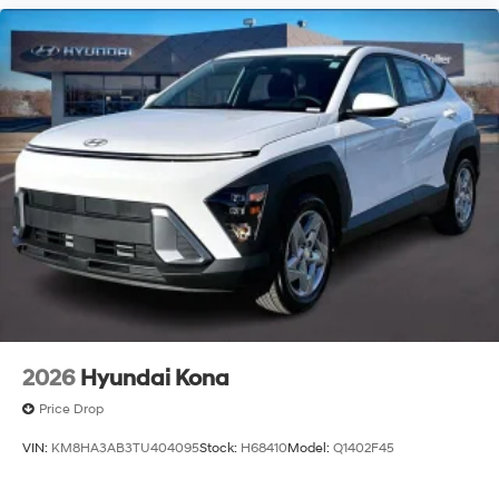
2026
Hyundai Kona
Price Drop
VIN:
KM8HA3AB3TU404095
Stock:
H68410
Model:
Q1402F45