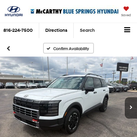
Saved
816-224-7500
Directions
Search
Confirm Availability