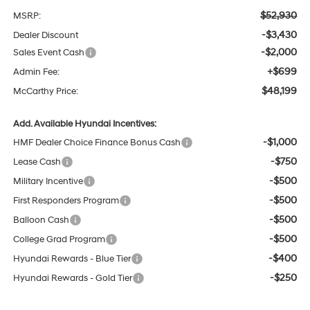
$52,930
MSRP:
-$3,430
Dealer Discount
-$2,000
Sales Event Cash
+$699
Admin Fee:
$48,199
McCarthy Price:
Add. Available Hyundai Incentives:
-$1,000
HMF Dealer Choice Finance Bonus Cash
-$750
Lease Cash
-$500
Military Incentive
-$500
First Responders Program
-$500
Balloon Cash
-$500
College Grad Program
-$400
Hyundai Rewards - Blue Tier
-$250
Hyundai Rewards - Gold Tier