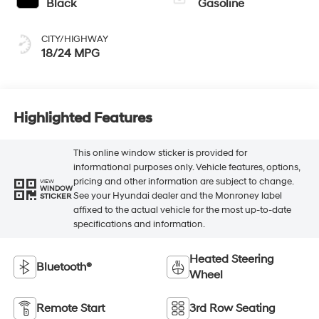
Black
Gasoline
CITY/HIGHWAY
18/24 MPG
Highlighted Features
This online window sticker is provided for
informational purposes only. Vehicle features, options,
pricing and other information are subject to change.
VIEW
WINDOW
See your Hyundai dealer and the Monroney label
STICKER
affixed to the actual vehicle for the most up-to-date
specifications and information.
Heated Steering
Bluetooth®
Wheel
Remote Start
3rd Row Seating