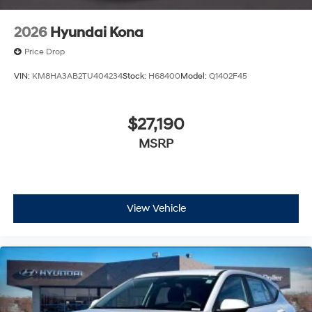
2026
Hyundai Kona
Price Drop
VIN:
KM8HA3AB2TU404234
Stock:
H68400
Model:
Q1402F45
$27,190
MSRP
View Vehicle