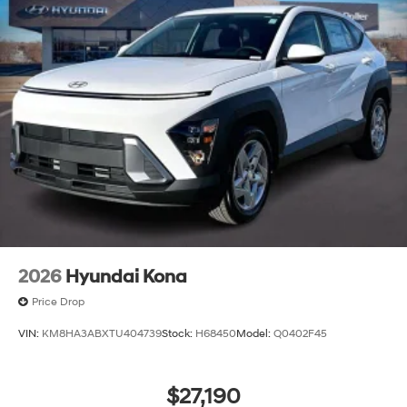
2026
Hyundai Kona
Price Drop
VIN:
KM8HA3ABXTU404739
Stock:
H68450
Model:
Q0402F45
$27,190