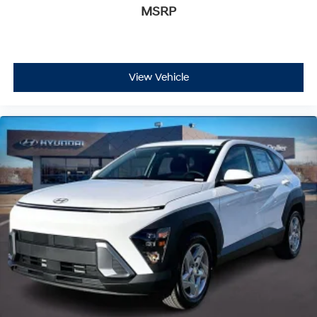
MSRP
View Vehicle