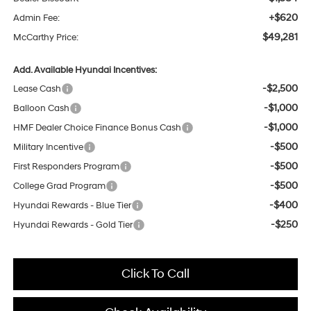
+$620
Admin Fee:
$49,281
McCarthy Price:
Add. Available Hyundai Incentives:
-$2,500
Lease Cash
-$1,000
Balloon Cash
-$1,000
HMF Dealer Choice Finance Bonus Cash
-$500
Military Incentive
-$500
First Responders Program
-$500
College Grad Program
-$400
Hyundai Rewards - Blue Tier
-$250
Hyundai Rewards - Gold Tier
Click To Call