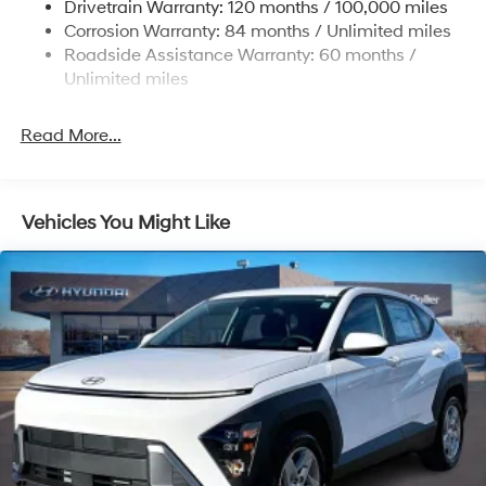
Drivetrain Warranty: 120 months / 100,000 miles
19 Gal. Fuel Tank
Corrosion Warranty: 84 months / Unlimited miles
Single Stainless Steel Exhaust
Roadside Assistance Warranty: 60 months /
Permanent Locking Hubs
Unlimited miles
Strut Front Suspension w/Coil Springs
Multi-Link Rear Suspension w/Coil Springs
Read More...
4-Wheel Disc Brakes w/4-Wheel ABS, Front Vented
Discs, Brake Assist, Hill Descent Control, Hill Hold
Control and Electric Parking Brake
Vehicles You Might Like