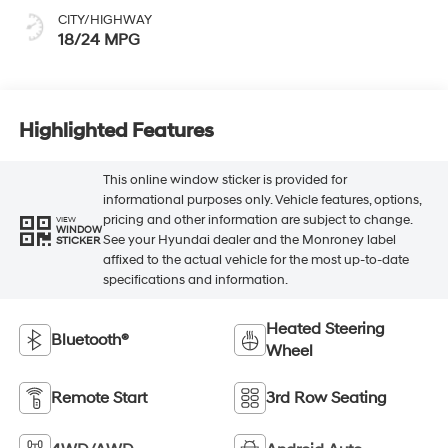
CITY/HIGHWAY
18/24 MPG
Highlighted Features
This online window sticker is provided for
informational purposes only. Vehicle features, options,
pricing and other information are subject to change.
VIEW
WINDOW
See your Hyundai dealer and the Monroney label
STICKER
affixed to the actual vehicle for the most up-to-date
specifications and information.
Heated Steering
Bluetooth®
Wheel
Remote Start
3rd Row Seating