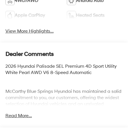
4WD/AWD
Android Auto
Apple CarPlay
Heated Seats
View More Highlights...
Dealer Comments
2026 Hyundai Palisade SEL Premium 4D Sport Utility
White Pearl AWD V6 8-Speed Automatic
McCarthy Blue Springs Hyundai has maintained a solid
commitment to you, our customers, offering the widest
selection of Hyundai vehicles and an unrivaled
purchasing process. Serving Blue Springs, Kansas City,
Read More...
Independence, Lee's Summit, Grain Valley,Oak
Grove,Liberty and the surrounding areas, we're proud to