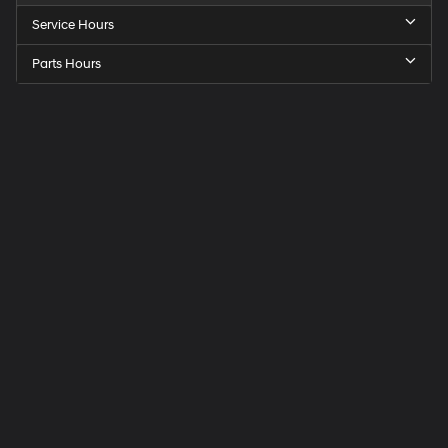
Service Hours
Parts Hours