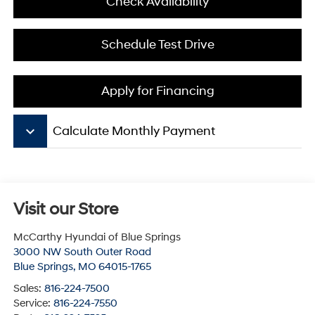
Check Availability
Schedule Test Drive
Apply for Financing
keyboard_arrow_down
Calculate Monthly Payment
Visit our Store
McCarthy Hyundai of Blue Springs
3000 NW South Outer Road
Blue Springs
,
MO
64015-1765
Sales:
816-224-7500
Service:
816-224-7550