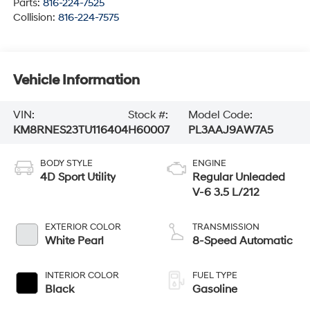
Parts:
816-224-7525
Collision:
816-224-7575
Vehicle Information
VIN:
Stock #:
Model Code:
KM8RNES23TU116404
H60007
PL3AAJ9AW7A5
BODY STYLE
ENGINE
4D Sport Utility
Regular Unleaded
V-6 3.5 L/212
EXTERIOR COLOR
TRANSMISSION
White Pearl
8-Speed Automatic
INTERIOR COLOR
FUEL TYPE
Black
Gasoline