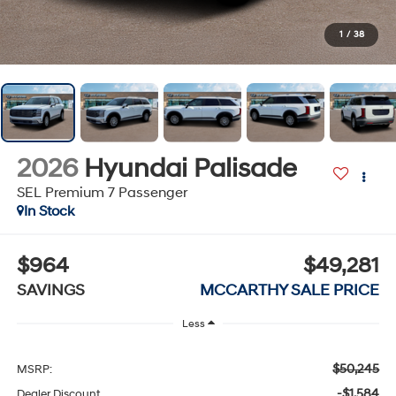
1
/
38
2026
Hyundai Palisade
SEL Premium 7 Passenger
In Stock
$964
$49,281
SAVINGS
MCCARTHY SALE PRICE
Less
$50,245
MSRP:
-$1,584
Dealer Discount