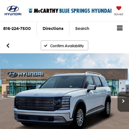
Saved
816-224-7500
Directions
Search
Confirm Availability