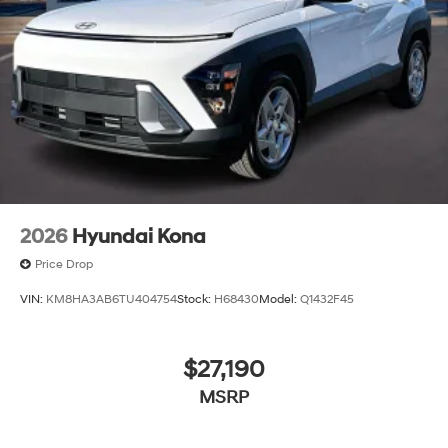
2026
Hyundai Kona
Price Drop
VIN:
KM8HA3AB6TU404754
Stock:
H68430
Model:
Q1432F45
$27,190
MSRP