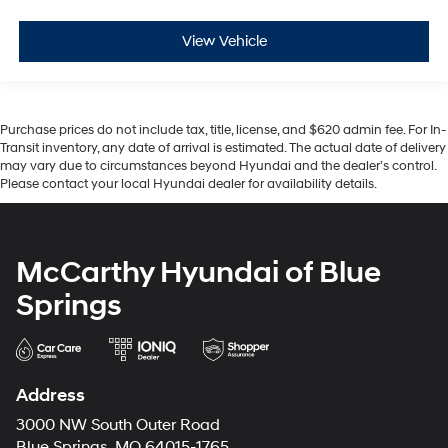
View Vehicle
Purchase prices do not include tax, title, license, and $620 admin fee. For In-
Transit inventory, any date of arrival is estimated. The actual date of delivery
may vary due to circumstances beyond Hyundai and the dealer’s control.
Please contact your local Hyundai dealer for availability details.
McCarthy Hyundai of Blue
Springs
Address
3000 NW South Outer Road
Blue Springs, MO 64015-1765