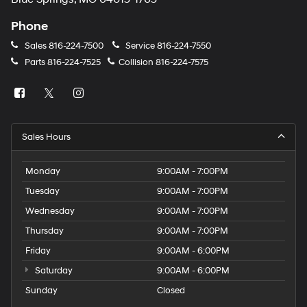
Phone
Sales
816-224-7500
Service
816-224-7550
Parts
816-224-7525
Collision
816-224-7575
Sales Hours
Monday
9:00AM - 7:00PM
Tuesday
9:00AM - 7:00PM
Wednesday
9:00AM - 7:00PM
Thursday
9:00AM - 7:00PM
Friday
9:00AM - 6:00PM
Saturday
9:00AM - 6:00PM
Sunday
Closed