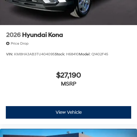
2026
Hyundai Kona
Price Drop
VIN:
KM8HA3AB3TU404095
Stock:
H68410
Model:
Q1402F45
$27,190
MSRP
View Vehicle