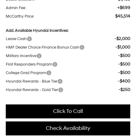
+$699
Admin Fee:
$45,514
McCarthy Price:
Add. Available Hyundai Incentives:
-$2,000
Lease Cash
-$1,000
HMF Dealer Choice Finance Bonus Cash
-$500
Military Incentive
-$500
First Responders Program
-$500
College Grad Program
-$400
Hyundai Rewards - Blue Tier
-$250
Hyundai Rewards - Gold Tier
Click To Call
Check Availability