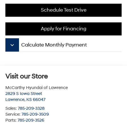
Schedule Test Drive
Apply for Financing
keyboard_arrow_down
Calculate Monthly Payment
Visit our Store
McCarthy Hyundai of Lawrence
2829 S Iowa Street
Lawrence
,
KS
66047
Sales:
785-209-3328
Service:
785-209-3509
Parts:
785-209-3526