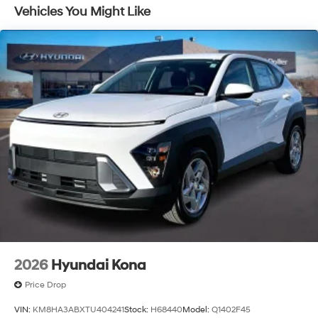
Vehicles You Might Like
2026
Hyundai Kona
Price Drop
VIN:
KM8HA3ABXTU404241
Stock:
H68440
Model:
Q1402F45