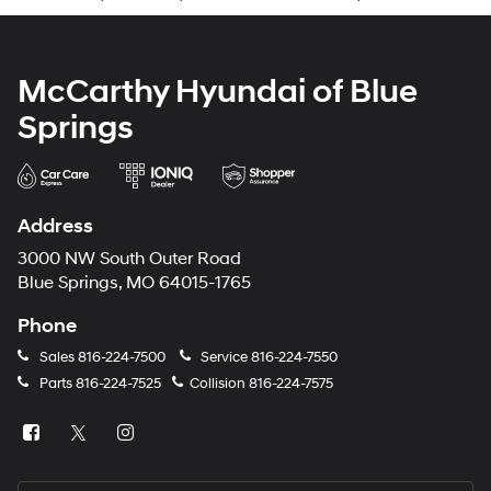
McCarthy Hyundai of Blue
Springs
Address
3000 NW South Outer Road
Blue Springs, MO 64015-1765
Phone
Sales
816-224-7500
Service
816-224-7550
Parts
816-224-7525
Collision
816-224-7575