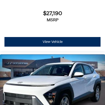
$27,190
MSRP
View Vehicle