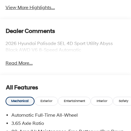
View More Highlights...
Dealer Comments
2026 Hyundai Palisade SEL 4D Sport Utility Abyss
Black AWD V6 8-Speed Automatic
Read More...
All Features
Mechanical
Exterior
Entertainment
Interior
Safety
Automatic Full-Time All-Wheel
3.65 Axle Ratio