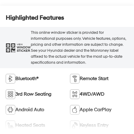
Highlighted Features
This online window sticker is provided for
informational purposes only. Vehicle features, options,
pricing and other information are subject to change.
VIEW
WINDOW
See your Hyundai dealer and the Monroney label
STICKER
affixed to the actual vehicle for the most up-to-date
specifications and information.
Bluetooth®
Remote Start
3rd Row Seating
4WD/AWD
Android Auto
Apple CarPlay
Heated Seats
Keyless Entry