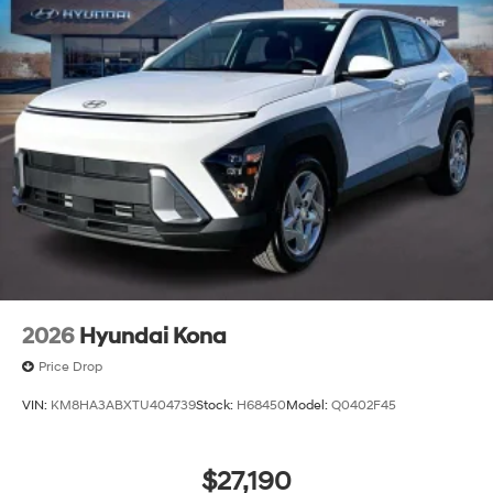
2026
Hyundai Kona
Price Drop
VIN:
KM8HA3ABXTU404739
Stock:
H68450
Model:
Q0402F45
$27,190