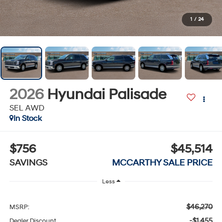
1
/
24
2026
Hyundai Palisade
SEL AWD
In Stock
$756
$45,514
SAVINGS
MCCARTHY SALE PRICE
Less
$46,270
MSRP:
-$1,455
Dealer Discount