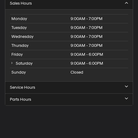
Sales Hours
Monday
9:00AM - 7:00PM
Tuesday
9:00AM - 7:00PM
Wednesday
9:00AM - 7:00PM
Thursday
9:00AM - 7:00PM
Friday
9:00AM - 6:00PM
Saturday
9:00AM - 6:00PM
Sunday
Closed
Service Hours
Parts Hours