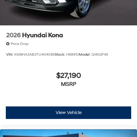
2026
Hyundai Kona
Price Drop
VIN:
KM8HA3AB3TU404095
Stock:
H68410
Model:
Q1402F45
$27,190
MSRP
View Vehicle