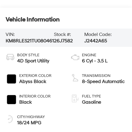
Vehicle Information
VIN:
Stock #:
Model Code:
KM8RLES21TU080461
26J7582
J2442A65
BODY STYLE
ENGINE
4D Sport Utility
6 Cyl - 3.5 L
EXTERIOR COLOR
TRANSMISSION
Abyss Black
8-Speed Automatic
INTERIOR COLOR
FUEL TYPE
Black
Gasoline
CITY/HIGHWAY
18/24 MPG