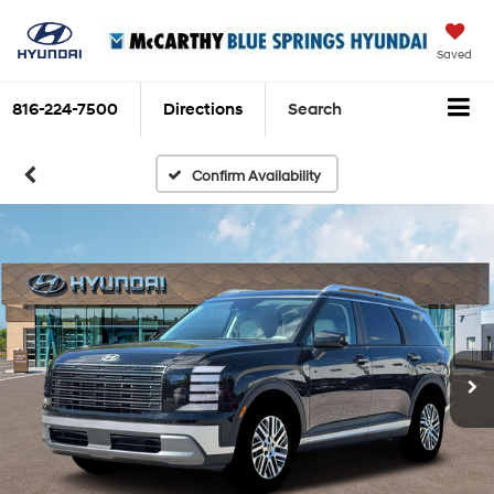
Saved
816-224-7500
Directions
Search
Confirm Availability