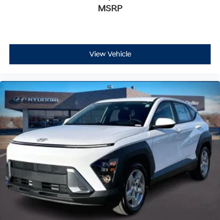
MSRP
View Vehicle