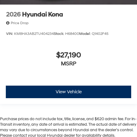
2026
Hyundai Kona
Price Drop
VIN:
KM8HA3AB2TU404234
Stock:
H68400
Model:
Q1402F45
$27,190
MSRP
View Vehicle
Purchase prices do not include tax, title, license, and $620 admin fee. For In-
Transit inventory, any date of arrival is estimated. The actual date of delivery
may vary due to circumstances beyond Hyundai and the dealer’s control.
Please contact your local Hyundai dealer for availability details.