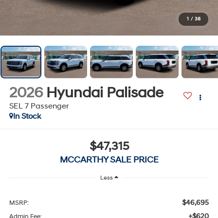
1
/
38
2026
Hyundai Palisade
SEL 7 Passenger
In Stock
$47,315
MCCARTHY SALE PRICE
Less
$46,695
MSRP:
+$620
Admin Fee: