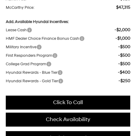
$47,315
McCarthy Price:
Add. Available Hyundai Incentives:
-$2,000
Lease Cash
-$1,000
HMF Dealer Choice Finance Bonus Cash
-$500
Military Incentive
-$500
First Responders Program
-$500
College Grad Program
-$400
Hyundai Rewards - Blue Tier
-$250
Hyundai Rewards - Gold Tier
Click To Call
Check Availability