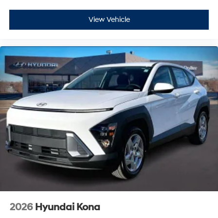
View Vehicle
2026
Hyundai Kona