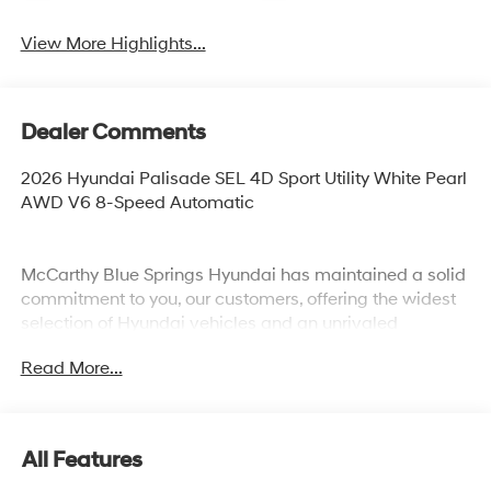
View More Highlights...
Dealer Comments
2026 Hyundai Palisade SEL 4D Sport Utility White Pearl
AWD V6 8-Speed Automatic
McCarthy Blue Springs Hyundai has maintained a solid
commitment to you, our customers, offering the widest
selection of Hyundai vehicles and an unrivaled
purchasing process. Serving Blue Springs, Kansas City,
Read More...
Independence, Lee's Summit, Grain Valley,Oak
Grove,Liberty and the surrounding areas, we're proud to
be an automotive leader in our community. Whether
you're in the market for a new Hyundai or a quality used
All Features
car from our vast inventory, as the customer, you're