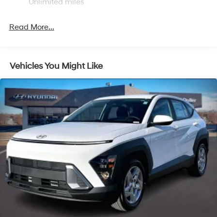
Unlimited miles
Strut Front Suspension w/Coil Springs
Multi-Link Rear Suspension w/Coil Springs
Read More...
4-Wheel Disc Brakes w/4-Wheel ABS, Front Vented
Discs, Brake Assist, Hill Descent Control, Hill Hold
Control and Electric Parking Brake
Vehicles You Might Like