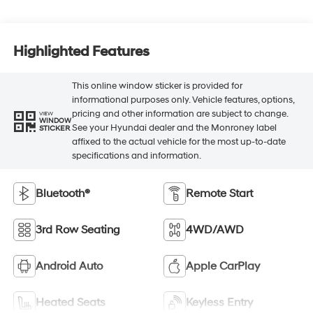
Highlighted Features
This online window sticker is provided for
informational purposes only. Vehicle features, options,
pricing and other information are subject to change.
VIEW
WINDOW
See your Hyundai dealer and the Monroney label
STICKER
affixed to the actual vehicle for the most up-to-date
specifications and information.
Bluetooth®
Remote Start
3rd Row Seating
4WD/AWD
Android Auto
Apple CarPlay
Heated Seats
Keyless Entry