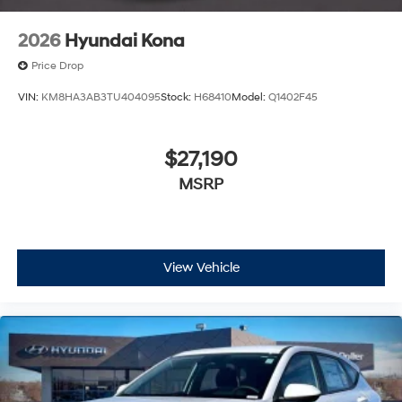
2026
Hyundai Kona
Price Drop
VIN:
KM8HA3AB3TU404095
Stock:
H68410
Model:
Q1402F45
$27,190
MSRP
View Vehicle