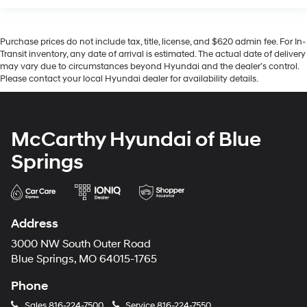
Purchase prices do not include tax, title, license, and $620 admin fee. For In-
Transit inventory, any date of arrival is estimated. The actual date of delivery
may vary due to circumstances beyond Hyundai and the dealer’s control.
Please contact your local Hyundai dealer for availability details.
McCarthy Hyundai of Blue
Springs
Address
3000 NW South Outer Road
Blue Springs, MO 64015-1765
Phone
Sales
816-224-7500
Service
816-224-7550