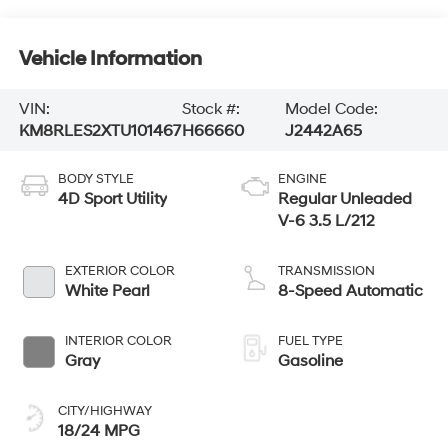
Vehicle Information
VIN:
Stock #:
Model Code:
KM8RLES2XTU101467
H66660
J2442A65
BODY STYLE
ENGINE
4D Sport Utility
Regular Unleaded
V-6 3.5 L/212
EXTERIOR COLOR
TRANSMISSION
White Pearl
8-Speed Automatic
INTERIOR COLOR
FUEL TYPE
Gray
Gasoline
CITY/HIGHWAY
18/24 MPG