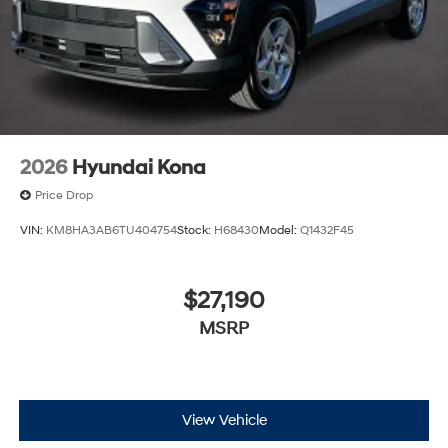
2026
Hyundai Kona
Price Drop
VIN:
KM8HA3AB6TU404754
Stock:
H68430
Model:
Q1432F45
$27,190
MSRP
View Vehicle