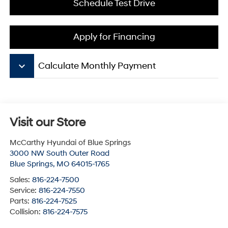
Schedule Test Drive
Apply for Financing
keyboard_arrow_down
Calculate Monthly Payment
Visit our Store
McCarthy Hyundai of Blue Springs
3000 NW South Outer Road
Blue Springs
,
MO
64015-1765
Sales:
816-224-7500
Service:
816-224-7550
Parts:
816-224-7525
Collision:
816-224-7575