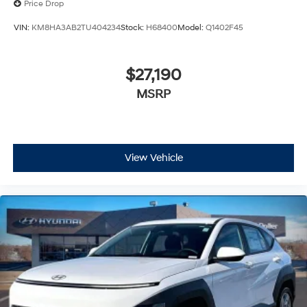
Price Drop
VIN:
KM8HA3AB2TU404234
Stock:
H68400
Model:
Q1402F45
$27,190
MSRP
View Vehicle