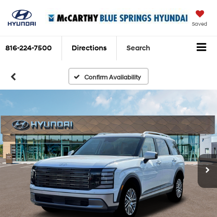
Saved
816-224-7500
Directions
Search
Confirm Availability