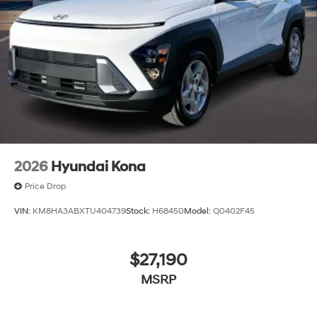
2026
Hyundai Kona
Price Drop
VIN:
KM8HA3ABXTU404739
Stock:
H68450
Model:
Q0402F45
$27,190
MSRP