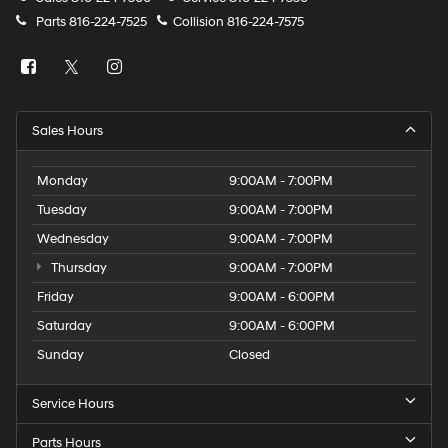
Parts
816-224-7525
Collision
816-224-7575
Sales Hours
Monday
9:00AM - 7:00PM
Tuesday
9:00AM - 7:00PM
Wednesday
9:00AM - 7:00PM
Thursday
9:00AM - 7:00PM
Friday
9:00AM - 6:00PM
Saturday
9:00AM - 6:00PM
Sunday
Closed
Service Hours
Parts Hours