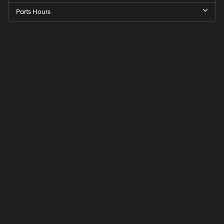
Parts Hours