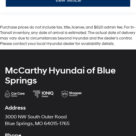
View Vehicle
Purchase prices do not include tax, title, license, and $620 admin fee. For In-
Transit inventory, any date of arrival is estimated. The actual date of delivery
may vary due to circumstances beyond Hyundai and the dealer’s control.
Please contact your local Hyundai dealer for availability details.
McCarthy Hyundai of Blue
Springs
Address
3000 NW South Outer Road
Blue Springs, MO 64015-1765
Phone