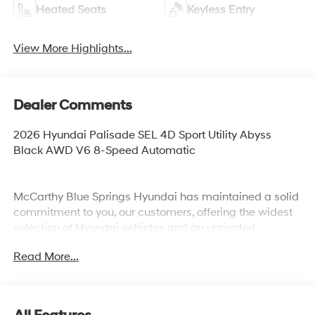
Heated Seats
Keyless Entry
View More Highlights...
Dealer Comments
2026 Hyundai Palisade SEL 4D Sport Utility Abyss
Black AWD V6 8-Speed Automatic
McCarthy Blue Springs Hyundai has maintained a solid
commitment to you, our customers, offering the widest
selection of Hyundai vehicles and an unrivaled
purchasing process. Serving Blue Springs, Kansas City,
Read More...
Independence, Lee's Summit, Grain Valley,Oak
Grove,Liberty and the surrounding areas, we're proud to
be an automotive leader in our community. Whether
you're in the market for a new Hyundai or a quality used