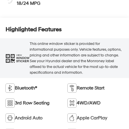
18/24 MPG
Highlighted Features
This online window sticker is provided for
informational purposes only. Vehicle features, options,
pricing and other information are subject to change.
VIEW
WINDOW
See your Hyundai dealer and the Monroney label
STICKER
affixed to the actual vehicle for the most up-to-date
specifications and information.
Bluetooth®
Remote Start
3rd Row Seating
4WD/AWD
Android Auto
Apple CarPlay