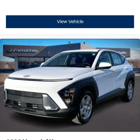
View Vehicle