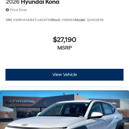
2026
Hyundai Kona
Price Drop
VIN:
KM8HA3ABXTU404739
Stock:
H68450
Model:
Q0402F45
$27,190
MSRP
View Vehicle