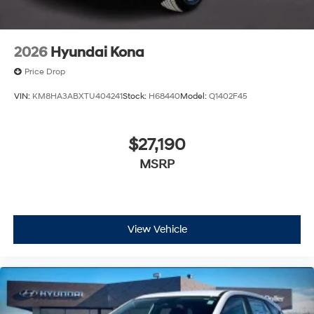
2026
Hyundai Kona
Price Drop
VIN:
KM8HA3ABXTU404241
Stock:
H68440
Model:
Q1402F45
$27,190
MSRP
View Vehicle