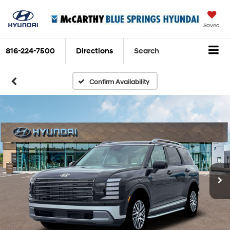
Saved
816-224-7500
Directions
Search
Confirm Availability