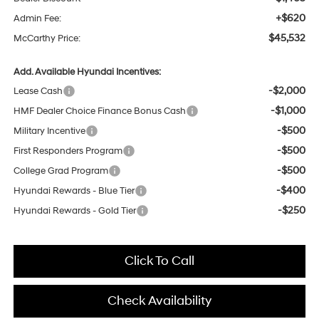
+$620
Admin Fee:
$45,532
McCarthy Price:
Add. Available Hyundai Incentives:
-$2,000
Lease Cash
-$1,000
HMF Dealer Choice Finance Bonus Cash
-$500
Military Incentive
-$500
First Responders Program
-$500
College Grad Program
-$400
Hyundai Rewards - Blue Tier
-$250
Hyundai Rewards - Gold Tier
Click To Call
Check Availability