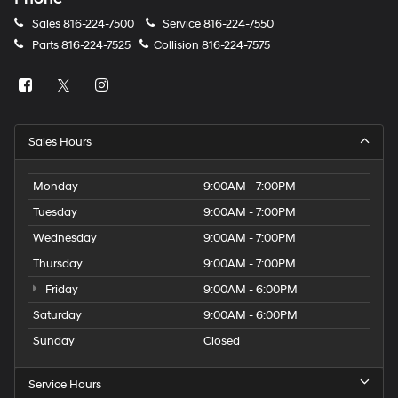
Sales
816-224-7500
Service
816-224-7550
Parts
816-224-7525
Collision
816-224-7575
Sales Hours
Monday
9:00AM - 7:00PM
Tuesday
9:00AM - 7:00PM
Wednesday
9:00AM - 7:00PM
Thursday
9:00AM - 7:00PM
Friday
9:00AM - 6:00PM
Saturday
9:00AM - 6:00PM
Sunday
Closed
Service Hours