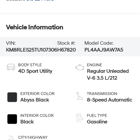
Vehicle Information
VIN:
Stock #:
Model Code:
KM8RLES25TU107306
H67820
PL4AAJ9AW7A5
BODY STYLE
ENGINE
4D Sport Utility
Regular Unleaded
V-6 3.5 L/212
EXTERIOR COLOR
TRANSMISSION
Abyss Black
8-Speed Automatic
INTERIOR COLOR
FUEL TYPE
Black
Gasoline
CITY/HIGHWAY