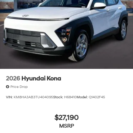
2026
Hyundai Kona
Price Drop
VIN:
KM8HA3AB3TU404095
Stock:
H68410
Model:
Q1402F45
$27,190
MSRP