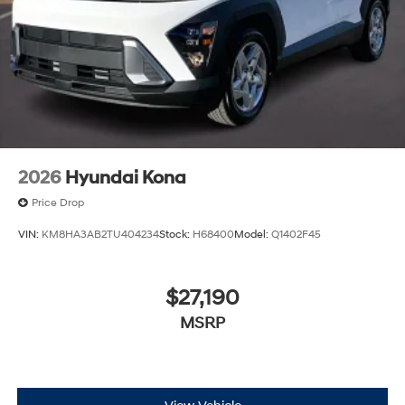
2026
Hyundai Kona
Price Drop
VIN:
KM8HA3AB2TU404234
Stock:
H68400
Model:
Q1402F45
$27,190
MSRP