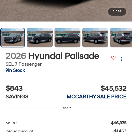
1
/
38
2026
Hyundai Palisade
SEL 7 Passenger
In Stock
$843
$45,532
SAVINGS
MCCARTHY SALE PRICE
Less
$46,375
MSRP:
-$1,463
Dealer Discount