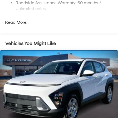
Roadside Assistance Warranty: 60 months /
Permanent Locking Hubs
Unlimited miles
Strut Front Suspension w/Coil Springs
Multi-Link Rear Suspension w/Coil Springs
Read More...
4-Wheel Disc Brakes w/4-Wheel ABS, Front Vented
Discs, Brake Assist, Hill Descent Control, Hill Hold
Control and Electric Parking Brake
Vehicles You Might Like