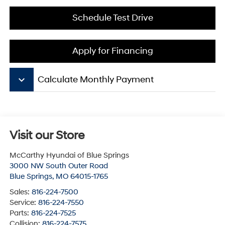
Schedule Test Drive
Apply for Financing
keyboard_arrow_down
Calculate Monthly Payment
Visit our Store
McCarthy Hyundai of Blue Springs
3000 NW South Outer Road
Blue Springs
,
MO
64015-1765
Sales:
816-224-7500
Service:
816-224-7550
Parts:
816-224-7525
Collision:
816-224-7575