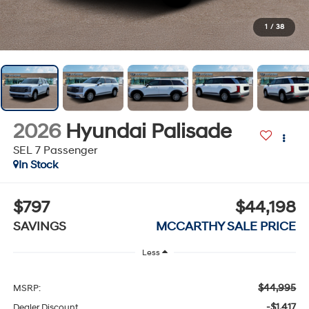
1
/
38
2026
Hyundai Palisade
SEL 7 Passenger
In Stock
$797
$44,198
SAVINGS
MCCARTHY SALE PRICE
Less
$44,995
MSRP:
-$1,417
Dealer Discount