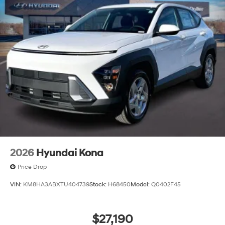
2026
Hyundai Kona
Price Drop
VIN:
KM8HA3ABXTU404739
Stock:
H68450
Model:
Q0402F45
$27,190