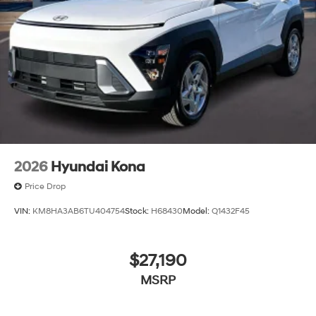
2026
Hyundai Kona
Price Drop
VIN:
KM8HA3AB6TU404754
Stock:
H68430
Model:
Q1432F45
$27,190
MSRP