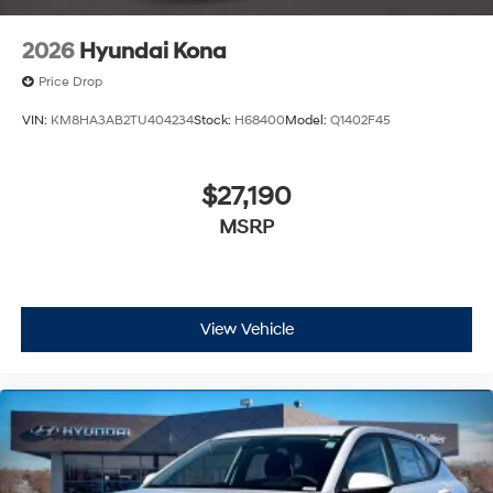
2026
Hyundai Kona
Price Drop
VIN:
KM8HA3AB2TU404234
Stock:
H68400
Model:
Q1402F45
$27,190
MSRP
View Vehicle