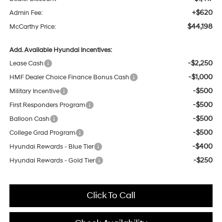
+$620
Admin Fee:
$44,198
McCarthy Price:
Add. Available Hyundai Incentives:
-$2,250
Lease Cash
-$1,000
HMF Dealer Choice Finance Bonus Cash
-$500
Military Incentive
-$500
First Responders Program
-$500
Balloon Cash
-$500
College Grad Program
-$400
Hyundai Rewards - Blue Tier
-$250
Hyundai Rewards - Gold Tier
Click To Call