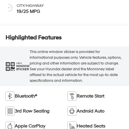
CITY/HIGHWAY
19/25 MPG
Highlighted Features
This online window sticker is provided for
informational purposes only. Vehicle features, options,
pricing and other information are subject to change.
VIEW
WINDOW
See your Hyundai dealer and the Monroney label
STICKER
affixed to the actual vehicle for the most up-to-date
specifications and information.
Bluetooth®
Remote Start
3rd Row Seating
Android Auto
Apple CarPlay
Heated Seats