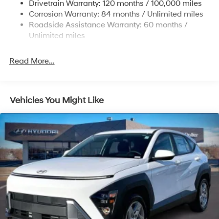
Drivetrain Warranty: 120 months / 100,000 miles
19 Gal. Fuel Tank
Corrosion Warranty: 84 months / Unlimited miles
Single Stainless Steel Exhaust
Roadside Assistance Warranty: 60 months /
Strut Front Suspension w/Coil Springs
Unlimited miles
Multi-Link Rear Suspension w/Coil Springs
4-Wheel Disc Brakes w/4-Wheel ABS, Front Vented
Read More...
Discs, Brake Assist, Hill Hold Control and Electric
Parking Brake
Vehicles You Might Like