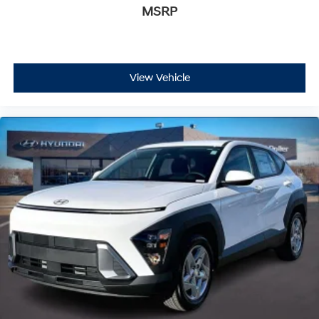
MSRP
View Vehicle