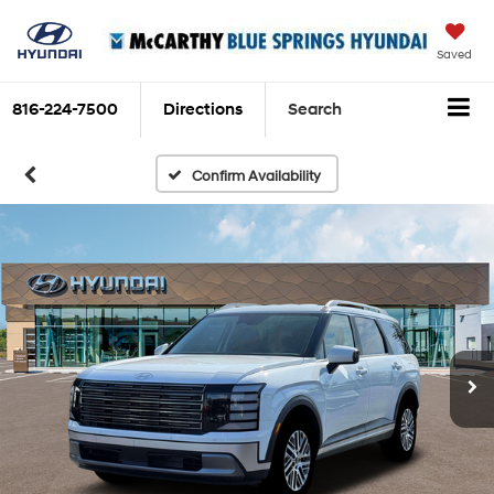
Saved
816-224-7500
Directions
Search
Confirm Availability