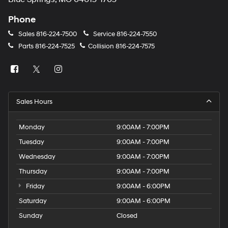
Phone
Sales
816-224-7500
Service
816-224-7550
Parts
816-224-7525
Collision
816-224-7575
Sales Hours
Monday
9:00AM - 7:00PM
Tuesday
9:00AM - 7:00PM
Wednesday
9:00AM - 7:00PM
Thursday
9:00AM - 7:00PM
Friday
9:00AM - 6:00PM
Saturday
9:00AM - 6:00PM
Sunday
Closed