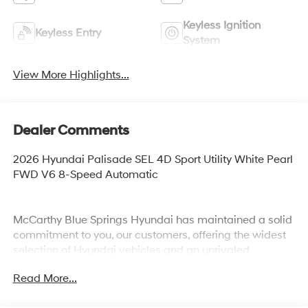
Keyless Ignition
Keyless Entry
System
View More Highlights...
Dealer Comments
2026 Hyundai Palisade SEL 4D Sport Utility White Pearl
FWD V6 8-Speed Automatic
McCarthy Blue Springs Hyundai has maintained a solid
commitment to you, our customers, offering the widest
selection of Hyundai vehicles and an unrivaled
purchasing process. Serving Blue Springs, Kansas City,
Read More...
Independence, Lee's Summit, Grain Valley,Oak
Grove,Liberty and the surrounding areas, we're proud to