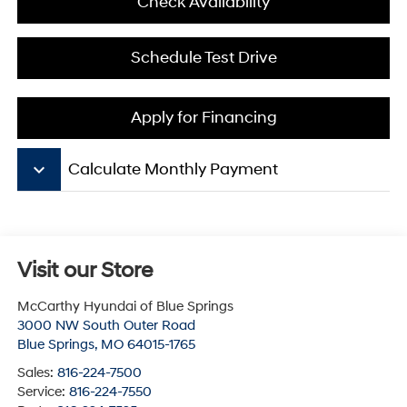
Check Availability
Schedule Test Drive
Apply for Financing
keyboard_arrow_down
Calculate Monthly Payment
Visit our Store
McCarthy Hyundai of Blue Springs
3000 NW South Outer Road
Blue Springs
,
MO
64015-1765
Sales:
816-224-7500
Service:
816-224-7550