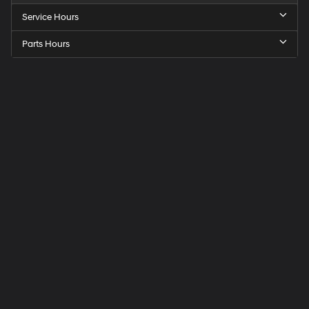
Service Hours
Parts Hours