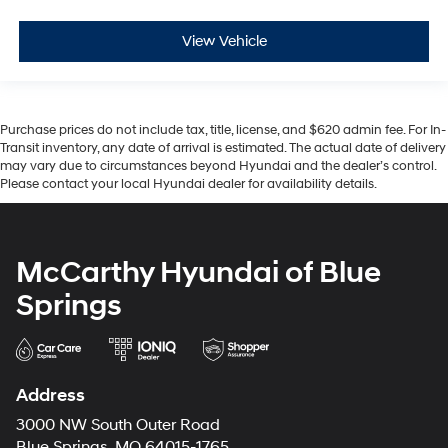
View Vehicle
Purchase prices do not include tax, title, license, and $620 admin fee. For In-
Transit inventory, any date of arrival is estimated. The actual date of delivery
may vary due to circumstances beyond Hyundai and the dealer’s control.
Please contact your local Hyundai dealer for availability details.
McCarthy Hyundai of Blue
Springs
Address
3000 NW South Outer Road
Blue Springs, MO 64015-1765