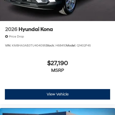
2026
Hyundai Kona
Price Drop
VIN:
KM8HA3AB3TU404095
Stock:
H68410
Model:
Q1402F45
$27,190
MSRP
View Vehicle