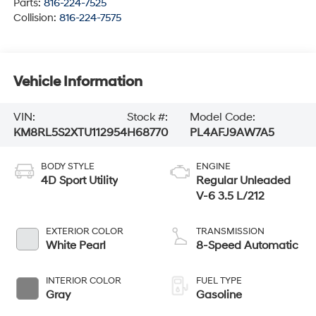
Parts:
816-224-7525
Collision:
816-224-7575
Vehicle Information
VIN:
Stock #:
Model Code:
KM8RL5S2XTU112954
H68770
PL4AFJ9AW7A5
BODY STYLE
ENGINE
4D Sport Utility
Regular Unleaded
V-6 3.5 L/212
EXTERIOR COLOR
TRANSMISSION
White Pearl
8-Speed Automatic
INTERIOR COLOR
FUEL TYPE
Gray
Gasoline