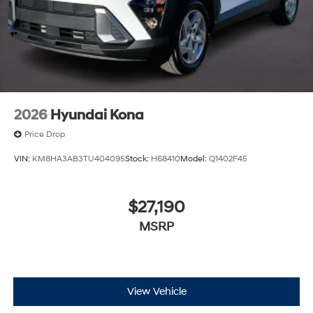
2026
Hyundai Kona
Price Drop
VIN:
KM8HA3AB3TU404095
Stock:
H68410
Model:
Q1402F45
$27,190
MSRP
View Vehicle