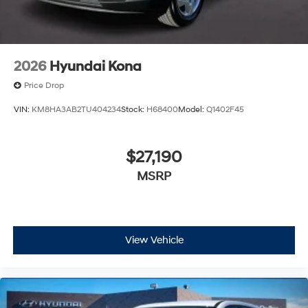
2026
Hyundai Kona
Price Drop
VIN:
KM8HA3AB2TU404234
Stock:
H68400
Model:
Q1402F45
$27,190
MSRP
View Vehicle