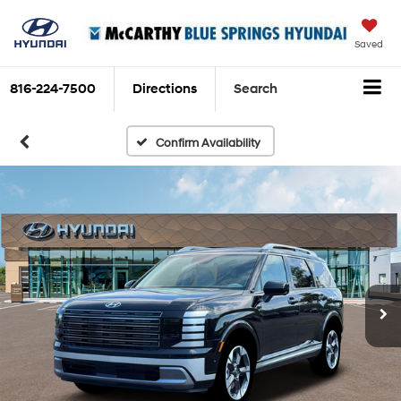
Saved
816-224-7500
Directions
Search
Confirm Availability