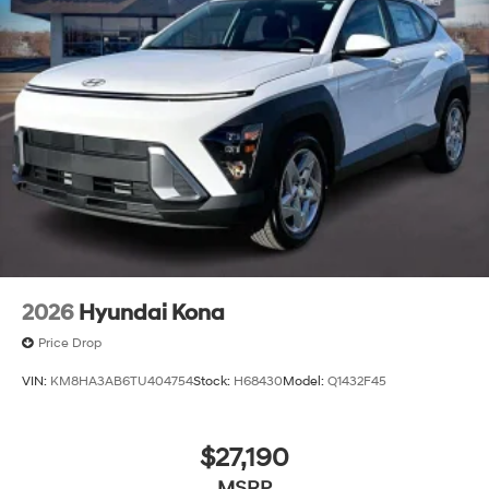
2026
Hyundai Kona
Price Drop
VIN:
KM8HA3AB6TU404754
Stock:
H68430
Model:
Q1432F45
$27,190
MSRP