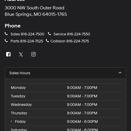
3000 NW South Outer Road
Blue Springs, MO 64015-1765
Phone
Sales
816-224-7500
Service
816-224-7550
Parts
816-224-7525
Collision
816-224-7575
Sales Hours
Monday
9:00AM - 7:00PM
Tuesday
9:00AM - 7:00PM
Wednesday
9:00AM - 7:00PM
Thursday
9:00AM - 7:00PM
Friday
9:00AM - 6:00PM
Saturday
9:00AM - 6:00PM