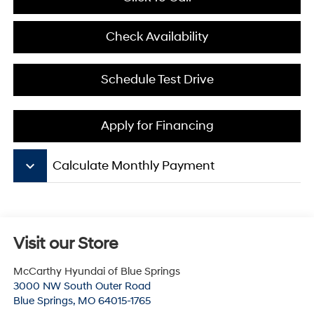
Check Availability
Schedule Test Drive
Apply for Financing
keyboard_arrow_down
Calculate Monthly Payment
Visit our Store
McCarthy Hyundai of Blue Springs
3000 NW South Outer Road
Blue Springs
,
MO
64015-1765