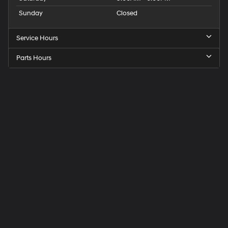
Sunday
Closed
Service Hours
Parts Hours