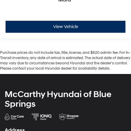
View Vehicle
Purchase prices do not include tax, title, license, and $620 admin fee. For In-
Transit inventory, any date of arrival is estimated. The actual date of delivery
may vary due to circumstances beyond Hyundai and the dealer’s control.
Please contact your local Hyundai dealer for availability details.
McCarthy Hyundai of Blue
Springs
Address