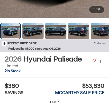
1
/
38
RECENT PRICE DROP!
Collapse
Reduced by $1,000 since Aug 04, 2026
2026
Hyundai Palisade
Limited
In Stock
$380
$53,830
SAVINGS
MCCARTHY SALE PRICE
Less