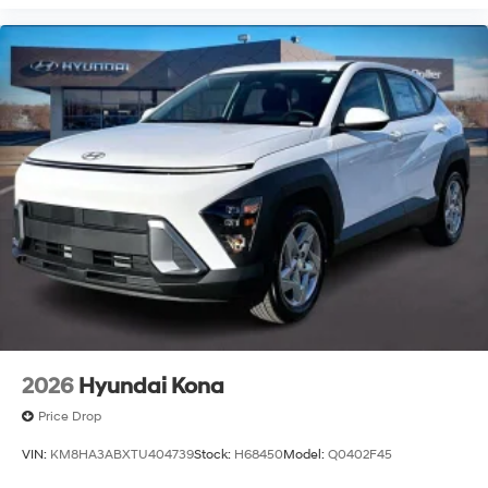
2026
Hyundai Kona
Price Drop
VIN:
KM8HA3ABXTU404739
Stock:
H68450
Model:
Q0402F45