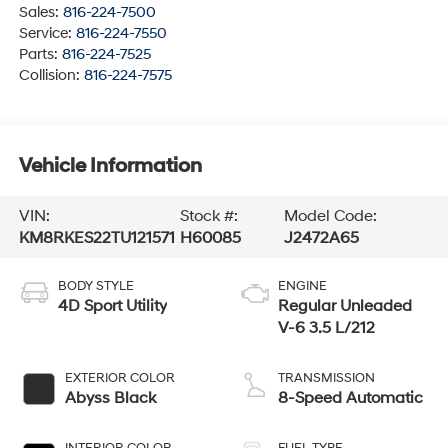
Sales:
816-224-7500
Service:
816-224-7550
Parts:
816-224-7525
Collision:
816-224-7575
Vehicle Information
VIN:
Stock #:
Model Code:
KM8RKES22TU121571
H60085
J2472A65
BODY STYLE
ENGINE
4D Sport Utility
Regular Unleaded
V-6 3.5 L/212
EXTERIOR COLOR
TRANSMISSION
Abyss Black
8-Speed Automatic
INTERIOR COLOR
FUEL TYPE