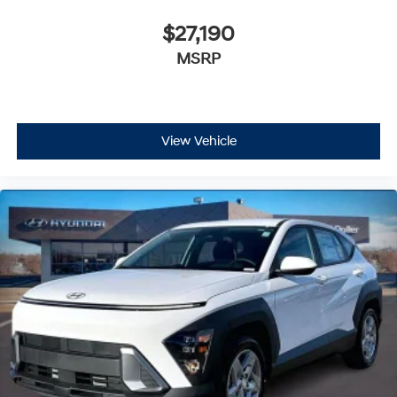
$27,190
MSRP
View Vehicle