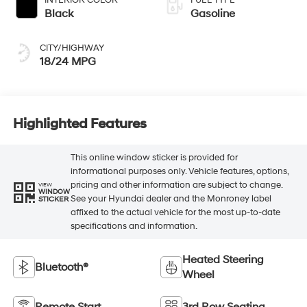
Black
Gasoline
CITY/HIGHWAY
18/24 MPG
Highlighted Features
This online window sticker is provided for
informational purposes only. Vehicle features, options,
pricing and other information are subject to change.
VIEW
WINDOW
See your Hyundai dealer and the Monroney label
STICKER
affixed to the actual vehicle for the most up-to-date
specifications and information.
Heated Steering
Bluetooth®
Wheel
Remote Start
3rd Row Seating