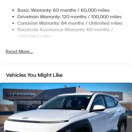
some other offers.
Nivomat Suspension
Basic Warranty: 60 months / 60,000 miles
Front And Rear Anti-Roll Bars
Drivetrain Warranty: 120 months / 100,000 miles
Electric Power-Assist Steering
Corrosion Warranty: 84 months / Unlimited miles
Roadside Assistance Warranty: 60 months /
19 Gal. Fuel Tank
Unlimited miles
Single Stainless Steel Exhaust
Permanent Locking Hubs
Read More...
Strut Front Suspension w/Coil Springs
Multi-Link Rear Suspension w/Coil Springs
4-Wheel Disc Brakes w/4-Wheel ABS, Front Vented
Vehicles You Might Like
Discs, Brake Assist, Hill Descent Control, Hill Hold
Control and Electric Parking Brake