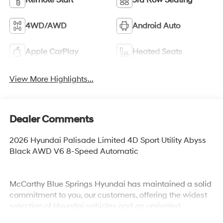
4WD/AWD
Android Auto
Apple CarPlay
Heated Seats
View More Highlights...
Dealer Comments
2026 Hyundai Palisade Limited 4D Sport Utility Abyss
Black AWD V6 8-Speed Automatic
McCarthy Blue Springs Hyundai has maintained a solid
commitment to you, our customers, offering the widest
selection of Hyundai vehicles and an unrivaled
purchasing process. Serving Blue Springs, Kansas City,