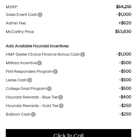
$54,210
MSRP:
-$1,000
Sales Event Cash
+$620
Admin Fee:
$53,830
McCarthy Price:
Add. Available Hyundai Incentives:
-$1,000
HMF Dealer Choice Finance Bonus Cash
-$500
Military Incentive
-$500
First Responders Program
-$500
Lease Cash
-$500
College Grad Program
-$400
Hyundai Rewards - Blue Tier
-$250
Hyundai Rewards - Gold Tier
-$250
Balloon Cash
Click To Call