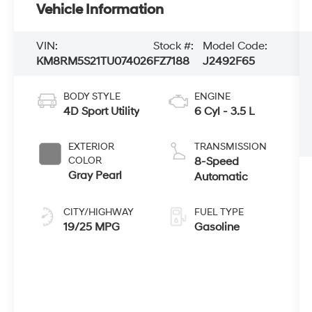
Vehicle Information
VIN:
Stock #:
Model Code:
KM8RM5S21TU074026
FZ7188
J2492F65
BODY STYLE
ENGINE
4D Sport Utility
6 Cyl - 3.5 L
EXTERIOR
TRANSMISSION
COLOR
8-Speed
Gray Pearl
Automatic
CITY/HIGHWAY
FUEL TYPE
19/25 MPG
Gasoline