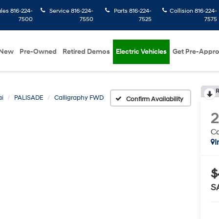
ales
816-224-
Service
816-224-
Parts
816-224-
Collision
816-224-
7500
7550
7525
7575
New
Pre-Owned
Retired Demos
Electric Vehicles
Get Pre-Appr
R
i
PALISADE
Calligraphy FWD
Confirm Availability
Ca
I
$
S