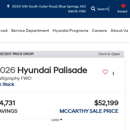
3000 NW South Outer Road, Blue Springs, MO
Search
64015-1765
Saved
oved
Service Department
Hyundai Programs
Careers
About Us
ECENT PRICE DROP!
Click to Open
2026
Hyundai Palisade
lligraphy FWD
n Stock
4,731
$52,199
AVINGS
MCCARTHY SALE PRICE
Less