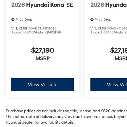
2026
Hyundai Kona
SE
2026
Hyunda
Price Drop
Price Drop
VIN:
KM8HA3AB3TU404095
VIN:
KM8HA3ABXTU40
Stock:
H68410
Model:
Q1402F45
Stock:
H68450
Model:
$27,190
$27,1
MSRP
MSR
View Vehicle
View Veh
Purchase prices do not include tax, title, license, and $620 admin fee
The actual date of delivery may vary due to circumstances beyond 
Hyundai dealer for availability details.