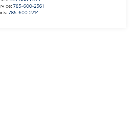
rvice:
785-600-2561
rts:
785-600-2714