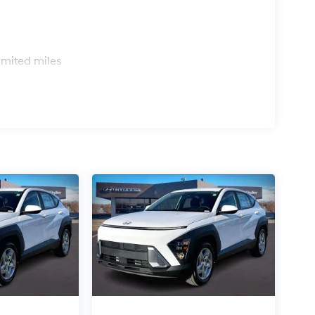
s
imited miles