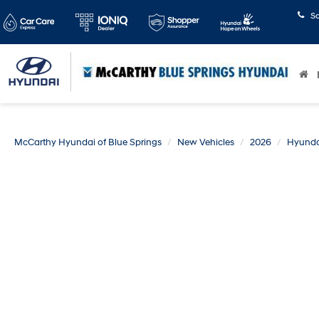
S
McCarthy Hyundai of Blue Springs
New Vehicles
2026
Hyunda