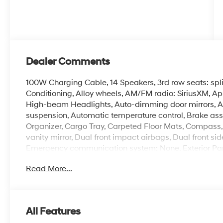
Dealer Comments
100W Charging Cable, 14 Speakers, 3rd row seats: spl
Conditioning, Alloy wheels, AM/FM radio: SiriusXM, A
High-beam Headlights, Auto-dimming door mirrors, A
suspension, Automatic temperature control, Brake ass
Organizer, Cargo Tray, Carpeted Floor Mats, Compass, D
vanity mirror, Dual front impact airbags, Dual front sid
Emergency communication system: None, Exterior Park
independent suspension, Front anti-roll bar, Front Buc
Read More...
A/C, Front reading lights, Fully automatic headlights
wood console insert, Genuine wood dashboard insert,
Bucket Seats, Heated door mirrors, Heated front seats
HVAC memory, Illuminated entry, Knee airbag, Leather 
All Features
Memory seat, Navigation System, Occupant sensing ai