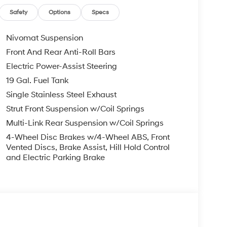
arm, Passenger door bin, Passenger vanity
Liftgate, Power moonroof, Power passenger seat,
Safety
Options
Specs
er Seat Trim, Radio data system, Radio:
ear air conditioning, Rear anti-roll bar, Rear
Nivomat Suspension
 airbag, Rear window defroster, Rear window
Front And Rear Anti-Roll Bars
ecurity system, Severe Weather Kit, Speed control,
Electric Power-Assist Steering
ed audio controls, Tachometer, Telescoping
ip computer, Turn signal indicator mirrors, Variably
19 Gal. Fuel Tank
ear seats, Wheels: 21 x 8.5J Alloy.
Single Stainless Steel Exhaust
Strut Front Suspension w/Coil Springs
 Gray Pearl FWD V6 8-Speed Automatic
Multi-Link Rear Suspension w/Coil Springs
4-Wheel Disc Brakes w/4-Wheel ABS, Front
you—our customers—by delivering the largest
Vented Discs, Brake Assist, Hill Hold Control
and Electric Parking Brake
est along with an unmatched, streamlined
munities with a 150 mile radius of Kansas City
ve destination by putting your needs first—every
yundai or a high-quality pre-owned vehicle from
ty at McCarthy Hyundai.