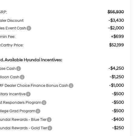
$56,930
RP:
-$3,430
aler Discount
-$2,000
les Event Cash
+$699
min Fee:
$52,199
Carthy Price:
d. Available Hyundai Incentives:
-$4,250
ase Cash
-$1,250
lloon Cash
-$1,000
F Dealer Choice Finance Bonus Cash
-$500
itary Incentive
-$500
rst Responders Program
-$500
llege Grad Program
-$400
undai Rewards - Blue Tier
-$250
undai Rewards - Gold Tier