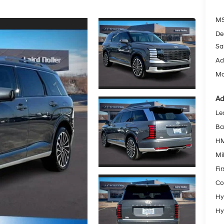
MS
De
Sa
Ad
Mc
Ad
Le
Ba
HM
Mil
Fi
Co
Hy
Hy