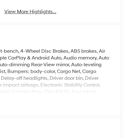
View More Highlights...
it-bench, 4-Wheel Disc Brakes, ABS brakes, Air
pple CarPlay & Android Auto, Audio memory, Auto
uto-dimming Rear-View mirror, Auto-leveling
ist, Bumpers: body-color, Cargo Net, Cargo
elay-off headlights, Driver door bin, Driver
e impact airbags, Electronic Stability Control,
ing Camera Rear, First Aid Kit, Four wheel
ket Seats, Front Center Armrest, Front dual zone
, Garage door transmitter: HomeLink, Genuine
 Heads-Up Display, Heated and Ventilated Front
, Heated rear seats, Heated steering wheel,
steering wheel, Low tire pressure warning,
rbag, Option Group 01, Outside temperature