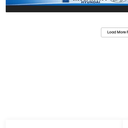
Load More 