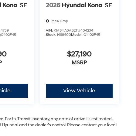
i Kona
SE
2026
Hyundai Kona
SE
Price Drop
4739
VIN:
KM8HA3AB2TU404234
Q0402F45
Stock:
H68400
Model:
Q1402F45
90
$27,190
P
MSRP
icle
View Vehicle
. For In-Transit inventory, any date of arrival is estimated.
Hyundai and the dealer’s control. Please contact your local