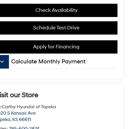
Check Availability
Schedule Test Drive
Apply for Financing
board_arrow_down
Calculate Monthly Payment
isit our Store
Carthy Hyundai of Topeka
20 S Kansas Ave
opeka
,
KS
66611
les:
785-600-2874