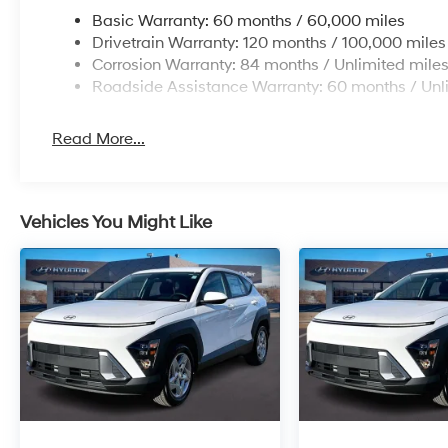
Basic Warranty: 60 months / 60,000 miles
Drivetrain Warranty: 120 months / 100,000 miles
Corrosion Warranty: 84 months / Unlimited mile
Roadside Assistance Warranty: 60 months / Unl
Read More...
Vehicles You Might Like