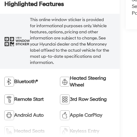
Highlighted Features
Se
Pa
This online window sticker is provided
for informational purposes only. Vehicle
features, options, pricing and other
information are subject to change. See
VIEW
WINDOW
your Hyundai dealer and the Monroney
STICKER
label affixed to the actual vehicle for the
most up-to-date specifications and
information.
Heated Steering
Bluetooth®
Wheel
Remote Start
3rd Row Seating
Android Auto
Apple CarPlay
Heated Seats
Keyless Entry