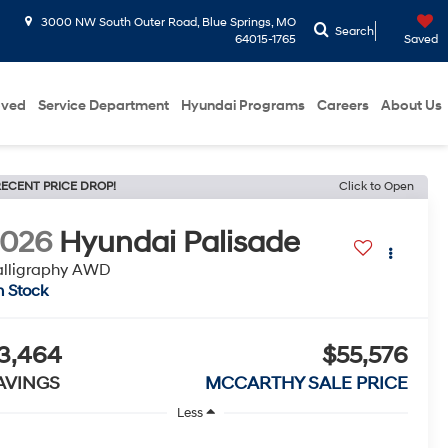
3000 NW South Outer Road, Blue Springs, MO
Search
64015-1765
Saved
oved
Service Department
Hyundai Programs
Careers
About Us
ECENT PRICE DROP!
Click to Open
2026
Hyundai Palisade
alligraphy AWD
n Stock
3,464
$55,576
AVINGS
MCCARTHY SALE PRICE
Less