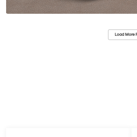
Load More 