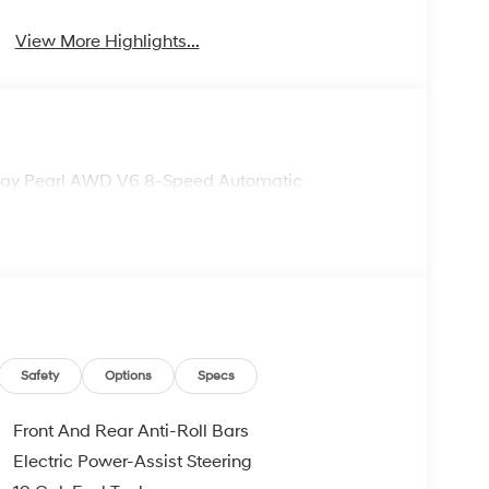
View More Highlights...
 Gray Pearl AWD V6 8-Speed Automatic
Safety
Options
Specs
Front And Rear Anti-Roll Bars
Electric Power-Assist Steering