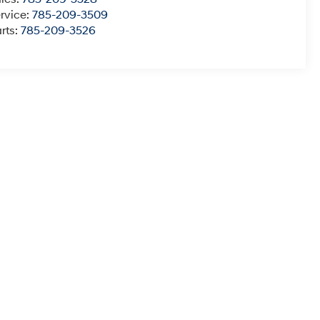
rvice:
785-209-3509
rts:
785-209-3526