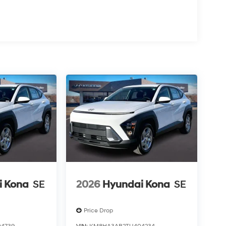
i Kona
SE
2026
Hyundai Kona
SE
Price Drop