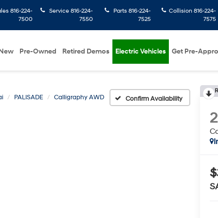
ales
816-224-
Service
816-224-
Parts
816-224-
Collision
816-224-
7500
7550
7525
7575
New
Pre-Owned
Retired Demos
Electric Vehicles
Get Pre-Appr
R
i
PALISADE
Calligraphy AWD
Confirm Availability
C
I
$
S