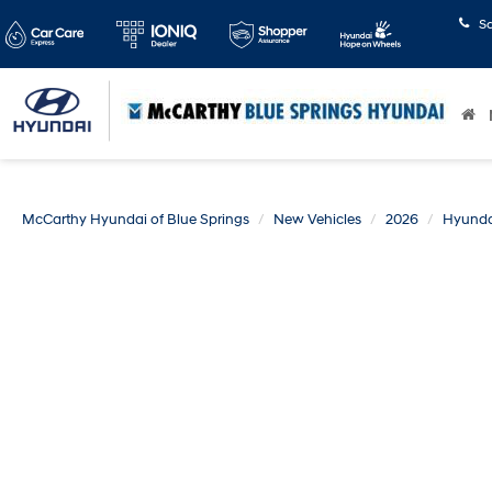
S
McCarthy Hyundai of Blue Springs
New Vehicles
2026
Hyunda