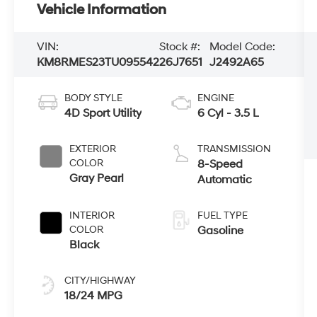
Vehicle Information
VIN:
Stock #:
Model Code:
KM8RMES23TU095542
26J7651
J2492A65
BODY STYLE
ENGINE
4D Sport Utility
6 Cyl - 3.5 L
EXTERIOR
TRANSMISSION
COLOR
8-Speed
Gray Pearl
Automatic
INTERIOR
FUEL TYPE
COLOR
Gasoline
Black
CITY/HIGHWAY
18/24 MPG