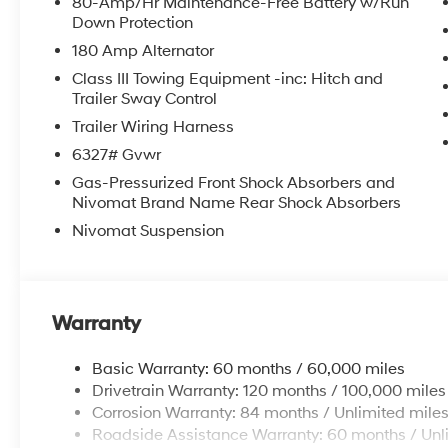
80-Amp/Hr Maintenance-Free Battery w/Run
Down Protection
180 Amp Alternator
Class III Towing Equipment -inc: Hitch and
Trailer Sway Control
Trailer Wiring Harness
6327# Gvwr
Gas-Pressurized Front Shock Absorbers and
Nivomat Brand Name Rear Shock Absorbers
Nivomat Suspension
Warranty
Basic Warranty: 60 months / 60,000 miles
Drivetrain Warranty: 120 months / 100,000 miles
Corrosion Warranty: 84 months / Unlimited mile
Roadside Assistance Warranty: 60 months / Unl