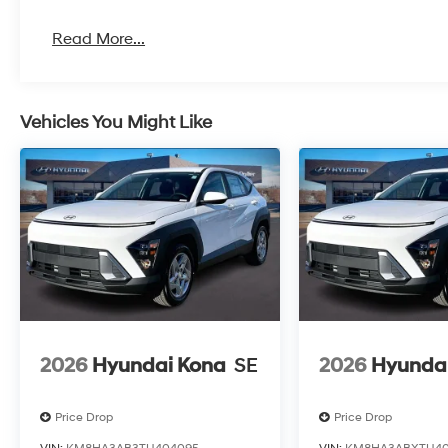
Read More...
Vehicles You Might Like
2026
Hyundai Kona
SE
2026
Hyunda
Price Drop
Price Drop