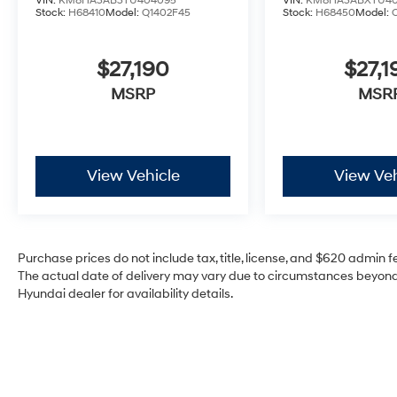
VIN:
KM8HA3AB3TU404095
VIN:
KM8HA3ABXTU40
Stock:
H68410
Model:
Q1402F45
Stock:
H68450
Model:
$27,190
$27,1
MSRP
MSR
View Vehicle
View Veh
Purchase prices do not include tax, title, license, and $620 admin fee
The actual date of delivery may vary due to circumstances beyond 
Hyundai dealer for availability details.