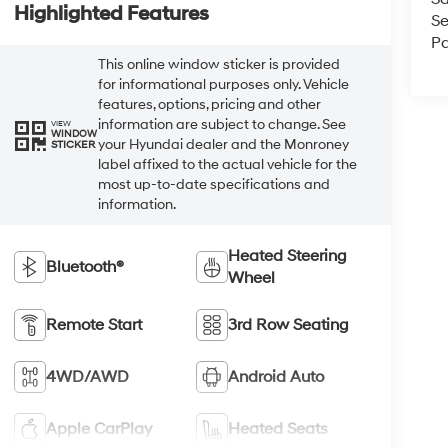
Highlighted Features
Se
Pa
This online window sticker is provided
for informational purposes only. Vehicle
features, options, pricing and other
information are subject to change. See
VIEW
WINDOW
your Hyundai dealer and the Monroney
STICKER
label affixed to the actual vehicle for the
most up-to-date specifications and
information.
Heated Steering
Bluetooth®
Wheel
Remote Start
3rd Row Seating
4WD/AWD
Android Auto
Apple CarPlay
Heated Seats