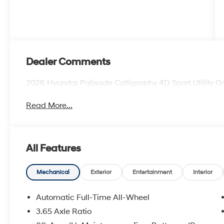
Dealer Comments
2026 Hyundai Palisade Calligraphy 4D Sport Utility
Read More...
All Features
Mechanical
Exterior
Entertainment
Interior
Automatic Full-Time All-Wheel
3.65 Axle Ratio