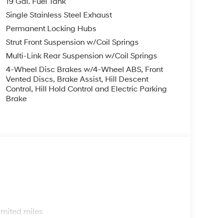
19 Gal. Fuel Tank
Single Stainless Steel Exhaust
Permanent Locking Hubs
Strut Front Suspension w/Coil Springs
Multi-Link Rear Suspension w/Coil Springs
4-Wheel Disc Brakes w/4-Wheel ABS, Front
Vented Discs, Brake Assist, Hill Descent
Control, Hill Hold Control and Electric Parking
Brake
s
imited miles