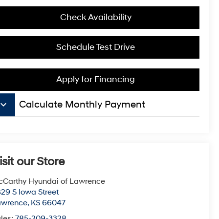
Check Availability
Schedule Test Drive
Apply for Financing
board_arrow_down
Calculate Monthly Payment
isit our Store
Carthy Hyundai of Lawrence
29 S Iowa Street
awrence
,
KS
66047
les:
785-209-3328