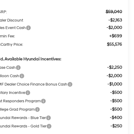
$59,040
RP:
-$2,163
aler Discount
-$2,000
les Event Cash
+$699
min Fee:
$55,576
Carthy Price:
d. Available Hyundai Incentives:
-$2,250
ase Cash
-$2,000
lloon Cash
-$1,000
F Dealer Choice Finance Bonus Cash
-$500
itary Incentive
-$500
rst Responders Program
-$500
llege Grad Program
-$400
undai Rewards - Blue Tier
-$250
undai Rewards - Gold Tier