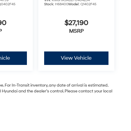
4739
VIN:
KM8HA3AB2TU404234
Q0402F45
Stock:
H68400
Model:
Q1402F45
90
$27,190
P
MSRP
icle
View Vehicle
. For In-Transit inventory, any date of arrival is estimated.
Hyundai and the dealer’s control. Please contact your local