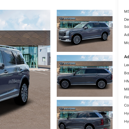
MS
De
Sa
Ad
Mc
Ad
Le
Ba
HM
Mil
Fi
Co
Hy
Hy