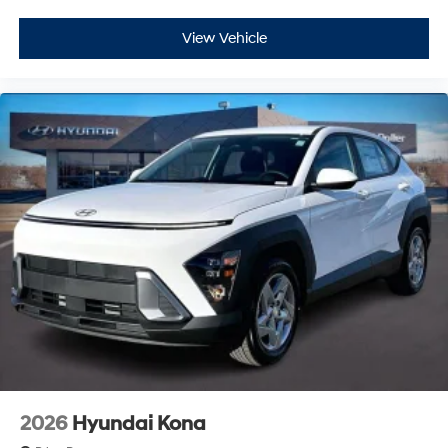
View Vehicle
2026
Hyundai Kona