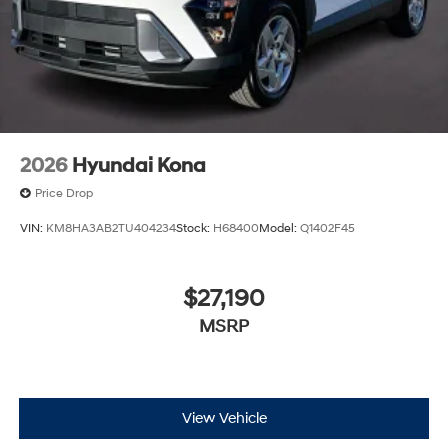
2026
Hyundai Kona
Price Drop
VIN:
KM8HA3AB2TU404234
Stock:
H68400
Model:
Q1402F45
$27,190
MSRP
View Vehicle