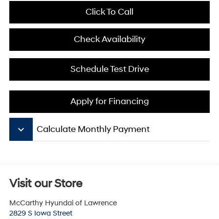
Click To Call
Check Availability
Schedule Test Drive
Apply for Financing
keyboard_arrow_down
Calculate Monthly Payment
Visit our Store
McCarthy Hyundai of Lawrence
2829 S Iowa Street