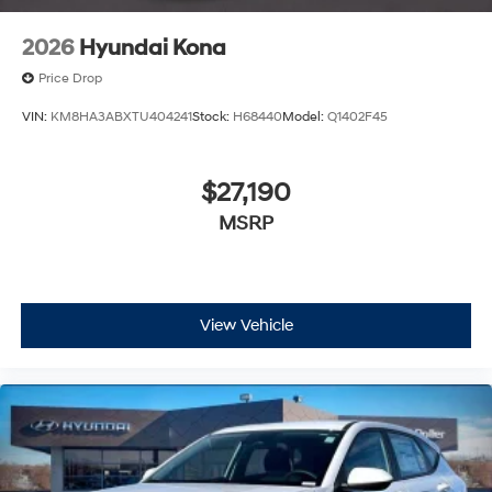
2026
Hyundai Kona
Price Drop
VIN:
KM8HA3ABXTU404241
Stock:
H68440
Model:
Q1402F45
$27,190
MSRP
View Vehicle