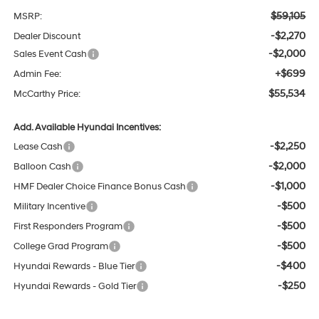
$59,105
MSRP:
-$2,270
Dealer Discount
-$2,000
Sales Event Cash
+$699
Admin Fee:
$55,534
McCarthy Price:
Add. Available Hyundai Incentives:
-$2,250
Lease Cash
-$2,000
Balloon Cash
-$1,000
HMF Dealer Choice Finance Bonus Cash
-$500
Military Incentive
-$500
First Responders Program
-$500
College Grad Program
-$400
Hyundai Rewards - Blue Tier
-$250
Hyundai Rewards - Gold Tier