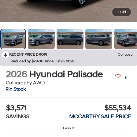
1
/
34
RECENT PRICE DROP!
Collapse
Reduced by $2,400 since Jul 23, 2026
2026
Hyundai Palisade
Calligraphy AWD
In Stock
$3,571
$55,534
SAVINGS
MCCARTHY SALE PRICE
Less