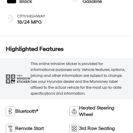
Black
Gasoline
CITY/HIGHWAY
18/24 MPG
Highlighted Features
This online window sticker is provided for
informational purposes only. Vehicle features, options,
pricing and other information are subject to change.
VIEW
WINDOW
See your Hyundai dealer and the Monroney label
STICKER
affixed to the actual vehicle for the most up-to-date
specifications and information.
Heated Steering
Bluetooth®
Wheel
Remote Start
3rd Row Seating