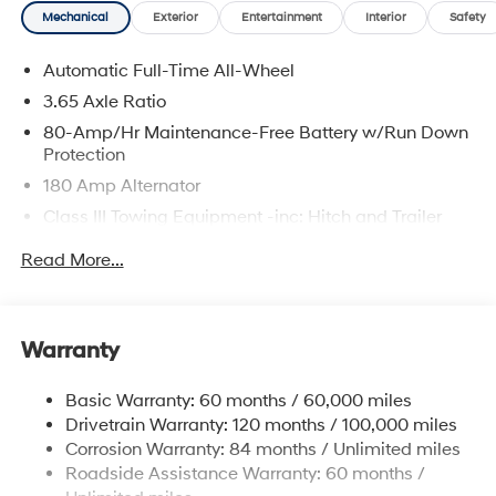
Mechanical
Exterior
Entertainment
Interior
Safety
Automatic Full-Time All-Wheel
3.65 Axle Ratio
80-Amp/Hr Maintenance-Free Battery w/Run Down
Protection
180 Amp Alternator
Class III Towing Equipment -inc: Hitch and Trailer
Sway Control
Read More...
Trailer Wiring Harness
6327# Gvwr
Gas-Pressurized Front Shock Absorbers and
Warranty
Nivomat Brand Name Rear Shock Absorbers
Nivomat Suspension
Basic Warranty: 60 months / 60,000 miles
Front And Rear Anti-Roll Bars
Drivetrain Warranty: 120 months / 100,000 miles
Electric Power-Assist Steering
Corrosion Warranty: 84 months / Unlimited miles
Roadside Assistance Warranty: 60 months /
19 Gal. Fuel Tank