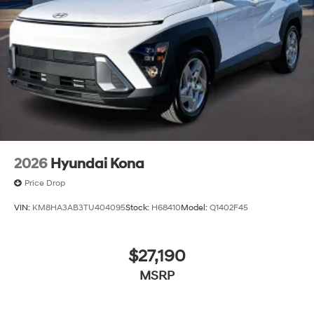
2026
Hyundai Kona
Price Drop
VIN:
KM8HA3AB3TU404095
Stock:
H68410
Model:
Q1402F45
$27,190
MSRP