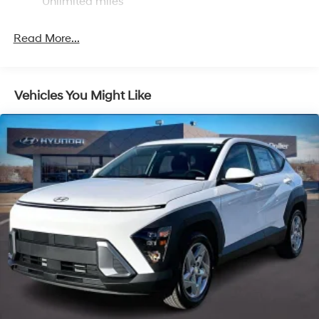
Unlimited miles
Single Stainless Steel Exhaust
Permanent Locking Hubs
Read More...
Strut Front Suspension w/Coil Springs
Multi-Link Rear Suspension w/Coil Springs
4-Wheel Disc Brakes w/4-Wheel ABS, Front Vented
Vehicles You Might Like
Discs, Brake Assist, Hill Descent Control, Hill Hold
Control and Electric Parking Brake