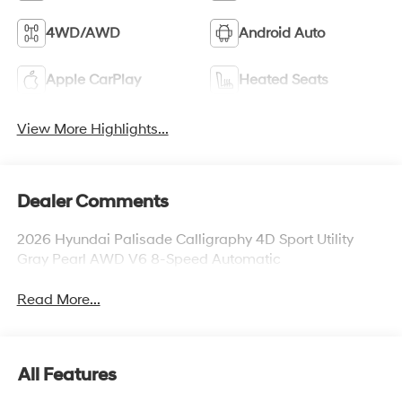
4WD/AWD
Android Auto
Apple CarPlay
Heated Seats
View More Highlights...
Dealer Comments
2026 Hyundai Palisade Calligraphy 4D Sport Utility
Gray Pearl AWD V6 8-Speed Automatic
Read More...
All Features