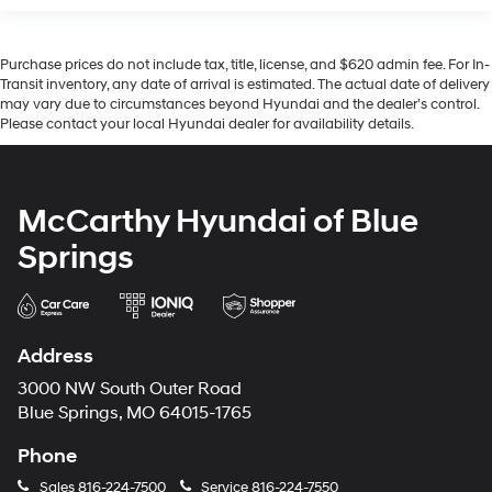
Purchase prices do not include tax, title, license, and $620 admin fee. For In-
Transit inventory, any date of arrival is estimated. The actual date of delivery
may vary due to circumstances beyond Hyundai and the dealer’s control.
Please contact your local Hyundai dealer for availability details.
McCarthy Hyundai of Blue
Springs
Address
3000 NW South Outer Road
Blue Springs, MO 64015-1765
Phone
Sales
816-224-7500
Service
816-224-7550