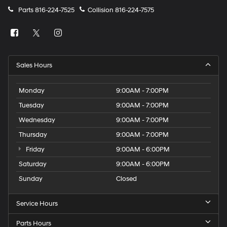
Parts
816-224-7525
Collision
816-224-7575
Sales Hours
Monday
9:00AM - 7:00PM
Tuesday
9:00AM - 7:00PM
Wednesday
9:00AM - 7:00PM
Thursday
9:00AM - 7:00PM
Friday
9:00AM - 6:00PM
Saturday
9:00AM - 6:00PM
Sunday
Closed
Service Hours
Parts Hours