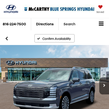
Saved
816-224-7500
Directions
Search
Confirm Availability