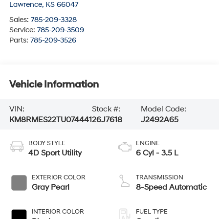
Lawrence
,
KS
66047
Sales:
785-209-3328
Service:
785-209-3509
Parts:
785-209-3526
Vehicle Information
VIN:
Stock #:
Model Code:
KM8RMES22TU074441
26J7618
J2492A65
BODY STYLE
ENGINE
4D Sport Utility
6 Cyl - 3.5 L
EXTERIOR COLOR
TRANSMISSION
Gray Pearl
8-Speed Automatic
INTERIOR COLOR
FUEL TYPE