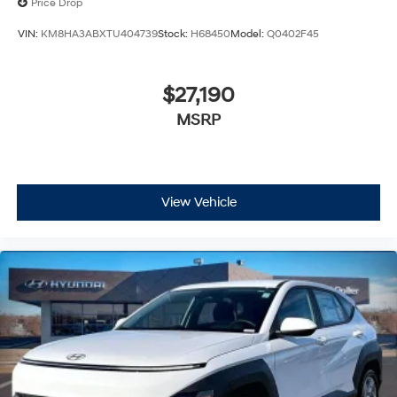
Price Drop
VIN:
KM8HA3ABXTU404739
Stock:
H68450
Model:
Q0402F45
$27,190
MSRP
View Vehicle